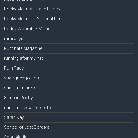
Rocky Mountain Land Library
Rocky Mountain National Park
Roddy Woomble: Music
rumi days
Ruminate Magazine
running after my hat
Ruth Padel
sage green journal
saint julian press
Salmon Poetry
san francisco zen center
Sarah Kay
School of Lost Borders
Scott Alarik