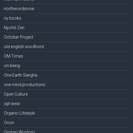
northwordsnow
ny books
Nyohō Zen
October Project
old english wordhord
OM Times
on being
One Earth Sangha
one mind productions
Open Culture
opt west
Organic Lifestyle
Orion
Orphan Wisdom