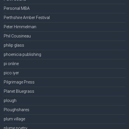
Personal MBA
Perthshire Amber Festival
Peter Himmelman
Phil Cousineau
philip glass
phoenicia publishing
pi online
pico iyer
Pilgrimage Press
Planet Bluegrass
plough
Ploughshares
plum village
plume poetry