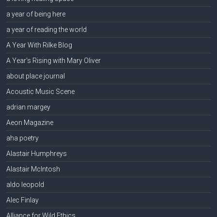
a year of being here
a year of reading the world
A Year With Rilke Blog
A Year's Rising with Mary Oliver
about place journal
Acoustic Music Scene
adrian margey
Aeon Magazine
aha poetry
Alastair Humphreys
Alastair McIntosh
aldo leopold
Alec Finlay
Alliance for Wild Ethics