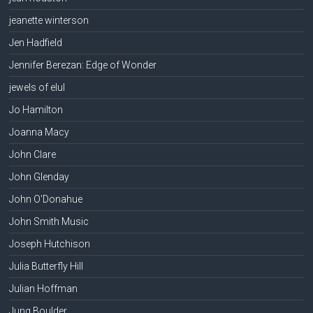
jeanette winterson
Jen Hadfield
Jennifer Berezan: Edge of Wonder
jewels of elul
Jo Hamilton
Joanna Macy
John Clare
John Glenday
John O'Donahue
John Smith Music
Joseph Hutchison
Julia Butterfly Hill
Julian Hoffman
Jung Boulder