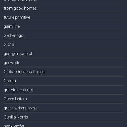
from good homes
future primitive
gaimi life
Gatherings
GCAS
george monbiot
ger wolfe
Global Oneness Project
Granta
gratefulness.org
Green Letters
green writers press
Gunilla Norris
hank lentfer