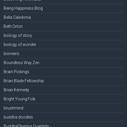
Being Happiness Blog
Bella Caledonia
Beth Orton
biology of story
biology of wonder
bioneers
Boundless Way Zen
Brain Pickings
Brian Blade Fellowship
Brian Kennedy
Bright Young Folk
brushmind
buddha doodles
BuddhaDharma Quarterly