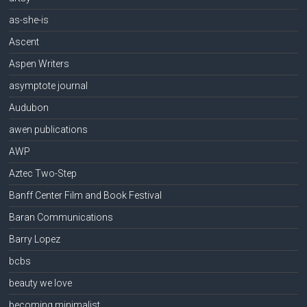
as-she-is
Ascent
Aspen Writers
asymptote journal
Audubon
awen publications
AWP
Aztec Two-Step
Banff Center Film and Book Festival
Baran Communications
Barry Lopez
bcbs
beauty we love
becoming minimalist