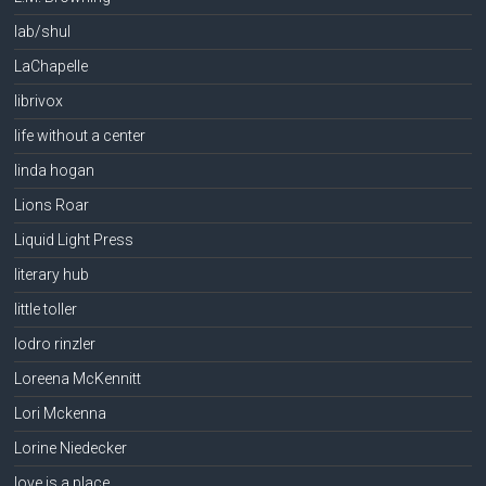
lab/shul
LaChapelle
librivox
life without a center
linda hogan
Lions Roar
Liquid Light Press
literary hub
little toller
lodro rinzler
Loreena McKennitt
Lori Mckenna
Lorine Niedecker
love is a place