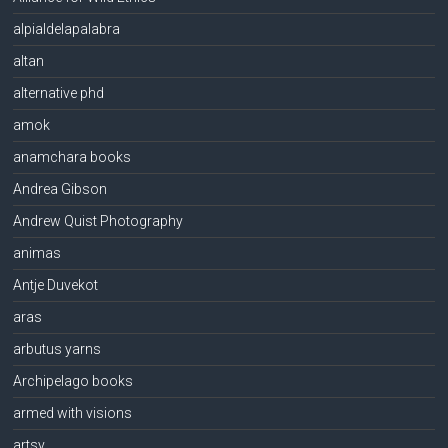
alpialdelapalabra
altan
alternative phd
amok
anamchara books
Andrea Gibson
Andrew Quist Photography
animas
Antje Duvekot
aras
arbutus yarns
Archipelago books
armed with visions
artsy