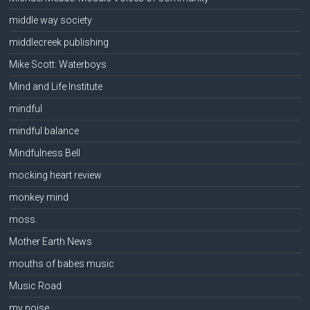
middle way society
middlecreek publishing
Mike Scott: Waterboys
Mind and Life Institute
mindful
mindful balance
Mindfulness Bell
mocking heart review
monkey mind
moss.
Mother Earth News
mouths of babes music
Music Road
my noise