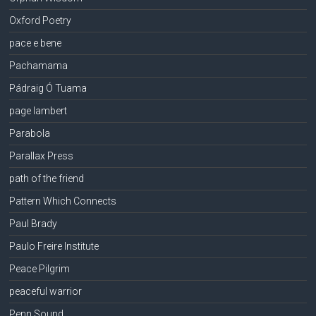
Oxford Poetry
pace e bene
Pachamama
Pádraig Ó Tuama
page lambert
Parabola
Parallax Press
path of the friend
Pattern Which Connects
Paul Brady
Paulo Freire Institute
Peace Pilgrim
peaceful warrior
Penn Sound