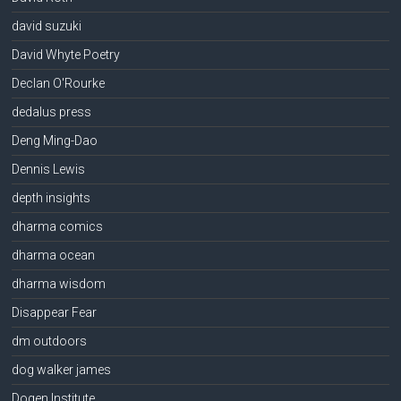
david suzuki
David Whyte Poetry
Declan O'Rourke
dedalus press
Deng Ming-Dao
Dennis Lewis
depth insights
dharma comics
dharma ocean
dharma wisdom
Disappear Fear
dm outdoors
dog walker james
Dogen Institute