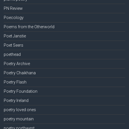
PN Review
Poecology
Poems from the Otherworld
Poet Janstie
Poet Seers
poethead
Poetry Archive
Poetry Chaikhana
Poetry Flash
Poetry Foundation
Poetry Ireland
poetry loved ones
poetry mountain
poetry northwest