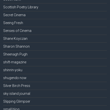
Scottish Poetry Library
Secret Cinema
Seeing Fresh
Senses of Cinema
Shane Koyczan
Sharon Shannon
Sheenagh Pugh
shift-magazine
shinrin-yoku
shugendo now
Silver Birch Press
sky island journal
Slipping Glimpser
small blog