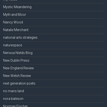
Mystic Meandering
Myth and Moor
Nancy Wood
Natalie Merchant
national arts strategies
naturespace
Nerissa Nields Blog
New Dublin Press
New England Review
New Welsh Review
next generation poets
no mans land
nora bateson
Norman Fischer