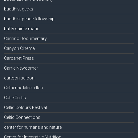
buddhist geeks
buddhist peace fellowship
buffy sainte-marie
Camino Documentary
Canyon Cinema
Carcanet Press
Carrie Newcomer
cartoon saloon
Catherine MacLellan
Catie Curtis
Celtic Colours Festival
Celtic Connections
center for humans and nature
Center for Integrative Nutrition