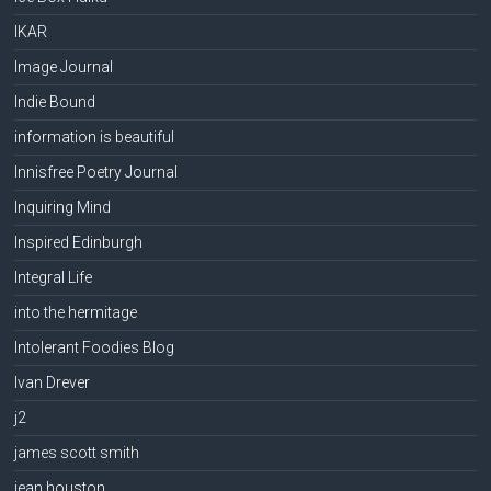
IKAR
Image Journal
Indie Bound
information is beautiful
Innisfree Poetry Journal
Inquiring Mind
Inspired Edinburgh
Integral Life
into the hermitage
Intolerant Foodies Blog
Ivan Drever
j2
james scott smith
jean houston