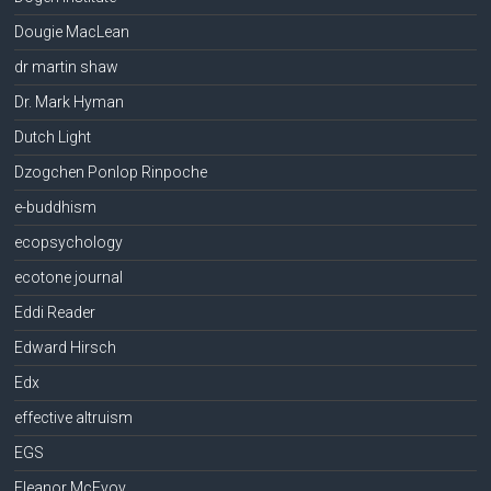
Dougie MacLean
dr martin shaw
Dr. Mark Hyman
Dutch Light
Dzogchen Ponlop Rinpoche
e-buddhism
ecopsychology
ecotone journal
Eddi Reader
Edward Hirsch
Edx
effective altruism
EGS
Eleanor McEvoy