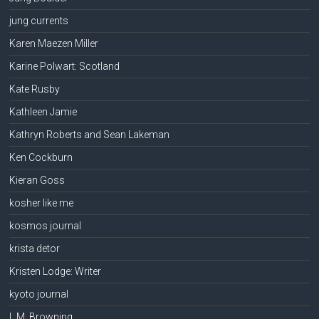
jung currents
Karen Maezen Miller
Karine Polwart: Scotland
Kate Rusby
Kathleen Jamie
Kathryn Roberts and Sean Lakeman
Ken Cockburn
Kieran Goss
kosher like me
kosmos journal
krista detor
Kristen Lodge: Writer
kyoto journal
L.M. Browning