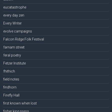
eucatastrophe
every day zen
Every Writer
evolve campaigns
Falcon Ridge Folk Festival
farnam street
feral poetry
Fetzer Institute
fhithich
field notes
findhorn
Firefly Hall
first known when lost
fisher king press