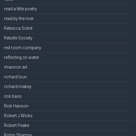
read a little poetry
read by the river
Rebecca Solnit
Rebelle Society
red room company
reflecting on water
rhiannon art
richard louv
richard mabey
rick bass
Rick Hanson
Robert J Wicks
Robert Peake
Robin Sharma