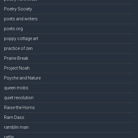
Poetry Society
poets and writers
poets.org
poppy cottage art
practice of zen
Prairie Break
Project Noah
Psyche and Nature
queen mobs
quiet revolution
Raise the Horns
Ram Dass
ramblin man
rattle