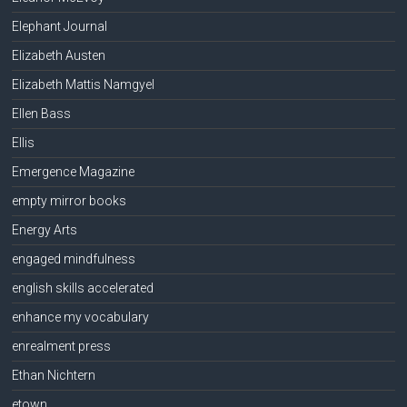
Elephant Journal
Elizabeth Austen
Elizabeth Mattis Namgyel
Ellen Bass
Ellis
Emergence Magazine
empty mirror books
Energy Arts
engaged mindfulness
english skills accelerated
enhance my vocabulary
enrealment press
Ethan Nichtern
etown