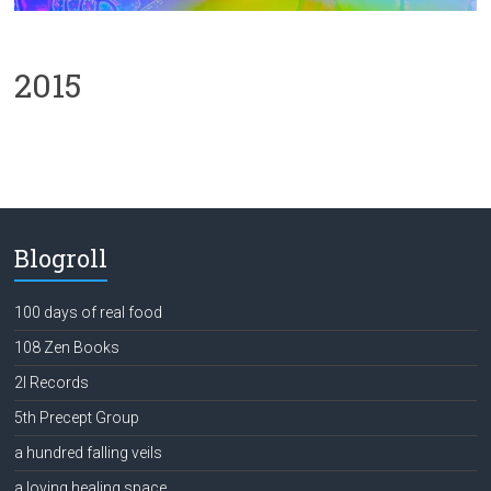
2015
Blogroll
100 days of real food
108 Zen Books
2l Records
5th Precept Group
a hundred falling veils
a loving healing space