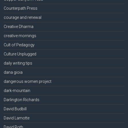
Counterpath Press
courage and renewal
Creative Dharma
creative mornings
Cult of Pedagogy
Culture Unplugged
daily writing tips
dana gioia
dangerous women project
dark-mountain
Darlington Richards
David Budbill
David Lamotte
David Roth