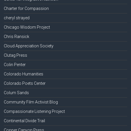
Charter for Compassion
cheryl strayed
Chicago Wisdom Project
Chris Ransick
Cloud Appreciation Society
Clutag Press
Colin Penter
Colorado Humanities
Colorado Poets Center
Colum Sands
Community Film Activist Blog
Compassionate Listening Project
Continental Divide Trail
Copper Canyon Press