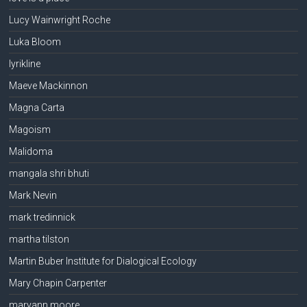
Lucy Wainwright Roche
Luka Bloom
lyrikline
Maeve Mackinnon
Magna Carta
Magoism
Malidoma
mangala shri bhuti
Mark Nevin
mark tredinnick
martha tilston
Martin Buber Institute for Dialogical Ecology
Mary Chapin Carpenter
maryann moore