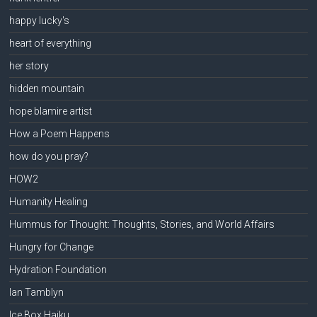
happy lucky's
heart of everything
her story
hidden mountain
hope blamire artist
How a Poem Happens
how do you pray?
HOW2
Humanity Healing
Hummus for Thought: Thoughts, Stories, and World Affairs
Hungry for Change
Hydration Foundation
Ian Tamblyn
Ice Box Haiku