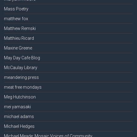
Mass Poetry
matthew fox
Matthew Remski
Matthieu Ricard
Maxine Greene
May Day Cafe Blog
McCaulay Library
meandering press
meat free mondays
Meg Hutchinson
mei yamasaki
michael adams
Michael Hedges
Michael Meade: Mosaic Voices of Community