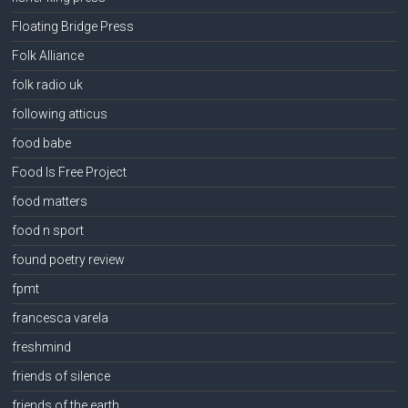
Floating Bridge Press
Folk Alliance
folk radio uk
following atticus
food babe
Food Is Free Project
food matters
food n sport
found poetry review
fpmt
francesca varela
freshmind
friends of silence
friends of the earth