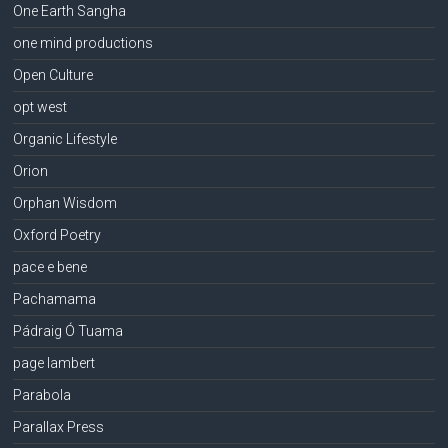
One Earth Sangha
one mind productions
Open Culture
opt west
Organic Lifestyle
Orion
Orphan Wisdom
Oxford Poetry
pace e bene
Pachamama
Pádraig Ó Tuama
page lambert
Parabola
Parallax Press