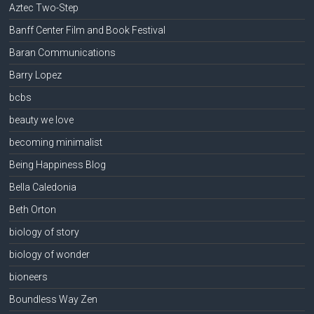
Aztec Two-Step
Banff Center Film and Book Festival
Baran Communications
Barry Lopez
bcbs
beauty we love
becoming minimalist
Being Happiness Blog
Bella Caledonia
Beth Orton
biology of story
biology of wonder
bioneers
Boundless Way Zen