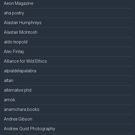
Aeon Magazine
aha poetry
Alastair Humphreys
Alastair McIntosh
aldo leopold
Alec Finlay
Alliance for Wild Ethics
alpialdelapalabra
altan
alternative phd
amok
anamchara books
Andrea Gibson
Andrew Quist Photography