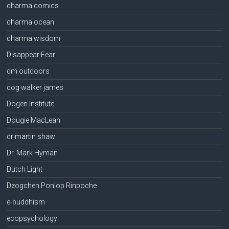
dharma comics
dharma ocean
dharma wisdom
Disappear Fear
dm outdoors
dog walker james
Dogen Institute
Dougie MacLean
dr martin shaw
Dr. Mark Hyman
Dutch Light
Dzogchen Ponlop Rinpoche
e-buddhism
ecopsychology