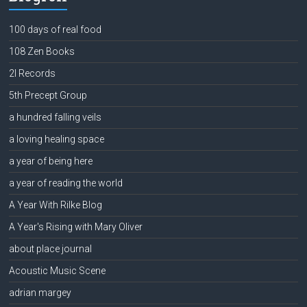
100 days of real food
108 Zen Books
2l Records
5th Precept Group
a hundred falling veils
a loving healing space
a year of being here
a year of reading the world
A Year With Rilke Blog
A Year's Rising with Mary Oliver
about place journal
Acoustic Music Scene
adrian margey