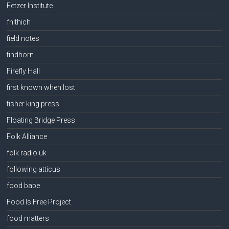
Fetzer Institute
fhithich
field notes
findhorn
Firefly Hall
first known when lost
fisher king press
Floating Bridge Press
Folk Alliance
folk radio uk
following atticus
food babe
Food Is Free Project
food matters