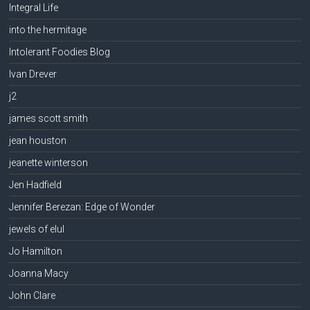
Integral Life
into the hermitage
Intolerant Foodies Blog
Ivan Drever
j2
james scott smith
jean houston
jeanette winterson
Jen Hadfield
Jennifer Berezan: Edge of Wonder
jewels of elul
Jo Hamilton
Joanna Macy
John Clare