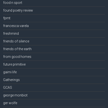
food n sport
found poetry review
fpmt
francesca varela
freshmind
friends of silence
friends of the earth
from good homes
future primitive
gaimi life
Gatherings
GCAS
george monbiot
ger wolfe