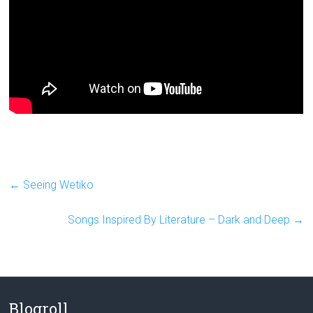
←
Seeing Wetiko
Songs Inspired By Literature – Dark and Deep
→
Blogroll