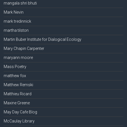
mangala shri bhuti
Mark Nevin
mark tredinnick
martha tilston
Martin Buber Institute for Dialogical Ecology
Mary Chapin Carpenter
maryann moore
Mass Poetry
matthew fox
Matthew Remski
Matthieu Ricard
Maxine Greene
May Day Cafe Blog
McCaulay Library