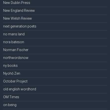
New Dublin Press
New England Review
New Welsh Review
next generation poets
no mans land
nora bateson
Norman Fischer
northwordsnow
ny books
Nyohō Zen
October Project
old english wordhord
OM Times
on being