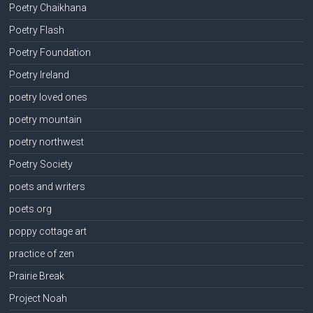
Poetry Chaikhana
Poetry Flash
Poetry Foundation
Poetry Ireland
poetry loved ones
poetry mountain
poetry northwest
Poetry Society
poets and writers
poets.org
poppy cottage art
practice of zen
Prairie Break
Project Noah