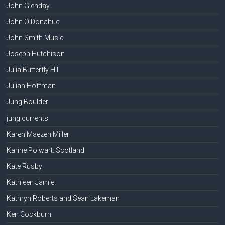
John Glenday
John O'Donahue
John Smith Music
Joseph Hutchison
Julia Butterfly Hill
Julian Hoffman
Jung Boulder
jung currents
Karen Maezen Miller
Karine Polwart: Scotland
Kate Rusby
Kathleen Jamie
Kathryn Roberts and Sean Lakeman
Ken Cockburn