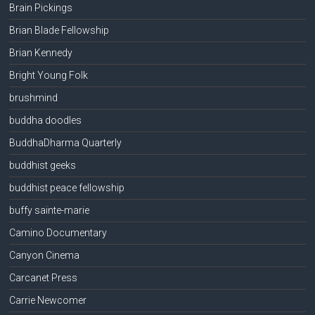
Brain Pickings
Brian Blade Fellowship
Brian Kennedy
Bright Young Folk
brushmind
buddha doodles
BuddhaDharma Quarterly
buddhist geeks
buddhist peace fellowship
buffy sainte-marie
Camino Documentary
Canyon Cinema
Carcanet Press
Carrie Newcomer