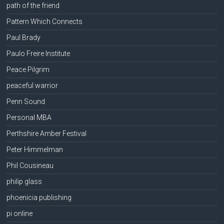
path of the friend
Pattern Which Connects
Paul Brady
Paulo Freire Institute
Peace Pilgrim
peaceful warrior
Penn Sound
Personal MBA
Perthshire Amber Festival
Peter Himmelman
Phil Cousineau
philip glass
phoenicia publishing
pi online