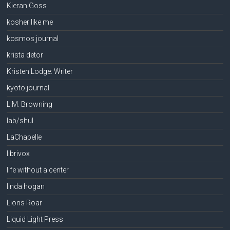
Kieran Goss
kosher like me
kosmos journal
krista detor
Kristen Lodge: Writer
kyoto journal
L.M. Browning
lab/shul
LaChapelle
librivox
life without a center
linda hogan
Lions Roar
Liquid Light Press