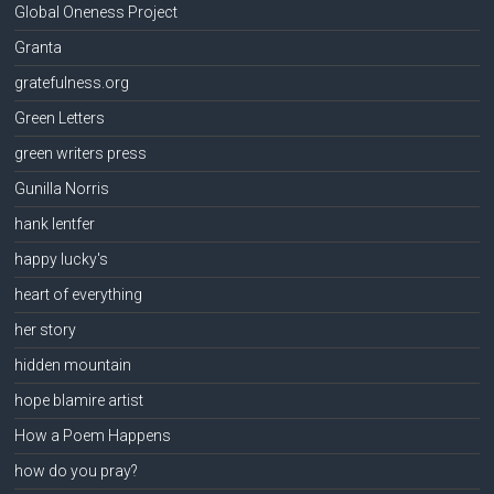
Global Oneness Project
Granta
gratefulness.org
Green Letters
green writers press
Gunilla Norris
hank lentfer
happy lucky's
heart of everything
her story
hidden mountain
hope blamire artist
How a Poem Happens
how do you pray?