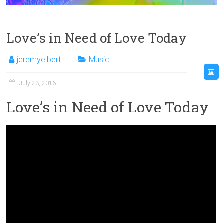
Love’s in Need of Love Today
jeremyelbert
Music
July 23, 2016
Love’s in Need of Love Today