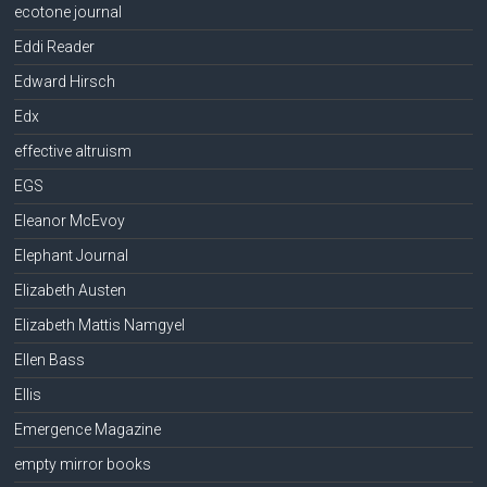
ecotone journal
Eddi Reader
Edward Hirsch
Edx
effective altruism
EGS
Eleanor McEvoy
Elephant Journal
Elizabeth Austen
Elizabeth Mattis Namgyel
Ellen Bass
Ellis
Emergence Magazine
empty mirror books