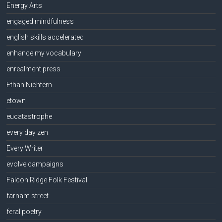
Energy Arts
engaged mindfulness
english skills accelerated
enhance my vocabulary
enrealment press
Ethan Nichtern
etown
eucatastrophe
every day zen
Every Writer
evolve campaigns
Falcon Ridge Folk Festival
farnam street
feral poetry