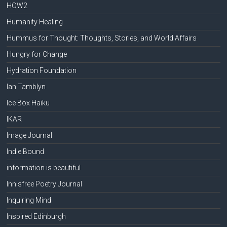
HOW2
Humanity Healing
Hummus for Thought: Thoughts, Stories, and World Affairs
Hungry for Change
Hydration Foundation
Ian Tamblyn
Ice Box Haiku
IKAR
Image Journal
Indie Bound
information is beautiful
Innisfree Poetry Journal
Inquiring Mind
Inspired Edinburgh