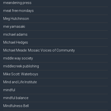
meandering press
meat free mondays
Meg Hutchinson
mei yamasaki
michael adams
Michael Hedges
Michael Meade: Mosaic Voices of Community
middle way society
middlecreek publishing
Mike Scott: Waterboys
Mind and Life Institute
mindful
mindful balance
Mindfulness Bell