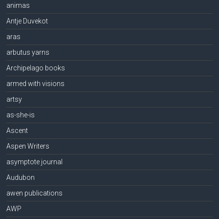
animas
Antje Duvekot
aras
arbutus yarns
Archipelago books
armed with visions
artsy
as-she-is
Ascent
Aspen Writers
asymptote journal
Audubon
awen publications
AWP