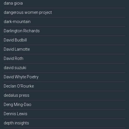
dana gioia
dangerous women project
dark-mountain
Darlington Richards
David Budbill
David Lamotte
David Roth
david suzuki
David Whyte Poetry
Declan O'Rourke
dedalus press
Deng Ming-Dao
Dennis Lewis
depth insights