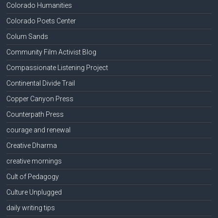
Colorado Humanities
Colorado Poets Center
Colum Sands
Community Film Activist Blog
Compassionate Listening Project
Continental Divide Trail
Copper Canyon Press
Counterpath Press
courage and renewal
Creative Dharma
creative mornings
Cult of Pedagogy
Culture Unplugged
daily writing tips