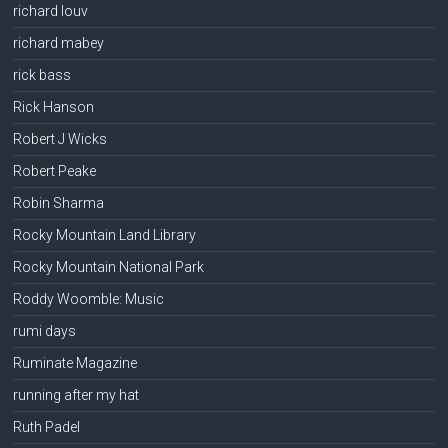
richard louv
richard mabey
rick bass
Rick Hanson
Robert J Wicks
Robert Peake
Robin Sharma
Rocky Mountain Land Library
Rocky Mountain National Park
Roddy Woomble: Music
rumi days
Ruminate Magazine
running after my hat
Ruth Padel