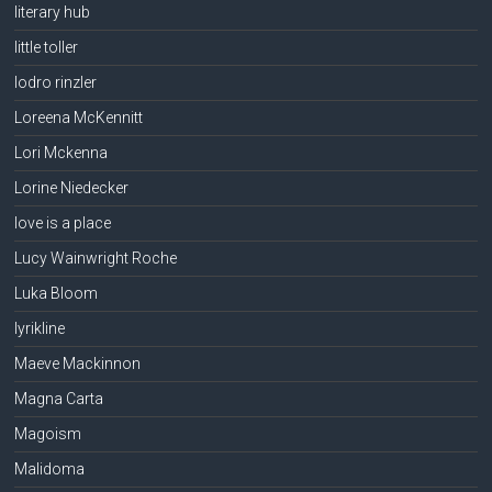
literary hub
little toller
lodro rinzler
Loreena McKennitt
Lori Mckenna
Lorine Niedecker
love is a place
Lucy Wainwright Roche
Luka Bloom
lyrikline
Maeve Mackinnon
Magna Carta
Magoism
Malidoma