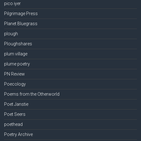
pico iyer
Pilgrimage Press
Planet Bluegrass
plough
Ploughshares
plum village
plume poetry
PN Review
Poecology
Poems from the Otherworld
Poet Janstie
Poet Seers
poethead
Poetry Archive