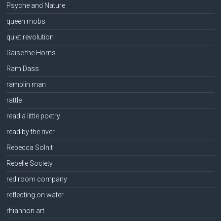
Psyche and Nature
queen mobs
quiet revolution
Raise the Horns
Ram Dass
ramblin man
rattle
read a little poetry
read by the river
Rebecca Solnit
Rebelle Society
red room company
reflecting on water
rhiannon art