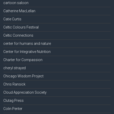
cartoon saloon
Catherine MacLellan
Catie Curtis
Celtic Colours Festival
Celtic Connections
center for humans and nature
Center for Integrative Nutrition
Charter for Compassion
cheryl strayed
Chicago Wisdom Project
Chris Ransick
Cloud Appreciation Society
Clutag Press
Colin Penter