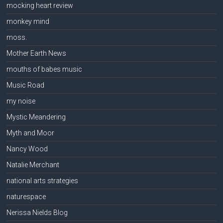
mocking heart review
monkey mind
moss.
Mother Earth News
mouths of babes music
Music Road
my noise
Mystic Meandering
Myth and Moor
Nancy Wood
Natalie Merchant
national arts strategies
naturespace
Nerissa Nields Blog