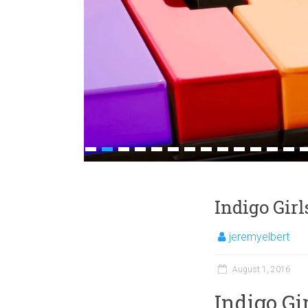
1
2
3
4
5
6
7
8
9
10
11
12
13
1
Indigo Gir
jeremyelbert
August 1, 2016
Indigo Gi