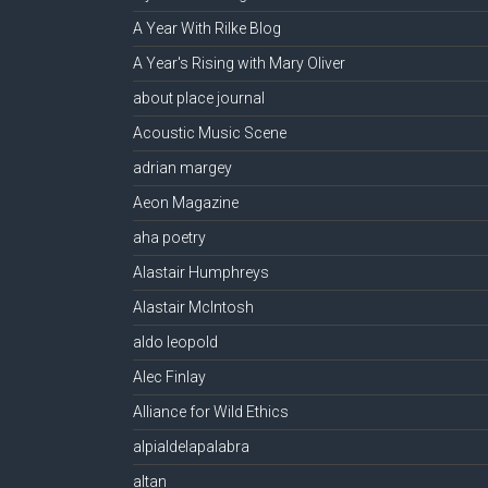
A Year With Rilke Blog
A Year's Rising with Mary Oliver
about place journal
Acoustic Music Scene
adrian margey
Aeon Magazine
aha poetry
Alastair Humphreys
Alastair McIntosh
aldo leopold
Alec Finlay
Alliance for Wild Ethics
alpialdelapalabra
altan