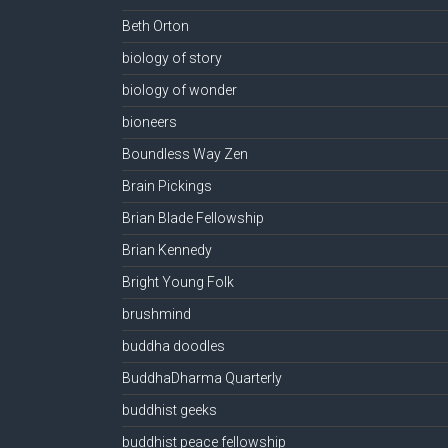
Beth Orton
biology of story
biology of wonder
bioneers
Boundless Way Zen
Brain Pickings
Brian Blade Fellowship
Brian Kennedy
Bright Young Folk
brushmind
buddha doodles
BuddhaDharma Quarterly
buddhist geeks
buddhist peace fellowship