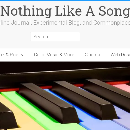
Nothing Like A Song
line Journal, Experimental Blog, and Commonplac
re, & Poetry
Celtic Music & More
Cinema
Web Desi