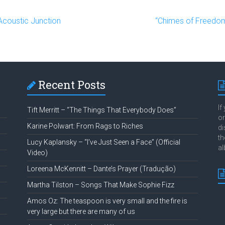
Acoustic Junction
“Chimes of Freedo
Recent Posts
If
Tift Merritt – “The Things That Everybody Does”
or
Karine Polwart: From Rags to Riches
di
th
Lucy Kaplansky – “I’ve Just Seen a Face” (Official
al
Video)
Loreena McKennitt – Dante’s Prayer (Tradução)
Martha Tilston – Songs That Make Sophie Fizz
Amos Oz: The teaspoon is very small and the fire is
very large but there are many of us