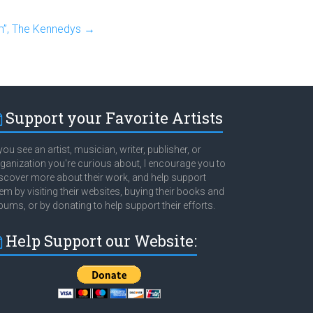
m”, The Kennedys
→
Support your Favorite Artists
 you see an artist, musician, writer, publisher, or
ganization you're curious about, I encourage you to
scover more about their work, and help support
em by visiting their websites, buying their books and
bums, or by donating to help support their efforts.
Help Support our Website: