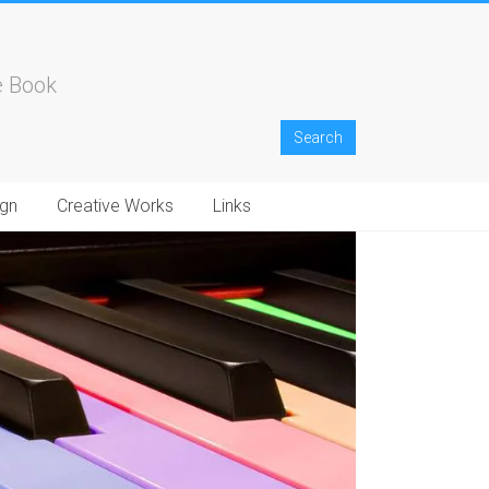
e Book
gn
Creative Works
Links