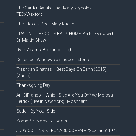
The Garden Awakening | Mary Reynolds |
TEDxWexford
The Life of a Poet: Mary Ruefle
TRAILING THE GODS BACK HOME: An Interview with
Dr. Martin Shaw
Ryan Adams: Born into a Light
December Windows by the Johnstons
Trashcan Sinatras – Best Days On Earth (2015)
(Audio)
Thanksgiving Day
Ani DiFranco – Which Side Are You On? w/ Melissa
Ferrick (Live in New York) | Moshcam
Sade – By Your Side
Some Believe by L.J. Booth
JUDY COLLINS & LEONARD COHEN – “Suzanne” 1976