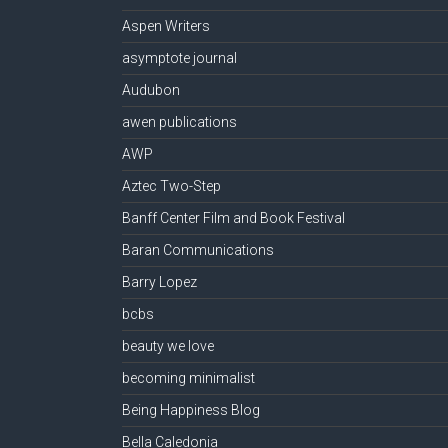
Aspen Writers
asymptote journal
Audubon
awen publications
AWP
Aztec Two-Step
Banff Center Film and Book Festival
Baran Communications
Barry Lopez
bcbs
beauty we love
becoming minimalist
Being Happiness Blog
Bella Caledonia