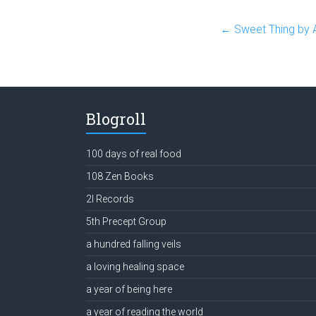
←
Sweet Thing by 
Blogroll
100 days of real food
108 Zen Books
2l Records
5th Precept Group
a hundred falling veils
a loving healing space
a year of being here
a year of reading the world