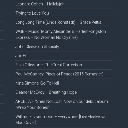
Leonard Cohen – Hallelujah
Trying to Love You
Long Long Time (Linda Ronstadt) – Grace Pettis
WGBH Music: Monty Alexander & Harlem-Kingston
Express – No Woman No Cry (live)
John Cleese on Stupidity
Joe Hill
Eliza Gilkyson – The Great Correction
Paul McCartney ‘Pipes of Peace (2015 Remaster)’
Nina Simone: Go To Hell
Eleanor McEvoy – Breathing Hope
ARCELIA – ‘She’s Not Lost’ Now on our debut album
‘Wrap Your Bones’
William Fitzsimmons – Everywhere [Live Fleetwood
Mac Cover]