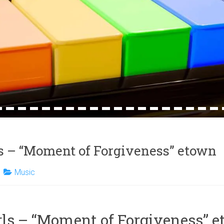
4
15
16
17
18
19
20
21
22
23
24
25
26
27
28
29
30
31
32
ls – “Moment of Forgiveness” etown
Music
rls – “Moment of Forgiveness” 