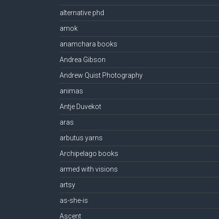
alternative phd
amok
anamchara books
Andrea Gibson
Andrew Quist Photography
animas
Antje Duvekot
aras
arbutus yarns
Archipelago books
armed with visions
artsy
as-she-is
Ascent