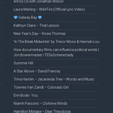
Amos Oz with Jonathan Wilson
Laura Marling – Wild Fire (Official Lyric Video)
Galway Bay
Kathryn Claire – That Lesson
New Year’s Day – Rosie Thomas
‘In The Bleak Midwinter’ by Trevor Moss & Hannah-Lou
How documentary films can influence political winds |
Jon Bowermaster | TEDxSchenectady
Summer Hill
A Star Above – David Francey
Trina Hamlin – Jacaranda Tree – Words and Music
Townes Van Zandt – Colorado Girl
Erin Bode.- You
Niamh Parsons – Clohinne Winds
Hamilton Mixtape – Dear Theodosia