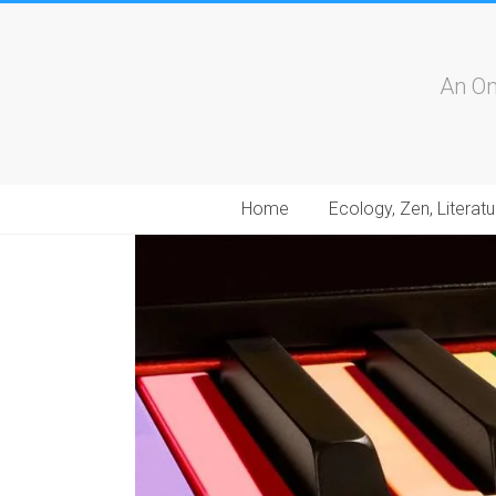
An On
Home
Ecology, Zen, Literatu