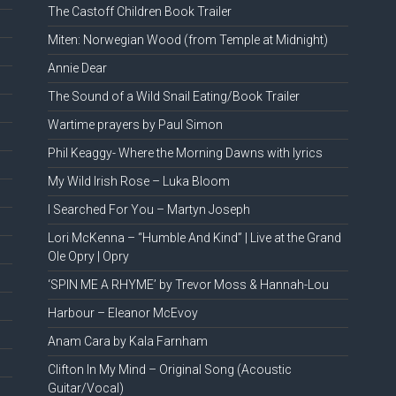
The Castoff Children Book Trailer
Miten: Norwegian Wood (from Temple at Midnight)
Annie Dear
The Sound of a Wild Snail Eating/Book Trailer
Wartime prayers by Paul Simon
Phil Keaggy- Where the Morning Dawns with lyrics
My Wild Irish Rose – Luka Bloom
I Searched For You – Martyn Joseph
Lori McKenna – “Humble And Kind” | Live at the Grand
Ole Opry | Opry
‘SPIN ME A RHYME’ by Trevor Moss & Hannah-Lou
Harbour – Eleanor McEvoy
Anam Cara by Kala Farnham
Clifton In My Mind – Original Song (Acoustic
Guitar/Vocal)