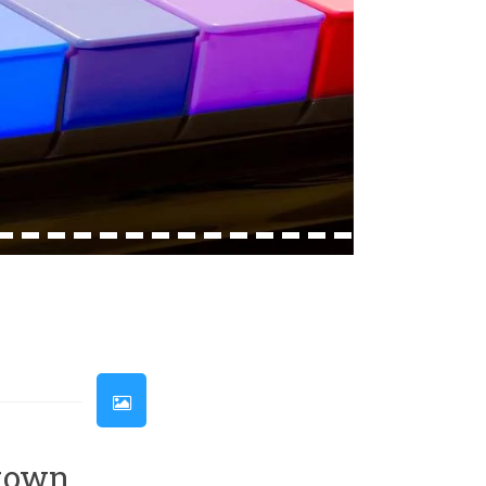
33
34
35
36
37
38
39
40
41
42
43
44
45
46
etown