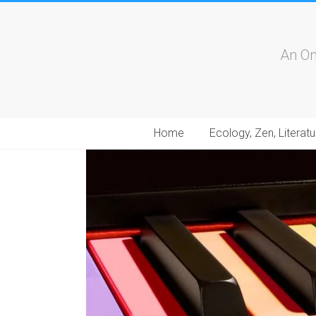
An On
Home
Ecology, Zen, Literatu