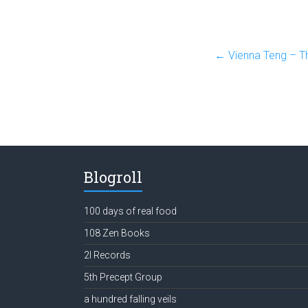
←
Vienna Teng – Th
Blogroll
100 days of real food
108 Zen Books
2l Records
5th Precept Group
a hundred falling veils