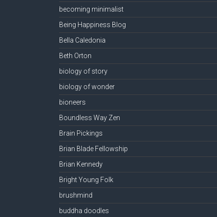
becoming minimalist
Being Happiness Blog
Bella Caledonia
Beth Orton
biology of story
biology of wonder
bioneers
Boundless Way Zen
Brain Pickings
Brian Blade Fellowship
Brian Kennedy
Bright Young Folk
brushmind
buddha doodles