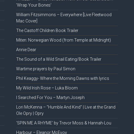
‘Wrap Your Bones’
William Fitzsimmons – Everywhere [Live Fleetwood
Mac Cover]
The Castoff Children Book Trailer
Miten: Norwegian Wood (from Temple at Midnight)
Annie Dear
The Sound of a Wild Snail Eating/Book Trailer
Wartime prayers by Paul Simon
Phil Keaggy- Where the Morning Dawns with lyrics
My Wild Irish Rose – Luka Bloom
I Searched For You – Martyn Joseph
Lori McKenna – “Humble And Kind” | Live at the Grand
Ole Opry | Opry
‘SPIN ME A RHYME’ by Trevor Moss & Hannah-Lou
Harbour – Eleanor McEvoy