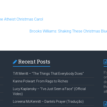
e Atheist Christmas Carol
Brooks Williams: Shaking These Christmas Blue
Recent Posts
If
Tift Merritt – “The Things That Everybody Does”
or
Karine Polwart: From Rags to Riches
di
th
Lucy Kaplansky – “I’ve Just Seen a Face” (Official
al
Video)
Loreena McKennitt – Dante’s Prayer (Tradução)