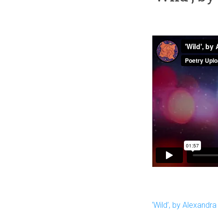
‘Wild’, by Alexandra