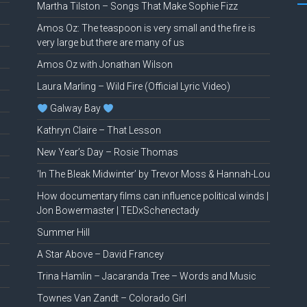
Martha Tilston – Songs That Make Sophie Fizz
Amos Oz: The teaspoon is very small and the fire is
very large but there are many of us
Amos Oz with Jonathan Wilson
Laura Marling – Wild Fire (Official Lyric Video)
Galway Bay
Kathryn Claire – That Lesson
New Year’s Day – Rosie Thomas
‘In The Bleak Midwinter’ by Trevor Moss & Hannah-Lou
How documentary films can influence political winds |
Jon Bowermaster | TEDxSchenectady
Summer Hill
A Star Above – David Francey
Trina Hamlin – Jacaranda Tree – Words and Music
Townes Van Zandt – Colorado Girl