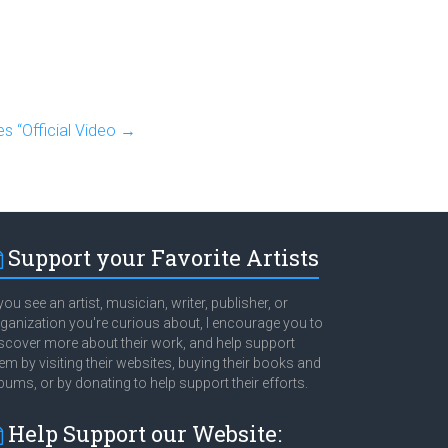
s “Official Video
→
Support your Favorite Artists
 you see an artist, musician, writer, publisher, or
ganization you're curious about, I encourage you to
scover more about their work, and help support
em by visiting their websites, buying their books and
bums, or by donating to help support their efforts.
Help Support our Website: