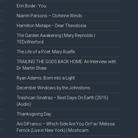
Erin Bode.- You
Niamh Parsons – Clohinne Winds
Hamilton Mixtape – Dear Theodosia
The Garden Awakening | Mary Reynolds |
TEDxWexford
The Life of a Poet: Mary Ruefle
TRAILING THE GODS BACK HOME: An Interview with
Dr. Martin Shaw
Ryan Adams: Born into a Light
December Windows by the Johnstons
Trashcan Sinatras – Best Days On Earth (2015)
(Audio)
Thanksgiving Day
Ani DiFranco – Which Side Are You On? w/ Melissa
Ferrick (Live in New York) | Moshcam