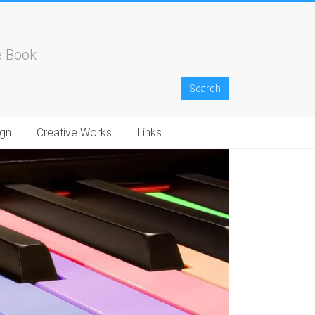
e Book
gn
Creative Works
Links