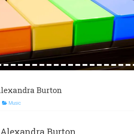
4
15
16
17
18
19
20
21
22
23
24
25
26
27
28
29
30
31
32
 Alexandra Burton
Music
y Alexandra Burton