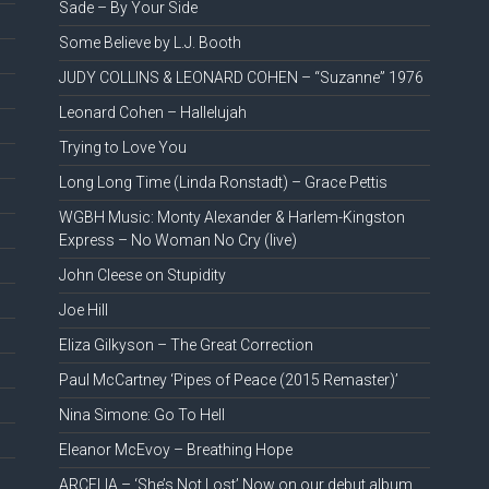
Sade – By Your Side
Some Believe by L.J. Booth
JUDY COLLINS & LEONARD COHEN – “Suzanne” 1976
Leonard Cohen – Hallelujah
Trying to Love You
Long Long Time (Linda Ronstadt) – Grace Pettis
WGBH Music: Monty Alexander & Harlem-Kingston
Express – No Woman No Cry (live)
John Cleese on Stupidity
Joe Hill
Eliza Gilkyson – The Great Correction
Paul McCartney ‘Pipes of Peace (2015 Remaster)’
Nina Simone: Go To Hell
Eleanor McEvoy – Breathing Hope
ARCELIA – ‘She’s Not Lost’ Now on our debut album