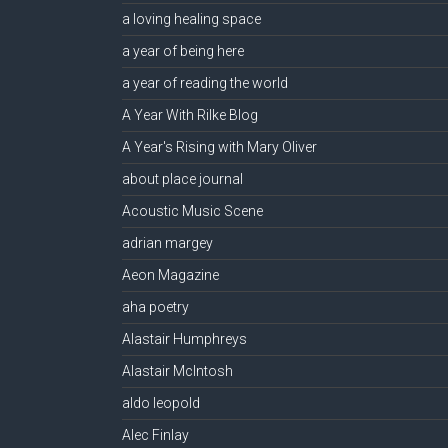
a loving healing space
a year of being here
a year of reading the world
A Year With Rilke Blog
A Year's Rising with Mary Oliver
about place journal
Acoustic Music Scene
adrian margey
Aeon Magazine
aha poetry
Alastair Humphreys
Alastair McIntosh
aldo leopold
Alec Finlay