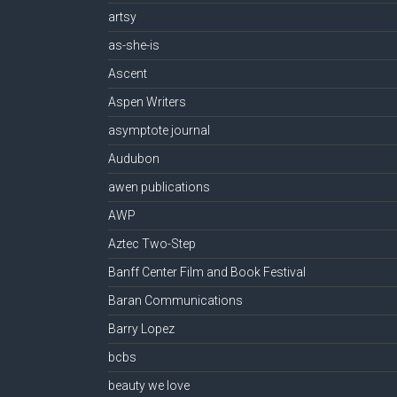
artsy
as-she-is
Ascent
Aspen Writers
asymptote journal
Audubon
awen publications
AWP
Aztec Two-Step
Banff Center Film and Book Festival
Baran Communications
Barry Lopez
bcbs
beauty we love