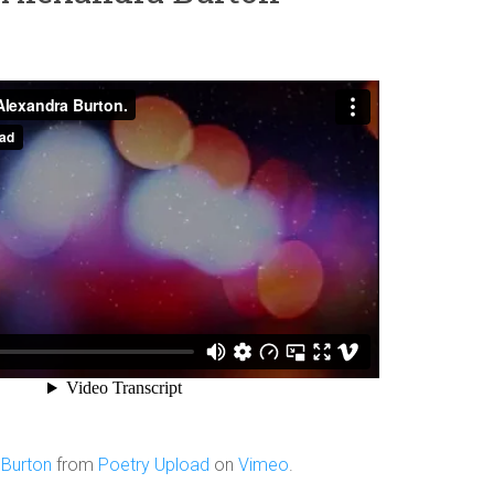
 Burton
from
Poetry Upload
on
Vimeo
.