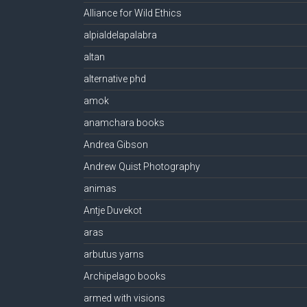
Alliance for Wild Ethics
alpialdelapalabra
altan
alternative phd
amok
anamchara books
Andrea Gibson
Andrew Quist Photography
animas
Antje Duvekot
aras
arbutus yarns
Archipelago books
armed with visions