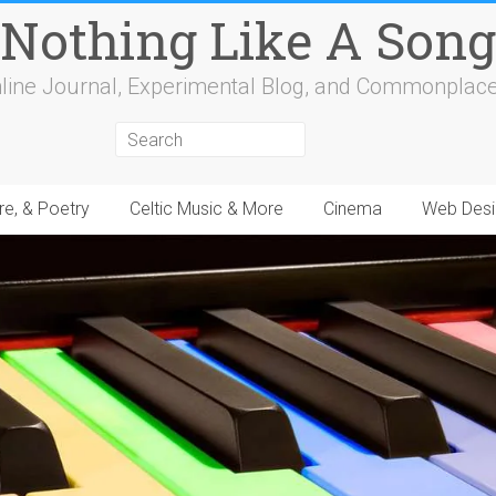
Nothing Like A Song
line Journal, Experimental Blog, and Commonplac
re, & Poetry
Celtic Music & More
Cinema
Web Desi