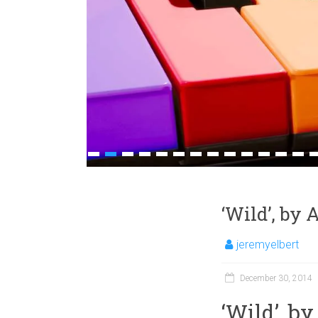
1
2
3
4
5
6
7
8
9
10
11
12
13
1
‘Wild’, by
jeremyelbert
December 30, 2014
‘Wild’, b