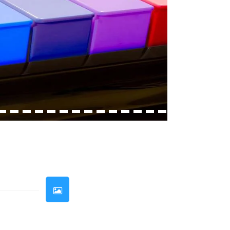
33
34
35
36
37
38
39
40
41
42
43
44
45
46