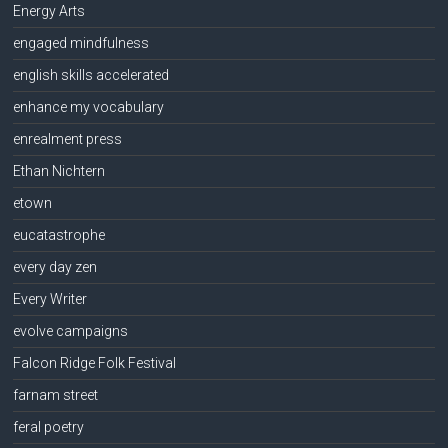
Energy Arts
engaged mindfulness
english skills accelerated
enhance my vocabulary
enrealment press
Ethan Nichtern
etown
eucatastrophe
every day zen
Every Writer
evolve campaigns
Falcon Ridge Folk Festival
farnam street
feral poetry