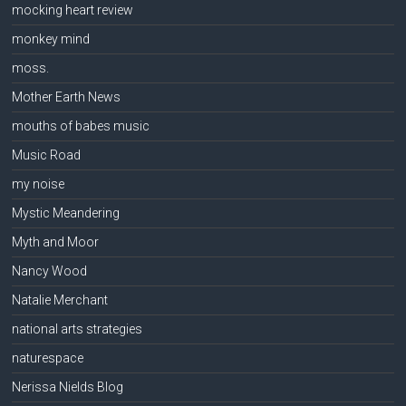
mocking heart review
monkey mind
moss.
Mother Earth News
mouths of babes music
Music Road
my noise
Mystic Meandering
Myth and Moor
Nancy Wood
Natalie Merchant
national arts strategies
naturespace
Nerissa Nields Blog