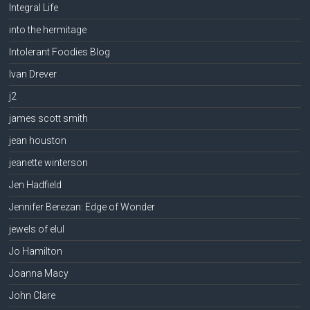
Integral Life
into the hermitage
Intolerant Foodies Blog
Ivan Drever
j2
james scott smith
jean houston
jeanette winterson
Jen Hadfield
Jennifer Berezan: Edge of Wonder
jewels of elul
Jo Hamilton
Joanna Macy
John Clare