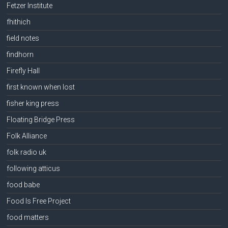
Fetzer Institute
fhithich
field notes
findhorn
Firefly Hall
first known when lost
fisher king press
Floating Bridge Press
Folk Alliance
folk radio uk
following atticus
food babe
Food Is Free Project
food matters