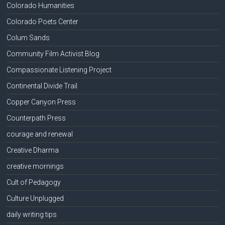
Colorado Humanities
Colorado Poets Center
Colum Sands
Community Film Activist Blog
Compassionate Listening Project
Continental Divide Trail
Copper Canyon Press
Counterpath Press
courage and renewal
Creative Dharma
creative mornings
Cult of Pedagogy
Culture Unplugged
daily writing tips