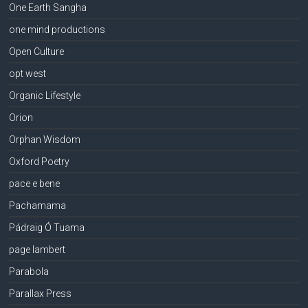
One Earth Sangha
one mind productions
Open Culture
opt west
Organic Lifestyle
Orion
Orphan Wisdom
Oxford Poetry
pace e bene
Pachamama
Pádraig Ó Tuama
page lambert
Parabola
Parallax Press