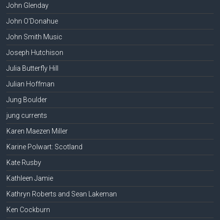
John Glenday
John O'Donahue
John Smith Music
Joseph Hutchison
Julia Butterfly Hill
Julian Hoffman
Jung Boulder
jung currents
Karen Maezen Miller
Karine Polwart: Scotland
Kate Rusby
Kathleen Jamie
Kathryn Roberts and Sean Lakeman
Ken Cockburn