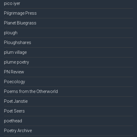
pico iyer
Pilgrimage Press
Planet Bluegrass
plough
Ploughshares
plum village
plume poetry
PN Review
Poecology
Poems from the Otherworld
Poet Janstie
Poet Seers
poethead
Poetry Archive