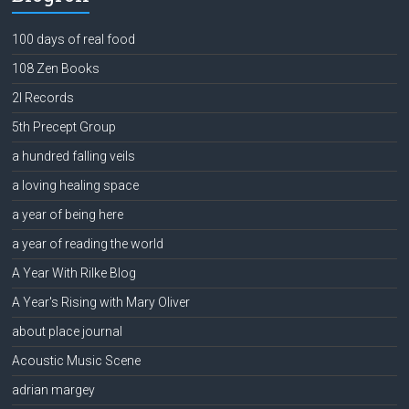
100 days of real food
108 Zen Books
2l Records
5th Precept Group
a hundred falling veils
a loving healing space
a year of being here
a year of reading the world
A Year With Rilke Blog
A Year's Rising with Mary Oliver
about place journal
Acoustic Music Scene
adrian margey