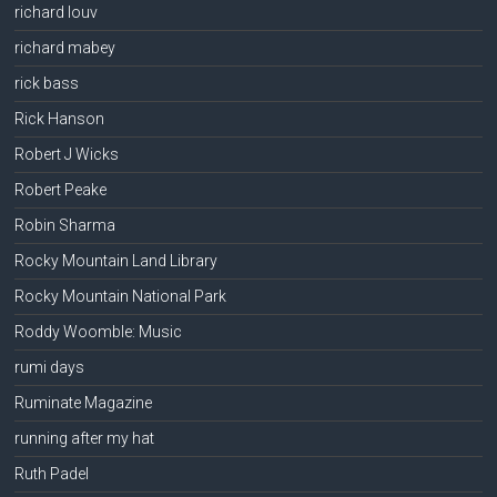
richard louv
richard mabey
rick bass
Rick Hanson
Robert J Wicks
Robert Peake
Robin Sharma
Rocky Mountain Land Library
Rocky Mountain National Park
Roddy Woomble: Music
rumi days
Ruminate Magazine
running after my hat
Ruth Padel