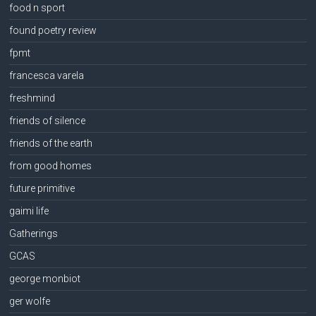
food n sport
found poetry review
fpmt
francesca varela
freshmind
friends of silence
friends of the earth
from good homes
future primitive
gaimi life
Gatherings
GCAS
george monbiot
ger wolfe