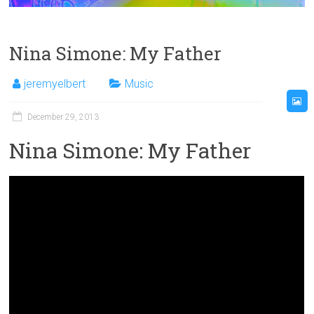
Nina Simone: My Father
jeremyelbert
Music
December 29, 2013
Nina Simone: My Father