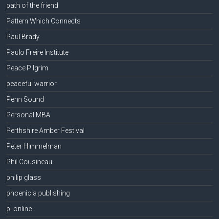
path of the friend
Pattern Which Connects
Paul Brady
Paulo Freire Institute
Peace Pilgrim
peaceful warrior
Penn Sound
Personal MBA
Perthshire Amber Festival
Peter Himmelman
Phil Cousineau
philip glass
phoenicia publishing
pi online