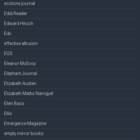
ecotone journal
Eddi Reader
Edward Hirsch
Edx
effective altruism
EGS
Eleanor McEvoy
Elephant Journal
Elizabeth Austen
Elizabeth Mattis Namgyel
Ellen Bass
Ellis
Emergence Magazine
empty mirror books