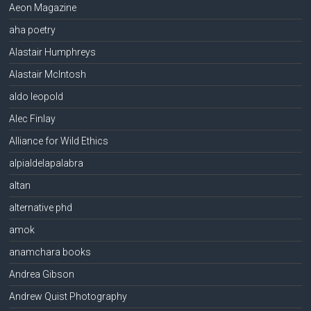
Aeon Magazine
aha poetry
Alastair Humphreys
Alastair McIntosh
aldo leopold
Alec Finlay
Alliance for Wild Ethics
alpialdelapalabra
altan
alternative phd
amok
anamchara books
Andrea Gibson
Andrew Quist Photography