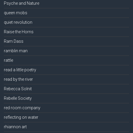
Psyche and Nature
queen mobs
quiet revolution
Raise the Horns
Ram Dass
ramblin man
rattle
read a little poetry
read by the river
Rebecca Solnit
Rebelle Society
red room company
reflecting on water
rhiannon art