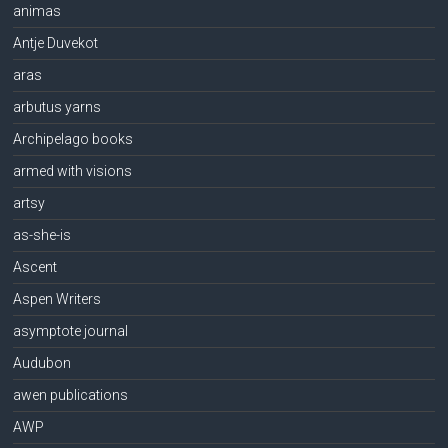
animas
Antje Duvekot
aras
arbutus yarns
Archipelago books
armed with visions
artsy
as-she-is
Ascent
Aspen Writers
asymptote journal
Audubon
awen publications
AWP