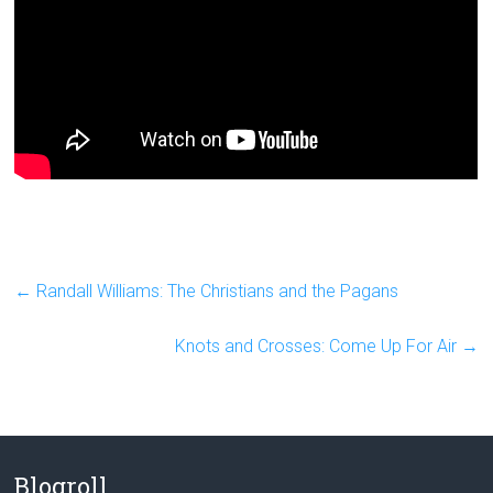
←
Randall Williams: The Christians and the Pagans
Knots and Crosses: Come Up For Air
→
Blogroll