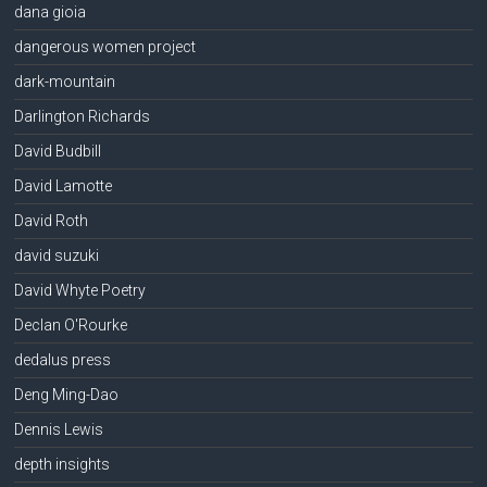
dana gioia
dangerous women project
dark-mountain
Darlington Richards
David Budbill
David Lamotte
David Roth
david suzuki
David Whyte Poetry
Declan O'Rourke
dedalus press
Deng Ming-Dao
Dennis Lewis
depth insights