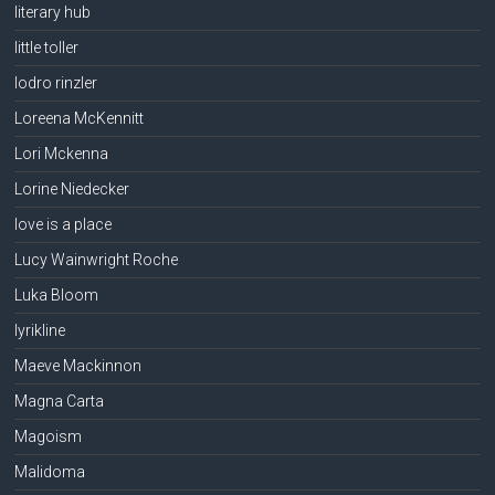
literary hub
little toller
lodro rinzler
Loreena McKennitt
Lori Mckenna
Lorine Niedecker
love is a place
Lucy Wainwright Roche
Luka Bloom
lyrikline
Maeve Mackinnon
Magna Carta
Magoism
Malidoma