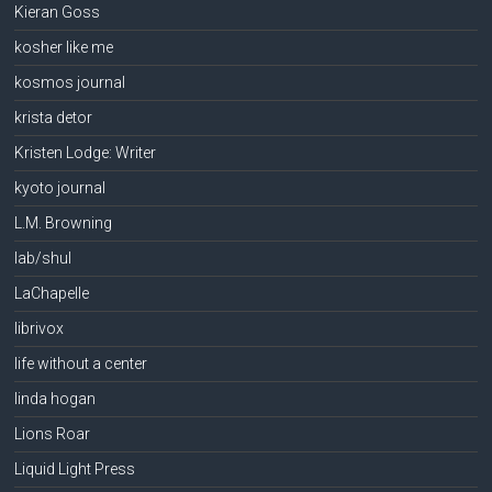
Kieran Goss
kosher like me
kosmos journal
krista detor
Kristen Lodge: Writer
kyoto journal
L.M. Browning
lab/shul
LaChapelle
librivox
life without a center
linda hogan
Lions Roar
Liquid Light Press