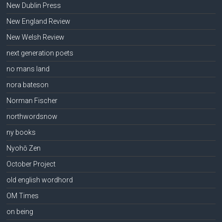
New Dublin Press
New England Review
New Welsh Review
next generation poets
no mans land
nora bateson
Norman Fischer
northwordsnow
ny books
Nyohō Zen
October Project
old english wordhord
OM Times
on being