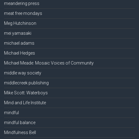
meandering press
meat free mondays
Meg Hutchinson
mei yamasaki
michael adams
Michael Hedges
Michael Meade: Mosaic Voices of Community
middle way society
middlecreek publishing
Mike Scott: Waterboys
Mind and Life Institute
mindful
mindful balance
Mindfulness Bell