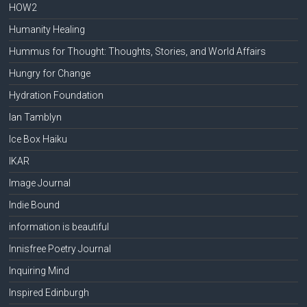
HOW2
Humanity Healing
Hummus for Thought: Thoughts, Stories, and World Affairs
Hungry for Change
Hydration Foundation
Ian Tamblyn
Ice Box Haiku
IKAR
Image Journal
Indie Bound
information is beautiful
Innisfree Poetry Journal
Inquiring Mind
Inspired Edinburgh