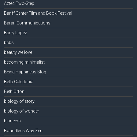
Aztec Two-Step
Banff Center Film and Book Festival
Baran Communications
Barry Lopez
bcbs
beauty we love
becoming minimalist
Being Happiness Blog
Bella Caledonia
Beth Orton
biology of story
biology of wonder
bioneers
Boundless Way Zen