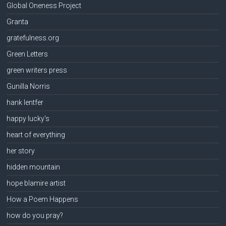
Global Oneness Project
Granta
gratefulness.org
Green Letters
green writers press
Gunilla Norris
hank lentfer
happy lucky's
heart of everything
her story
hidden mountain
hope blamire artist
How a Poem Happens
how do you pray?