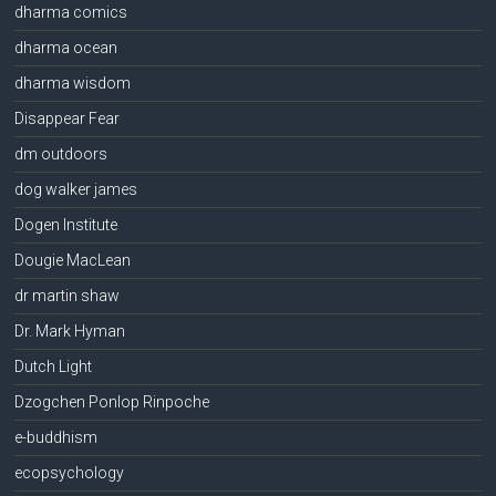
dharma comics
dharma ocean
dharma wisdom
Disappear Fear
dm outdoors
dog walker james
Dogen Institute
Dougie MacLean
dr martin shaw
Dr. Mark Hyman
Dutch Light
Dzogchen Ponlop Rinpoche
e-buddhism
ecopsychology