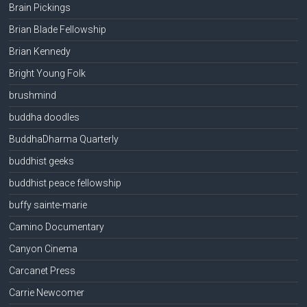
Brain Pickings
Brian Blade Fellowship
Brian Kennedy
Bright Young Folk
brushmind
buddha doodles
BuddhaDharma Quarterly
buddhist geeks
buddhist peace fellowship
buffy sainte-marie
Camino Documentary
Canyon Cinema
Carcanet Press
Carrie Newcomer