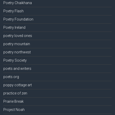
Poetry Chaikhana
Poetry Flash
Poetry Foundation
Poetry Ireland
poetry loved ones
poetry mountain
poetry northwest
Poetry Society
poets and writers
poets.org
poppy cottage art
practice of zen
Prairie Break
Project Noah