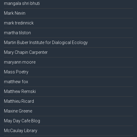
mangala shri bhuti
Mark Nevin
mark tredinnick
martha tilston
Martin Buber Institute for Dialogical Ecology
Mary Chapin Carpenter
maryann moore
Mass Poetry
matthew fox
Matthew Remski
Matthieu Ricard
Maxine Greene
May Day Cafe Blog
McCaulay Library