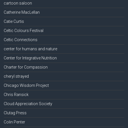
cartoon saloon
Catherine MacLellan
Catie Curtis
Celtic Colours Festival
Celtic Connections
center for humans and nature
Center for Integrative Nutrition
Charter for Compassion
cheryl strayed
Chicago Wisdom Project
Chris Ransick
Cloud Appreciation Society
Clutag Press
Colin Penter