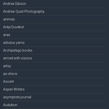
Andrea Gibson
Andrew Quist Photography
animas
Antje Duvekot
aras
arbutus yarns
Archipelago books
armed with visions
artsy
as-she-is
Ascent
Aspen Writers
asymptote journal
Audubon