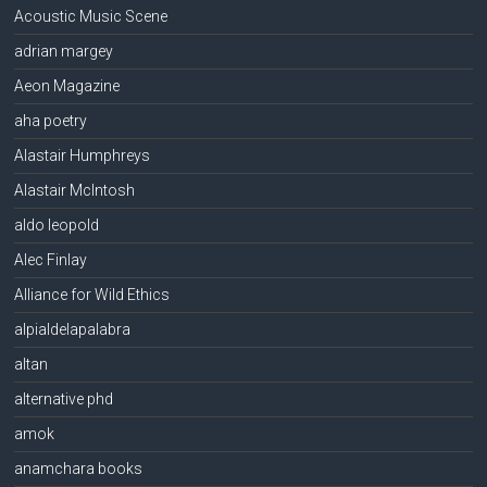
Acoustic Music Scene
adrian margey
Aeon Magazine
aha poetry
Alastair Humphreys
Alastair McIntosh
aldo leopold
Alec Finlay
Alliance for Wild Ethics
alpialdelapalabra
altan
alternative phd
amok
anamchara books