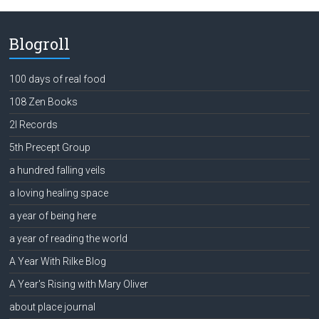
Blogroll
100 days of real food
108 Zen Books
2l Records
5th Precept Group
a hundred falling veils
a loving healing space
a year of being here
a year of reading the world
A Year With Rilke Blog
A Year's Rising with Mary Oliver
about place journal