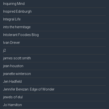
Inquiring Mind
Inspired Edinburgh
Integral Life
into the hermitage
Intolerant Foodies Blog
Ivan Drever
j2
james scott smith
jean houston
jeanette winterson
Jen Hadfield
Jennifer Berezan: Edge of Wonder
jewels of elul
Jo Hamilton