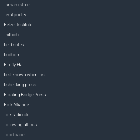
farnam street
feral poetry
Fetzer Institute
fhithich
field notes
findhorn
Firefly Hall
first known when lost
fisher king press
Floating Bridge Press
Folk Alliance
folk radio uk
following atticus
food babe