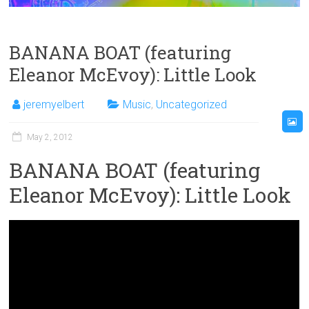
BANANA BOAT (featuring
Eleanor McEvoy): Little Look
jeremyelbert
Music
,
Uncategorized
May 2, 2012
BANANA BOAT (featuring
Eleanor McEvoy): Little Look