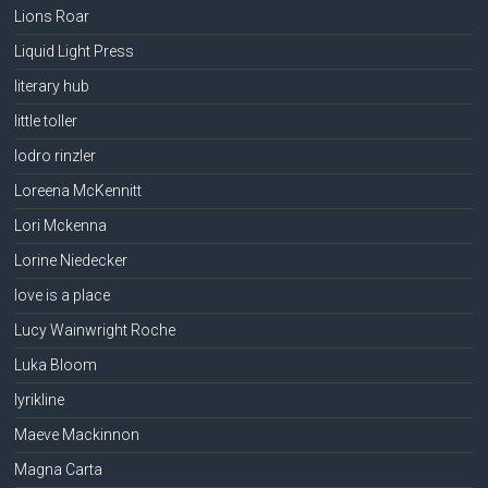
Lions Roar
Liquid Light Press
literary hub
little toller
lodro rinzler
Loreena McKennitt
Lori Mckenna
Lorine Niedecker
love is a place
Lucy Wainwright Roche
Luka Bloom
lyrikline
Maeve Mackinnon
Magna Carta