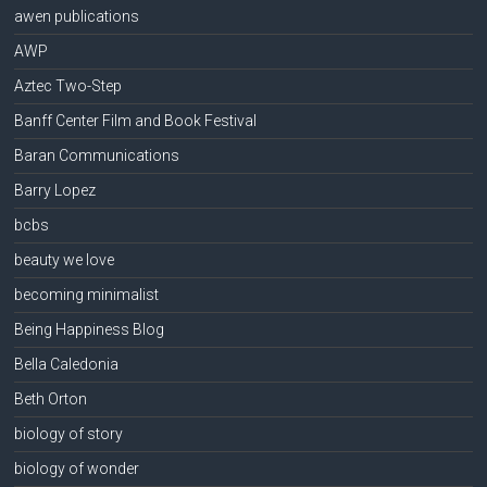
awen publications
AWP
Aztec Two-Step
Banff Center Film and Book Festival
Baran Communications
Barry Lopez
bcbs
beauty we love
becoming minimalist
Being Happiness Blog
Bella Caledonia
Beth Orton
biology of story
biology of wonder