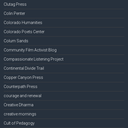
Clutag Press
Colin Penter
Colorado Humanities
Colorado Poets Center
Colum Sands
Community Film Activist Blog
Compassionate Listening Project
Continental Divide Trail
Copper Canyon Press
Counterpath Press
courage and renewal
Creative Dharma
creative mornings
Cult of Pedagogy