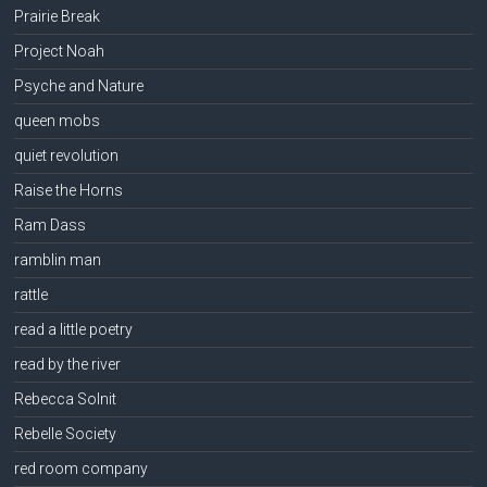
Prairie Break
Project Noah
Psyche and Nature
queen mobs
quiet revolution
Raise the Horns
Ram Dass
ramblin man
rattle
read a little poetry
read by the river
Rebecca Solnit
Rebelle Society
red room company