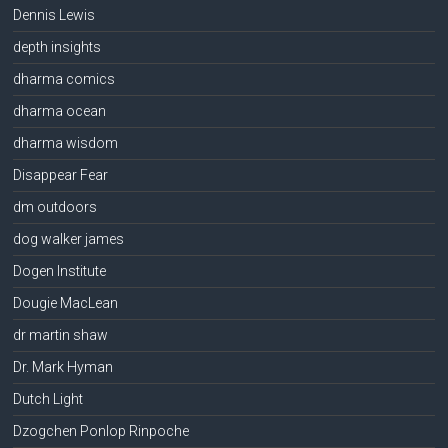
Dennis Lewis
depth insights
dharma comics
dharma ocean
dharma wisdom
Disappear Fear
dm outdoors
dog walker james
Dogen Institute
Dougie MacLean
dr martin shaw
Dr. Mark Hyman
Dutch Light
Dzogchen Ponlop Rinpoche