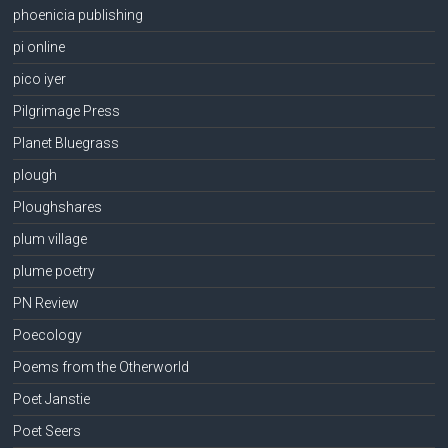
phoenicia publishing
pi online
pico iyer
Pilgrimage Press
Planet Bluegrass
plough
Ploughshares
plum village
plume poetry
PN Review
Poecology
Poems from the Otherworld
Poet Janstie
Poet Seers