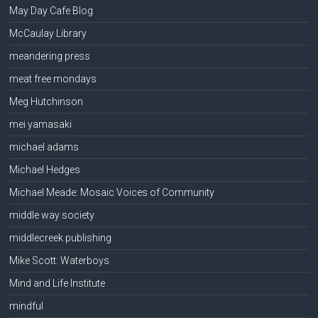
May Day Cafe Blog
McCaulay Library
meandering press
meat free mondays
Meg Hutchinson
mei yamasaki
michael adams
Michael Hedges
Michael Meade: Mosaic Voices of Community
middle way society
middlecreek publishing
Mike Scott: Waterboys
Mind and Life Institute
mindful