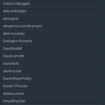
Culture Unplugged
daily writing tips
dana gioia
dangerous women project
dark-mountain
Darlington Richards
David Budbill
David Lamotte
David Roth
david suzuki
David Whyte Poetry
Declan O'Rourke
dedalus press
Deng Ming-Dao