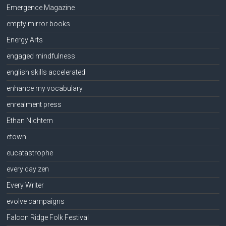
Emergence Magazine
empty mirror books
Energy Arts
engaged mindfulness
english skills accelerated
enhance my vocabulary
enrealment press
Ethan Nichtern
etown
eucatastrophe
every day zen
Every Writer
evolve campaigns
Falcon Ridge Folk Festival