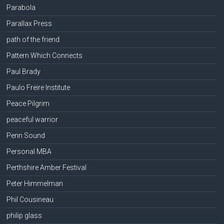
Parabola
Parallax Press
path of the friend
Pattern Which Connects
Paul Brady
Paulo Freire Institute
Peace Pilgrim
peaceful warrior
Penn Sound
Personal MBA
Perthshire Amber Festival
Peter Himmelman
Phil Cousineau
philip glass