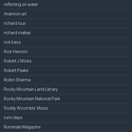
reflecting on water
rhiannon art
richard louv
richard mabey
rick bass
Rick Hanson
Robert J Wicks
Robert Peake
Robin Sharma
Rocky Mountain Land Library
Rocky Mountain National Park
Roddy Woomble: Music
rumi days
Ruminate Magazine