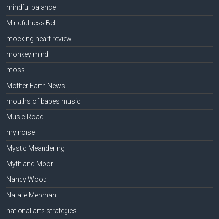
mindful balance
Mindfulness Bell
mocking heart review
monkey mind
moss.
Mother Earth News
mouths of babes music
Music Road
my noise
Mystic Meandering
Myth and Moor
Nancy Wood
Natalie Merchant
national arts strategies