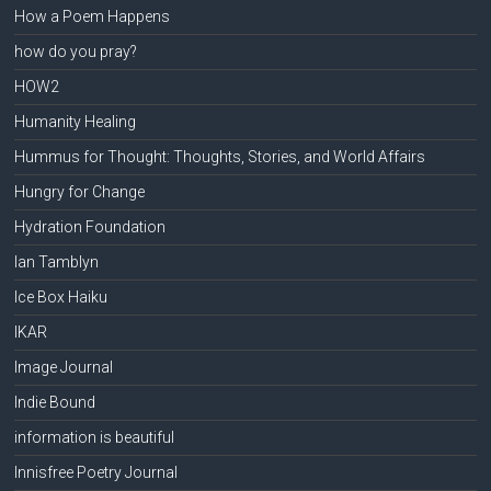
How a Poem Happens
how do you pray?
HOW2
Humanity Healing
Hummus for Thought: Thoughts, Stories, and World Affairs
Hungry for Change
Hydration Foundation
Ian Tamblyn
Ice Box Haiku
IKAR
Image Journal
Indie Bound
information is beautiful
Innisfree Poetry Journal