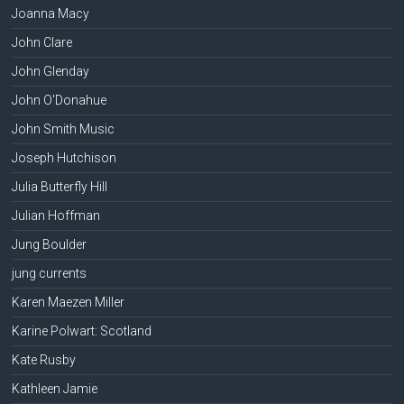
Joanna Macy
John Clare
John Glenday
John O'Donahue
John Smith Music
Joseph Hutchison
Julia Butterfly Hill
Julian Hoffman
Jung Boulder
jung currents
Karen Maezen Miller
Karine Polwart: Scotland
Kate Rusby
Kathleen Jamie