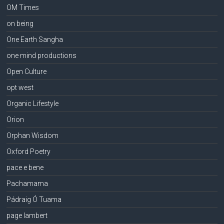
OM Times
on being
One Earth Sangha
one mind productions
Open Culture
opt west
Organic Lifestyle
Orion
Orphan Wisdom
Oxford Poetry
pace e bene
Pachamama
Pádraig Ó Tuama
page lambert