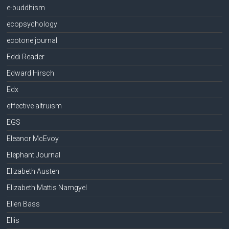
e-buddhism
ecopsychology
ecotone journal
Eddi Reader
Edward Hirsch
Edx
effective altruism
EGS
Eleanor McEvoy
Elephant Journal
Elizabeth Austen
Elizabeth Mattis Namgyel
Ellen Bass
Ellis