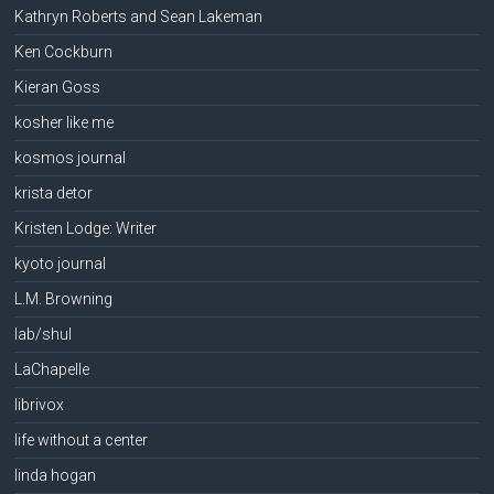
Kathryn Roberts and Sean Lakeman
Ken Cockburn
Kieran Goss
kosher like me
kosmos journal
krista detor
Kristen Lodge: Writer
kyoto journal
L.M. Browning
lab/shul
LaChapelle
librivox
life without a center
linda hogan