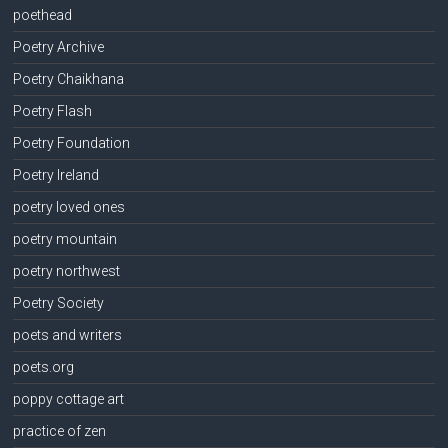
poethead
Poetry Archive
Poetry Chaikhana
Poetry Flash
Poetry Foundation
Poetry Ireland
poetry loved ones
poetry mountain
poetry northwest
Poetry Society
poets and writers
poets.org
poppy cottage art
practice of zen