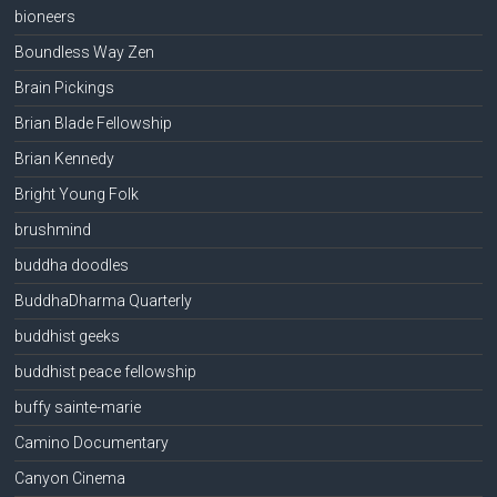
bioneers
Boundless Way Zen
Brain Pickings
Brian Blade Fellowship
Brian Kennedy
Bright Young Folk
brushmind
buddha doodles
BuddhaDharma Quarterly
buddhist geeks
buddhist peace fellowship
buffy sainte-marie
Camino Documentary
Canyon Cinema