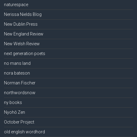
naturespace
Nerissa Nields Blog
New Dublin Press
New England Review
New Welsh Review
next generation poets
no mans land
nora bateson
Norman Fischer
northwordsnow
ny books
Nyohō Zen
October Project
old english wordhord