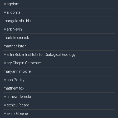
Magoism
Malidoma
mangala shri bhuti
Mark Nevin
mark tredinnick
martha tilston
Martin Buber Institute for Dialogical Ecology
Mary Chapin Carpenter
maryann moore
Mass Poetry
matthew fox
Matthew Remski
Matthieu Ricard
Maxine Greene