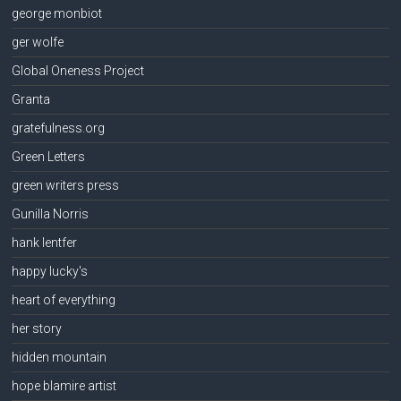
george monbiot
ger wolfe
Global Oneness Project
Granta
gratefulness.org
Green Letters
green writers press
Gunilla Norris
hank lentfer
happy lucky's
heart of everything
her story
hidden mountain
hope blamire artist