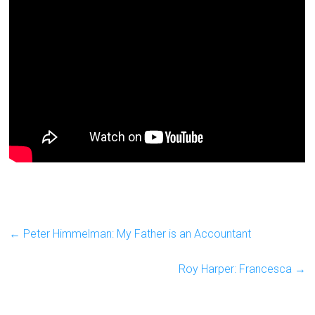
←
Peter Himmelman: My Father is an Accountant
Roy Harper: Francesca
→