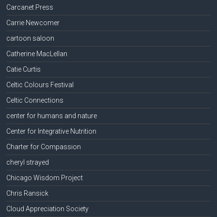
Carcanet Press
Carrie Newcomer
cartoon saloon
Catherine MacLellan
Catie Curtis
Celtic Colours Festival
Celtic Connections
center for humans and nature
Center for Integrative Nutrition
Charter for Compassion
cheryl strayed
Chicago Wisdom Project
Chris Ransick
Cloud Appreciation Society