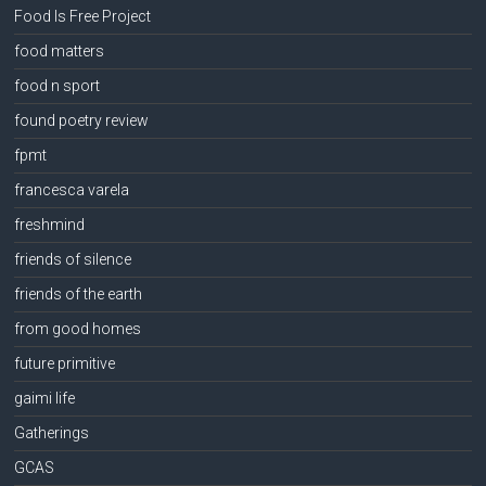
Food Is Free Project
food matters
food n sport
found poetry review
fpmt
francesca varela
freshmind
friends of silence
friends of the earth
from good homes
future primitive
gaimi life
Gatherings
GCAS