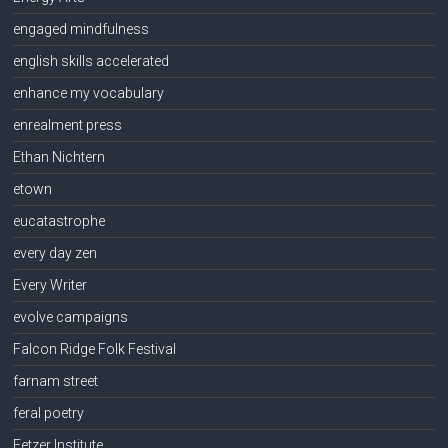
engaged mindfulness
english skills accelerated
enhance my vocabulary
enrealment press
Ethan Nichtern
etown
eucatastrophe
every day zen
Every Writer
evolve campaigns
Falcon Ridge Folk Festival
farnam street
feral poetry
Fetzer Institute