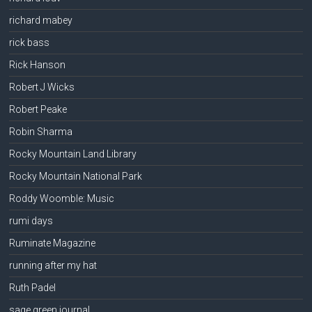
richard mabey
rick bass
Rick Hanson
Robert J Wicks
Robert Peake
Robin Sharma
Rocky Mountain Land Library
Rocky Mountain National Park
Roddy Woomble: Music
rumi days
Ruminate Magazine
running after my hat
Ruth Padel
sage green journal