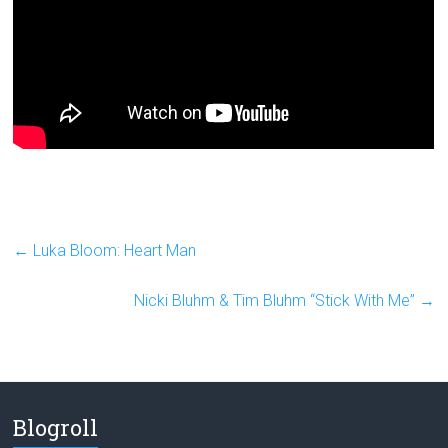
←
Luka Bloom: Heart Man
Nicki Bluhm & Tim Bluhm “Stick With Me”
→
Blogroll