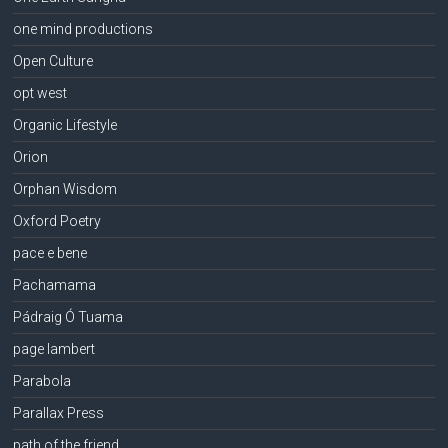
one mind productions
Open Culture
opt west
Organic Lifestyle
Orion
Orphan Wisdom
Oxford Poetry
pace e bene
Pachamama
Pádraig Ó Tuama
page lambert
Parabola
Parallax Press
path of the friend