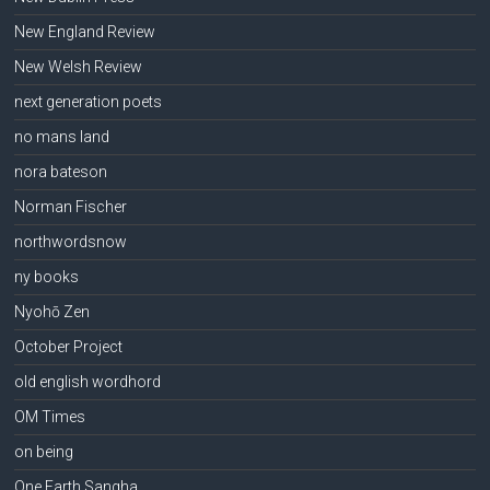
New England Review
New Welsh Review
next generation poets
no mans land
nora bateson
Norman Fischer
northwordsnow
ny books
Nyohō Zen
October Project
old english wordhord
OM Times
on being
One Earth Sangha