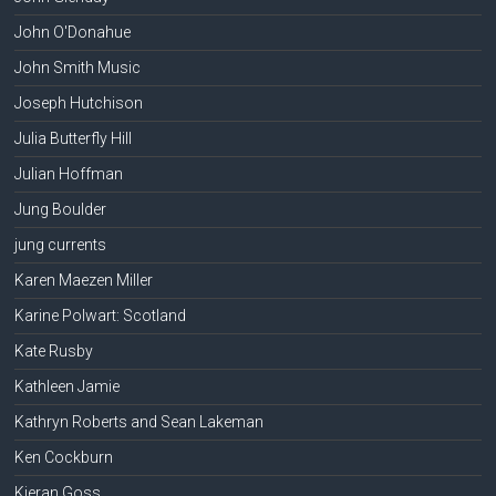
John O'Donahue
John Smith Music
Joseph Hutchison
Julia Butterfly Hill
Julian Hoffman
Jung Boulder
jung currents
Karen Maezen Miller
Karine Polwart: Scotland
Kate Rusby
Kathleen Jamie
Kathryn Roberts and Sean Lakeman
Ken Cockburn
Kieran Goss