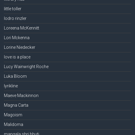
little toller
lodro rinzler
Loreena McKennitt
Lori Mckenna
Lorine Niedecker
love is a place
Lucy Wainwright Roche
Luka Bloom
lyrikline
Maeve Mackinnon
Magna Carta
Magoism
Malidoma
mangala shri bhuti