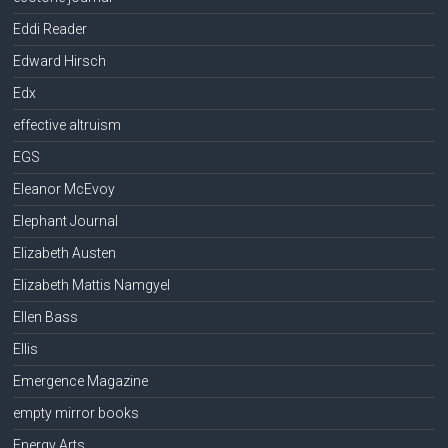
Eddi Reader
Edward Hirsch
Edx
effective altruism
EGS
Eleanor McEvoy
Elephant Journal
Elizabeth Austen
Elizabeth Mattis Namgyel
Ellen Bass
Ellis
Emergence Magazine
empty mirror books
Energy Arts