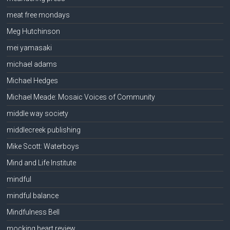
meat free mondays
Meg Hutchinson
mei yamasaki
michael adams
Michael Hedges
Michael Meade: Mosaic Voices of Community
middle way society
middlecreek publishing
Mike Scott: Waterboys
Mind and Life Institute
mindful
mindful balance
Mindfulness Bell
mocking heart review