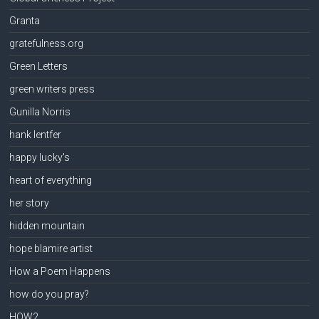
Granta
gratefulness.org
Green Letters
green writers press
Gunilla Norris
hank lentfer
happy lucky's
heart of everything
her story
hidden mountain
hope blamire artist
How a Poem Happens
how do you pray?
HOW2