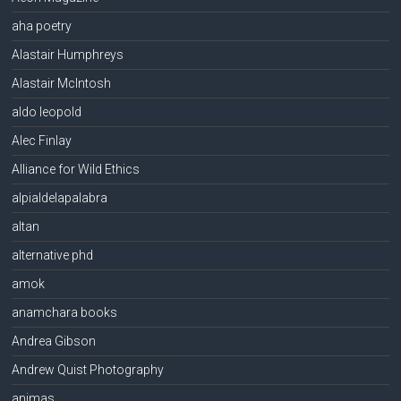
aha poetry
Alastair Humphreys
Alastair McIntosh
aldo leopold
Alec Finlay
Alliance for Wild Ethics
alpialdelapalabra
altan
alternative phd
amok
anamchara books
Andrea Gibson
Andrew Quist Photography
animas