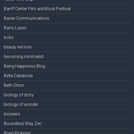
Banff Center Film and Book Festival
Baran Communications
Barry Lopez
bcbs
beauty we love
becoming minimalist
Being Happiness Blog
Bella Caledonia
Beth Orton
biology of story
biology of wonder
bioneers
Boundless Way Zen
Brain Pickings