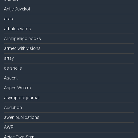
Antje Duvekot
aras
arbutus yarns
Archipelago books
armed with visions
artsy
as-she-is
Ascent
Aspen Writers
asymptote journal
Audubon
awen publications
AWP
Aztec Two-Step