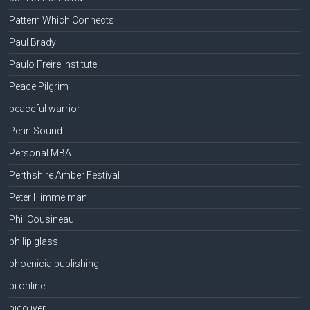
Pattern Which Connects
Paul Brady
Paulo Freire Institute
Peace Pilgrim
peaceful warrior
Penn Sound
Personal MBA
Perthshire Amber Festival
Peter Himmelman
Phil Cousineau
philip glass
phoenicia publishing
pi online
pico iyer