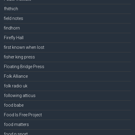
fhithich
field notes
findhorn
Firefly Hall
first known when lost
fisher king press
Floating Bridge Press
Folk Alliance
folk radio uk
following atticus
food babe
Food Is Free Project
food matters
food n sport