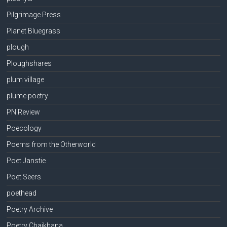
Pilgrimage Press
Planet Bluegrass
plough
Ploughshares
plum village
plume poetry
PN Review
Poecology
Poems from the Otherworld
Poet Janstie
Poet Seers
poethead
Poetry Archive
Poetry Chaikhana