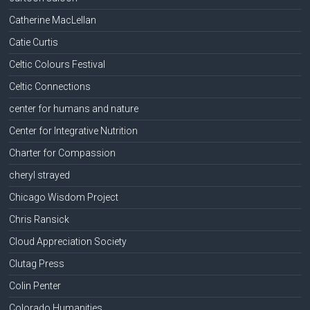
Catherine MacLellan
Catie Curtis
Celtic Colours Festival
Celtic Connections
center for humans and nature
Center for Integrative Nutrition
Charter for Compassion
cheryl strayed
Chicago Wisdom Project
Chris Ransick
Cloud Appreciation Society
Clutag Press
Colin Penter
Colorado Humanities