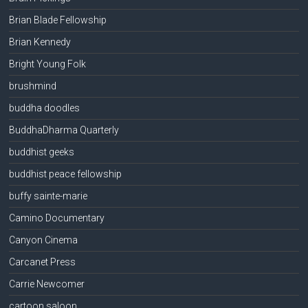
Brian Blade Fellowship
Brian Kennedy
Bright Young Folk
brushmind
buddha doodles
BuddhaDharma Quarterly
buddhist geeks
buddhist peace fellowship
buffy sainte-marie
Camino Documentary
Canyon Cinema
Carcanet Press
Carrie Newcomer
cartoon saloon