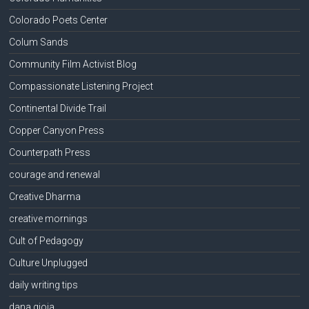
Colorado Poets Center
Colum Sands
Community Film Activist Blog
Compassionate Listening Project
Continental Divide Trail
Copper Canyon Press
Counterpath Press
courage and renewal
Creative Dharma
creative mornings
Cult of Pedagogy
Culture Unplugged
daily writing tips
dana gioia