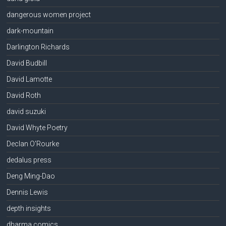
dangerous women project
dark-mountain
Darlington Richards
David Budbill
David Lamotte
David Roth
david suzuki
David Whyte Poetry
Declan O'Rourke
dedalus press
Deng Ming-Dao
Dennis Lewis
depth insights
dharma comics