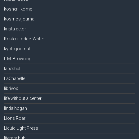
kosher like me
kosmos journal
krista detor
Kristen Lodge: Writer
kyoto journal
L.M. Browning
lab/shul
LaChapelle
librivox
life without a center
linda hogan
Lions Roar
Liquid Light Press
literary hub