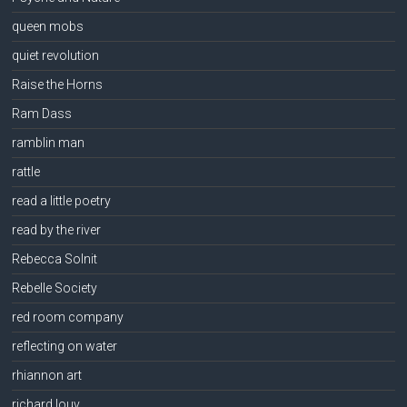
queen mobs
quiet revolution
Raise the Horns
Ram Dass
ramblin man
rattle
read a little poetry
read by the river
Rebecca Solnit
Rebelle Society
red room company
reflecting on water
rhiannon art
richard louv