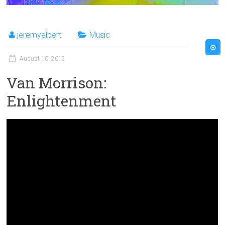
jeremyelbert
Music
August 10, 2012
Van Morrison:
Enlightenment