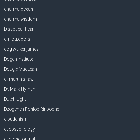
dharma ocean
dharma wisdom
Disappear Fear
dm outdoors
dog walker james
Dogen Institute
Dougie MacLean
dr martin shaw
Dr. Mark Hyman
Dutch Light
Dzogchen Ponlop Rinpoche
e-buddhism
ecopsychology
ecotone journal