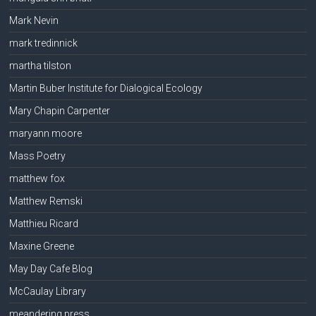
Mark Nevin
mark tredinnick
martha tilston
Martin Buber Institute for Dialogical Ecology
Mary Chapin Carpenter
maryann moore
Mass Poetry
matthew fox
Matthew Remski
Matthieu Ricard
Maxine Greene
May Day Cafe Blog
McCaulay Library
meandering press