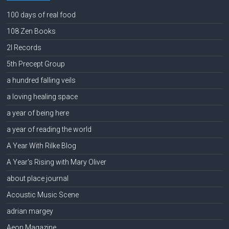
100 days of real food
108 Zen Books
2l Records
5th Precept Group
a hundred falling veils
a loving healing space
a year of being here
a year of reading the world
A Year With Rilke Blog
A Year's Rising with Mary Oliver
about place journal
Acoustic Music Scene
adrian margey
Aeon Magazine