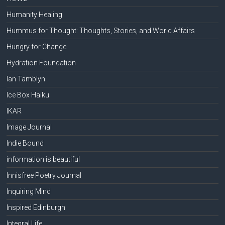
Humanity Healing
Hummus for Thought: Thoughts, Stories, and World Affairs
Hungry for Change
Hydration Foundation
Ian Tamblyn
Ice Box Haiku
IKAR
Image Journal
Indie Bound
information is beautiful
Innisfree Poetry Journal
Inquiring Mind
Inspired Edinburgh
Integral Life