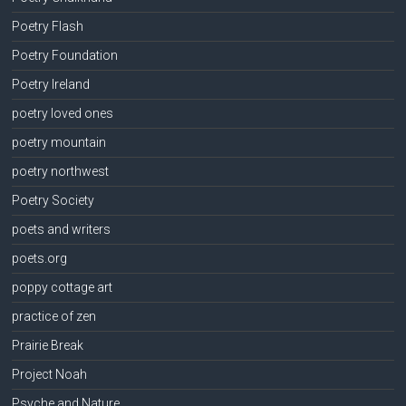
Poetry Flash
Poetry Foundation
Poetry Ireland
poetry loved ones
poetry mountain
poetry northwest
Poetry Society
poets and writers
poets.org
poppy cottage art
practice of zen
Prairie Break
Project Noah
Psyche and Nature