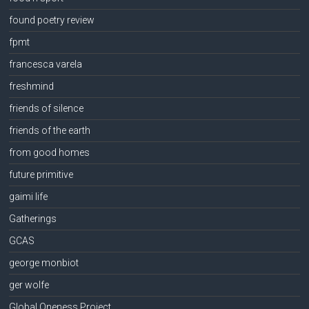
found poetry review
fpmt
francesca varela
freshmind
friends of silence
friends of the earth
from good homes
future primitive
gaimi life
Gatherings
GCAS
george monbiot
ger wolfe
Global Oneness Project