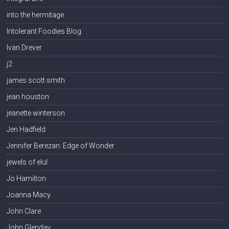
into the hermitage
Intolerant Foodies Blog
Ivan Drever
j2
james scott smith
jean houston
jeanette winterson
Jen Hadfield
Jennifer Berezan: Edge of Wonder
jewels of elul
Jo Hamilton
Joanna Macy
John Clare
John Glenday