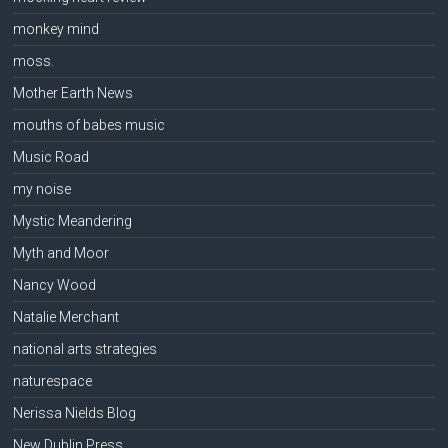
monkey mind
moss.
Mother Earth News
mouths of babes music
Music Road
my noise
Mystic Meandering
Myth and Moor
Nancy Wood
Natalie Merchant
national arts strategies
naturespace
Nerissa Nields Blog
New Dublin Press