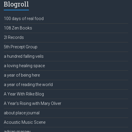
Blogroll
100 days of real food
108 Zen Books
2l Records
5th Precept Group
a hundred falling veils
a loving healing space
a year of being here
a year of reading the world
A Year With Rilke Blog
A Year's Rising with Mary Oliver
about place journal
Acoustic Music Scene
adrian margey