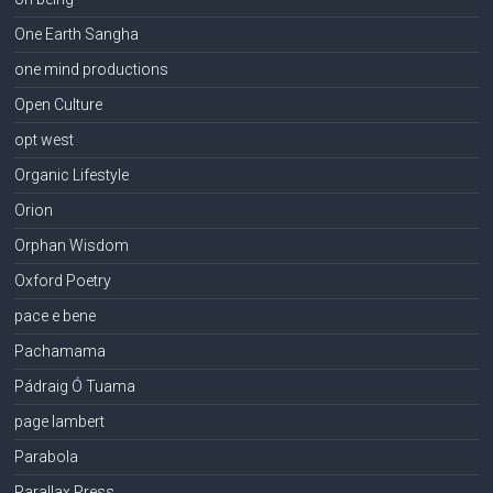
One Earth Sangha
one mind productions
Open Culture
opt west
Organic Lifestyle
Orion
Orphan Wisdom
Oxford Poetry
pace e bene
Pachamama
Pádraig Ó Tuama
page lambert
Parabola
Parallax Press