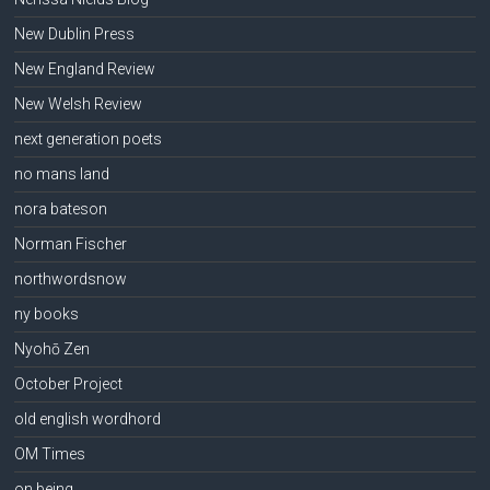
New Dublin Press
New England Review
New Welsh Review
next generation poets
no mans land
nora bateson
Norman Fischer
northwordsnow
ny books
Nyohō Zen
October Project
old english wordhord
OM Times
on being