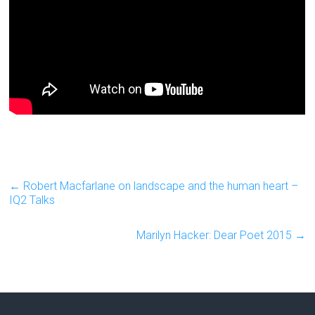
←
Robert Macfarlane on landscape and the human heart –
IQ2 Talks
Marilyn Hacker: Dear Poet 2015
→