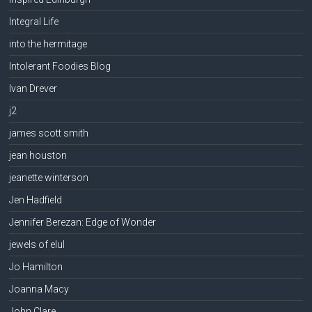
Integral Life
into the hermitage
Intolerant Foodies Blog
Ivan Drever
j2
james scott smith
jean houston
jeanette winterson
Jen Hadfield
Jennifer Berezan: Edge of Wonder
jewels of elul
Jo Hamilton
Joanna Macy
John Clare