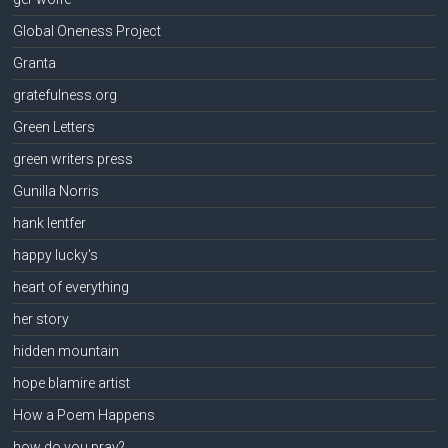
Global Oneness Project
Granta
gratefulness.org
Green Letters
green writers press
Gunilla Norris
hank lentfer
happy lucky's
heart of everything
her story
hidden mountain
hope blamire artist
How a Poem Happens
how do you pray?