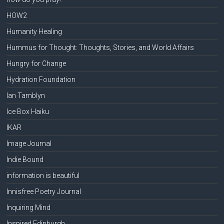
HOW2
Humanity Healing
Hummus for Thought: Thoughts, Stories, and World Affairs
Hungry for Change
Hydration Foundation
Ian Tamblyn
Ice Box Haiku
IKAR
Image Journal
Indie Bound
information is beautiful
Innisfree Poetry Journal
Inquiring Mind
Inspired Edinburgh