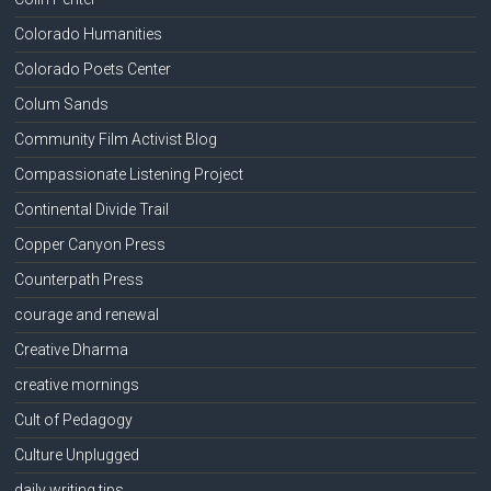
Colorado Humanities
Colorado Poets Center
Colum Sands
Community Film Activist Blog
Compassionate Listening Project
Continental Divide Trail
Copper Canyon Press
Counterpath Press
courage and renewal
Creative Dharma
creative mornings
Cult of Pedagogy
Culture Unplugged
daily writing tips