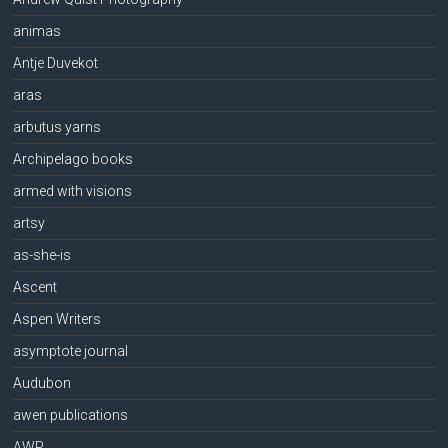
animas
Antje Duvekot
aras
arbutus yarns
Archipelago books
armed with visions
artsy
as-she-is
Ascent
Aspen Writers
asymptote journal
Audubon
awen publications
AWP