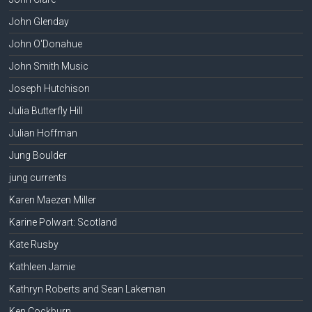
John Glenday
John O'Donahue
John Smith Music
Joseph Hutchison
Julia Butterfly Hill
Julian Hoffman
Jung Boulder
jung currents
Karen Maezen Miller
Karine Polwart: Scotland
Kate Rusby
Kathleen Jamie
Kathryn Roberts and Sean Lakeman
Ken Cockburn