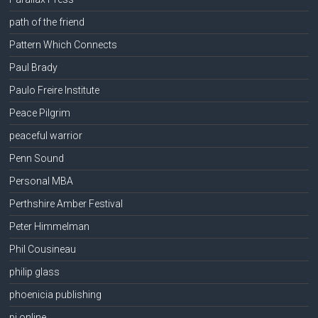
path of the friend
Pattern Which Connects
Paul Brady
Paulo Freire Institute
Peace Pilgrim
peaceful warrior
Penn Sound
Personal MBA
Perthshire Amber Festival
Peter Himmelman
Phil Cousineau
philip glass
phoenicia publishing
pi online