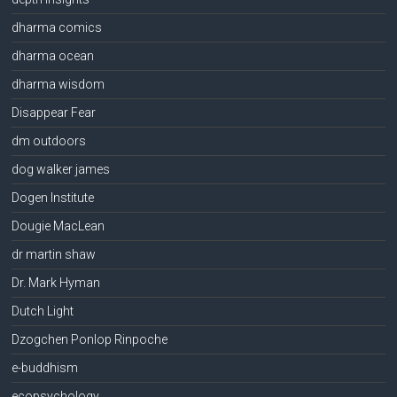
dharma comics
dharma ocean
dharma wisdom
Disappear Fear
dm outdoors
dog walker james
Dogen Institute
Dougie MacLean
dr martin shaw
Dr. Mark Hyman
Dutch Light
Dzogchen Ponlop Rinpoche
e-buddhism
ecopsychology