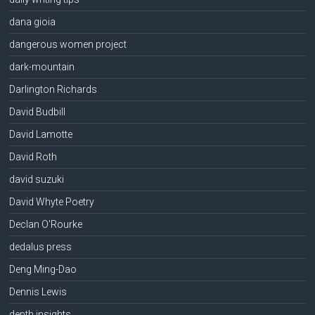
dana gioia
dangerous women project
dark-mountain
Darlington Richards
David Budbill
David Lamotte
David Roth
david suzuki
David Whyte Poetry
Declan O'Rourke
dedalus press
Deng Ming-Dao
Dennis Lewis
depth insights