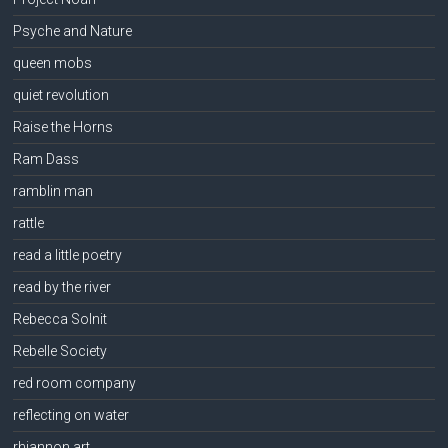
Psyche and Nature
queen mobs
quiet revolution
Raise the Horns
Ram Dass
ramblin man
rattle
read a little poetry
read by the river
Rebecca Solnit
Rebelle Society
red room company
reflecting on water
rhiannon art