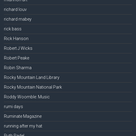
richard louv
richard mabey
rick bass
Rick Hanson
Robert J Wicks
Robert Peake
Robin Sharma
Rocky Mountain Land Library
Rocky Mountain National Park
Roddy Woomble: Music
rumi days
Ruminate Magazine
running after my hat
Ruth Padel