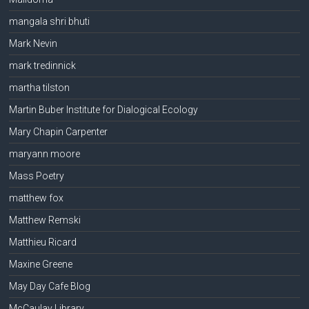
mangala shri bhuti
Mark Nevin
mark tredinnick
martha tilston
Martin Buber Institute for Dialogical Ecology
Mary Chapin Carpenter
maryann moore
Mass Poetry
matthew fox
Matthew Remski
Matthieu Ricard
Maxine Greene
May Day Cafe Blog
McCaulay Library