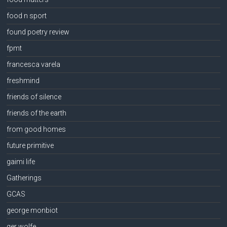
food n sport
found poetry review
fpmt
francesca varela
freshmind
friends of silence
friends of the earth
from good homes
future primitive
gaimi life
Gatherings
GCAS
george monbiot
ger wolfe