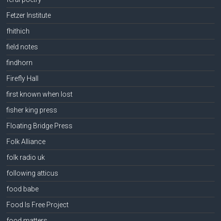
Fetzer Institute
fhithich
field notes
findhorn
Firefly Hall
first known when lost
fisher king press
Floating Bridge Press
Folk Alliance
folk radio uk
following atticus
food babe
Food Is Free Project
food matters