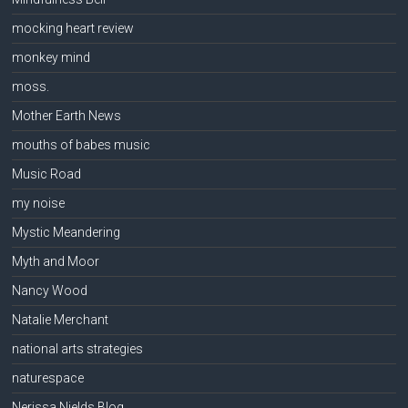
mocking heart review
monkey mind
moss.
Mother Earth News
mouths of babes music
Music Road
my noise
Mystic Meandering
Myth and Moor
Nancy Wood
Natalie Merchant
national arts strategies
naturespace
Nerissa Nields Blog