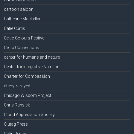
cartoon saloon
Catherine MacLellan
Catie Curtis
Celtic Colours Festival
Celtic Connections
center for humans and nature
Center for Integrative Nutrition
Charter for Compassion
cheryl strayed
Chicago Wisdom Project
Chris Ransick
Cloud Appreciation Society
Clutag Press
Colin Penter