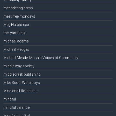
meandering press
meat free mondays
Meg Hutchinson
mei yamasaki
michael adams
Michael Hedges
Michael Meade: Mosaic Voices of Community
middle way society
middlecreek publishing
Mike Scott: Waterboys
Mind and Life Institute
mindful
mindful balance
Mindfulness Bell