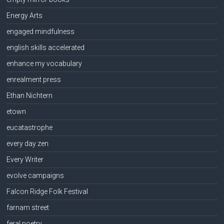
Energy Arts
engaged mindfulness
english skills accelerated
enhance my vocabulary
enrealment press
Ethan Nichtern
etown
eucatastrophe
every day zen
Every Writer
evolve campaigns
Falcon Ridge Folk Festival
farnam street
feral poetry