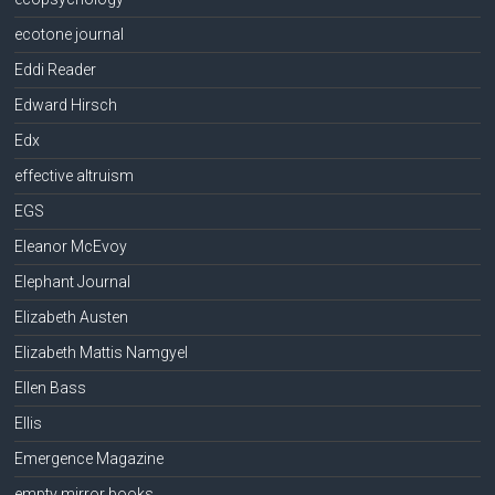
ecotone journal
Eddi Reader
Edward Hirsch
Edx
effective altruism
EGS
Eleanor McEvoy
Elephant Journal
Elizabeth Austen
Elizabeth Mattis Namgyel
Ellen Bass
Ellis
Emergence Magazine
empty mirror books