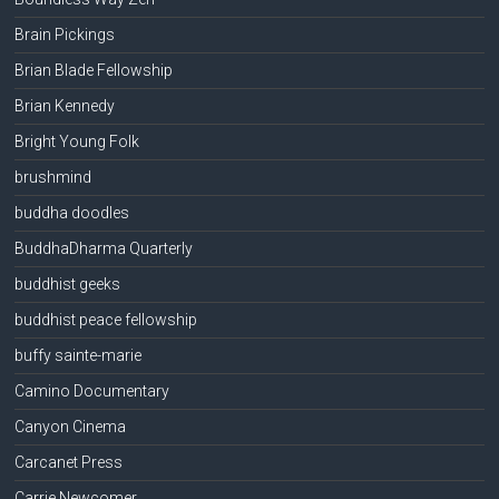
Brain Pickings
Brian Blade Fellowship
Brian Kennedy
Bright Young Folk
brushmind
buddha doodles
BuddhaDharma Quarterly
buddhist geeks
buddhist peace fellowship
buffy sainte-marie
Camino Documentary
Canyon Cinema
Carcanet Press
Carrie Newcomer