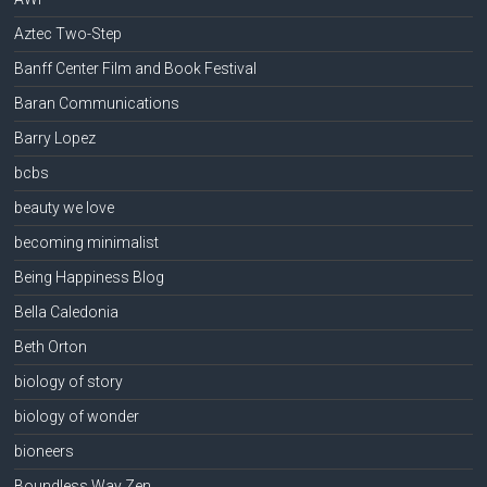
Aztec Two-Step
Banff Center Film and Book Festival
Baran Communications
Barry Lopez
bcbs
beauty we love
becoming minimalist
Being Happiness Blog
Bella Caledonia
Beth Orton
biology of story
biology of wonder
bioneers
Boundless Way Zen