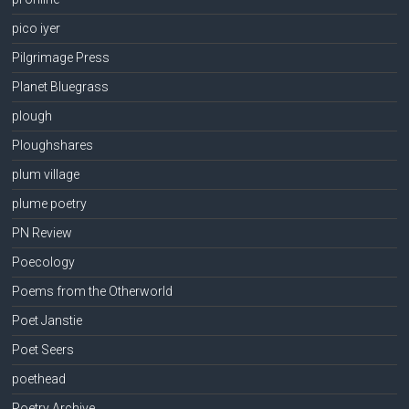
pico iyer
Pilgrimage Press
Planet Bluegrass
plough
Ploughshares
plum village
plume poetry
PN Review
Poecology
Poems from the Otherworld
Poet Janstie
Poet Seers
poethead
Poetry Archive