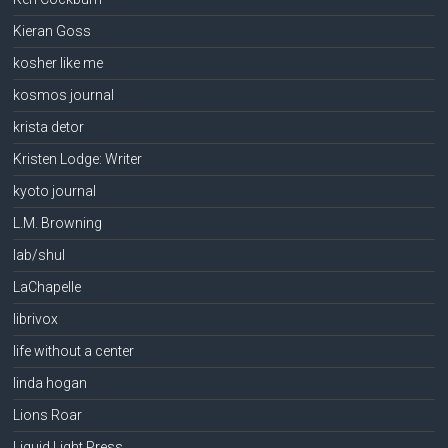
Kieran Goss
kosher like me
kosmos journal
krista detor
Kristen Lodge: Writer
kyoto journal
L.M. Browning
lab/shul
LaChapelle
librivox
life without a center
linda hogan
Lions Roar
Liquid Light Press