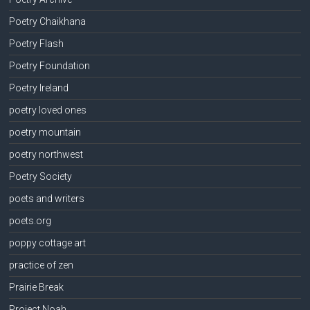
Poetry Chaikhana
Poetry Flash
Poetry Foundation
Poetry Ireland
poetry loved ones
poetry mountain
poetry northwest
Poetry Society
poets and writers
poets.org
poppy cottage art
practice of zen
Prairie Break
Project Noah