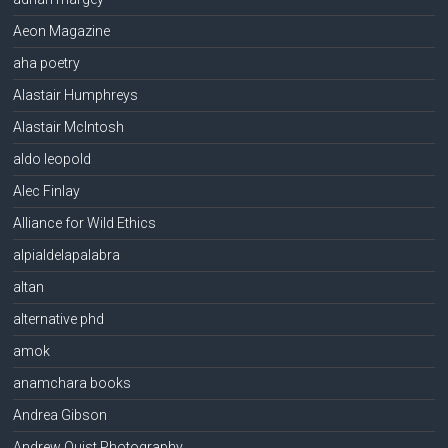
Aeon Magazine
aha poetry
Alastair Humphreys
Alastair McIntosh
aldo leopold
Alec Finlay
Alliance for Wild Ethics
alpialdelapalabra
altan
alternative phd
amok
anamchara books
Andrea Gibson
Andrew Quist Photography