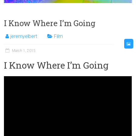
I Know Where I’m Going
jeremyelbert
Film
March 1, 2015
I Know Where I’m Going