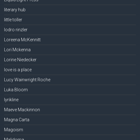
literary hub
little toller
lodro rinzler
Loreena McKennitt
Lori Mckenna
Lorine Niedecker
love is a place
Lucy Wainwright Roche
Luka Bloom
lyrikline
Maeve Mackinnon
Magna Carta
Magoism
Malidoma