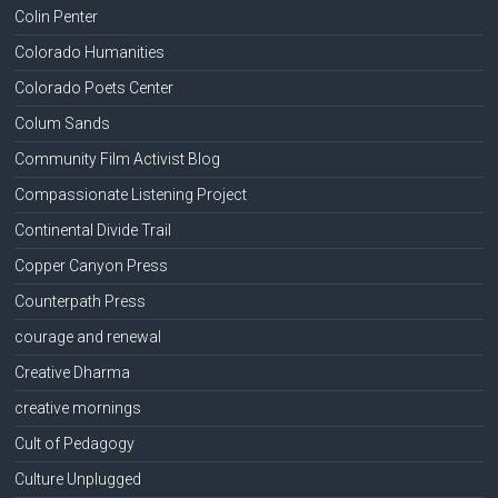
Colin Penter
Colorado Humanities
Colorado Poets Center
Colum Sands
Community Film Activist Blog
Compassionate Listening Project
Continental Divide Trail
Copper Canyon Press
Counterpath Press
courage and renewal
Creative Dharma
creative mornings
Cult of Pedagogy
Culture Unplugged