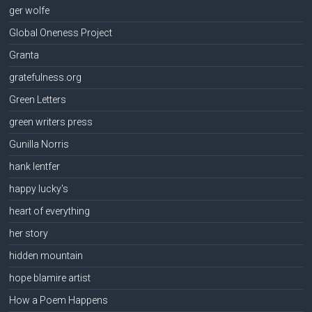
ger wolfe
Global Oneness Project
Granta
gratefulness.org
Green Letters
green writers press
Gunilla Norris
hank lentfer
happy lucky's
heart of everything
her story
hidden mountain
hope blamire artist
How a Poem Happens