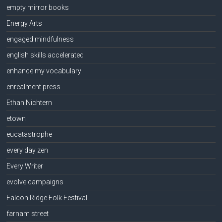
empty mirror books
Energy Arts
engaged mindfulness
english skills accelerated
enhance my vocabulary
enrealment press
Ethan Nichtern
etown
eucatastrophe
every day zen
Every Writer
evolve campaigns
Falcon Ridge Folk Festival
farnam street