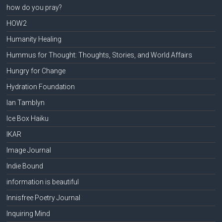
how do you pray?
HOW2
Humanity Healing
Hummus for Thought: Thoughts, Stories, and World Affairs
Hungry for Change
Hydration Foundation
Ian Tamblyn
Ice Box Haiku
IKAR
Image Journal
Indie Bound
information is beautiful
Innisfree Poetry Journal
Inquiring Mind