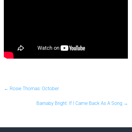
←
Rosie Thomas: October
Barnaby Bright: If I Came Back As A Song
→