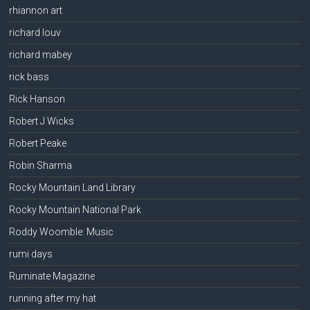
rhiannon art
richard louv
richard mabey
rick bass
Rick Hanson
Robert J Wicks
Robert Peake
Robin Sharma
Rocky Mountain Land Library
Rocky Mountain National Park
Roddy Woomble: Music
rumi days
Ruminate Magazine
running after my hat