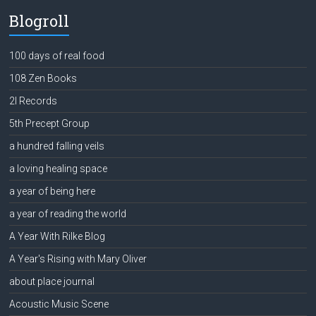
Blogroll
100 days of real food
108 Zen Books
2l Records
5th Precept Group
a hundred falling veils
a loving healing space
a year of being here
a year of reading the world
A Year With Rilke Blog
A Year's Rising with Mary Oliver
about place journal
Acoustic Music Scene