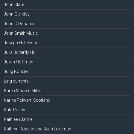
John Clare
John Glenday
John O'Donahue
John Smith Music
Joseph Hutchison
Julia Butterfly Hill
Julian Hoffman
Jung Boulder
jung currents
Karen Maezen Miller
Karine Polwart: Scotland
Kate Rusby
Kathleen Jamie
Kathryn Roberts and Sean Lakeman