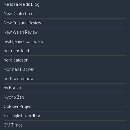
Nerissa Nields Blog
New Dublin Press
New England Review
New Welsh Review
next generation poets
no mans land
nora bateson
Norman Fischer
northwordsnow
ny books
Nyohō Zen
October Project
old english wordhord
OM Times