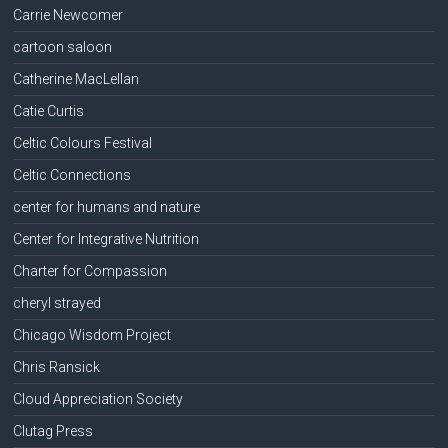
Carrie Newcomer
cartoon saloon
Catherine MacLellan
Catie Curtis
Celtic Colours Festival
Celtic Connections
center for humans and nature
Center for Integrative Nutrition
Charter for Compassion
cheryl strayed
Chicago Wisdom Project
Chris Ransick
Cloud Appreciation Society
Clutag Press