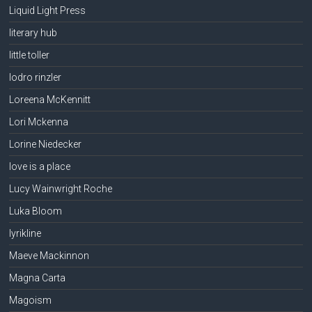
Liquid Light Press
literary hub
little toller
lodro rinzler
Loreena McKennitt
Lori Mckenna
Lorine Niedecker
love is a place
Lucy Wainwright Roche
Luka Bloom
lyrikline
Maeve Mackinnon
Magna Carta
Magoism