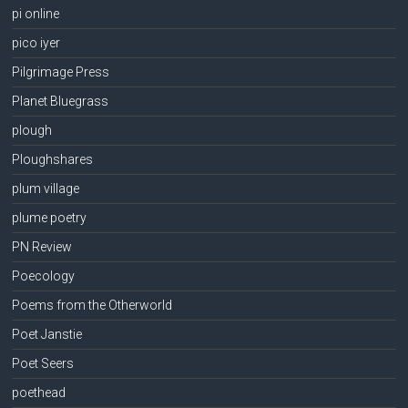
pi online
pico iyer
Pilgrimage Press
Planet Bluegrass
plough
Ploughshares
plum village
plume poetry
PN Review
Poecology
Poems from the Otherworld
Poet Janstie
Poet Seers
poethead