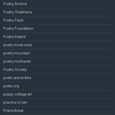
Poetry Archive
Poetry Chaikhana
Poetry Flash
Poetry Foundation
Poetry Ireland
poetry loved ones
poetry mountain
poetry northwest
Poetry Society
poets and writers
poets.org
poppy cottage art
practice of zen
Prairie Break