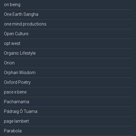
on being
One Earth Sangha
one mind productions
Open Culture
opt west
Organic Lifestyle
Orion
Orphan Wisdom
Oxford Poetry
pace e bene
Pachamama
Pádraig Ó Tuama
page lambert
Parabola