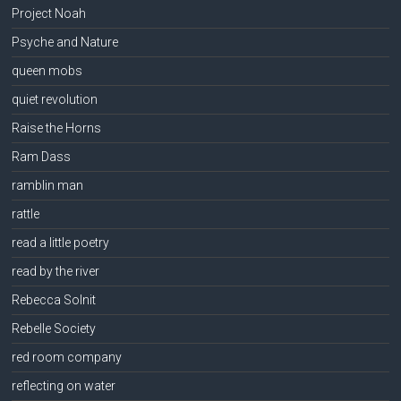
Project Noah
Psyche and Nature
queen mobs
quiet revolution
Raise the Horns
Ram Dass
ramblin man
rattle
read a little poetry
read by the river
Rebecca Solnit
Rebelle Society
red room company
reflecting on water