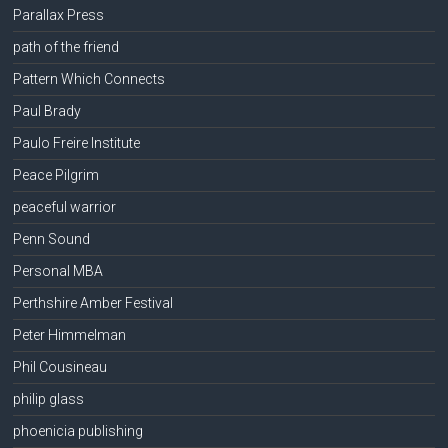
Parallax Press
path of the friend
Pattern Which Connects
Paul Brady
Paulo Freire Institute
Peace Pilgrim
peaceful warrior
Penn Sound
Personal MBA
Perthshire Amber Festival
Peter Himmelman
Phil Cousineau
philip glass
phoenicia publishing