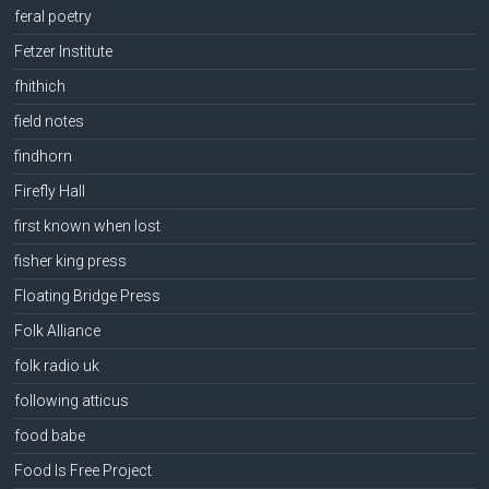
feral poetry
Fetzer Institute
fhithich
field notes
findhorn
Firefly Hall
first known when lost
fisher king press
Floating Bridge Press
Folk Alliance
folk radio uk
following atticus
food babe
Food Is Free Project