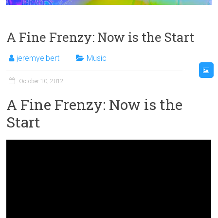
A Fine Frenzy: Now is the Start
jeremyelbert
Music
October 10, 2012
A Fine Frenzy: Now is the
Start