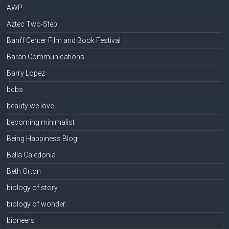
AWP
Aztec Two-Step
Banff Center Film and Book Festival
Baran Communications
Barry Lopez
bcbs
beauty we love
becoming minimalist
Being Happiness Blog
Bella Caledonia
Beth Orton
biology of story
biology of wonder
bioneers