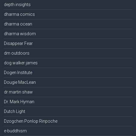
depth insights
dharma comics
dharma ocean
dharma wisdom
Disappear Fear
dm outdoors
dog walker james
Dogen Institute
Dougie MacLean
dr martin shaw
Dr. Mark Hyman
Dutch Light
Dzogchen Ponlop Rinpoche
e-buddhism