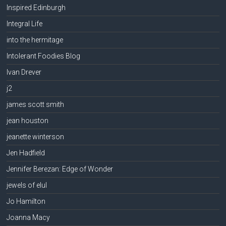
Inspired Edinburgh
Integral Life
into the hermitage
Intolerant Foodies Blog
Ivan Drever
j2
james scott smith
jean houston
jeanette winterson
Jen Hadfield
Jennifer Berezan: Edge of Wonder
jewels of elul
Jo Hamilton
Joanna Macy