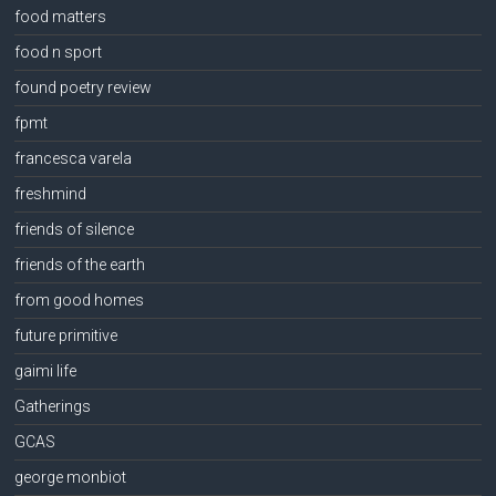
food matters
food n sport
found poetry review
fpmt
francesca varela
freshmind
friends of silence
friends of the earth
from good homes
future primitive
gaimi life
Gatherings
GCAS
george monbiot