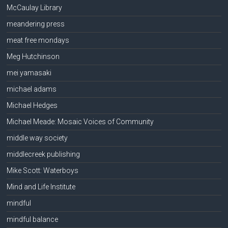
McCaulay Library
meandering press
meat free mondays
Meg Hutchinson
mei yamasaki
michael adams
Michael Hedges
Michael Meade: Mosaic Voices of Community
middle way society
middlecreek publishing
Mike Scott: Waterboys
Mind and Life Institute
mindful
mindful balance