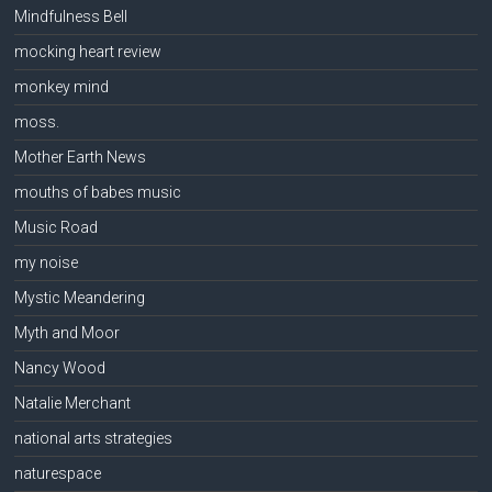
Mindfulness Bell
mocking heart review
monkey mind
moss.
Mother Earth News
mouths of babes music
Music Road
my noise
Mystic Meandering
Myth and Moor
Nancy Wood
Natalie Merchant
national arts strategies
naturespace