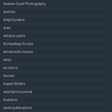
Andrew Quist Photography
animas
Antje Duvekot
aras
arbutus yarns
Archipelago books
armed with visions
artsy
as-she-is
Ascent
Aspen Writers
asymptote journal
Audubon
awen publications