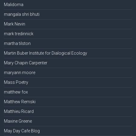
Malidoma
mangala shri bhuti
Mark Nevin
mark tredinnick
martha tilston
Martin Buber Institute for Dialogical Ecology
Mary Chapin Carpenter
maryann moore
Mass Poetry
matthew fox
Matthew Remski
Matthieu Ricard
Maxine Greene
May Day Cafe Blog