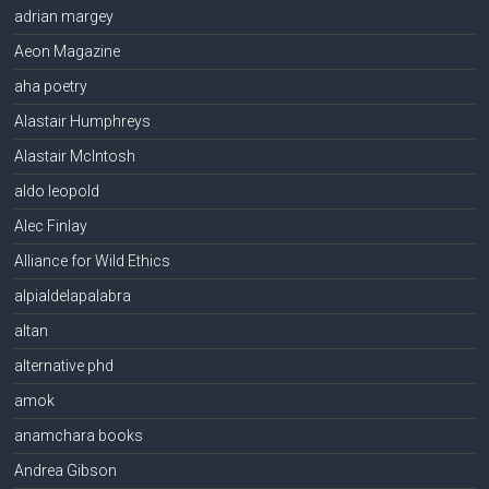
adrian margey
Aeon Magazine
aha poetry
Alastair Humphreys
Alastair McIntosh
aldo leopold
Alec Finlay
Alliance for Wild Ethics
alpialdelapalabra
altan
alternative phd
amok
anamchara books
Andrea Gibson