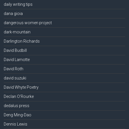
daily writing tips
dana gioia
dangerous women project
dark-mountain
Darlington Richards
David Budbill
David Lamotte
David Roth
david suzuki
David Whyte Poetry
Declan O'Rourke
dedalus press
Deng Ming-Dao
Dennis Lewis