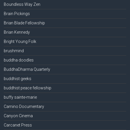
Boundless Way Zen
Brain Pickings
Brian Blade Fellowship
Brian Kennedy
Bright Young Folk
brushmind
buddha doodles
BuddhaDharma Quarterly
buddhist geeks
buddhist peace fellowship
buffy sainte-marie
Camino Documentary
Canyon Cinema
Carcanet Press