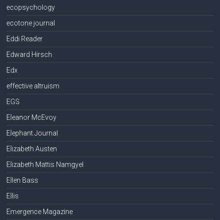
ecopsychology
ecotone journal
Eddi Reader
Edward Hirsch
Edx
effective altruism
EGS
Eleanor McEvoy
Elephant Journal
Elizabeth Austen
Elizabeth Mattis Namgyel
Ellen Bass
Ellis
Emergence Magazine