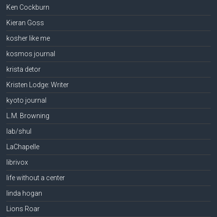
Ken Cockburn
Kieran Goss
kosher like me
kosmos journal
krista detor
Kristen Lodge: Writer
kyoto journal
L.M. Browning
lab/shul
LaChapelle
librivox
life without a center
linda hogan
Lions Roar