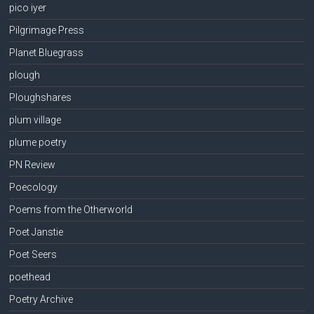
pico iyer
Pilgrimage Press
Planet Bluegrass
plough
Ploughshares
plum village
plume poetry
PN Review
Poecology
Poems from the Otherworld
Poet Janstie
Poet Seers
poethead
Poetry Archive