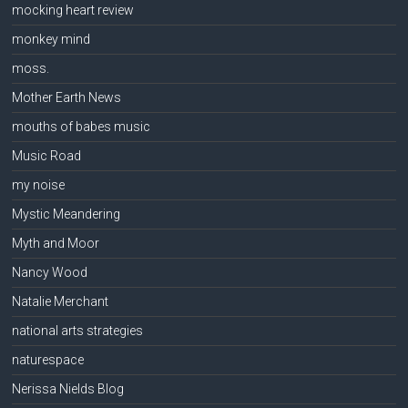
mocking heart review
monkey mind
moss.
Mother Earth News
mouths of babes music
Music Road
my noise
Mystic Meandering
Myth and Moor
Nancy Wood
Natalie Merchant
national arts strategies
naturespace
Nerissa Nields Blog