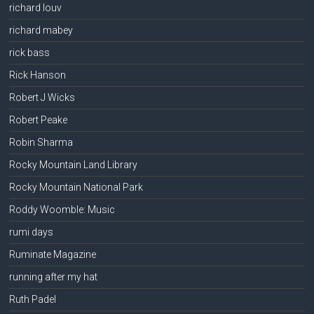
richard louv
richard mabey
rick bass
Rick Hanson
Robert J Wicks
Robert Peake
Robin Sharma
Rocky Mountain Land Library
Rocky Mountain National Park
Roddy Woomble: Music
rumi days
Ruminate Magazine
running after my hat
Ruth Padel