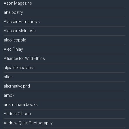
Aeon Magazine
aha poetry
Alastair Humphreys
Alastair McIntosh
aldo leopold
Alec Finlay
Alliance for Wild Ethics
alpialdelapalabra
altan
alternative phd
amok
anamchara books
Andrea Gibson
Andrew Quist Photography