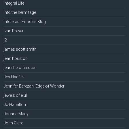
Integral Life
into the hermitage
Intolerant Foodies Blog
Ivan Drever
j2
james scott smith
jean houston
jeanette winterson
Jen Hadfield
Jennifer Berezan: Edge of Wonder
jewels of elul
Jo Hamilton
Joanna Macy
John Clare