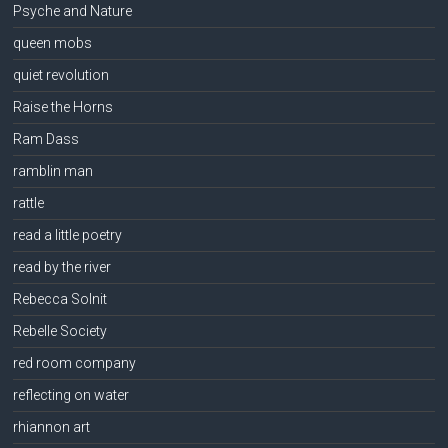
Psyche and Nature
queen mobs
quiet revolution
Raise the Horns
Ram Dass
ramblin man
rattle
read a little poetry
read by the river
Rebecca Solnit
Rebelle Society
red room company
reflecting on water
rhiannon art