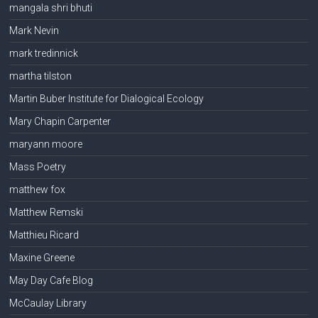
mangala shri bhuti
Mark Nevin
mark tredinnick
martha tilston
Martin Buber Institute for Dialogical Ecology
Mary Chapin Carpenter
maryann moore
Mass Poetry
matthew fox
Matthew Remski
Matthieu Ricard
Maxine Greene
May Day Cafe Blog
McCaulay Library