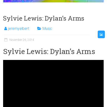
Sylvie Lewis: Dylan’s Arms
jeremyelbert
Music
November 26, 2014
Sylvie Lewis: Dylan’s Arms