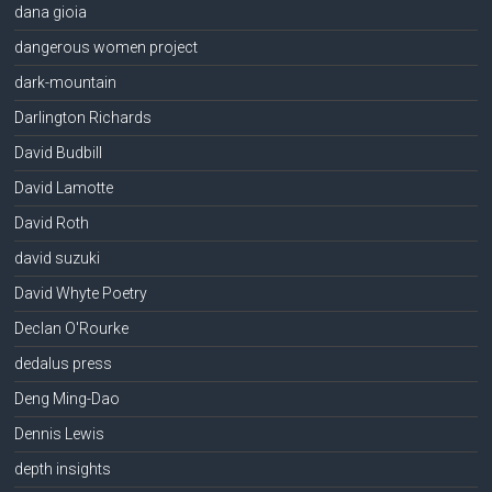
dana gioia
dangerous women project
dark-mountain
Darlington Richards
David Budbill
David Lamotte
David Roth
david suzuki
David Whyte Poetry
Declan O'Rourke
dedalus press
Deng Ming-Dao
Dennis Lewis
depth insights