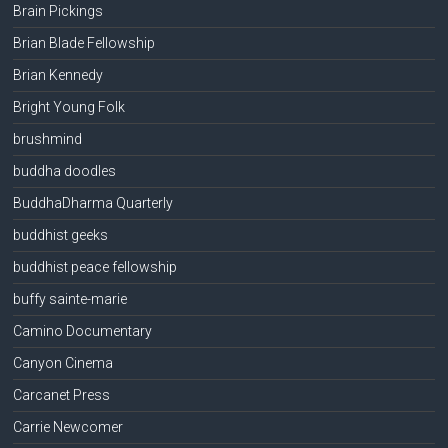
Brain Pickings
Brian Blade Fellowship
Brian Kennedy
Bright Young Folk
brushmind
buddha doodles
BuddhaDharma Quarterly
buddhist geeks
buddhist peace fellowship
buffy sainte-marie
Camino Documentary
Canyon Cinema
Carcanet Press
Carrie Newcomer