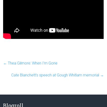
←
Thea Gilmore: When I’m Gone
Cate Blanchett’s speech at Gough Whitlam memorial
→
Blogroll