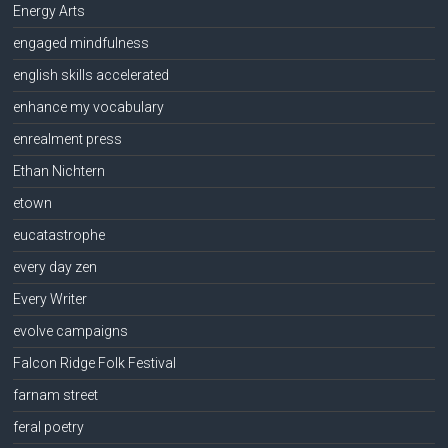
Energy Arts
engaged mindfulness
english skills accelerated
enhance my vocabulary
enrealment press
Ethan Nichtern
etown
eucatastrophe
every day zen
Every Writer
evolve campaigns
Falcon Ridge Folk Festival
farnam street
feral poetry