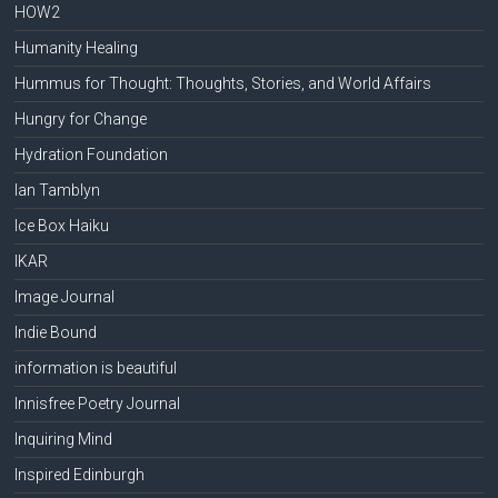
HOW2
Humanity Healing
Hummus for Thought: Thoughts, Stories, and World Affairs
Hungry for Change
Hydration Foundation
Ian Tamblyn
Ice Box Haiku
IKAR
Image Journal
Indie Bound
information is beautiful
Innisfree Poetry Journal
Inquiring Mind
Inspired Edinburgh