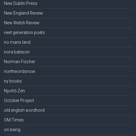
New Dublin Press
New England Review
New Welsh Review
next generation poets
no mans land
nora bateson
Norman Fischer
northwordsnow
ny books
Nyohō Zen
October Project
old english wordhord
OM Times
on being