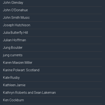
John Glenday
John O'Donahue
John Smith Music
Joseph Hutchison
Julia Butterfly Hill
Julian Hoffman
Jung Boulder
jung currents
Karen Maezen Miller
Karine Polwart: Scotland
Kate Rusby
Kathleen Jamie
Kathryn Roberts and Sean Lakeman
Ken Cockburn