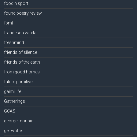
food n sport
found poetry review
fpmt
francesca varela
freshmind
friends of silence
friends of the earth
from good homes
future primitive
gaimi life
Gatherings
GCAS
george monbiot
ger wolfe