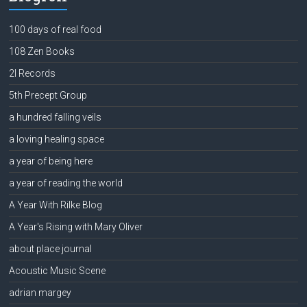
100 days of real food
108 Zen Books
2l Records
5th Precept Group
a hundred falling veils
a loving healing space
a year of being here
a year of reading the world
A Year With Rilke Blog
A Year's Rising with Mary Oliver
about place journal
Acoustic Music Scene
adrian margey