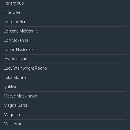
literary hub
little toller
lodro rinzler
Loreena McKennitt
Lori Mckenna
Lorine Niedecker
love is a place
Lucy Wainwright Roche
Luka Bloom
lyrikline
Maeve Mackinnon
Magna Carta
Magoism
Malidoma