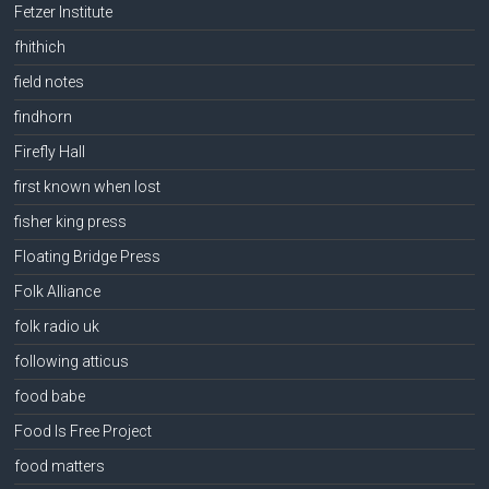
Fetzer Institute
fhithich
field notes
findhorn
Firefly Hall
first known when lost
fisher king press
Floating Bridge Press
Folk Alliance
folk radio uk
following atticus
food babe
Food Is Free Project
food matters