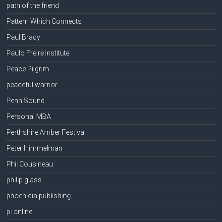
path of the friend
Pattern Which Connects
Paul Brady
Paulo Freire Institute
Peace Pilgrim
peaceful warrior
Penn Sound
Personal MBA
Perthshire Amber Festival
Peter Himmelman
Phil Cousineau
philip glass
phoenicia publishing
pi online