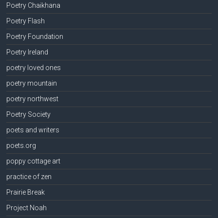
Poetry Chaikhana
Poetry Flash
Poetry Foundation
Poetry Ireland
poetry loved ones
poetry mountain
poetry northwest
Poetry Society
poets and writers
poets.org
poppy cottage art
practice of zen
Prairie Break
Project Noah