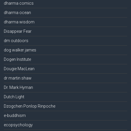
dharma comics
dharma ocean
dharma wisdom
Disappear Fear
dm outdoors
dog walker james
Dogen Institute
Dougie MacLean
dr martin shaw
Dr. Mark Hyman
Dutch Light
Dzogchen Ponlop Rinpoche
e-buddhism
ecopsychology