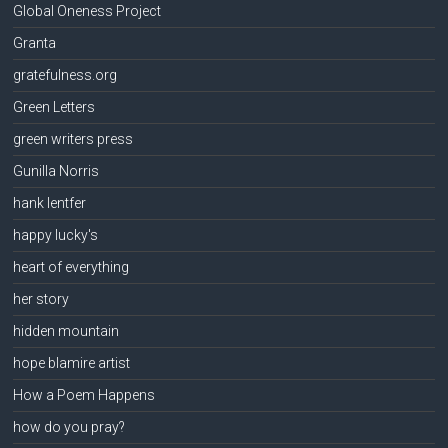
Global Oneness Project
Granta
gratefulness.org
Green Letters
green writers press
Gunilla Norris
hank lentfer
happy lucky's
heart of everything
her story
hidden mountain
hope blamire artist
How a Poem Happens
how do you pray?