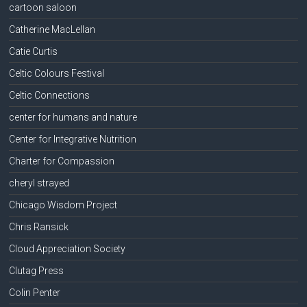
cartoon saloon
Catherine MacLellan
Catie Curtis
Celtic Colours Festival
Celtic Connections
center for humans and nature
Center for Integrative Nutrition
Charter for Compassion
cheryl strayed
Chicago Wisdom Project
Chris Ransick
Cloud Appreciation Society
Clutag Press
Colin Penter