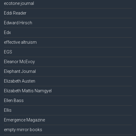
ecotone journal
Eddi Reader
Edward Hirsch
Edx
effective altruism
EGS
Eleanor McEvoy
Elephant Journal
Elizabeth Austen
Elizabeth Mattis Namgyel
Ellen Bass
Ellis
Emergence Magazine
empty mirror books