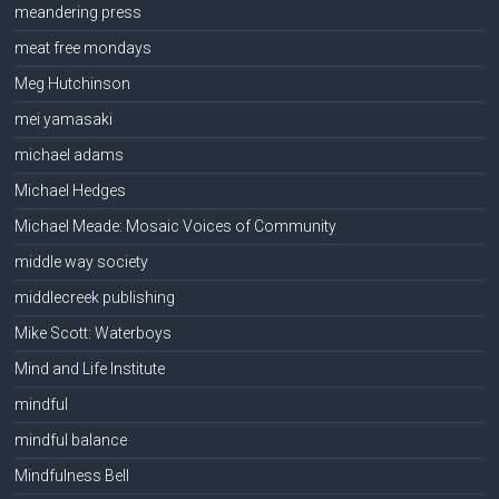
meandering press
meat free mondays
Meg Hutchinson
mei yamasaki
michael adams
Michael Hedges
Michael Meade: Mosaic Voices of Community
middle way society
middlecreek publishing
Mike Scott: Waterboys
Mind and Life Institute
mindful
mindful balance
Mindfulness Bell