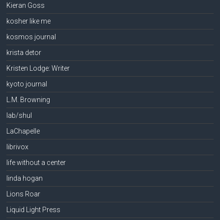
Kieran Goss
kosher like me
kosmos journal
krista detor
Kristen Lodge: Writer
kyoto journal
L.M. Browning
lab/shul
LaChapelle
librivox
life without a center
linda hogan
Lions Roar
Liquid Light Press