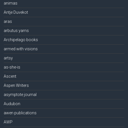
animas
Antje Duvekot
aras
arbutus yarns
Archipelago books
armed with visions
artsy
as-she-is
Ascent
Aspen Writers
asymptote journal
Audubon
awen publications
AWP