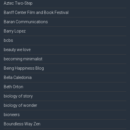
Aztec Two-Step
Banff Center Film and Book Festival
Baran Communications
Barry Lopez
bcbs
beauty we love
becoming minimalist
Being Happiness Blog
Bella Caledonia
Beth Orton
biology of story
biology of wonder
bioneers
Boundless Way Zen