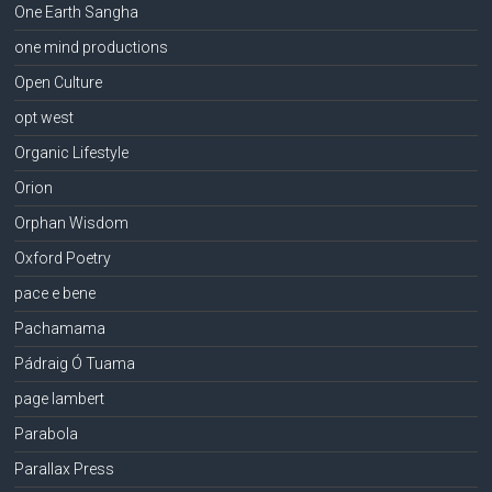
One Earth Sangha
one mind productions
Open Culture
opt west
Organic Lifestyle
Orion
Orphan Wisdom
Oxford Poetry
pace e bene
Pachamama
Pádraig Ó Tuama
page lambert
Parabola
Parallax Press