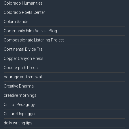
Colorado Humanities
Colorado Poets Center
Colum Sands
Community Film Activist Blog
Compassionate Listening Project
Continental Divide Trail
Copper Canyon Press
Counterpath Press
courage and renewal
Creative Dharma
creative mornings
Cult of Pedagogy
Culture Unplugged
daily writing tips