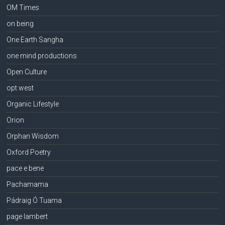
OM Times
on being
One Earth Sangha
one mind productions
Open Culture
opt west
Organic Lifestyle
Orion
Orphan Wisdom
Oxford Poetry
pace e bene
Pachamama
Pádraig Ó Tuama
page lambert