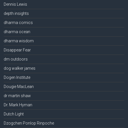
Dennis Lewis
depth insights
dharma comics
dharma ocean
dharma wisdom
Disappear Fear
dm outdoors
dog walker james
Dogen Institute
Dougie MacLean
dr martin shaw
Dr. Mark Hyman
Dutch Light
Dzogchen Ponlop Rinpoche