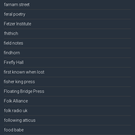
farnam street
feral poetry
Fetzer Institute
fhithich
field notes
findhorn
Firefly Hall
first known when lost
fisher king press
Floating Bridge Press
Folk Alliance
folk radio uk
following atticus
food babe