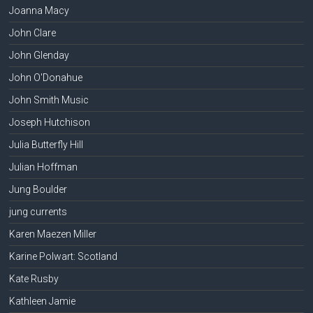
Joanna Macy
John Clare
John Glenday
John O'Donahue
John Smith Music
Joseph Hutchison
Julia Butterfly Hill
Julian Hoffman
Jung Boulder
jung currents
Karen Maezen Miller
Karine Polwart: Scotland
Kate Rusby
Kathleen Jamie