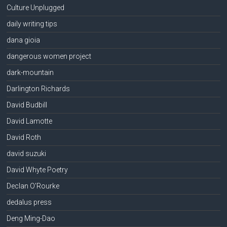
Culture Unplugged
daily writing tips
dana gioia
dangerous women project
dark-mountain
Darlington Richards
David Budbill
David Lamotte
David Roth
david suzuki
David Whyte Poetry
Declan O'Rourke
dedalus press
Deng Ming-Dao