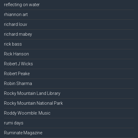
reflecting on water
rhiannon art
richard louv
richard mabey
rick bass
Rick Hanson
Robert J Wicks
Robert Peake
Robin Sharma
Rocky Mountain Land Library
Rocky Mountain National Park
Roddy Woomble: Music
rumi days
Ruminate Magazine