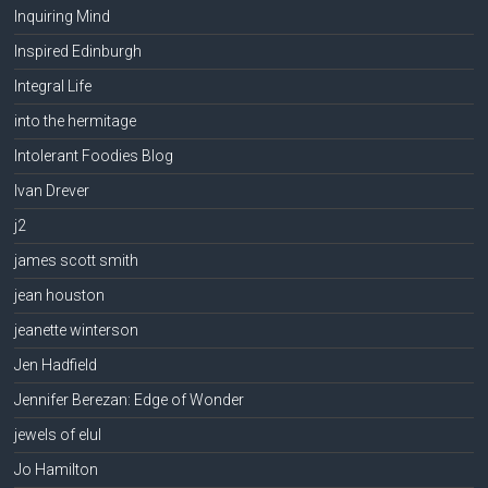
Inquiring Mind
Inspired Edinburgh
Integral Life
into the hermitage
Intolerant Foodies Blog
Ivan Drever
j2
james scott smith
jean houston
jeanette winterson
Jen Hadfield
Jennifer Berezan: Edge of Wonder
jewels of elul
Jo Hamilton