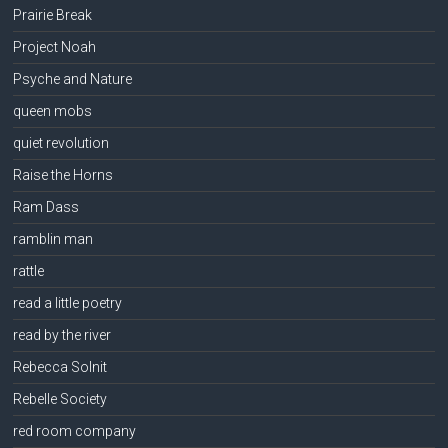
Prairie Break
Project Noah
Psyche and Nature
queen mobs
quiet revolution
Raise the Horns
Ram Dass
ramblin man
rattle
read a little poetry
read by the river
Rebecca Solnit
Rebelle Society
red room company