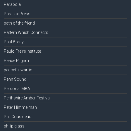
Parabola
Parallax Press
path of the friend
Pattern Which Connects
Paul Brady
Paulo Freire Institute
Peace Pilgrim
peaceful warrior
Penn Sound
Personal MBA
Perthshire Amber Festival
Peter Himmelman
Phil Cousineau
philip glass