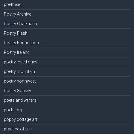
poethead
Poetry Archive
Poetry Chaikhana
Poetry Flash
Poetry Foundation
Poetry Ireland
poetry loved ones
poetry mountain
poetry northwest
Poetry Society
poets and writers
poets.org
poppy cottage art
practice of zen