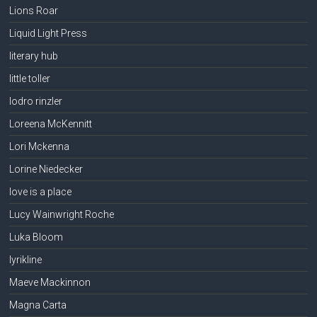
Lions Roar
Liquid Light Press
literary hub
little toller
lodro rinzler
Loreena McKennitt
Lori Mckenna
Lorine Niedecker
love is a place
Lucy Wainwright Roche
Luka Bloom
lyrikline
Maeve Mackinnon
Magna Carta