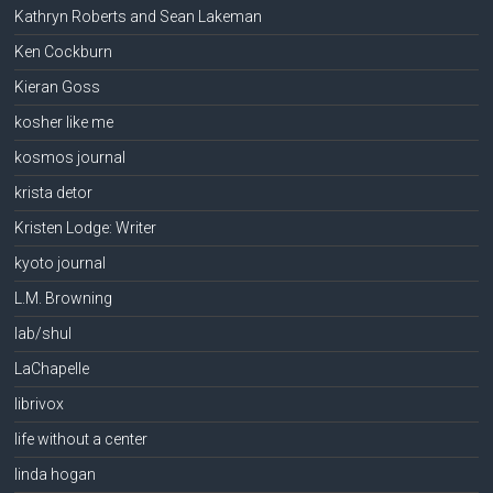
Kathryn Roberts and Sean Lakeman
Ken Cockburn
Kieran Goss
kosher like me
kosmos journal
krista detor
Kristen Lodge: Writer
kyoto journal
L.M. Browning
lab/shul
LaChapelle
librivox
life without a center
linda hogan