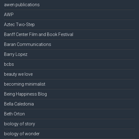
awen publications
AWP
Aztec Two-Step
Banff Center Film and Book Festival
Baran Communications
Barry Lopez
bcbs
beauty we love
becoming minimalist
Being Happiness Blog
Bella Caledonia
Beth Orton
biology of story
biology of wonder