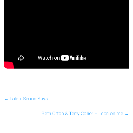
←
Laleh: Simon Says
Beth Orton & Terry Callier – Lean on me
→