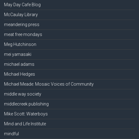
May Day Cafe Blog
McCaulay Library
meandering press
meat free mondays
Meg Hutchinson
mei yamasaki
michael adams
Michael Hedges
Michael Meade: Mosaic Voices of Community
middle way society
middlecreek publishing
Mike Scott: Waterboys
Mind and Life Institute
mindful