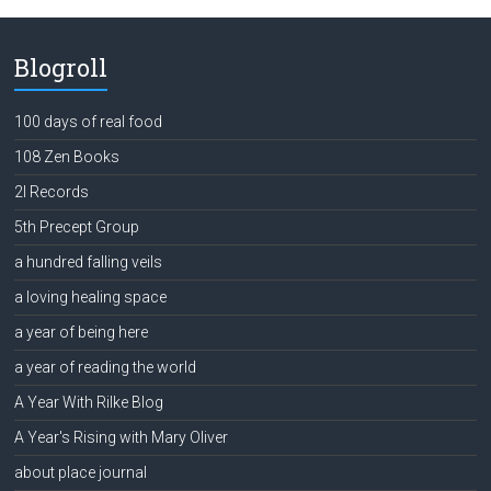
Blogroll
100 days of real food
108 Zen Books
2l Records
5th Precept Group
a hundred falling veils
a loving healing space
a year of being here
a year of reading the world
A Year With Rilke Blog
A Year's Rising with Mary Oliver
about place journal