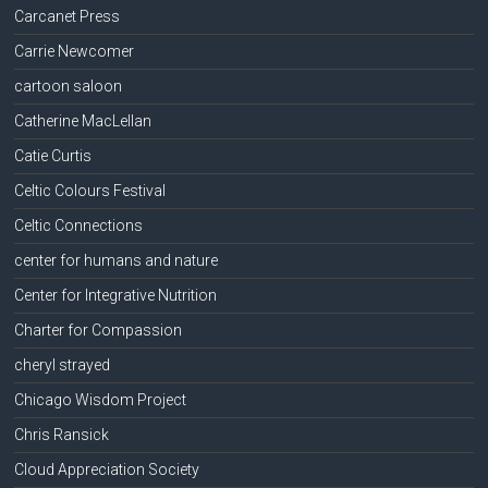
Carcanet Press
Carrie Newcomer
cartoon saloon
Catherine MacLellan
Catie Curtis
Celtic Colours Festival
Celtic Connections
center for humans and nature
Center for Integrative Nutrition
Charter for Compassion
cheryl strayed
Chicago Wisdom Project
Chris Ransick
Cloud Appreciation Society