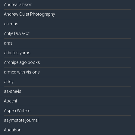
Andrea Gibson
Andrew Quist Photography
animas
Antje Duvekot
aras
arbutus yarns
Archipelago books
armed with visions
artsy
as-she-is
Ascent
Aspen Writers
asymptote journal
Audubon