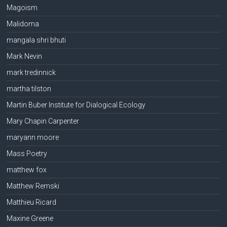
Magoism
Malidoma
mangala shri bhuti
Mark Nevin
mark tredinnick
martha tilston
Martin Buber Institute for Dialogical Ecology
Mary Chapin Carpenter
maryann moore
Mass Poetry
matthew fox
Matthew Remski
Matthieu Ricard
Maxine Greene