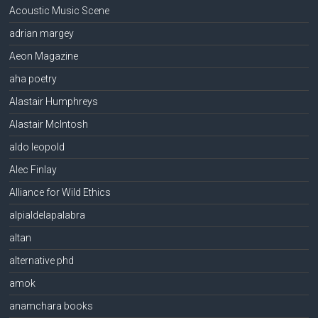
Acoustic Music Scene
adrian margey
Aeon Magazine
aha poetry
Alastair Humphreys
Alastair McIntosh
aldo leopold
Alec Finlay
Alliance for Wild Ethics
alpialdelapalabra
altan
alternative phd
amok
anamchara books