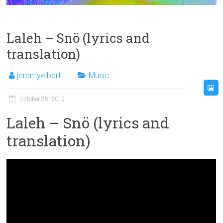
Laleh – Snö (lyrics and
translation)
jeremyelbert
Music
October 25, 2012
Laleh – Snö (lyrics and
translation)