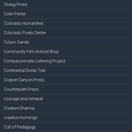
Clutag Press
Colin Penter
Colorado Humanities
Colorado Poets Center
Colum Sands
Community Film Activist Blog
Compassionate Listening Project
Continental Divide Trail
Copper Canyon Press
Counterpath Press
courage and renewal
Creative Dharma
creative mornings
Cult of Pedagogy