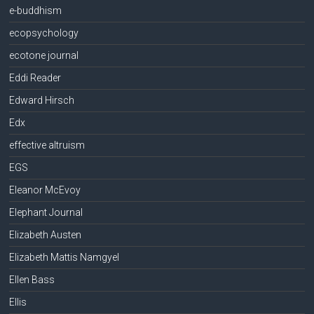
e-buddhism
ecopsychology
ecotone journal
Eddi Reader
Edward Hirsch
Edx
effective altruism
EGS
Eleanor McEvoy
Elephant Journal
Elizabeth Austen
Elizabeth Mattis Namgyel
Ellen Bass
Ellis