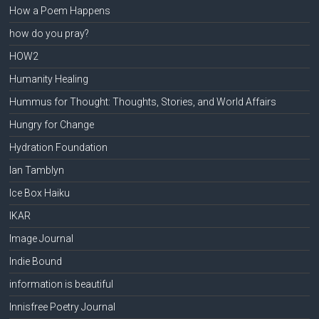
How a Poem Happens
how do you pray?
HOW2
Humanity Healing
Hummus for Thought: Thoughts, Stories, and World Affairs
Hungry for Change
Hydration Foundation
Ian Tamblyn
Ice Box Haiku
IKAR
Image Journal
Indie Bound
information is beautiful
Innisfree Poetry Journal