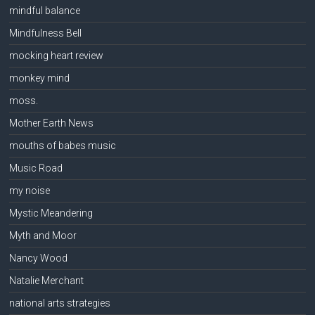
mindful balance
Mindfulness Bell
mocking heart review
monkey mind
moss.
Mother Earth News
mouths of babes music
Music Road
my noise
Mystic Meandering
Myth and Moor
Nancy Wood
Natalie Merchant
national arts strategies