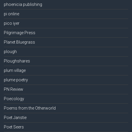
phoenicia publishing
pi online
pico iyer
Pilgrimage Press
Planet Bluegrass
plough
Ploughshares
plum village
plume poetry
PN Review
Poecology
Poems from the Otherworld
Poet Janstie
Poet Seers