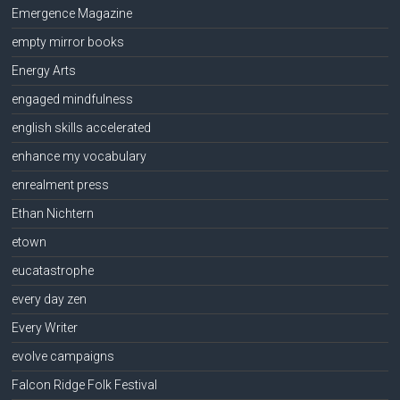
Emergence Magazine
empty mirror books
Energy Arts
engaged mindfulness
english skills accelerated
enhance my vocabulary
enrealment press
Ethan Nichtern
etown
eucatastrophe
every day zen
Every Writer
evolve campaigns
Falcon Ridge Folk Festival