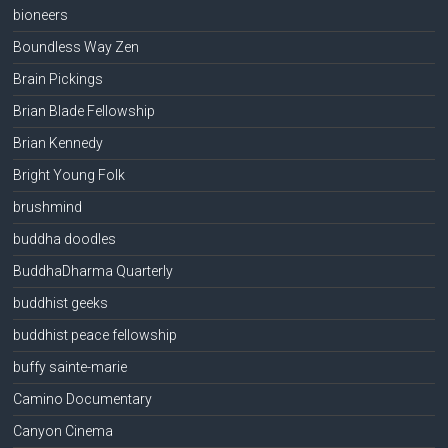
bioneers
Boundless Way Zen
Brain Pickings
Brian Blade Fellowship
Brian Kennedy
Bright Young Folk
brushmind
buddha doodles
BuddhaDharma Quarterly
buddhist geeks
buddhist peace fellowship
buffy sainte-marie
Camino Documentary
Canyon Cinema