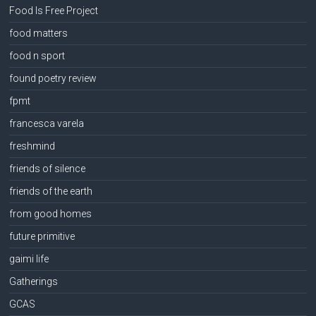
Food Is Free Project
food matters
food n sport
found poetry review
fpmt
francesca varela
freshmind
friends of silence
friends of the earth
from good homes
future primitive
gaimi life
Gatherings
GCAS