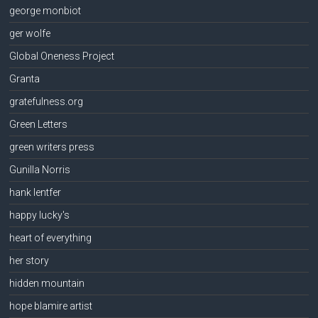
george monbiot
ger wolfe
Global Oneness Project
Granta
gratefulness.org
Green Letters
green writers press
Gunilla Norris
hank lentfer
happy lucky's
heart of everything
her story
hidden mountain
hope blamire artist