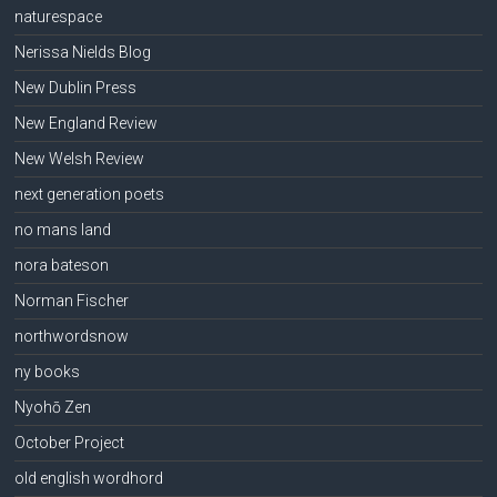
naturespace
Nerissa Nields Blog
New Dublin Press
New England Review
New Welsh Review
next generation poets
no mans land
nora bateson
Norman Fischer
northwordsnow
ny books
Nyohō Zen
October Project
old english wordhord