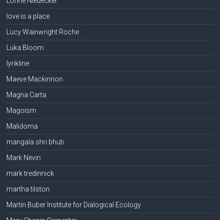
Lorine Niedecker
love is a place
Lucy Wainwright Roche
Luka Bloom
lyrikline
Maeve Mackinnon
Magna Carta
Magoism
Malidoma
mangala shri bhuti
Mark Nevin
mark tredinnick
martha tilston
Martin Buber Institute for Dialogical Ecology