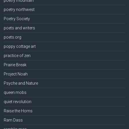
poetry mountain
poetry northwest
Poetry Society
poets and writers
poets.org
poppy cottage art
practice of zen
Prairie Break
Project Noah
Psyche and Nature
queen mobs
quiet revolution
Raise the Horns
Ram Dass