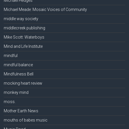
Michael Hedges
Michael Meade: Mosaic Voices of Community
middle way society
middlecreek publishing
Mike Scott: Waterboys
Mind and Life Institute
mindful
mindful balance
Mindfulness Bell
mocking heart review
monkey mind
moss.
Mother Earth News
mouths of babes music