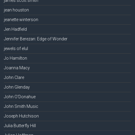
james scott smith
jean houston
jeanette winterson
Jen Hadfield
Jennifer Berezan: Edge of Wonder
jewels of elul
Jo Hamilton
Joanna Macy
John Clare
John Glenday
John O'Donahue
John Smith Music
Joseph Hutchison
Julia Butterfly Hill