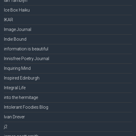
Ian Tamblyn
Ice Box Haiku
IKAR
Image Journal
Indie Bound
information is beautiful
Innisfree Poetry Journal
Inquiring Mind
Inspired Edinburgh
Integral Life
into the hermitage
Intolerant Foodies Blog
Ivan Drever
j2