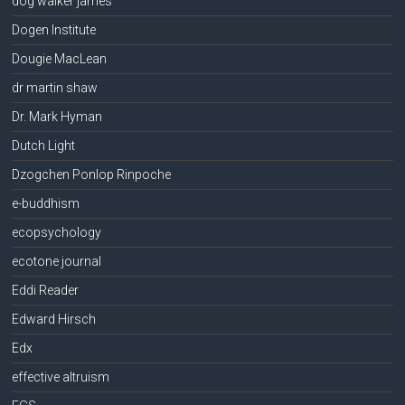
dog walker james
Dogen Institute
Dougie MacLean
dr martin shaw
Dr. Mark Hyman
Dutch Light
Dzogchen Ponlop Rinpoche
e-buddhism
ecopsychology
ecotone journal
Eddi Reader
Edward Hirsch
Edx
effective altruism