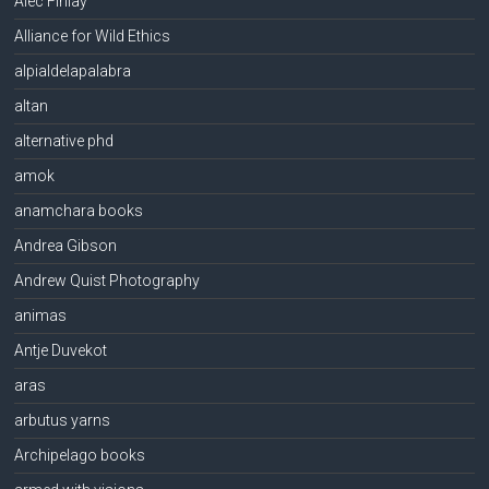
Alec Finlay
Alliance for Wild Ethics
alpialdelapalabra
altan
alternative phd
amok
anamchara books
Andrea Gibson
Andrew Quist Photography
animas
Antje Duvekot
aras
arbutus yarns
Archipelago books