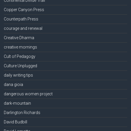
Continental Divide Trail
Copper Canyon Press
Counterpath Press
courage and renewal
Creative Dharma
creative mornings
Cult of Pedagogy
Culture Unplugged
daily writing tips
dana gioia
dangerous women project
dark-mountain
Darlington Richards
David Budbill