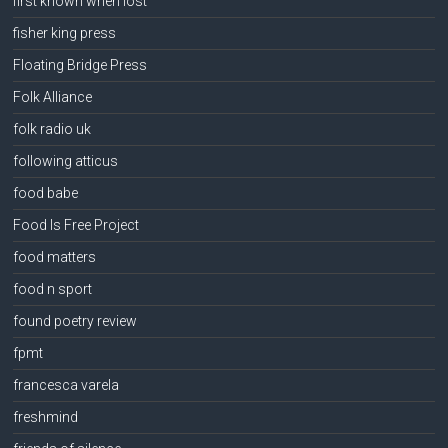
first known when lost
fisher king press
Floating Bridge Press
Folk Alliance
folk radio uk
following atticus
food babe
Food Is Free Project
food matters
food n sport
found poetry review
fpmt
francesca varela
freshmind