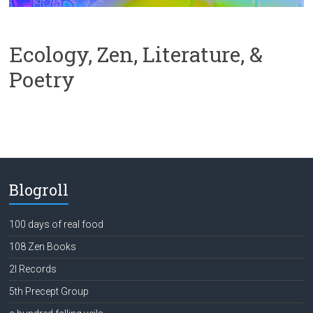
Ecology, Zen, Literature, &
Poetry
Blogroll
100 days of real food
108 Zen Books
2l Records
5th Precept Group