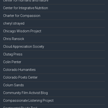
center for humans and nature
Center for Integrative Nutrition
Charter for Compassion
cheryl strayed
Chicago Wisdom Project
Chris Ransick
Cloud Appreciation Society
Clutag Press
Colin Penter
Colorado Humanities
Colorado Poets Center
Colum Sands
Community Film Activist Blog
Compassionate Listening Project