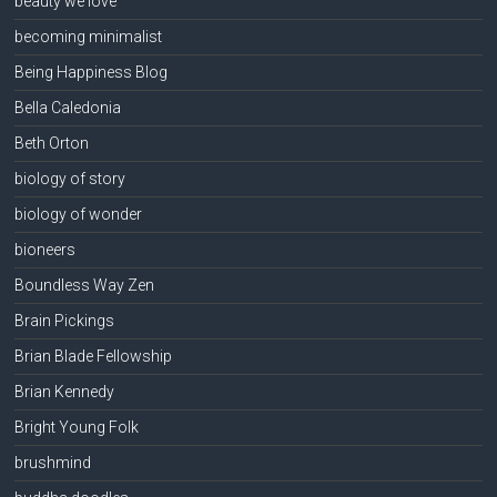
beauty we love
becoming minimalist
Being Happiness Blog
Bella Caledonia
Beth Orton
biology of story
biology of wonder
bioneers
Boundless Way Zen
Brain Pickings
Brian Blade Fellowship
Brian Kennedy
Bright Young Folk
brushmind