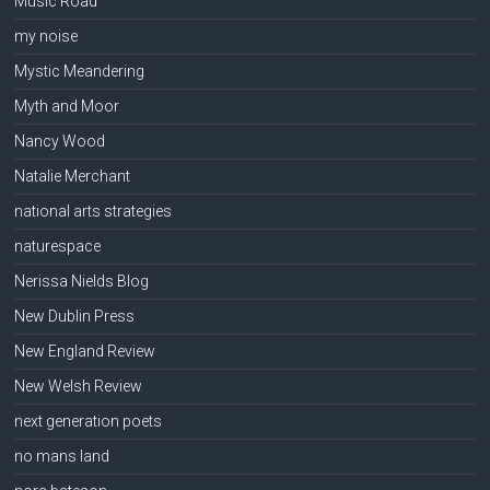
Music Road
my noise
Mystic Meandering
Myth and Moor
Nancy Wood
Natalie Merchant
national arts strategies
naturespace
Nerissa Nields Blog
New Dublin Press
New England Review
New Welsh Review
next generation poets
no mans land