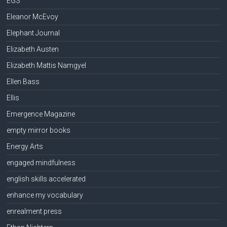
EGS
Eleanor McEvoy
Elephant Journal
Elizabeth Austen
Elizabeth Mattis Namgyel
Ellen Bass
Ellis
Emergence Magazine
empty mirror books
Energy Arts
engaged mindfulness
english skills accelerated
enhance my vocabulary
enrealment press