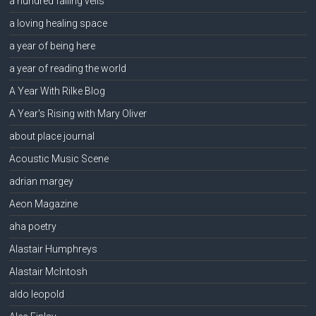
a hundred falling veils
a loving healing space
a year of being here
a year of reading the world
A Year With Rilke Blog
A Year's Rising with Mary Oliver
about place journal
Acoustic Music Scene
adrian margey
Aeon Magazine
aha poetry
Alastair Humphreys
Alastair McIntosh
aldo leopold