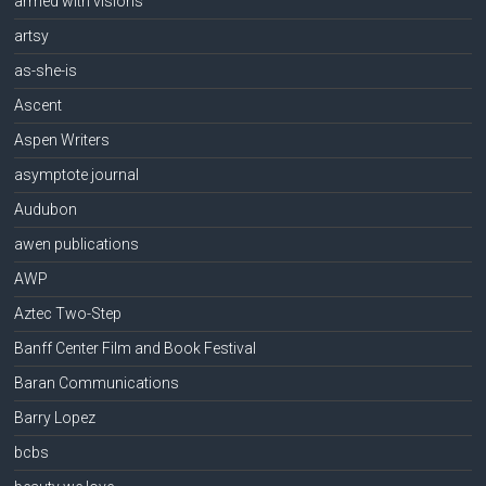
armed with visions
artsy
as-she-is
Ascent
Aspen Writers
asymptote journal
Audubon
awen publications
AWP
Aztec Two-Step
Banff Center Film and Book Festival
Baran Communications
Barry Lopez
bcbs