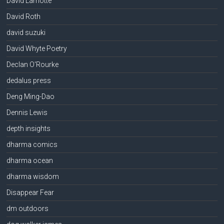
David Lamotte
David Roth
david suzuki
David Whyte Poetry
Declan O'Rourke
dedalus press
Deng Ming-Dao
Dennis Lewis
depth insights
dharma comics
dharma ocean
dharma wisdom
Disappear Fear
dm outdoors