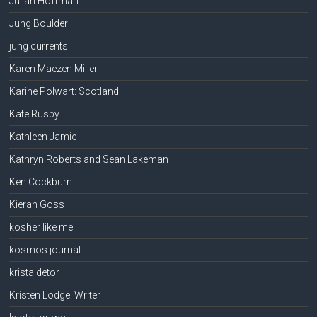
Julian Hoffman
Jung Boulder
jung currents
Karen Maezen Miller
Karine Polwart: Scotland
Kate Rusby
Kathleen Jamie
Kathryn Roberts and Sean Lakeman
Ken Cockburn
Kieran Goss
kosher like me
kosmos journal
krista detor
Kristen Lodge: Writer