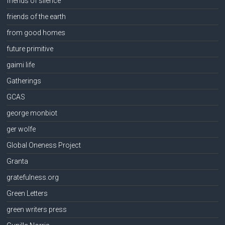
friends of silence
friends of the earth
from good homes
future primitive
gaimi life
Gatherings
GCAS
george monbiot
ger wolfe
Global Oneness Project
Granta
gratefulness.org
Green Letters
green writers press