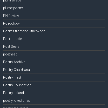
plum village
plume poetry
PN Review
Poecology
Poems from the Otherworld
Poet Janstie
Poet Seers
poethead
Poetry Archive
Poetry Chaikhana
Poetry Flash
Poetry Foundation
Poetry Ireland
poetry loved ones