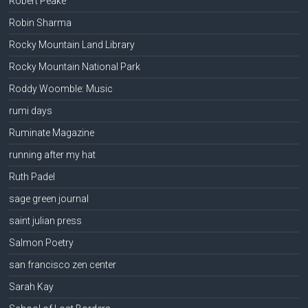
Robert Peake
Robin Sharma
Rocky Mountain Land Library
Rocky Mountain National Park
Roddy Woomble: Music
rumi days
Ruminate Magazine
running after my hat
Ruth Padel
sage green journal
saint julian press
Salmon Poetry
san francisco zen center
Sarah Kay