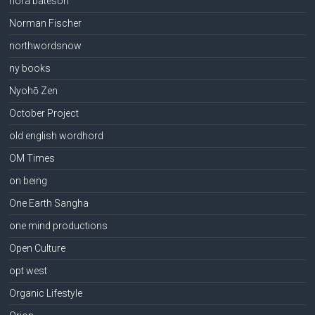
nora bateson
Norman Fischer
northwordsnow
ny books
Nyohō Zen
October Project
old english wordhord
OM Times
on being
One Earth Sangha
one mind productions
Open Culture
opt west
Organic Lifestyle