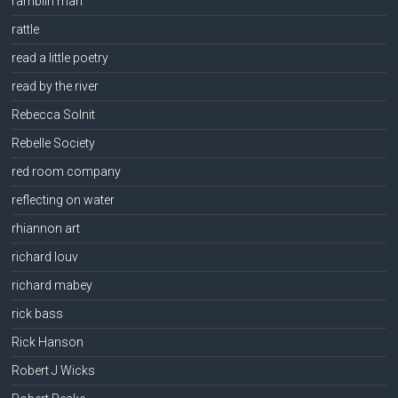
ramblin man
rattle
read a little poetry
read by the river
Rebecca Solnit
Rebelle Society
red room company
reflecting on water
rhiannon art
richard louv
richard mabey
rick bass
Rick Hanson
Robert J Wicks