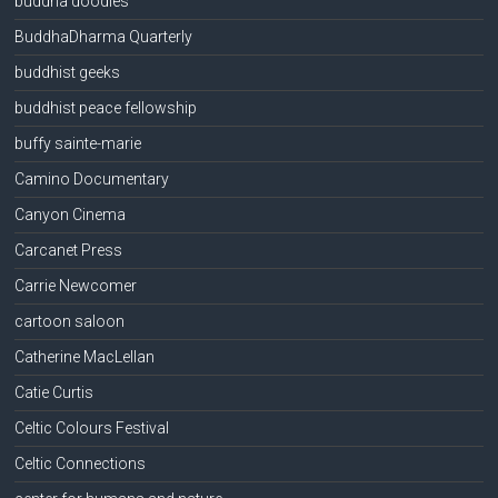
buddha doodles
BuddhaDharma Quarterly
buddhist geeks
buddhist peace fellowship
buffy sainte-marie
Camino Documentary
Canyon Cinema
Carcanet Press
Carrie Newcomer
cartoon saloon
Catherine MacLellan
Catie Curtis
Celtic Colours Festival
Celtic Connections