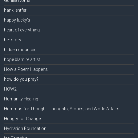
Gunilla Norris
hank lentfer
happy lucky's
heart of everything
her story
hidden mountain
hope blamire artist
How a Poem Happens
how do you pray?
HOW2
Humanity Healing
Hummus for Thought: Thoughts, Stories, and World Affairs
Hungry for Change
Hydration Foundation