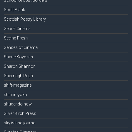
School of Lost Borders
Scott Alarik
Scottish Poetry Library
Secret Cinema
Seeing Fresh
Senses of Cinema
Shane Koyczan
Sharon Shannon
Sheenagh Pugh
shift-magazine
shinrin-yoku
shugendo now
Silver Birch Press
sky island journal