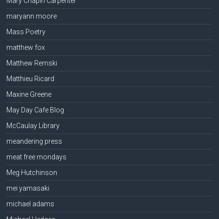
Mary Chapin Carpenter
maryann moore
Mass Poetry
matthew fox
Matthew Remski
Matthieu Ricard
Maxine Greene
May Day Cafe Blog
McCaulay Library
meandering press
meat free mondays
Meg Hutchinson
mei yamasaki
michael adams