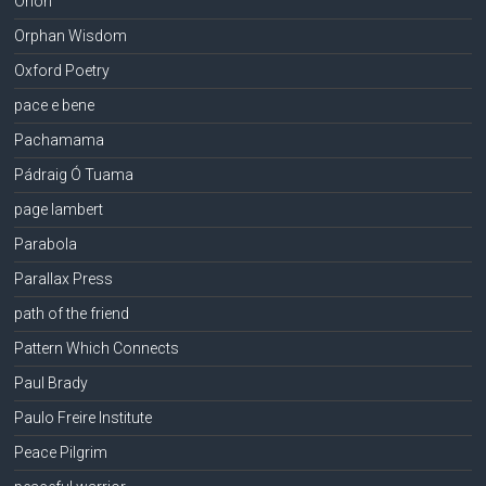
Orion
Orphan Wisdom
Oxford Poetry
pace e bene
Pachamama
Pádraig Ó Tuama
page lambert
Parabola
Parallax Press
path of the friend
Pattern Which Connects
Paul Brady
Paulo Freire Institute
Peace Pilgrim