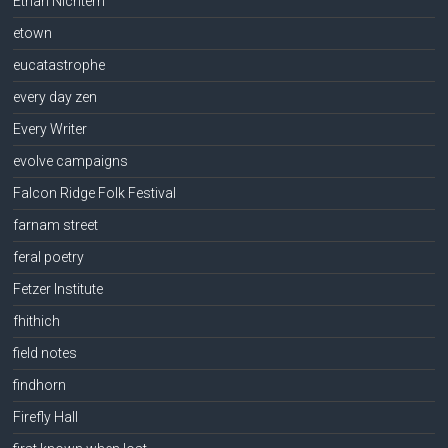
Ethan Nichtern
etown
eucatastrophe
every day zen
Every Writer
evolve campaigns
Falcon Ridge Folk Festival
farnam street
feral poetry
Fetzer Institute
fhithich
field notes
findhorn
Firefly Hall