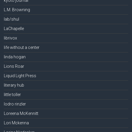
kyoto journal
L.M. Browning
lab/shul
LaChapelle
librivox
life without a center
linda hogan
Lions Roar
Liquid Light Press
literary hub
little toller
lodro rinzler
Loreena McKennitt
Lori Mckenna