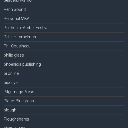
peaceful warrior
Penn Sound
Personal MBA
Perthshire Amber Festival
Peter Himmelman
Phil Cousineau
philip glass
phoenicia publishing
pi online
pico iyer
Pilgrimage Press
Planet Bluegrass
plough
Ploughshares