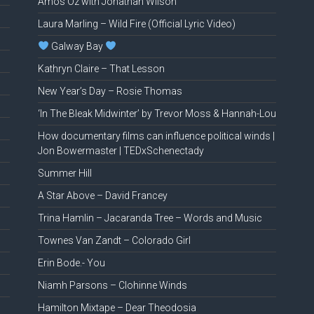
Amos Oz with Jonathan Wilson
Laura Marling – Wild Fire (Official Lyric Video)
Galway Bay
Kathryn Claire – That Lesson
New Year’s Day – Rosie Thomas
‘In The Bleak Midwinter’ by Trevor Moss & Hannah-Lou
How documentary films can influence political winds |
Jon Bowermaster | TEDxSchenectady
Summer Hill
A Star Above – David Francey
Trina Hamlin – Jacaranda Tree – Words and Music
Townes Van Zandt – Colorado Girl
Erin Bode.- You
Niamh Parsons – Clohinne Winds
Hamilton Mixtape – Dear Theodosia