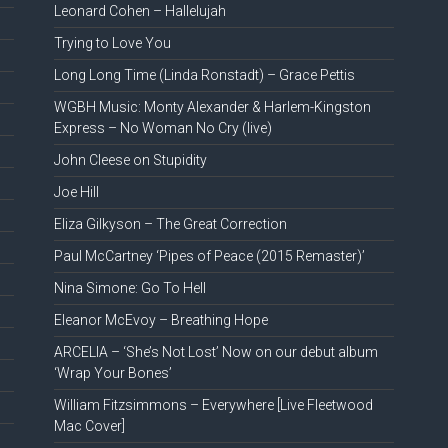
Leonard Cohen – Hallelujah
Trying to Love You
Long Long Time (Linda Ronstadt) – Grace Pettis
WGBH Music: Monty Alexander & Harlem-Kingston
Express – No Woman No Cry (live)
John Cleese on Stupidity
Joe Hill
Eliza Gilkyson – The Great Correction
Paul McCartney ‘Pipes of Peace (2015 Remaster)’
Nina Simone: Go To Hell
Eleanor McEvoy – Breathing Hope
ARCELIA – ‘She’s Not Lost’ Now on our debut album
‘Wrap Your Bones’
William Fitzsimmons – Everywhere [Live Fleetwood
Mac Cover]