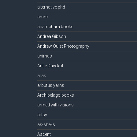
alternative phd
amok
anamchara books
Andrea Gibson
Andrew Quist Photography
animas
Antje Duvekot
aras
arbutus yarns
Archipelago books
armed with visions
artsy
as-she-is
Ascent