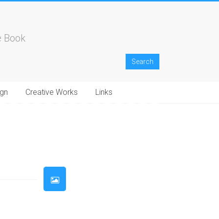
e Book
gn
Creative Works
Links
33
34
35
36
37
38
39
40
41
42
43
44
45
46