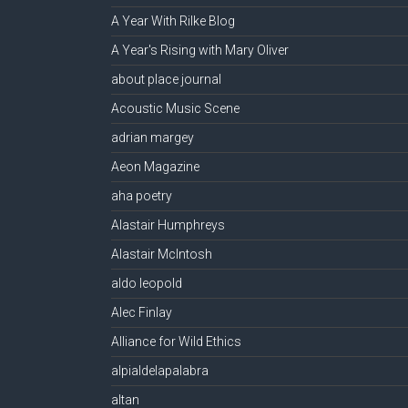
A Year With Rilke Blog
A Year's Rising with Mary Oliver
about place journal
Acoustic Music Scene
adrian margey
Aeon Magazine
aha poetry
Alastair Humphreys
Alastair McIntosh
aldo leopold
Alec Finlay
Alliance for Wild Ethics
alpialdelapalabra
altan