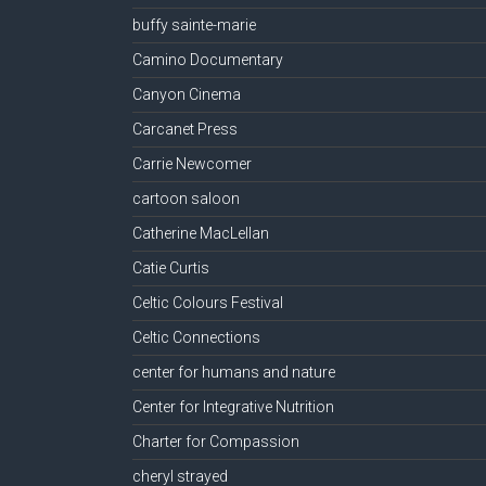
buffy sainte-marie
Camino Documentary
Canyon Cinema
Carcanet Press
Carrie Newcomer
cartoon saloon
Catherine MacLellan
Catie Curtis
Celtic Colours Festival
Celtic Connections
center for humans and nature
Center for Integrative Nutrition
Charter for Compassion
cheryl strayed