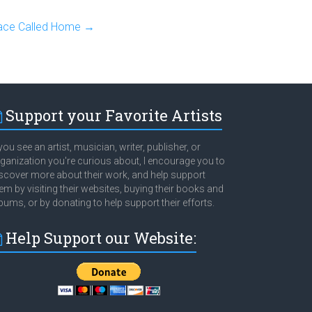
lace Called Home
→
Support your Favorite Artists
 you see an artist, musician, writer, publisher, or
ganization you're curious about, I encourage you to
scover more about their work, and help support
em by visiting their websites, buying their books and
bums, or by donating to help support their efforts.
Help Support our Website: