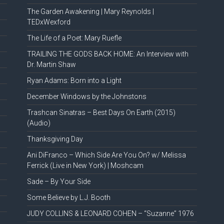
The Garden Awakening | Mary Reynolds |
TEDxWexford
The Life of a Poet: Mary Ruefle
TRAILING THE GODS BACK HOME: An Interview with
Dr. Martin Shaw
Ryan Adams: Born into a Light
December Windows by the Johnstons
Trashcan Sinatras – Best Days On Earth (2015)
(Audio)
Thanksgiving Day
Ani DiFranco – Which Side Are You On? w/ Melissa
Ferrick (Live in New York) | Moshcam
Sade – By Your Side
Some Believe by L.J. Booth
JUDY COLLINS & LEONARD COHEN – “Suzanne” 1976