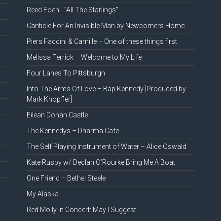
Reed Foehl- “All The Starlings”
Canticle For An Invisible Man by Newcomers Home
Piers Faccini & Camille – One of these things first
Melissa Ferrick – Welcome to My Life
Four Lanes To PIttsburgh
Into The Arms Of Love – Bap Kennedy [Produced by
Mark Knopfler]
Eilean Donan Castle
The Kennedys – Dharma Cafe
The Self Playing Instrument of Water – Alice Oswald
Kate Rusby w/ Declan O’Rourke Bring Me A Boat
One Friend – Bethel Steele
My Alaska
Red Molly In Concert: May I Suggest