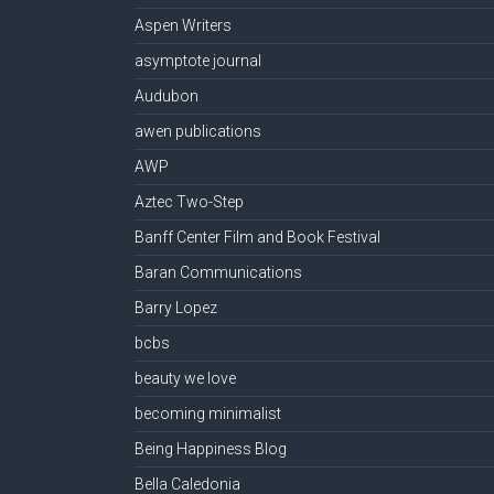
Aspen Writers
asymptote journal
Audubon
awen publications
AWP
Aztec Two-Step
Banff Center Film and Book Festival
Baran Communications
Barry Lopez
bcbs
beauty we love
becoming minimalist
Being Happiness Blog
Bella Caledonia