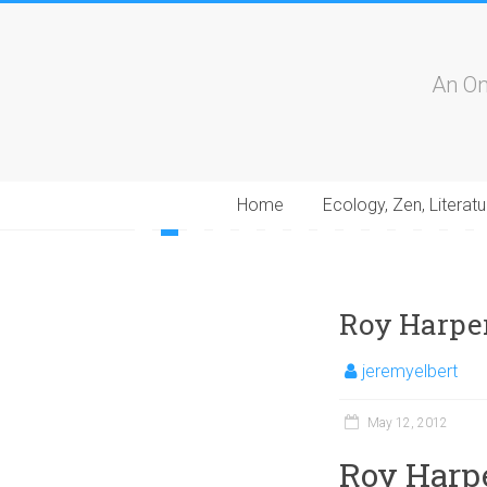
An On
Home
Ecology, Zen, Literatu
1
2
3
4
5
6
7
8
9
10
11
12
13
1
Roy Harper
jeremyelbert
May 12, 2012
Roy Harpe