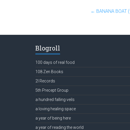
←
BANANA BOAT (fea
Blogroll
100 days of real food
108 Zen Books
2l Records
5th Precept Group
a hundred falling veils
a loving healing space
a year of being here
a year of reading the world