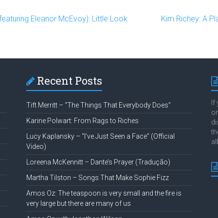
turing Eleanor McEvoy): Little Look
Kim Richey: A P
Recent Posts
If
Tift Merritt – “The Things That Everybody Does”
or
Karine Polwart: From Rags to Riches
di
th
Lucy Kaplansky – “I’ve Just Seen a Face” (Official
al
Video)
Loreena McKennitt – Dante’s Prayer (Tradução)
Martha Tilston – Songs That Make Sophie Fizz
Amos Oz: The teaspoon is very small and the fire is
very large but there are many of us