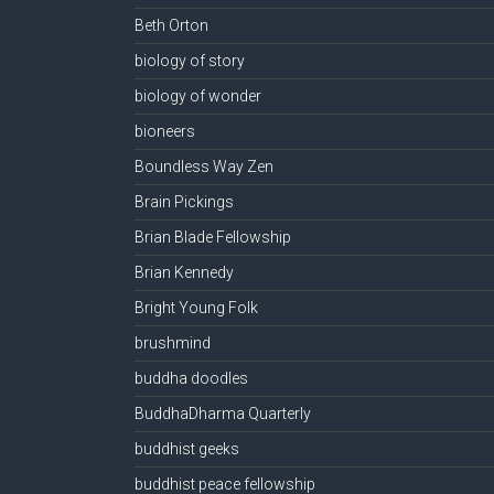
Beth Orton
biology of story
biology of wonder
bioneers
Boundless Way Zen
Brain Pickings
Brian Blade Fellowship
Brian Kennedy
Bright Young Folk
brushmind
buddha doodles
BuddhaDharma Quarterly
buddhist geeks
buddhist peace fellowship