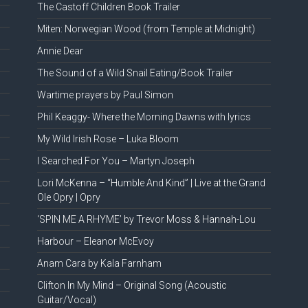
The Castoff Children Book Trailer
Miten: Norwegian Wood (from Temple at Midnight)
Annie Dear
The Sound of a Wild Snail Eating/Book Trailer
Wartime prayers by Paul Simon
Phil Keaggy- Where the Morning Dawns with lyrics
My Wild Irish Rose – Luka Bloom
I Searched For You – Martyn Joseph
Lori McKenna – “Humble And Kind” | Live at the Grand
Ole Opry | Opry
‘SPIN ME A RHYME’ by Trevor Moss & Hannah-Lou
Harbour – Eleanor McEvoy
Anam Cara by Kala Farnham
Clifton In My Mind – Original Song (Acoustic
Guitar/Vocal)