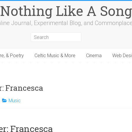
Nothing Like A Song
line Journal, Experimental Blog, and Commonplac
re, & Poetry
Celtic Music & More
Cinema
Web Desi
4
15
16
17
18
19
20
21
22
23
24
25
26
27
28
29
30
31
32
: Francesca
Music
r: Francesca