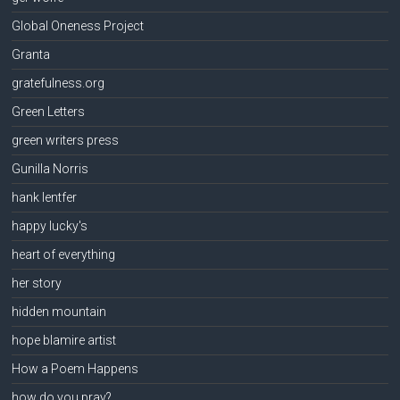
Global Oneness Project
Granta
gratefulness.org
Green Letters
green writers press
Gunilla Norris
hank lentfer
happy lucky's
heart of everything
her story
hidden mountain
hope blamire artist
How a Poem Happens
how do you pray?