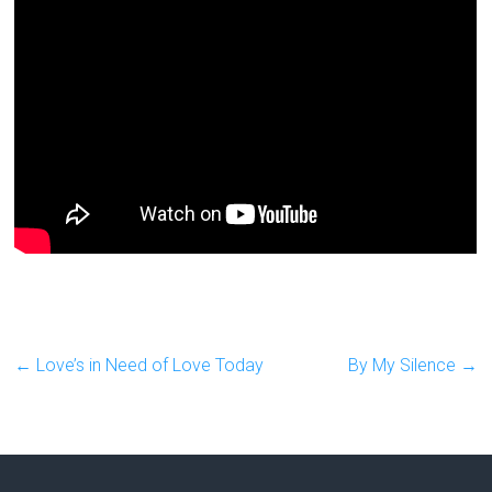
←
Love’s in Need of Love Today
By My Silence
→