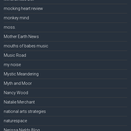
mocking heart review
monkey mind
moss.
Mother Earth News
mouths of babes music
Music Road
my noise
Mystic Meandering
Myth and Moor
Nancy Wood
Natalie Merchant
national arts strategies
naturespace
Nerissa Nields Blog