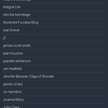
Integral Life
into the hermitage
Intolerant Foodies Blog
Ivan Drever
j2
james scott smith
jean houston
jeanette winterson
Jen Hadfield
Jennifer Berezan: Edge of Wonder
jewels of elul
Jo Hamilton
Joanna Macy
John Clare