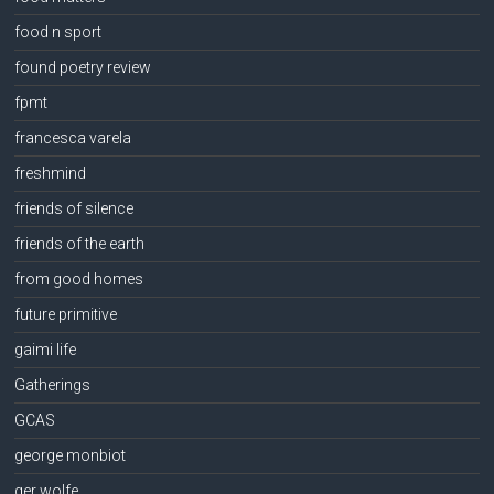
food n sport
found poetry review
fpmt
francesca varela
freshmind
friends of silence
friends of the earth
from good homes
future primitive
gaimi life
Gatherings
GCAS
george monbiot
ger wolfe