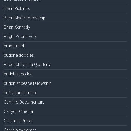
Brain Pickings
Brian Blade Fellowship
Brian Kennedy
Bright Young Folk
brushmind
buddha doodles
BuddhaDharma Quarterly
buddhist geeks
buddhist peace fellowship
buffy sainte-marie
Camino Documentary
Canyon Cinema
Carcanet Press
Carrie Newcomer