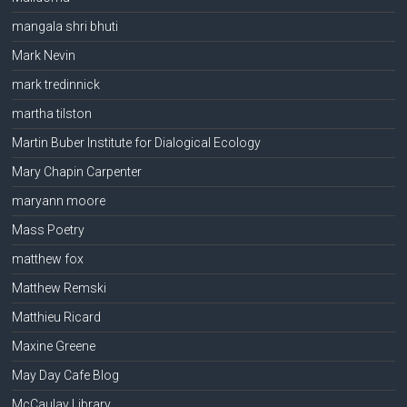
mangala shri bhuti
Mark Nevin
mark tredinnick
martha tilston
Martin Buber Institute for Dialogical Ecology
Mary Chapin Carpenter
maryann moore
Mass Poetry
matthew fox
Matthew Remski
Matthieu Ricard
Maxine Greene
May Day Cafe Blog
McCaulay Library