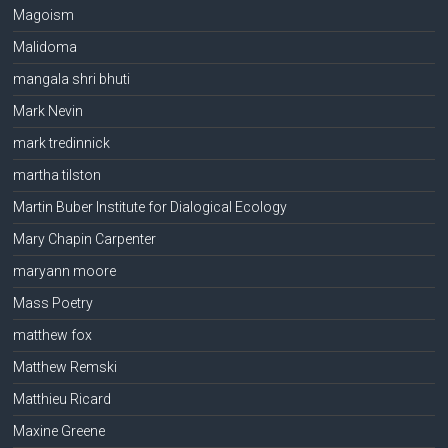
Magoism
Malidoma
mangala shri bhuti
Mark Nevin
mark tredinnick
martha tilston
Martin Buber Institute for Dialogical Ecology
Mary Chapin Carpenter
maryann moore
Mass Poetry
matthew fox
Matthew Remski
Matthieu Ricard
Maxine Greene