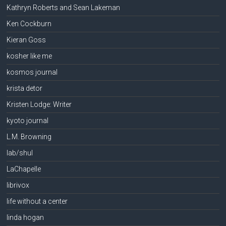
Kathryn Roberts and Sean Lakeman
Ken Cockburn
Kieran Goss
kosher like me
kosmos journal
krista detor
Kristen Lodge: Writer
kyoto journal
L.M. Browning
lab/shul
LaChapelle
librivox
life without a center
linda hogan