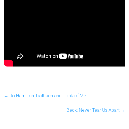
←
Jo Hamilton: Liathach and Think of Me
Beck: Never Tear Us Apart
→