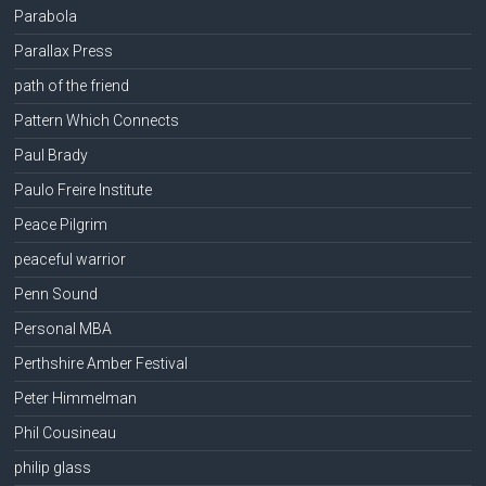
Parabola
Parallax Press
path of the friend
Pattern Which Connects
Paul Brady
Paulo Freire Institute
Peace Pilgrim
peaceful warrior
Penn Sound
Personal MBA
Perthshire Amber Festival
Peter Himmelman
Phil Cousineau
philip glass