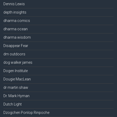
Dennis Lewis
depth insights
dharma comics
dharma ocean
dharma wisdom
Disappear Fear
dm outdoors
dog walker james
Dogen Institute
Dougie MacLean
dr martin shaw
Dr. Mark Hyman
Dutch Light
Dzogchen Ponlop Rinpoche