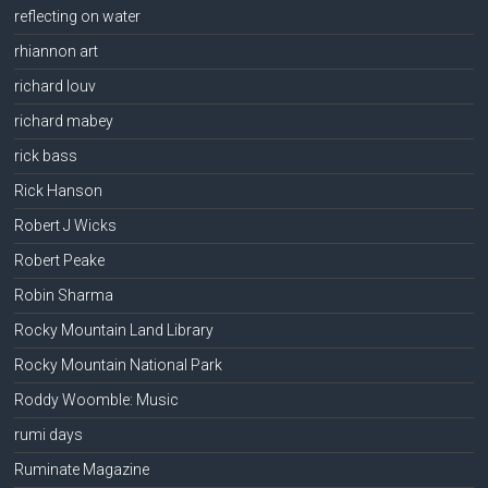
reflecting on water
rhiannon art
richard louv
richard mabey
rick bass
Rick Hanson
Robert J Wicks
Robert Peake
Robin Sharma
Rocky Mountain Land Library
Rocky Mountain National Park
Roddy Woomble: Music
rumi days
Ruminate Magazine