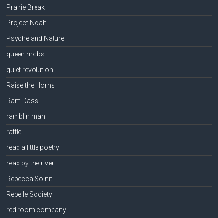
Prairie Break
Project Noah
Psyche and Nature
queen mobs
quiet revolution
Raise the Horns
Ram Dass
ramblin man
rattle
read a little poetry
read by the river
Rebecca Solnit
Rebelle Society
red room company