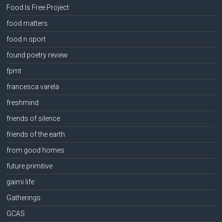
Food Is Free Project
food matters
food n sport
found poetry review
fpmt
francesca varela
freshmind
friends of silence
friends of the earth
from good homes
future primitive
gaimi life
Gatherings
GCAS