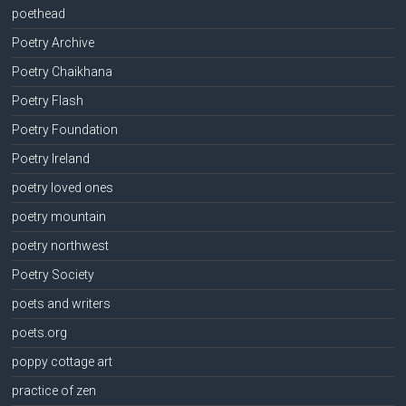
poethead
Poetry Archive
Poetry Chaikhana
Poetry Flash
Poetry Foundation
Poetry Ireland
poetry loved ones
poetry mountain
poetry northwest
Poetry Society
poets and writers
poets.org
poppy cottage art
practice of zen