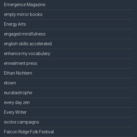
Emergence Magazine
empty mirror books
Energy Arts
engaged mindfulness
english skills accelerated
enhance my vocabulary
enrealment press
Ethan Nichtern
etown
eucatastrophe
every day zen
Every Writer
evolve campaigns
Falcon Ridge Folk Festival