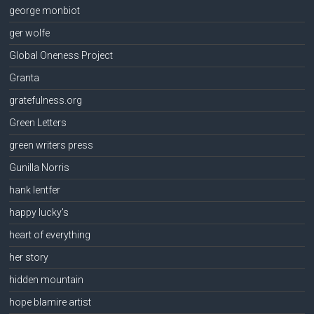
george monbiot
ger wolfe
Global Oneness Project
Granta
gratefulness.org
Green Letters
green writers press
Gunilla Norris
hank lentfer
happy lucky's
heart of everything
her story
hidden mountain
hope blamire artist