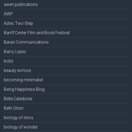
awen publications
AWP
Aztec Two-Step
Banff Center Film and Book Festival
Baran Communications
Barry Lopez
bcbs
beauty we love
becoming minimalist
Being Happiness Blog
Bella Caledonia
Beth Orton
biology of story
biology of wonder