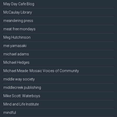
May Day Cafe Blog
McCaulay Library
meandering press
meat free mondays
Meg Hutchinson
mei yamasaki
michael adams
Michael Hedges
Michael Meade: Mosaic Voices of Community
middle way society
middlecreek publishing
Mike Scott: Waterboys
Mind and Life Institute
mindful