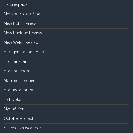
naturespace
Nerissa Nields Blog
New Dublin Press
New England Review
New Welsh Review
next generation poets
no mans land
nora bateson
Norman Fischer
northwordsnow
ny books
Nyohō Zen
October Project
old english wordhord