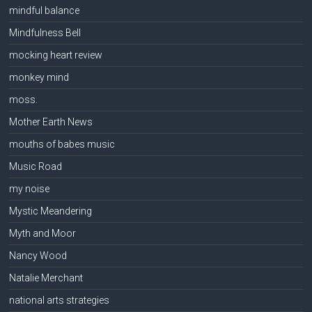
mindful balance
Mindfulness Bell
mocking heart review
monkey mind
moss.
Mother Earth News
mouths of babes music
Music Road
my noise
Mystic Meandering
Myth and Moor
Nancy Wood
Natalie Merchant
national arts strategies