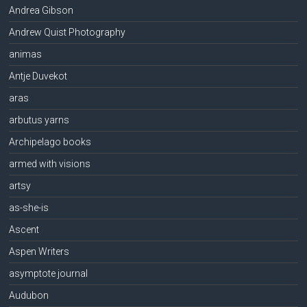
Andrea Gibson
Andrew Quist Photography
animas
Antje Duvekot
aras
arbutus yarns
Archipelago books
armed with visions
artsy
as-she-is
Ascent
Aspen Writers
asymptote journal
Audubon