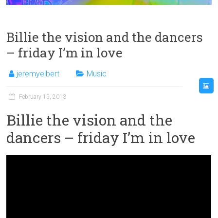
Billie the vision and the dancers
– friday I’m in love
jeremyelbert
Music
February 15, 2013
Billie the vision and the
dancers – friday I’m in love