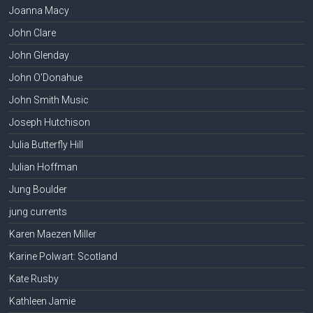
Joanna Macy
John Clare
John Glenday
John O'Donahue
John Smith Music
Joseph Hutchison
Julia Butterfly Hill
Julian Hoffman
Jung Boulder
jung currents
Karen Maezen Miller
Karine Polwart: Scotland
Kate Rusby
Kathleen Jamie