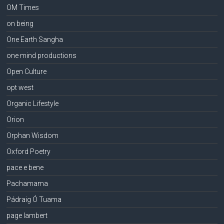
OM Times
on being
One Earth Sangha
one mind productions
Open Culture
opt west
Organic Lifestyle
Orion
Orphan Wisdom
Oxford Poetry
pace e bene
Pachamama
Pádraig Ó Tuama
page lambert