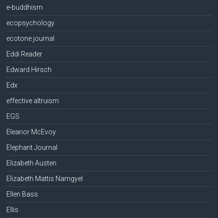
e-buddhism
ecopsychology
ecotone journal
Eddi Reader
Edward Hirsch
Edx
effective altruism
EGS
Eleanor McEvoy
Elephant Journal
Elizabeth Austen
Elizabeth Mattis Namgyel
Ellen Bass
Ellis