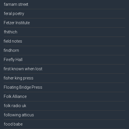
farnam street
feral poetry
Fetzer Institute
fhithich
field notes
findhorn
Firefly Hall
first known when lost
fisher king press
Floating Bridge Press
Folk Alliance
folk radio uk
following atticus
food babe