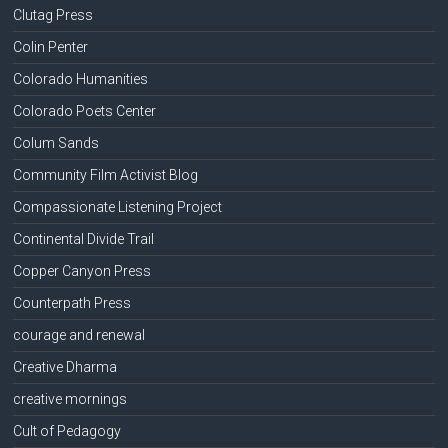
Clutag Press
Colin Penter
Colorado Humanities
Colorado Poets Center
Colum Sands
Community Film Activist Blog
Compassionate Listening Project
Continental Divide Trail
Copper Canyon Press
Counterpath Press
courage and renewal
Creative Dharma
creative mornings
Cult of Pedagogy