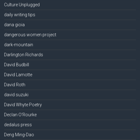
Culture Unplugged
daily writing tips
dana gioia
dangerous women project
dark-mountain
Darlington Richards
David Budbill
David Lamotte
David Roth
david suzuki
David Whyte Poetry
Declan O'Rourke
dedalus press
Deng Ming-Dao