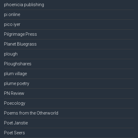
phoenicia publishing
pi online
pico iyer
Pilgrimage Press
Planet Bluegrass
plough
Ploughshares
plum village
plume poetry
PN Review
Poecology
Poems from the Otherworld
Poet Janstie
Poet Seers