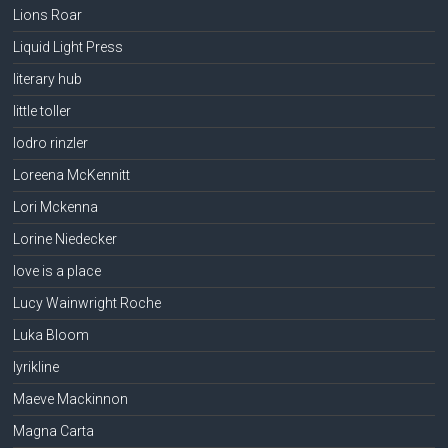
Lions Roar
Liquid Light Press
literary hub
little toller
lodro rinzler
Loreena McKennitt
Lori Mckenna
Lorine Niedecker
love is a place
Lucy Wainwright Roche
Luka Bloom
lyrikline
Maeve Mackinnon
Magna Carta