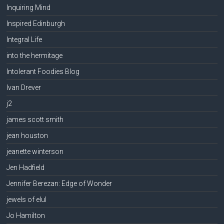
Inquiring Mind
Inspired Edinburgh
Integral Life
into the hermitage
Intolerant Foodies Blog
Ivan Drever
j2
james scott smith
jean houston
jeanette winterson
Jen Hadfield
Jennifer Berezan: Edge of Wonder
jewels of elul
Jo Hamilton