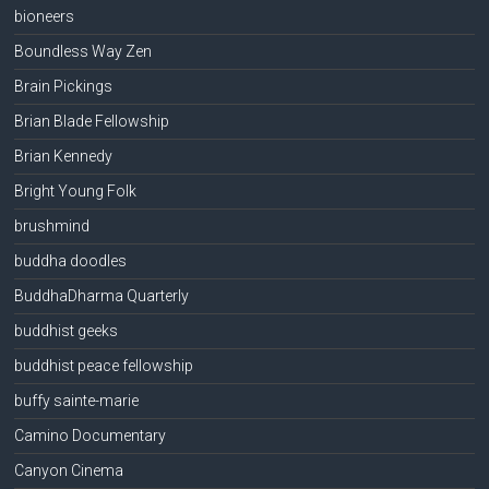
bioneers
Boundless Way Zen
Brain Pickings
Brian Blade Fellowship
Brian Kennedy
Bright Young Folk
brushmind
buddha doodles
BuddhaDharma Quarterly
buddhist geeks
buddhist peace fellowship
buffy sainte-marie
Camino Documentary
Canyon Cinema