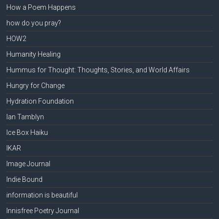
How a Poem Happens
how do you pray?
HOW2
Humanity Healing
Hummus for Thought: Thoughts, Stories, and World Affairs
Hungry for Change
Hydration Foundation
Ian Tamblyn
Ice Box Haiku
IKAR
Image Journal
Indie Bound
information is beautiful
Innisfree Poetry Journal