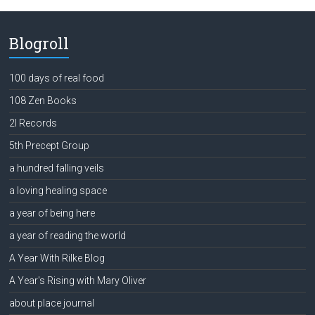
Blogroll
100 days of real food
108 Zen Books
2l Records
5th Precept Group
a hundred falling veils
a loving healing space
a year of being here
a year of reading the world
A Year With Rilke Blog
A Year's Rising with Mary Oliver
about place journal