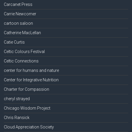
Carcanet Press
Carrie Newcomer
cartoon saloon
Catherine MacLellan
Catie Curtis
Celtic Colours Festival
Celtic Connections
center for humans and nature
Center for Integrative Nutrition
Charter for Compassion
cheryl strayed
Chicago Wisdom Project
Chris Ransick
Cloud Appreciation Society