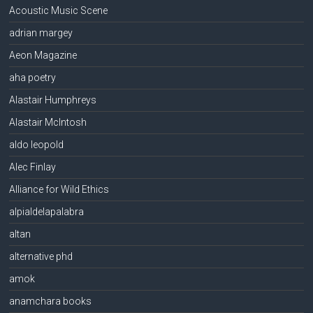
Acoustic Music Scene
adrian margey
Aeon Magazine
aha poetry
Alastair Humphreys
Alastair McIntosh
aldo leopold
Alec Finlay
Alliance for Wild Ethics
alpialdelapalabra
altan
alternative phd
amok
anamchara books