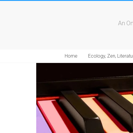
An On
Home
Ecology, Zen, Literatu