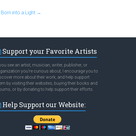
Born into a Light
→
Support your Favorite Artists
 you see an artist, musician, writer, publisher, or
ganization you're curious about, I encourage you to
scover more about their work, and help support
em by visiting their websites, buying their books and
bums, or by donating to help support their efforts.
Help Support our Website: