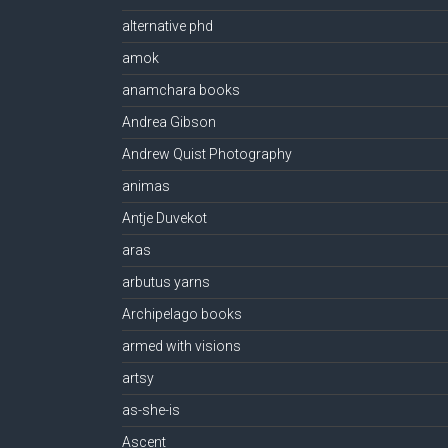
alternative phd
amok
anamchara books
Andrea Gibson
Andrew Quist Photography
animas
Antje Duvekot
aras
arbutus yarns
Archipelago books
armed with visions
artsy
as-she-is
Ascent