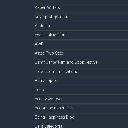
Aspen Writers
asymptote journal
Audubon
awen publications
AWP
Aztec Two-Step
Banff Center Film and Book Festival
Baran Communications
Barry Lopez
bcbs
beauty we love
becoming minimalist
Being Happiness Blog
Bella Caledonia