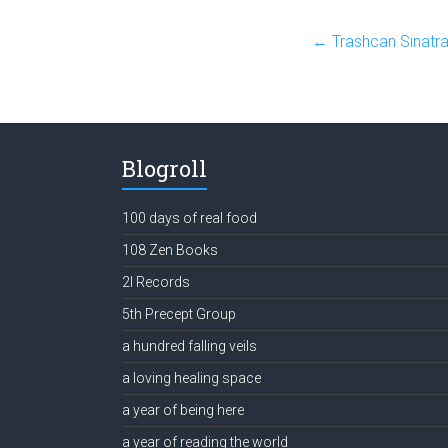
←
Trashcan Sinatra
Blogroll
100 days of real food
108 Zen Books
2l Records
5th Precept Group
a hundred falling veils
a loving healing space
a year of being here
a year of reading the world