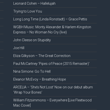
Leonard Cohen – Hallelujah
Trying to Love You
Long Long Time (Linda Ronstadt) – Grace Pettis
WGBH Music: Monty Alexander & Harlem-Kingston
Express – No Woman No Cry (live)
John Cleese on Stupidity
Joe Hill
Eliza Gilkyson – The Great Correction
Paul McCartney ‘Pipes of Peace (2015 Remaster)’
Nina Simone: Go To Hell
Eleanor McEvoy – Breathing Hope
ARCELIA – ‘She’s Not Lost’ Now on our debut album
‘Wrap Your Bones’
William Fitzsimmons – Everywhere [Live Fleetwood
Mac Cover]