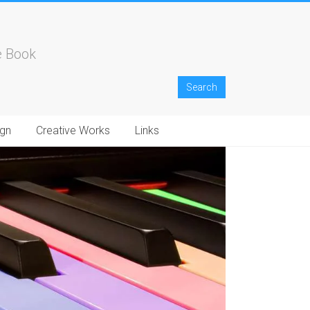
e Book
gn
Creative Works
Links