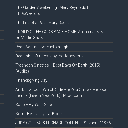
The Garden Awakening | Mary Reynolds |
TEDxWexford
The Life of a Poet: Mary Ruefle
TRAILING THE GODS BACK HOME: An Interview with
Dr. Martin Shaw
Ryan Adams: Born into a Light
December Windows by the Johnstons
Trashcan Sinatras – Best Days On Earth (2015)
(Audio)
Thanksgiving Day
Ani DiFranco – Which Side Are You On? w/ Melissa
Ferrick (Live in New York) | Moshcam
Sade – By Your Side
Some Believe by L.J. Booth
JUDY COLLINS & LEONARD COHEN – “Suzanne” 1976