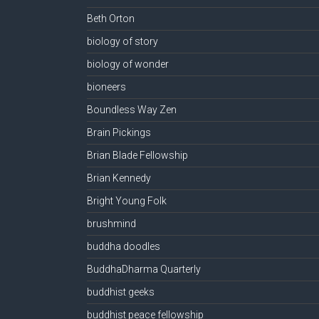
Beth Orton
biology of story
biology of wonder
bioneers
Boundless Way Zen
Brain Pickings
Brian Blade Fellowship
Brian Kennedy
Bright Young Folk
brushmind
buddha doodles
BuddhaDharma Quarterly
buddhist geeks
buddhist peace fellowship