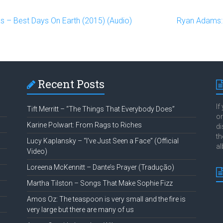
s – Best Days On Earth (2015) (Audio)
Ryan Adams: 
Recent Posts
If
Tift Merritt – “The Things That Everybody Does”
or
Karine Polwart: From Rags to Riches
di
th
Lucy Kaplansky – “I’ve Just Seen a Face” (Official
al
Video)
Loreena McKennitt – Dante’s Prayer (Tradução)
Martha Tilston – Songs That Make Sophie Fizz
Amos Oz: The teaspoon is very small and the fire is
very large but there are many of us