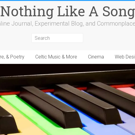
Nothing Like A Song
line Journal, Experimental Blog, and Commonplac
re, & Poetry
Celtic Music & More
Cinema
Web Desi