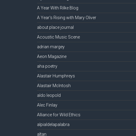
A Year With Rilke Blog
A Year's Rising with Mary Oliver
about place journal
Acoustic Music Scene
adrian margey
Aeon Magazine
aha poetry
Alastair Humphreys
Alastair McIntosh
aldo leopold
Alec Finlay
Alliance for Wild Ethics
alpialdelapalabra
altan