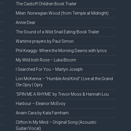
The Castoff Children Book Trailer
Miten: Norwegian Wood (from Temple at Midnight)
Annie Dear
The Sound of a Wild Snail Eating/Book Trailer
Wartime prayers by Paul Simon
Phil Keaggy- Where the Morning Dawns with lyrics
My Wild Irish Rose – Luka Bloom
I Searched For You – Martyn Joseph
Lori McKenna – “Humble And Kind” | Live at the Grand
Ole Opry | Opry
‘SPIN ME A RHYME’ by Trevor Moss & Hannah-Lou
Harbour – Eleanor McEvoy
Anam Cara by Kala Farnham
Clifton In My Mind – Original Song (Acoustic
Guitar/Vocal)