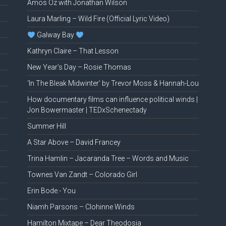
Amos Oz with Jonathan Wilson
Laura Marling – Wild Fire (Official Lyric Video)
Galway Bay
Kathryn Claire – That Lesson
New Year’s Day – Rosie Thomas
‘In The Bleak Midwinter’ by Trevor Moss & Hannah-Lou
How documentary films can influence political winds |
Jon Bowermaster | TEDxSchenectady
Summer Hill
A Star Above – David Francey
Trina Hamlin – Jacaranda Tree – Words and Music
Townes Van Zandt – Colorado Girl
Erin Bode.- You
Niamh Parsons – Clohinne Winds
Hamilton Mixtape – Dear Theodosia