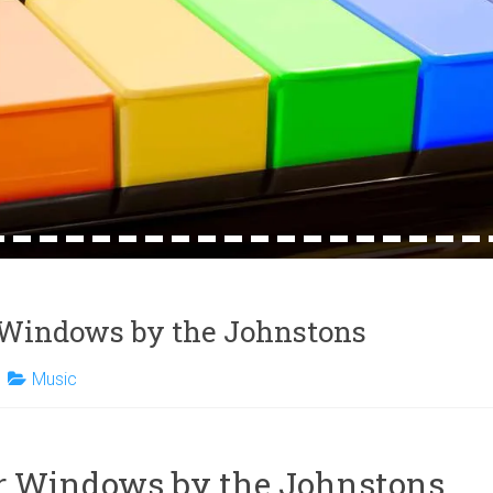
4
15
16
17
18
19
20
21
22
23
24
25
26
27
28
29
30
31
32
Windows by the Johnstons
Music
 Windows by the Johnstons