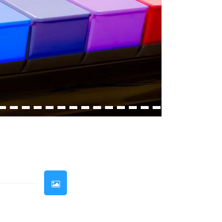
33
34
35
36
37
38
39
40
41
42
43
44
45
46