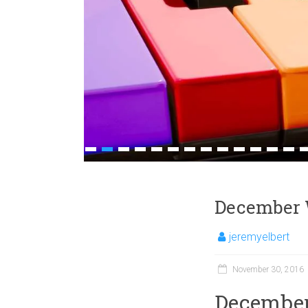
1
2
3
4
5
6
7
8
9
10
11
12
13
1
December 
jeremyelbert
November 30, 2016
December