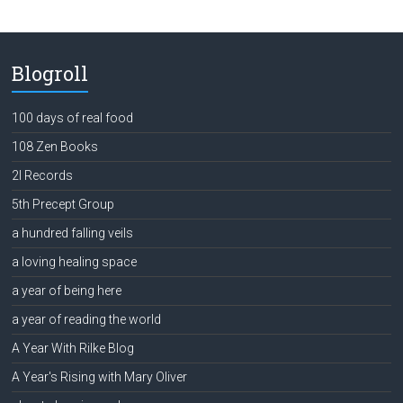
Blogroll
100 days of real food
108 Zen Books
2l Records
5th Precept Group
a hundred falling veils
a loving healing space
a year of being here
a year of reading the world
A Year With Rilke Blog
A Year's Rising with Mary Oliver