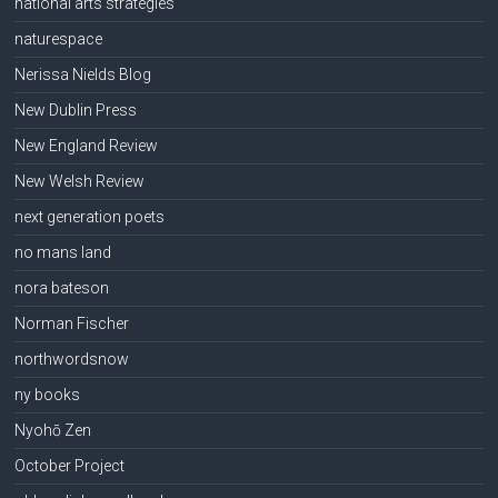
national arts strategies
naturespace
Nerissa Nields Blog
New Dublin Press
New England Review
New Welsh Review
next generation poets
no mans land
nora bateson
Norman Fischer
northwordsnow
ny books
Nyohō Zen
October Project