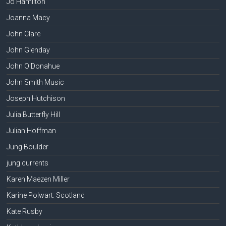
Jo Hamilton
Joanna Macy
John Clare
John Glenday
John O'Donahue
John Smith Music
Joseph Hutchison
Julia Butterfly Hill
Julian Hoffman
Jung Boulder
jung currents
Karen Maezen Miller
Karine Polwart: Scotland
Kate Rusby