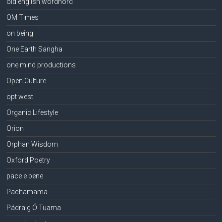
old english wordhord
OM Times
on being
One Earth Sangha
one mind productions
Open Culture
opt west
Organic Lifestyle
Orion
Orphan Wisdom
Oxford Poetry
pace e bene
Pachamama
Pádraig Ó Tuama