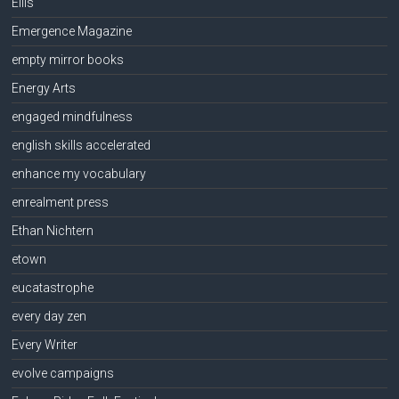
Ellis
Emergence Magazine
empty mirror books
Energy Arts
engaged mindfulness
english skills accelerated
enhance my vocabulary
enrealment press
Ethan Nichtern
etown
eucatastrophe
every day zen
Every Writer
evolve campaigns