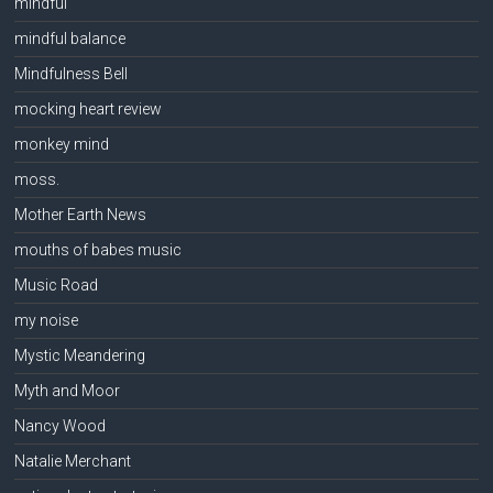
mindful
mindful balance
Mindfulness Bell
mocking heart review
monkey mind
moss.
Mother Earth News
mouths of babes music
Music Road
my noise
Mystic Meandering
Myth and Moor
Nancy Wood
Natalie Merchant