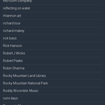
red room company
reflecting on water
rhiannon art
richard louv
richard mabey
rick bass
Rick Hanson
Robert J Wicks
Robert Peake
Robin Sharma
Rocky Mountain Land Library
Rocky Mountain National Park
Roddy Woomble: Music
rumi days