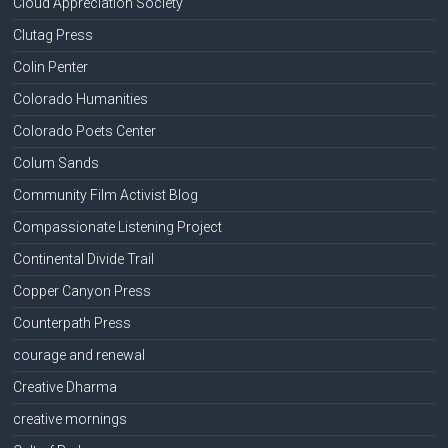
Cloud Appreciation Society
Clutag Press
Colin Penter
Colorado Humanities
Colorado Poets Center
Colum Sands
Community Film Activist Blog
Compassionate Listening Project
Continental Divide Trail
Copper Canyon Press
Counterpath Press
courage and renewal
Creative Dharma
creative mornings