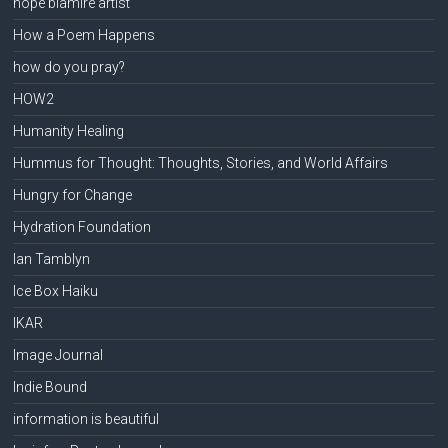
hope blamire artist
How a Poem Happens
how do you pray?
HOW2
Humanity Healing
Hummus for Thought: Thoughts, Stories, and World Affairs
Hungry for Change
Hydration Foundation
Ian Tamblyn
Ice Box Haiku
IKAR
Image Journal
Indie Bound
information is beautiful