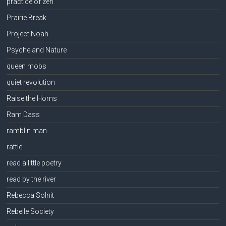
practice of zen
Prairie Break
Project Noah
Psyche and Nature
queen mobs
quiet revolution
Raise the Horns
Ram Dass
ramblin man
rattle
read a little poetry
read by the river
Rebecca Solnit
Rebelle Society