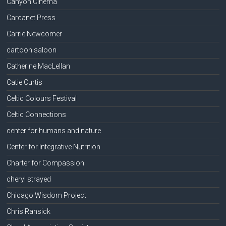
Canyon Cinema
Carcanet Press
Carrie Newcomer
cartoon saloon
Catherine MacLellan
Catie Curtis
Celtic Colours Festival
Celtic Connections
center for humans and nature
Center for Integrative Nutrition
Charter for Compassion
cheryl strayed
Chicago Wisdom Project
Chris Ransick