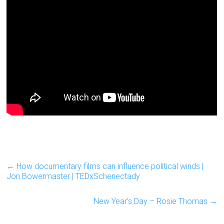
←
How documentary films can influence political winds |
Jon Bowermaster | TEDxSchenectady
New Year’s Day – Rosie Thomas
→