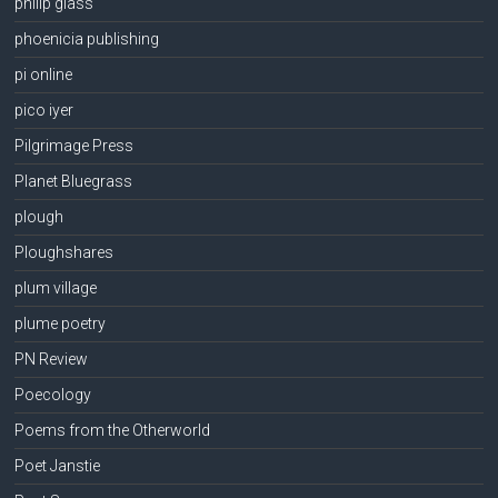
philip glass
phoenicia publishing
pi online
pico iyer
Pilgrimage Press
Planet Bluegrass
plough
Ploughshares
plum village
plume poetry
PN Review
Poecology
Poems from the Otherworld
Poet Janstie