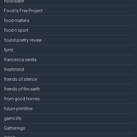
food babe
Food Is Free Project
food matters
food n sport
found poetry review
fpmt
francesca varela
freshmind
friends of silence
friends of the earth
from good homes
future primitive
gaimi life
Gatherings