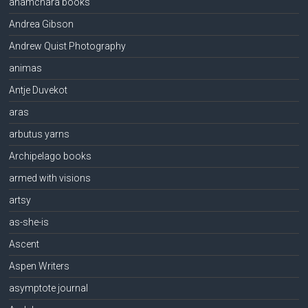
anamchara books
Andrea Gibson
Andrew Quist Photography
animas
Antje Duvekot
aras
arbutus yarns
Archipelago books
armed with visions
artsy
as-she-is
Ascent
Aspen Writers
asymptote journal