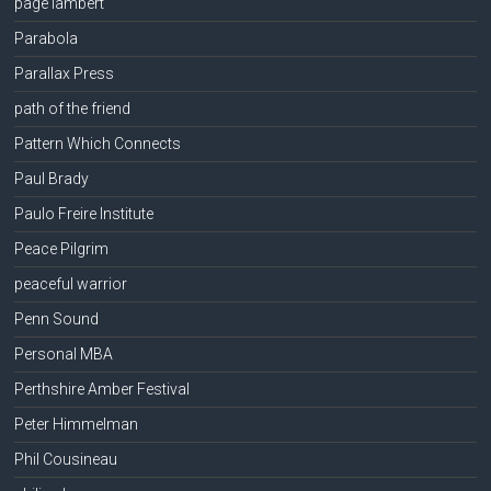
page lambert
Parabola
Parallax Press
path of the friend
Pattern Which Connects
Paul Brady
Paulo Freire Institute
Peace Pilgrim
peaceful warrior
Penn Sound
Personal MBA
Perthshire Amber Festival
Peter Himmelman
Phil Cousineau