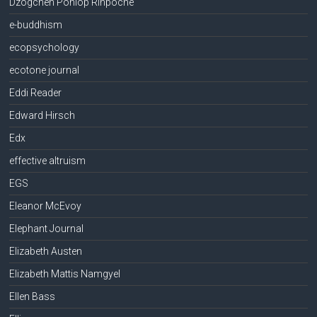
Dzogchen Ponlop Rinpoche
e-buddhism
ecopsychology
ecotone journal
Eddi Reader
Edward Hirsch
Edx
effective altruism
EGS
Eleanor McEvoy
Elephant Journal
Elizabeth Austen
Elizabeth Mattis Namgyel
Ellen Bass