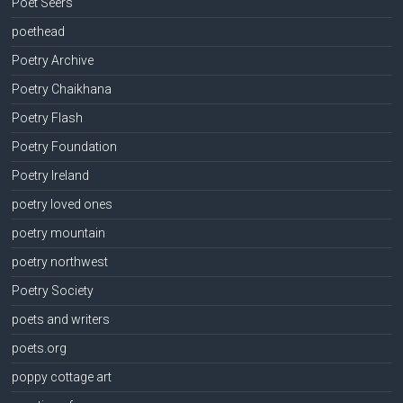
Poet Seers
poethead
Poetry Archive
Poetry Chaikhana
Poetry Flash
Poetry Foundation
Poetry Ireland
poetry loved ones
poetry mountain
poetry northwest
Poetry Society
poets and writers
poets.org
poppy cottage art