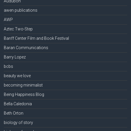
Audubon
awen publications
AWP
Aztec Two-Step
Banff Center Film and Book Festival
Baran Communications
Barry Lopez
bcbs
beauty we love
becoming minimalist
Being Happiness Blog
Bella Caledonia
Beth Orton
biology of story