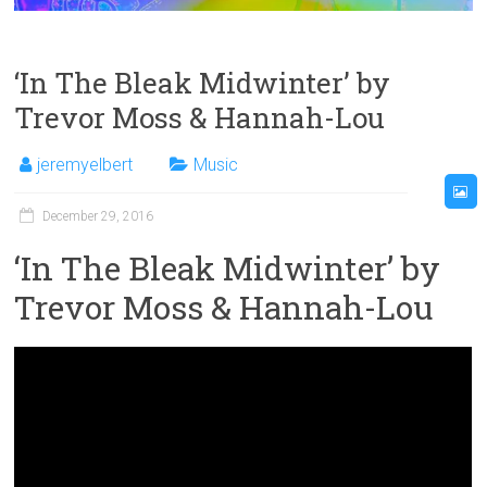
‘In The Bleak Midwinter’ by
Trevor Moss & Hannah-Lou
jeremyelbert
Music
December 29, 2016
‘In The Bleak Midwinter’ by
Trevor Moss & Hannah-Lou