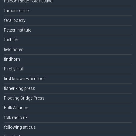
Falcon Ridge Folk Festival
farnam street
feral poetry
Fetzer Institute
fhithich
field notes
findhorn
Firefly Hall
first known when lost
fisher king press
Floating Bridge Press
Folk Alliance
folk radio uk
following atticus