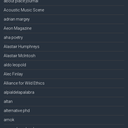
about place journal
Acoustic Music Scene
adrian margey
Aeon Magazine
aha poetry
Alastair Humphreys
Alastair McIntosh
aldo leopold
Alec Finlay
Alliance for Wild Ethics
alpialdelapalabra
altan
alternative phd
amok