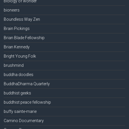
biology of wonder
bioneers
Boundless Way Zen
Brain Pickings
Brian Blade Fellowship
Brian Kennedy
Bright Young Folk
brushmind
buddha doodles
BuddhaDharma Quarterly
buddhist geeks
buddhist peace fellowship
buffy sainte-marie
Camino Documentary