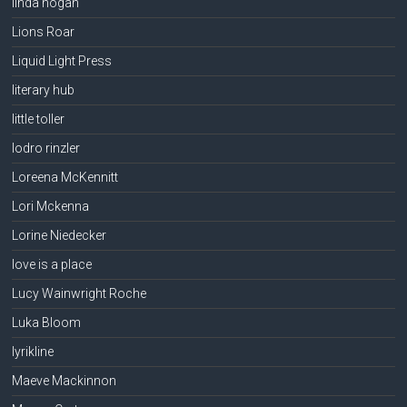
linda hogan
Lions Roar
Liquid Light Press
literary hub
little toller
lodro rinzler
Loreena McKennitt
Lori Mckenna
Lorine Niedecker
love is a place
Lucy Wainwright Roche
Luka Bloom
lyrikline
Maeve Mackinnon