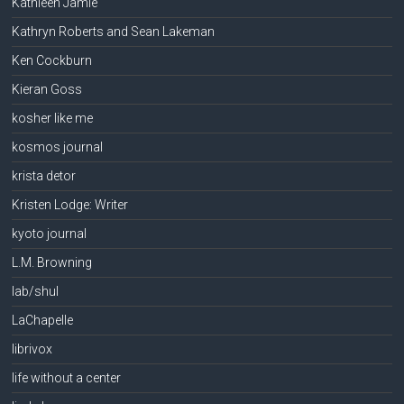
Kathleen Jamie
Kathryn Roberts and Sean Lakeman
Ken Cockburn
Kieran Goss
kosher like me
kosmos journal
krista detor
Kristen Lodge: Writer
kyoto journal
L.M. Browning
lab/shul
LaChapelle
librivox
life without a center