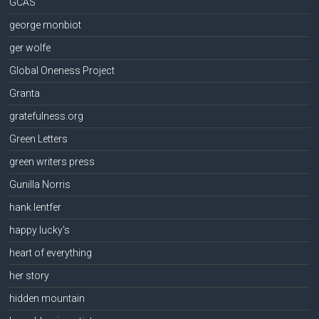
GCAS
george monbiot
ger wolfe
Global Oneness Project
Granta
gratefulness.org
Green Letters
green writers press
Gunilla Norris
hank lentfer
happy lucky's
heart of everything
her story
hidden mountain