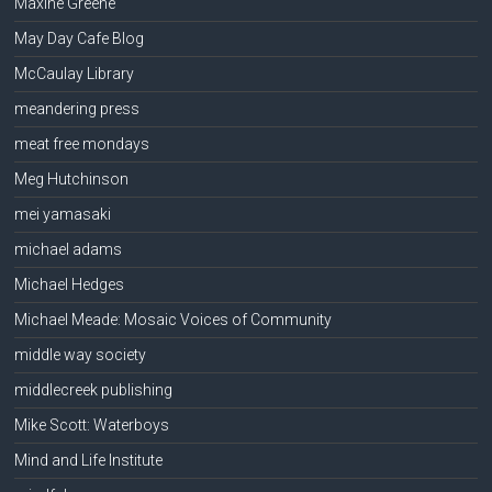
Maxine Greene
May Day Cafe Blog
McCaulay Library
meandering press
meat free mondays
Meg Hutchinson
mei yamasaki
michael adams
Michael Hedges
Michael Meade: Mosaic Voices of Community
middle way society
middlecreek publishing
Mike Scott: Waterboys
Mind and Life Institute