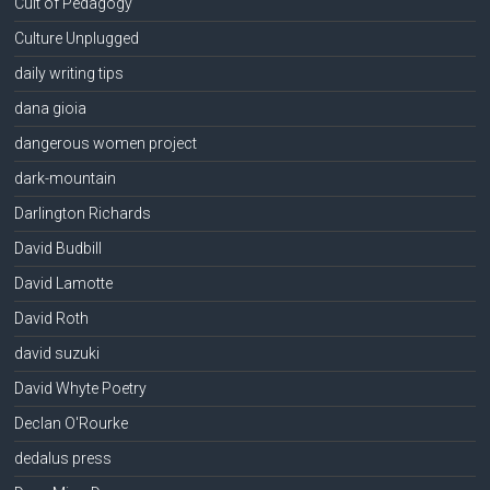
Cult of Pedagogy
Culture Unplugged
daily writing tips
dana gioia
dangerous women project
dark-mountain
Darlington Richards
David Budbill
David Lamotte
David Roth
david suzuki
David Whyte Poetry
Declan O'Rourke
dedalus press