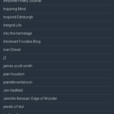
Innisfree Poetry Journal
Inquiring Mind
Inspired Edinburgh
Integral Life
into the hermitage
Intolerant Foodies Blog
Ivan Drever
j2
james scott smith
jean houston
jeanette winterson
Jen Hadfield
Jennifer Berezan: Edge of Wonder
jewels of elul