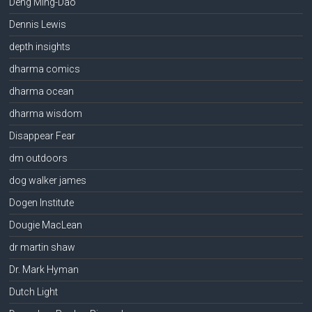
Deng Ming-Dao
Dennis Lewis
depth insights
dharma comics
dharma ocean
dharma wisdom
Disappear Fear
dm outdoors
dog walker james
Dogen Institute
Dougie MacLean
dr martin shaw
Dr. Mark Hyman
Dutch Light