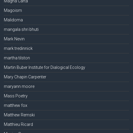
Magna Carta
Magoism
Malidoma
mangala shri bhuti
Mark Nevin
mark tredinnick
martha tilston
Martin Buber Institute for Dialogical Ecology
Mary Chapin Carpenter
maryann moore
Mass Poetry
matthew fox
Matthew Remski
Matthieu Ricard