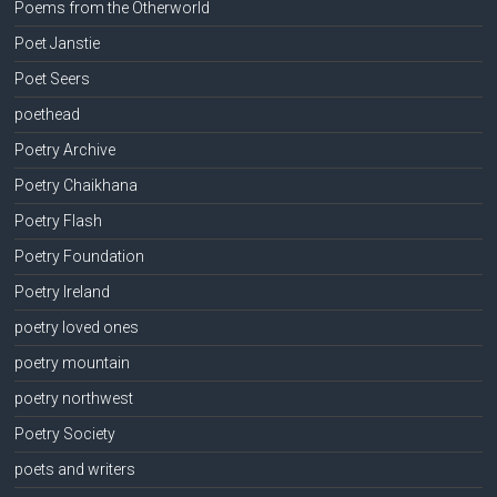
Poems from the Otherworld
Poet Janstie
Poet Seers
poethead
Poetry Archive
Poetry Chaikhana
Poetry Flash
Poetry Foundation
Poetry Ireland
poetry loved ones
poetry mountain
poetry northwest
Poetry Society
poets and writers