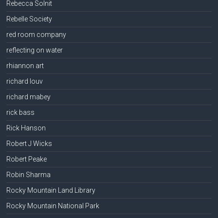
Rebecca Solnit
Rebelle Society
red room company
reflecting on water
rhiannon art
richard louv
richard mabey
rick bass
Rick Hanson
Robert J Wicks
Robert Peake
Robin Sharma
Rocky Mountain Land Library
Rocky Mountain National Park