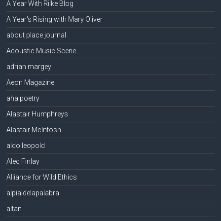
A Year With Rilke Blog
A Year's Rising with Mary Oliver
about place journal
Acoustic Music Scene
adrian margey
Aeon Magazine
aha poetry
Alastair Humphreys
Alastair McIntosh
aldo leopold
Alec Finlay
Alliance for Wild Ethics
alpialdelapalabra
altan