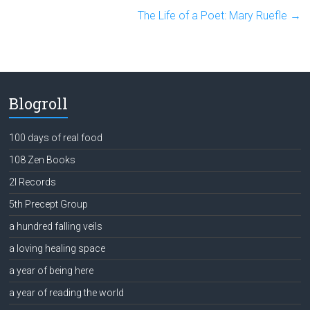
The Life of a Poet: Mary Ruefle
→
Blogroll
100 days of real food
108 Zen Books
2l Records
5th Precept Group
a hundred falling veils
a loving healing space
a year of being here
a year of reading the world