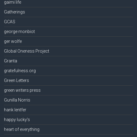
gaimi life
Gatherings
GCAS
george monbiot
ger wolfe
Global Oneness Project
Granta
gratefulness.org
Green Letters
green writers press
Gunilla Norris
hank lentfer
happy lucky's
heart of everything