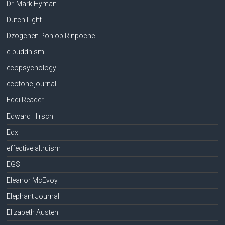
Dr. Mark Hyman
Dutch Light
Dzogchen Ponlop Rinpoche
e-buddhism
ecopsychology
ecotone journal
Eddi Reader
Edward Hirsch
Edx
effective altruism
EGS
Eleanor McEvoy
Elephant Journal
Elizabeth Austen