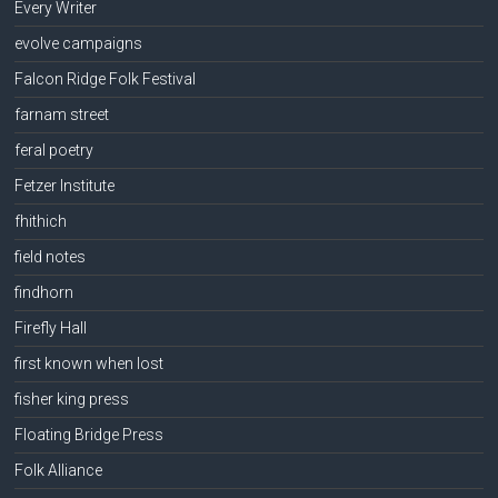
Every Writer
evolve campaigns
Falcon Ridge Folk Festival
farnam street
feral poetry
Fetzer Institute
fhithich
field notes
findhorn
Firefly Hall
first known when lost
fisher king press
Floating Bridge Press
Folk Alliance