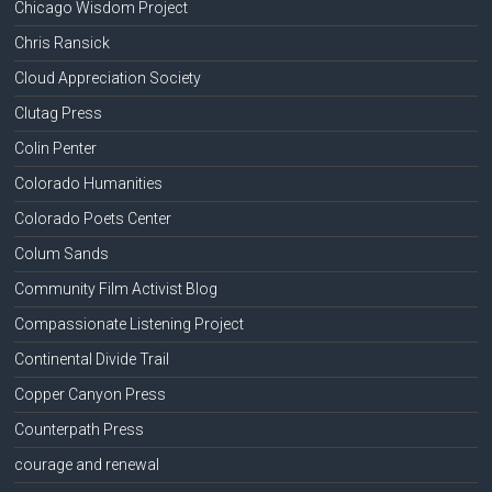
Chicago Wisdom Project
Chris Ransick
Cloud Appreciation Society
Clutag Press
Colin Penter
Colorado Humanities
Colorado Poets Center
Colum Sands
Community Film Activist Blog
Compassionate Listening Project
Continental Divide Trail
Copper Canyon Press
Counterpath Press
courage and renewal