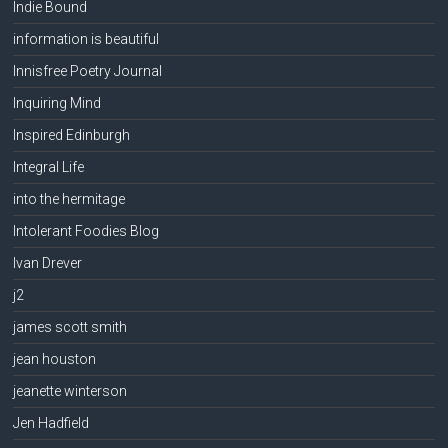
Indie Bound
information is beautiful
Innisfree Poetry Journal
Inquiring Mind
Inspired Edinburgh
Integral Life
into the hermitage
Intolerant Foodies Blog
Ivan Drever
j2
james scott smith
jean houston
jeanette winterson
Jen Hadfield