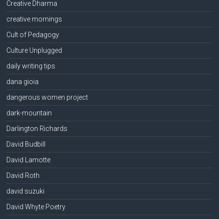
Creative Dharma
creative mornings
Cult of Pedagogy
Culture Unplugged
daily writing tips
dana gioia
dangerous women project
dark-mountain
Darlington Richards
David Budbill
David Lamotte
David Roth
david suzuki
David Whyte Poetry