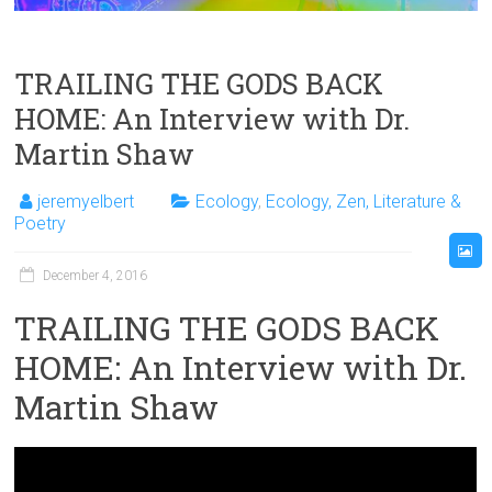
TRAILING THE GODS BACK
HOME: An Interview with Dr.
Martin Shaw
jeremyelbert
Ecology
,
Ecology, Zen, Literature &
Poetry
December 4, 2016
TRAILING THE GODS BACK
HOME: An Interview with Dr.
Martin Shaw