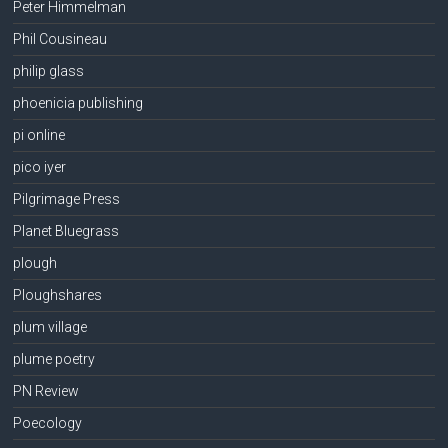
Peter Himmelman
Phil Cousineau
philip glass
phoenicia publishing
pi online
pico iyer
Pilgrimage Press
Planet Bluegrass
plough
Ploughshares
plum village
plume poetry
PN Review
Poecology