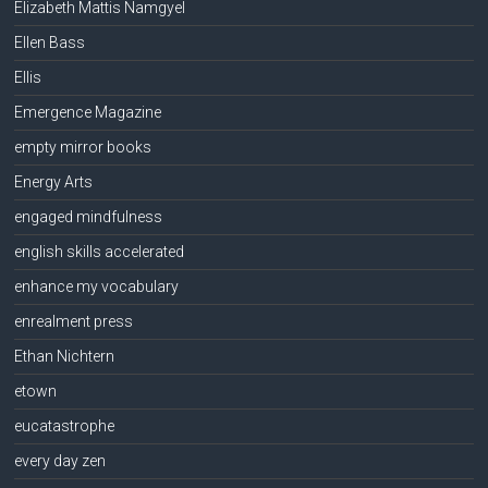
Elizabeth Mattis Namgyel
Ellen Bass
Ellis
Emergence Magazine
empty mirror books
Energy Arts
engaged mindfulness
english skills accelerated
enhance my vocabulary
enrealment press
Ethan Nichtern
etown
eucatastrophe
every day zen