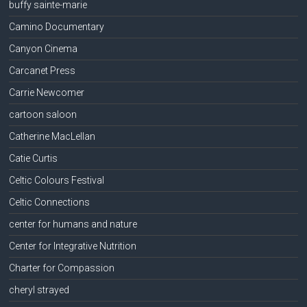
buffy sainte-marie
Camino Documentary
Canyon Cinema
Carcanet Press
Carrie Newcomer
cartoon saloon
Catherine MacLellan
Catie Curtis
Celtic Colours Festival
Celtic Connections
center for humans and nature
Center for Integrative Nutrition
Charter for Compassion
cheryl strayed