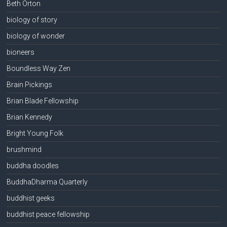
Beth Orton
biology of story
biology of wonder
bioneers
Boundless Way Zen
Brain Pickings
Brian Blade Fellowship
Brian Kennedy
Bright Young Folk
brushmind
buddha doodles
BuddhaDharma Quarterly
buddhist geeks
buddhist peace fellowship