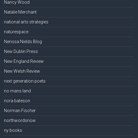
Nancy Wood
Natalie Merchant
national arts strategies
naturespace
Nerissa Nields Blog
New Dublin Press
New England Review
New Welsh Review
next generation poets
no mans land
nora bateson
Norman Fischer
northwordsnow
ny books