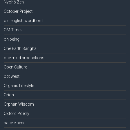
Nyohō Zen
October Project
old english wordhord
OM Times
on being
One Earth Sangha
one mind productions
Open Culture
opt west
Organic Lifestyle
Orion
Orphan Wisdom
Oxford Poetry
pace e bene