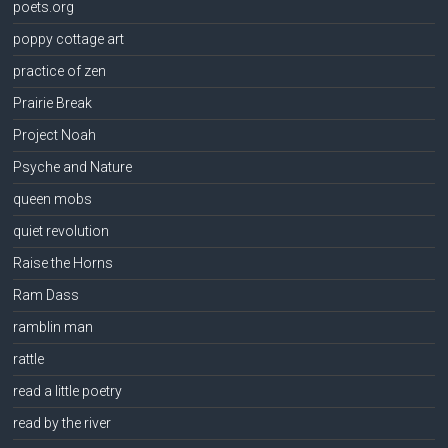
poets.org
poppy cottage art
practice of zen
Prairie Break
Project Noah
Psyche and Nature
queen mobs
quiet revolution
Raise the Horns
Ram Dass
ramblin man
rattle
read a little poetry
read by the river