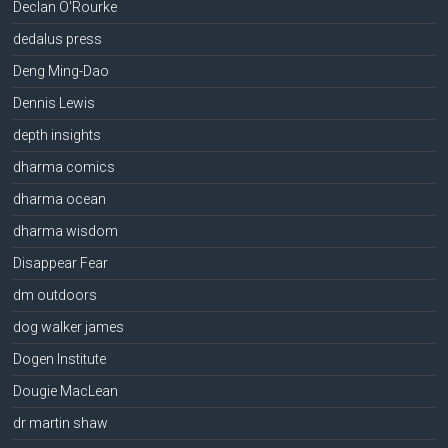
Declan O'Rourke
dedalus press
Deng Ming-Dao
Dennis Lewis
depth insights
dharma comics
dharma ocean
dharma wisdom
Disappear Fear
dm outdoors
dog walker james
Dogen Institute
Dougie MacLean
dr martin shaw