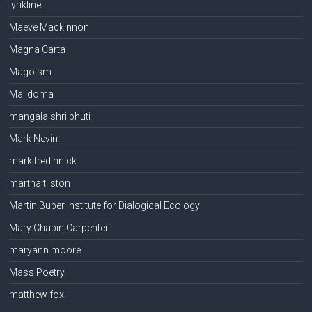
lyrikline
Maeve Mackinnon
Magna Carta
Magoism
Malidoma
mangala shri bhuti
Mark Nevin
mark tredinnick
martha tilston
Martin Buber Institute for Dialogical Ecology
Mary Chapin Carpenter
maryann moore
Mass Poetry
matthew fox