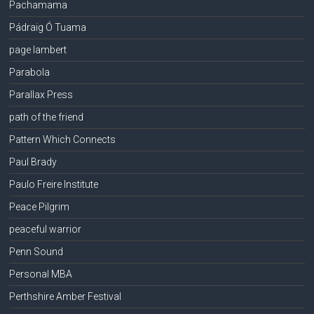
Pachamama
Pádraig Ó Tuama
page lambert
Parabola
Parallax Press
path of the friend
Pattern Which Connects
Paul Brady
Paulo Freire Institute
Peace Pilgrim
peaceful warrior
Penn Sound
Personal MBA
Perthshire Amber Festival