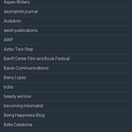
Aspen Writers
asymptote journal
Audubon
awen publications
AWP
Aztec Two-Step
Banff Center Film and Book Festival
Baran Communications
Barry Lopez
bcbs
beauty we love
becoming minimalist
Being Happiness Blog
Bella Caledonia