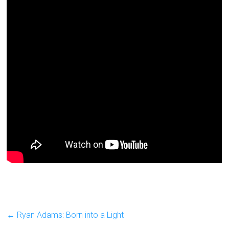
←
Ryan Adams: Born into a Light