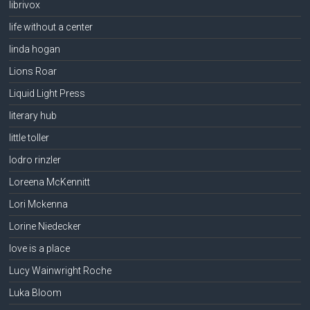
librivox
life without a center
linda hogan
Lions Roar
Liquid Light Press
literary hub
little toller
lodro rinzler
Loreena McKennitt
Lori Mckenna
Lorine Niedecker
love is a place
Lucy Wainwright Roche
Luka Bloom