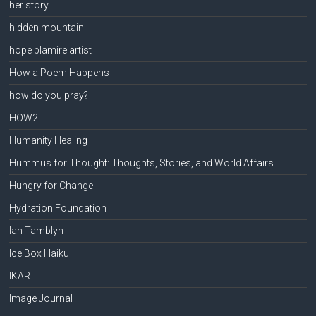
her story
hidden mountain
hope blamire artist
How a Poem Happens
how do you pray?
HOW2
Humanity Healing
Hummus for Thought: Thoughts, Stories, and World Affairs
Hungry for Change
Hydration Foundation
Ian Tamblyn
Ice Box Haiku
IKAR
Image Journal