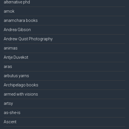
alternative phd
amok
anamchara books
Andrea Gibson
Andrew Quist Photography
animas
Antje Duvekot
aras
arbutus yarns
Archipelago books
armed with visions
artsy
as-she-is
Ascent