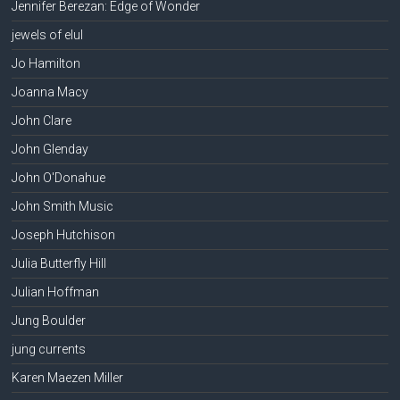
Jennifer Berezan: Edge of Wonder
jewels of elul
Jo Hamilton
Joanna Macy
John Clare
John Glenday
John O'Donahue
John Smith Music
Joseph Hutchison
Julia Butterfly Hill
Julian Hoffman
Jung Boulder
jung currents
Karen Maezen Miller