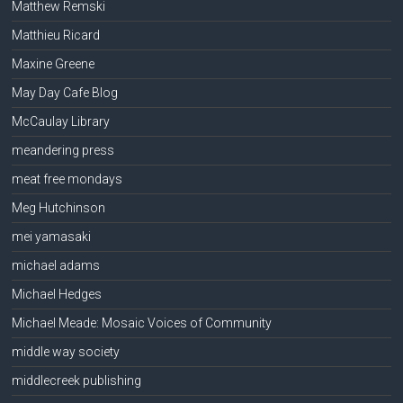
Matthew Remski
Matthieu Ricard
Maxine Greene
May Day Cafe Blog
McCaulay Library
meandering press
meat free mondays
Meg Hutchinson
mei yamasaki
michael adams
Michael Hedges
Michael Meade: Mosaic Voices of Community
middle way society
middlecreek publishing