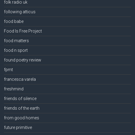
folk radio uk
following atticus
food babe
Food Is Free Project
food matters
food n sport
found poetry review
fpmt
francesca varela
freshmind
friends of silence
friends of the earth
from good homes
future primitive