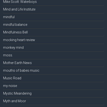
Mike Scott: Waterboys
Mind and Life Institute
mindful
mindful balance
Mindfulness Bell
mocking heart review
monkey mind
moss.
Mother Earth News
mouths of babes music
Music Road
my noise
Mystic Meandering
Myth and Moor