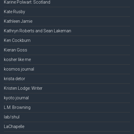
Karine Polwart: Scotland
Kate Rusby
Kathleen Jamie
Kathryn Roberts and Sean Lakeman
Ken Cockburn
Kieran Goss
kosher like me
kosmos journal
krista detor
Kristen Lodge: Writer
kyoto journal
L.M. Browning
lab/shul
LaChapelle