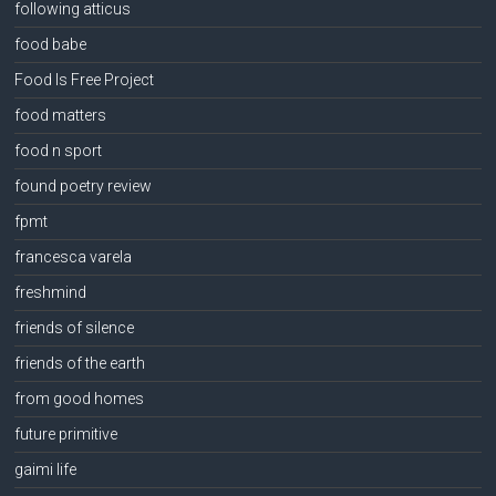
following atticus
food babe
Food Is Free Project
food matters
food n sport
found poetry review
fpmt
francesca varela
freshmind
friends of silence
friends of the earth
from good homes
future primitive
gaimi life