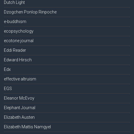
Dutch Light
Dzogchen Ponlop Rinpoche
e-buddhism
ecopsychology
ecotone journal
Eddi Reader
Edward Hirsch
Edx
effective altruism
EGS
Eleanor McEvoy
Elephant Journal
Elizabeth Austen
Elizabeth Mattis Namgyel