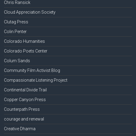
Chris Ransick
Cloud Appreciation Society
Clutag Press
Colin Penter
Colorado Humanities
Colorado Poets Center
Colum Sands
Community Film Activist Blog
Compassionate Listening Project
Continental Divide Trail
Copper Canyon Press
Counterpath Press
courage and renewal
Creative Dharma