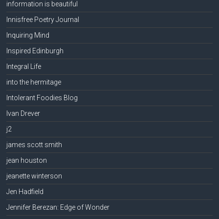
information is beautiful
Innisfree Poetry Journal
Inquiring Mind
Inspired Edinburgh
Integral Life
into the hermitage
Intolerant Foodies Blog
Ivan Drever
j2
james scott smith
jean houston
jeanette winterson
Jen Hadfield
Jennifer Berezan: Edge of Wonder