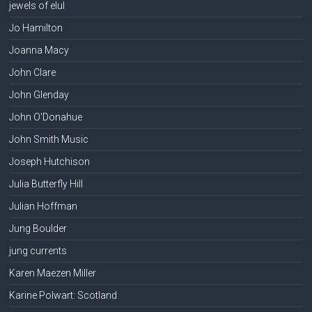
jewels of elul
Jo Hamilton
Joanna Macy
John Clare
John Glenday
John O'Donahue
John Smith Music
Joseph Hutchison
Julia Butterfly Hill
Julian Hoffman
Jung Boulder
jung currents
Karen Maezen Miller
Karine Polwart: Scotland