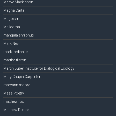
Maeve Mackinnon
Magna Carta
Magoism
Malidoma
mangala shri bhuti
Mark Nevin
mark tredinnick
martha tilston
Martin Buber Institute for Dialogical Ecology
Mary Chapin Carpenter
maryann moore
Mass Poetry
matthew fox
Matthew Remski