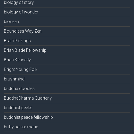
biology of story
biology of wonder
bioneers
Boundless Way Zen
Brain Pickings
Brian Blade Fellowship
Brian Kennedy
Bright Young Folk
brushmind
buddha doodles
BuddhaDharma Quarterly
buddhist geeks
buddhist peace fellowship
buffy sainte-marie