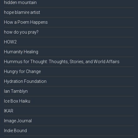
hidden mountain
hope blamire artist
How a Poem Happens
how do you pray?
HOW2
Humanity Healing
Hummus for Thought: Thoughts, Stories, and World Affairs
Hungry for Change
Hydration Foundation
Ian Tamblyn
Ice Box Haiku
IKAR
Image Journal
Indie Bound