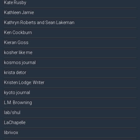
Kate Rusby
Kathleen Jamie
Kathryn Roberts and Sean Lakeman
Ken Cockburn
Kieran Goss
kosher like me
kosmos journal
krista detor
Kristen Lodge: Writer
kyoto journal
L.M. Browning
lab/shul
LaChapelle
librivox