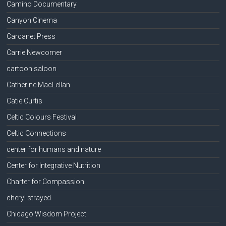
Camino Documentary
Canyon Cinema
Carcanet Press
Carrie Newcomer
cartoon saloon
Catherine MacLellan
Catie Curtis
Celtic Colours Festival
Celtic Connections
center for humans and nature
Center for Integrative Nutrition
Charter for Compassion
cheryl strayed
Chicago Wisdom Project