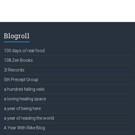
Blogroll
100 days of real food
108 Zen Books
2l Records
5th Precept Group
a hundred falling veils
a loving healing space
a year of being here
a year of reading the world
A Year With Rilke Blog