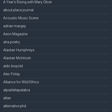
A Year's Rising with Mary Oliver
about place journal
Acoustic Music Scene
adrian margey
Aeon Magazine
aha poetry
Alastair Humphreys
Alastair McIntosh
aldo leopold
Alec Finlay
Alliance for Wild Ethics
alpialdelapalabra
altan
alternative phd