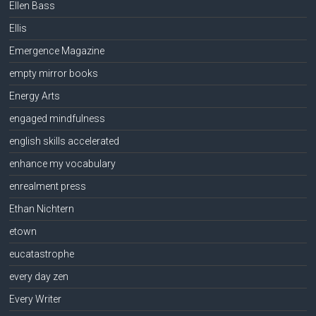
Ellen Bass
Ellis
Emergence Magazine
empty mirror books
Energy Arts
engaged mindfulness
english skills accelerated
enhance my vocabulary
enrealment press
Ethan Nichtern
etown
eucatastrophe
every day zen
Every Writer