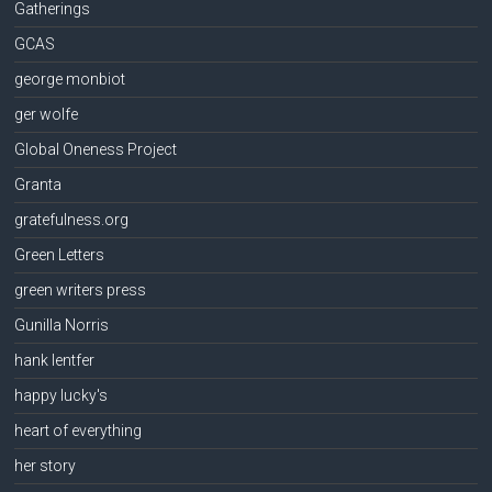
Gatherings
GCAS
george monbiot
ger wolfe
Global Oneness Project
Granta
gratefulness.org
Green Letters
green writers press
Gunilla Norris
hank lentfer
happy lucky's
heart of everything
her story