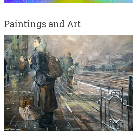
Paintings and Art