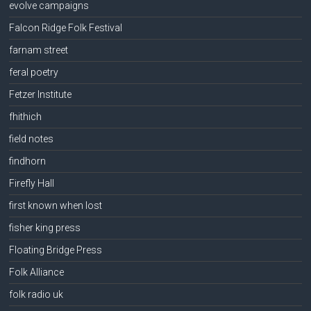
evolve campaigns
Falcon Ridge Folk Festival
farnam street
feral poetry
Fetzer Institute
fhithich
field notes
findhorn
Firefly Hall
first known when lost
fisher king press
Floating Bridge Press
Folk Alliance
folk radio uk