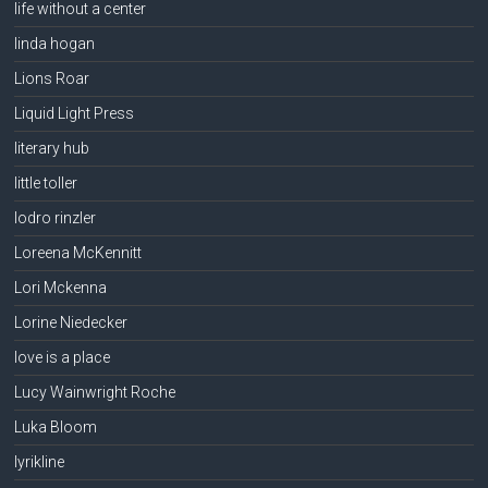
life without a center
linda hogan
Lions Roar
Liquid Light Press
literary hub
little toller
lodro rinzler
Loreena McKennitt
Lori Mckenna
Lorine Niedecker
love is a place
Lucy Wainwright Roche
Luka Bloom
lyrikline