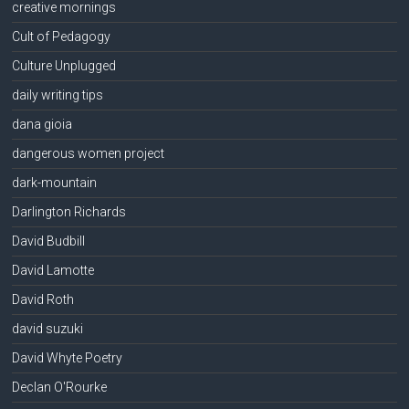
creative mornings
Cult of Pedagogy
Culture Unplugged
daily writing tips
dana gioia
dangerous women project
dark-mountain
Darlington Richards
David Budbill
David Lamotte
David Roth
david suzuki
David Whyte Poetry
Declan O'Rourke