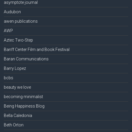
asymptote journal
Audubon
awen publications
AWP
Aztec Two-Step
Banff Center Film and Book Festival
Baran Communications
Barry Lopez
bcbs
beauty we love
becoming minimalist
Being Happiness Blog
Bella Caledonia
Beth Orton