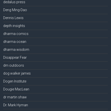
dedalus press
Deng Ming-Dao
Dennis Lewis
depth insights
dharma comics
dharma ocean
dharma wisdom
Disappear Fear
dm outdoors
dog walker james
Dogen Institute
Dougie MacLean
dr martin shaw
Dr. Mark Hyman