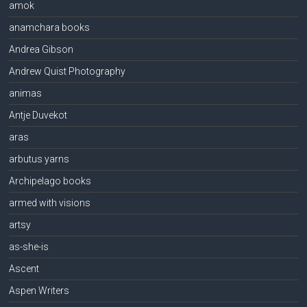
amok
anamchara books
Andrea Gibson
Andrew Quist Photography
animas
Antje Duvekot
aras
arbutus yarns
Archipelago books
armed with visions
artsy
as-she-is
Ascent
Aspen Writers