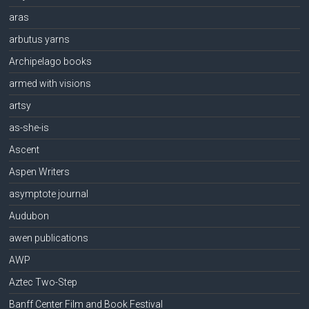
aras
arbutus yarns
Archipelago books
armed with visions
artsy
as-she-is
Ascent
Aspen Writers
asymptote journal
Audubon
awen publications
AWP
Aztec Two-Step
Banff Center Film and Book Festival