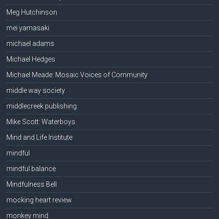
Meg Hutchinson
mei yamasaki
michael adams
Michael Hedges
Michael Meade: Mosaic Voices of Community
middle way society
middlecreek publishing
Mike Scott: Waterboys
Mind and Life Institute
mindful
mindful balance
Mindfulness Bell
mocking heart review
monkey mind