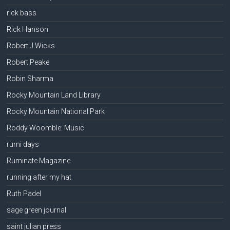
rick bass
Rick Hanson
Robert J Wicks
Robert Peake
Robin Sharma
Rocky Mountain Land Library
Rocky Mountain National Park
Roddy Woomble: Music
rumi days
Ruminate Magazine
running after my hat
Ruth Padel
sage green journal
saint julian press