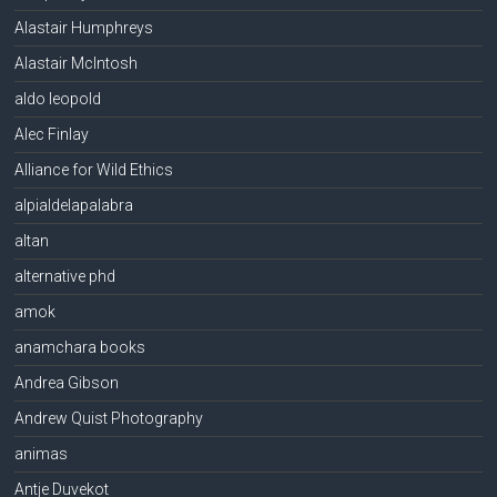
Alastair Humphreys
Alastair McIntosh
aldo leopold
Alec Finlay
Alliance for Wild Ethics
alpialdelapalabra
altan
alternative phd
amok
anamchara books
Andrea Gibson
Andrew Quist Photography
animas
Antje Duvekot