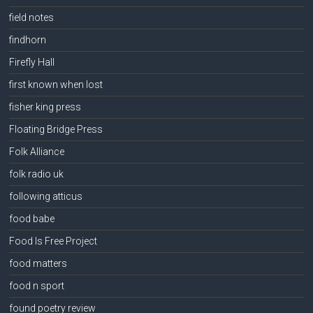
field notes
findhorn
Firefly Hall
first known when lost
fisher king press
Floating Bridge Press
Folk Alliance
folk radio uk
following atticus
food babe
Food Is Free Project
food matters
food n sport
found poetry review