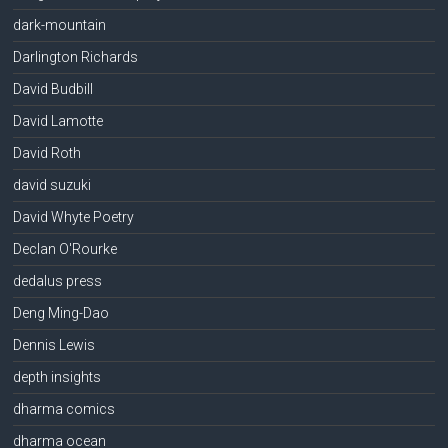
dark-mountain
Darlington Richards
David Budbill
David Lamotte
David Roth
david suzuki
David Whyte Poetry
Declan O'Rourke
dedalus press
Deng Ming-Dao
Dennis Lewis
depth insights
dharma comics
dharma ocean