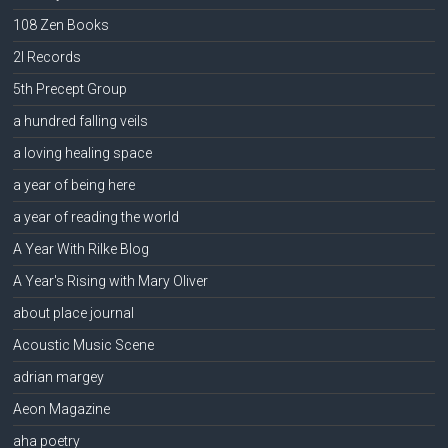
108 Zen Books
2l Records
5th Precept Group
a hundred falling veils
a loving healing space
a year of being here
a year of reading the world
A Year With Rilke Blog
A Year's Rising with Mary Oliver
about place journal
Acoustic Music Scene
adrian margey
Aeon Magazine
aha poetry