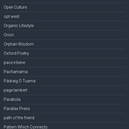
Open Culture
opt west
Organic Lifestyle
Orion
Orphan Wisdom
Oxford Poetry
pace e bene
Pachamama
Pádraig Ó Tuama
page lambert
Parabola
Parallax Press
path of the friend
Pattern Which Connects