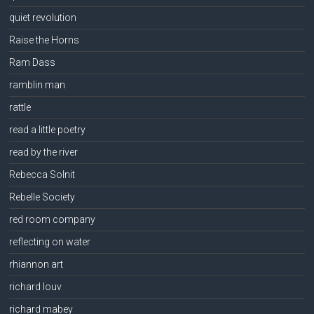
quiet revolution
Raise the Horns
Ram Dass
ramblin man
rattle
read a little poetry
read by the river
Rebecca Solnit
Rebelle Society
red room company
reflecting on water
rhiannon art
richard louv
richard mabey