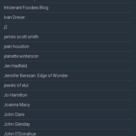
Intolerant Foodies Blog
Ivan Drever
j2
james scott smith
jean houston
jeanette winterson
Jen Hadfield
Jennifer Berezan: Edge of Wonder
jewels of elul
Jo Hamilton
Joanna Macy
John Clare
John Glenday
John O'Donahue