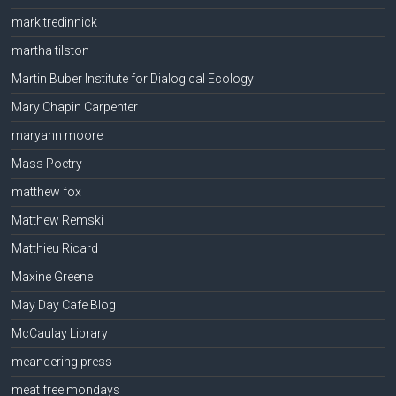
mark tredinnick
martha tilston
Martin Buber Institute for Dialogical Ecology
Mary Chapin Carpenter
maryann moore
Mass Poetry
matthew fox
Matthew Remski
Matthieu Ricard
Maxine Greene
May Day Cafe Blog
McCaulay Library
meandering press
meat free mondays