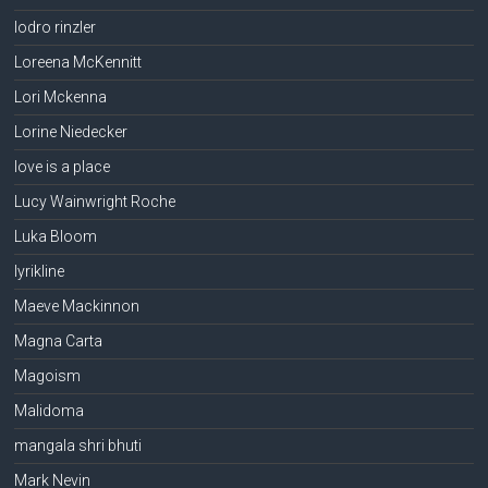
lodro rinzler
Loreena McKennitt
Lori Mckenna
Lorine Niedecker
love is a place
Lucy Wainwright Roche
Luka Bloom
lyrikline
Maeve Mackinnon
Magna Carta
Magoism
Malidoma
mangala shri bhuti
Mark Nevin