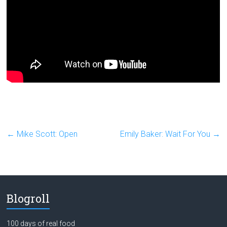
←
Mike Scott: Open
Emily Baker: Wait For You
→
Blogroll
100 days of real food