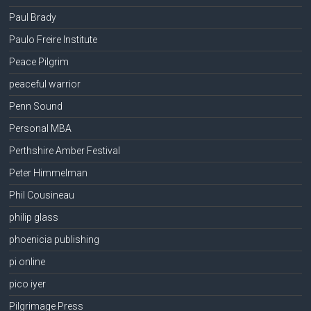
Paul Brady
Paulo Freire Institute
Peace Pilgrim
peaceful warrior
Penn Sound
Personal MBA
Perthshire Amber Festival
Peter Himmelman
Phil Cousineau
philip glass
phoenicia publishing
pi online
pico iyer
Pilgrimage Press