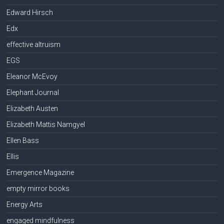
Edward Hirsch
Edx
effective altruism
EGS
Eleanor McEvoy
Elephant Journal
Elizabeth Austen
Elizabeth Mattis Namgyel
Ellen Bass
Ellis
Emergence Magazine
empty mirror books
Energy Arts
engaged mindfulness