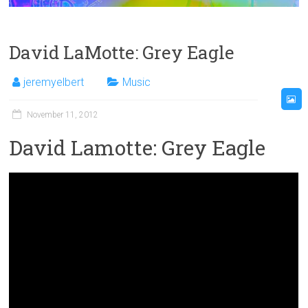
David LaMotte: Grey Eagle
jeremyelbert
Music
November 11, 2012
David Lamotte: Grey Eagle