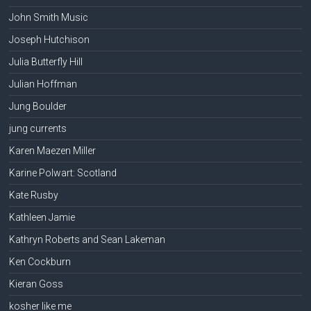
John Smith Music
Joseph Hutchison
Julia Butterfly Hill
Julian Hoffman
Jung Boulder
jung currents
Karen Maezen Miller
Karine Polwart: Scotland
Kate Rusby
Kathleen Jamie
Kathryn Roberts and Sean Lakeman
Ken Cockburn
Kieran Goss
kosher like me