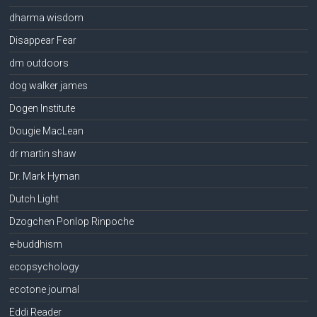
dharma wisdom
Disappear Fear
dm outdoors
dog walker james
Dogen Institute
Dougie MacLean
dr martin shaw
Dr. Mark Hyman
Dutch Light
Dzogchen Ponlop Rinpoche
e-buddhism
ecopsychology
ecotone journal
Eddi Reader