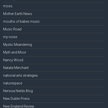
moss.
Mother Earth News
mouths of babes music
Music Road
my noise
Mystic Meandering
Myth and Moor
Nancy Wood
Natalie Merchant
national arts strategies
naturespace
Nerissa Nields Blog
New Dublin Press
New England Review