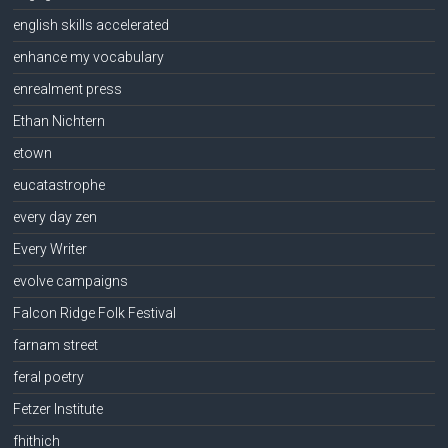
english skills accelerated
enhance my vocabulary
enrealment press
Ethan Nichtern
etown
eucatastrophe
every day zen
Every Writer
evolve campaigns
Falcon Ridge Folk Festival
farnam street
feral poetry
Fetzer Institute
fhithich