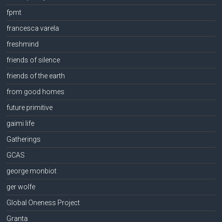
fpmt
francesca varela
freshmind
friends of silence
friends of the earth
from good homes
future primitive
gaimi life
Gatherings
GCAS
george monbiot
ger wolfe
Global Oneness Project
Granta