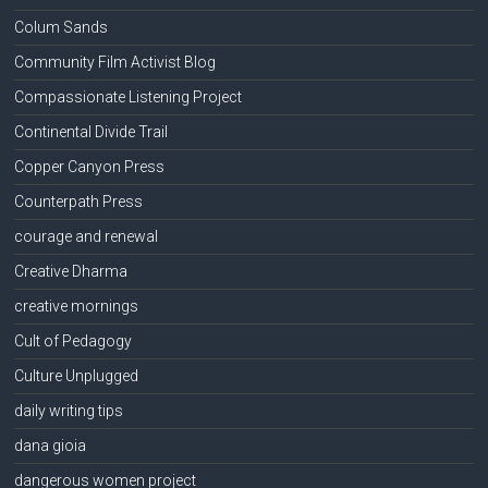
Colum Sands
Community Film Activist Blog
Compassionate Listening Project
Continental Divide Trail
Copper Canyon Press
Counterpath Press
courage and renewal
Creative Dharma
creative mornings
Cult of Pedagogy
Culture Unplugged
daily writing tips
dana gioia
dangerous women project