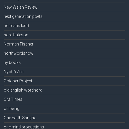
New Welsh Review
next generation poets
no mans land
nora bateson
Norman Fischer
northwordsnow
ny books
Nyohō Zen
October Project
old english wordhord
OM Times
on being
One Earth Sangha
one mind productions