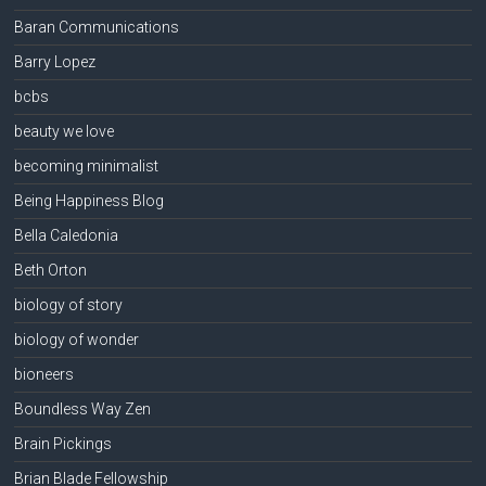
Baran Communications
Barry Lopez
bcbs
beauty we love
becoming minimalist
Being Happiness Blog
Bella Caledonia
Beth Orton
biology of story
biology of wonder
bioneers
Boundless Way Zen
Brain Pickings
Brian Blade Fellowship