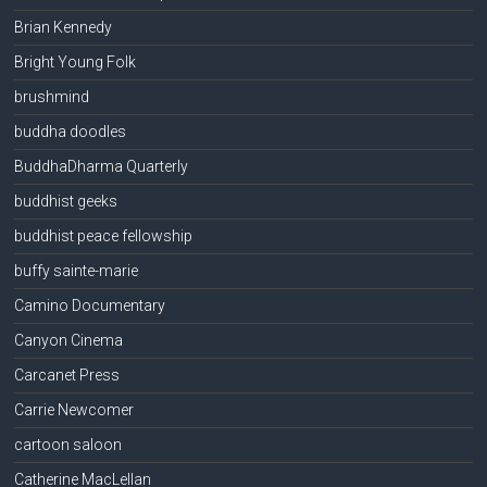
Brian Kennedy
Bright Young Folk
brushmind
buddha doodles
BuddhaDharma Quarterly
buddhist geeks
buddhist peace fellowship
buffy sainte-marie
Camino Documentary
Canyon Cinema
Carcanet Press
Carrie Newcomer
cartoon saloon
Catherine MacLellan