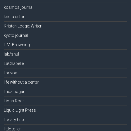
kosmos journal
krista detor
Kristen Lodge: Writer
kyoto journal
L.M. Browning
lab/shul
LaChapelle
librivox
life without a center
linda hogan
Lions Roar
Liquid Light Press
literary hub
little toller