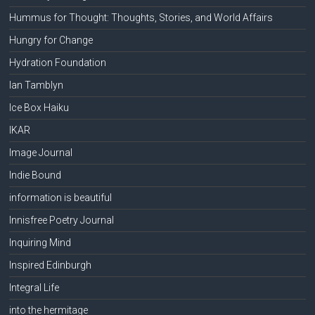
Hummus for Thought: Thoughts, Stories, and World Affairs
Hungry for Change
Hydration Foundation
Ian Tamblyn
Ice Box Haiku
IKAR
Image Journal
Indie Bound
information is beautiful
Innisfree Poetry Journal
Inquiring Mind
Inspired Edinburgh
Integral Life
into the hermitage