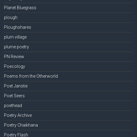
Planet Bluegrass
plough
Ploughshares
plum village
plume poetry
PN Review
Poecology
Poems from the Otherworld
Poet Janstie
Poet Seers
poethead
Poetry Archive
Poetry Chaikhana
Poetry Flash