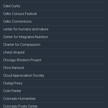
Catie Curtis
Celtic Colours Festival
Celtic Connections
center for humans and nature
Center for Integrative Nutrition
Charter for Compassion
cheryl strayed
Chicago Wisdom Project
Chris Ransick
Cloud Appreciation Society
Clutag Press
Colin Penter
Colorado Humanities
Colorado Poets Center