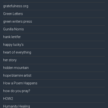
gratefulness.org
Green Letters
green writers press
Gunilla Norris
hank lentfer
happy lucky's
heart of everything
her story
hidden mountain
hope blamire artist
How a Poem Happens
how do you pray?
HOW2
Humanity Healing