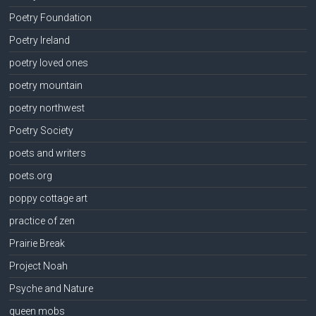
Poetry Foundation
Poetry Ireland
poetry loved ones
poetry mountain
poetry northwest
Poetry Society
poets and writers
poets.org
poppy cottage art
practice of zen
Prairie Break
Project Noah
Psyche and Nature
queen mobs