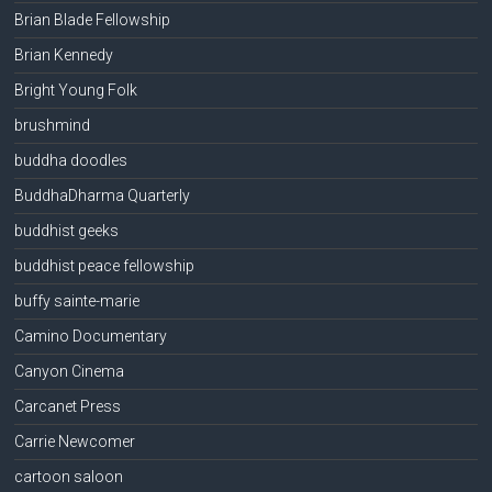
Brian Blade Fellowship
Brian Kennedy
Bright Young Folk
brushmind
buddha doodles
BuddhaDharma Quarterly
buddhist geeks
buddhist peace fellowship
buffy sainte-marie
Camino Documentary
Canyon Cinema
Carcanet Press
Carrie Newcomer
cartoon saloon