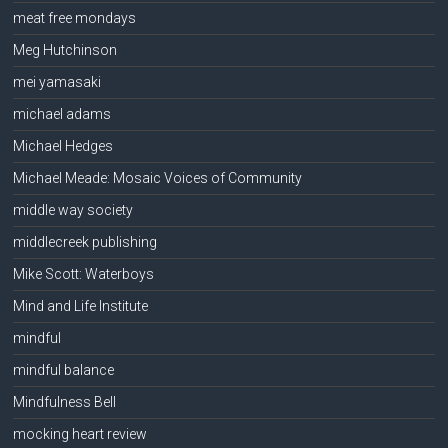
meat free mondays
Meg Hutchinson
mei yamasaki
michael adams
Michael Hedges
Michael Meade: Mosaic Voices of Community
middle way society
middlecreek publishing
Mike Scott: Waterboys
Mind and Life Institute
mindful
mindful balance
Mindfulness Bell
mocking heart review