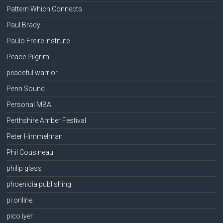
Pattern Which Connects
Paul Brady
Paulo Freire Institute
Peace Pilgrim
peaceful warrior
Penn Sound
Personal MBA
Perthshire Amber Festival
Peter Himmelman
Phil Cousineau
philip glass
phoenicia publishing
pi online
pico iyer