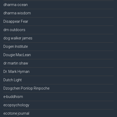
dharma ocean
dharma wisdom
Disappear Fear
dm outdoors
dog walker james
Dogen Institute
Dougie MacLean
dr martin shaw
Dr. Mark Hyman
Dutch Light
Dzogchen Ponlop Rinpoche
e-buddhism
ecopsychology
ecotone journal