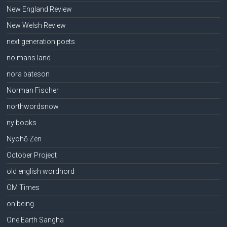
New England Review
New Welsh Review
next generation poets
no mans land
nora bateson
Norman Fischer
northwordsnow
ny books
Nyohō Zen
October Project
old english wordhord
OM Times
on being
One Earth Sangha