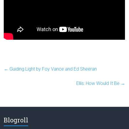
←
Guiding Light by Foy Vance and Ed Sheeran
Ellis: How Would It Be
→
Blogroll