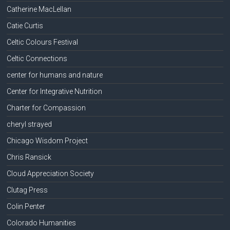
Catherine MacLellan
Catie Curtis
Celtic Colours Festival
Celtic Connections
center for humans and nature
Center for Integrative Nutrition
Charter for Compassion
cheryl strayed
Chicago Wisdom Project
Chris Ransick
Cloud Appreciation Society
Clutag Press
Colin Penter
Colorado Humanities