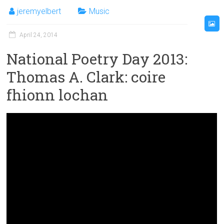
jeremyelbert
Music
April 24, 2014
National Poetry Day 2013:
Thomas A. Clark: coire
fhionn lochan