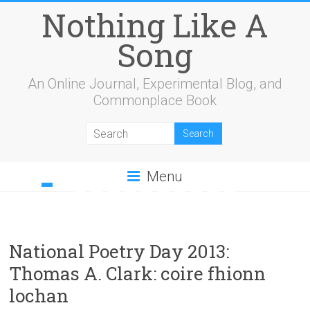
Nothing Like A
Song
An Online Journal, Experimental Blog, and
Commonplace Book
Menu
1
2
3
4
5
6
7
8
9
10
11
12
13
14
15
16
17
18
19
20
21
22
23
24
25
26
27
28
29
30
31
32
33
34
35
36
37
38
39
40
41
42
43
44
45
46
National Poetry Day 2013:
Thomas A. Clark: coire fhionn
lochan