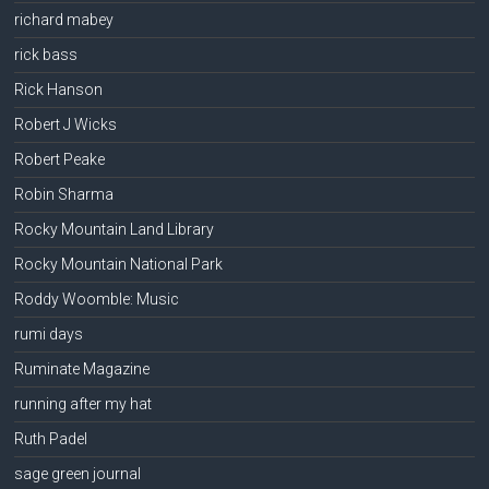
richard mabey
rick bass
Rick Hanson
Robert J Wicks
Robert Peake
Robin Sharma
Rocky Mountain Land Library
Rocky Mountain National Park
Roddy Woomble: Music
rumi days
Ruminate Magazine
running after my hat
Ruth Padel
sage green journal