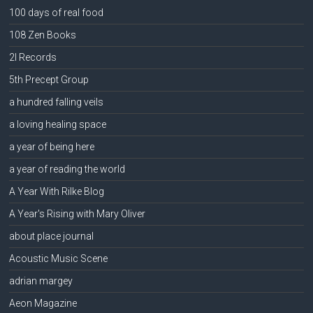
100 days of real food
108 Zen Books
2l Records
5th Precept Group
a hundred falling veils
a loving healing space
a year of being here
a year of reading the world
A Year With Rilke Blog
A Year's Rising with Mary Oliver
about place journal
Acoustic Music Scene
adrian margey
Aeon Magazine