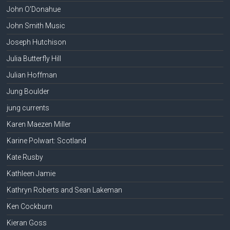
John O'Donahue
John Smith Music
Joseph Hutchison
Julia Butterfly Hill
Julian Hoffman
Jung Boulder
jung currents
Karen Maezen Miller
Karine Polwart: Scotland
Kate Rusby
Kathleen Jamie
Kathryn Roberts and Sean Lakeman
Ken Cockburn
Kieran Goss