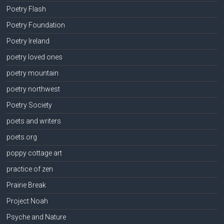
Poetry Flash
Poetry Foundation
Poetry Ireland
poetry loved ones
poetry mountain
poetry northwest
Poetry Society
poets and writers
poets.org
poppy cottage art
practice of zen
Prairie Break
Project Noah
Psyche and Nature