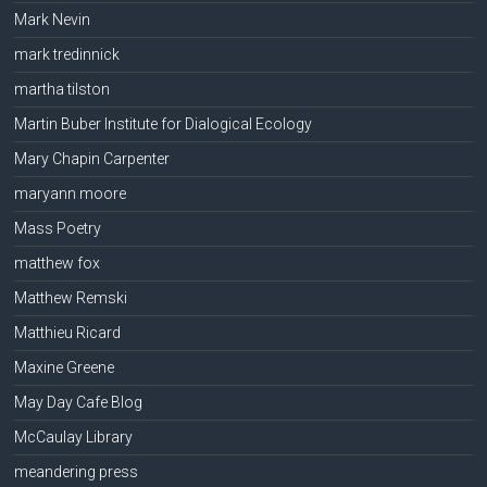
Mark Nevin
mark tredinnick
martha tilston
Martin Buber Institute for Dialogical Ecology
Mary Chapin Carpenter
maryann moore
Mass Poetry
matthew fox
Matthew Remski
Matthieu Ricard
Maxine Greene
May Day Cafe Blog
McCaulay Library
meandering press