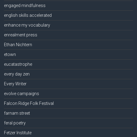
engaged mindfulness
english skills accelerated
enhance my vocabulary
enrealment press
Ethan Nichtern
etown
eucatastrophe
every day zen
Every Writer
evolve campaigns
Falcon Ridge Folk Festival
farnam street
feral poetry
Fetzer Institute