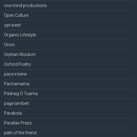
one mind productions
Open Culture
opt west
Organic Lifestyle
Orion
Orphan Wisdom
Oxford Poetry
pace e bene
Pachamama
Pádraig Ó Tuama
page lambert
Parabola
Parallax Press
path of the friend