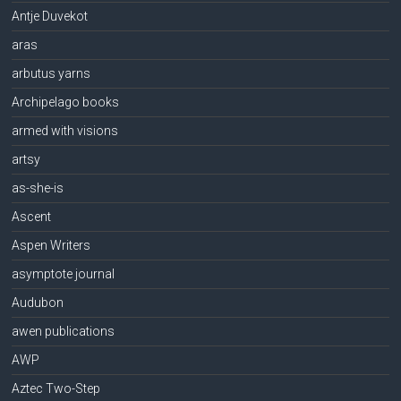
Antje Duvekot
aras
arbutus yarns
Archipelago books
armed with visions
artsy
as-she-is
Ascent
Aspen Writers
asymptote journal
Audubon
awen publications
AWP
Aztec Two-Step