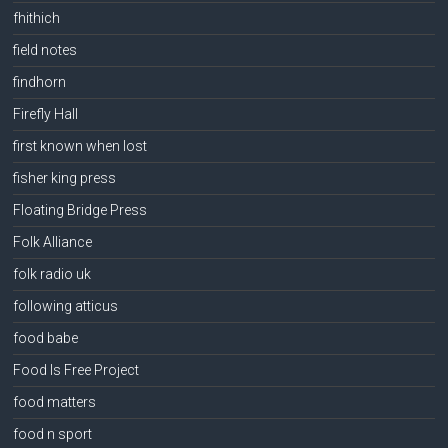
fhithich
field notes
findhorn
Firefly Hall
first known when lost
fisher king press
Floating Bridge Press
Folk Alliance
folk radio uk
following atticus
food babe
Food Is Free Project
food matters
food n sport