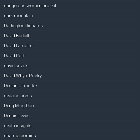
dangerous women project
dark-mountain
Darlington Richards
David Budbill
David Lamotte
David Roth
david suzuki
David Whyte Poetry
Declan O'Rourke
dedalus press
Deng Ming-Dao
Dennis Lewis
depth insights
dharma comics