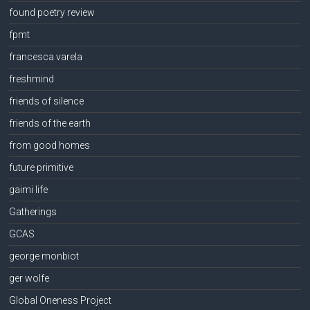
found poetry review
fpmt
francesca varela
freshmind
friends of silence
friends of the earth
from good homes
future primitive
gaimi life
Gatherings
GCAS
george monbiot
ger wolfe
Global Oneness Project