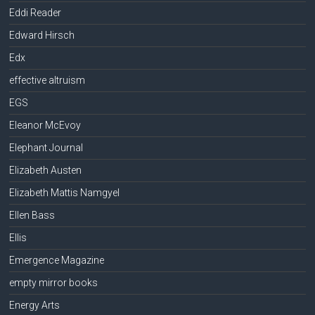
Eddi Reader
Edward Hirsch
Edx
effective altruism
EGS
Eleanor McEvoy
Elephant Journal
Elizabeth Austen
Elizabeth Mattis Namgyel
Ellen Bass
Ellis
Emergence Magazine
empty mirror books
Energy Arts