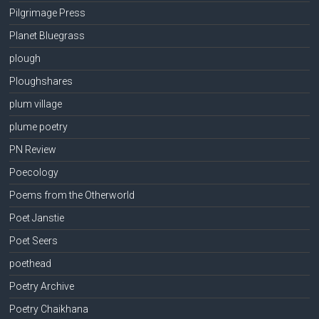
Pilgrimage Press
Planet Bluegrass
plough
Ploughshares
plum village
plume poetry
PN Review
Poecology
Poems from the Otherworld
Poet Janstie
Poet Seers
poethead
Poetry Archive
Poetry Chaikhana