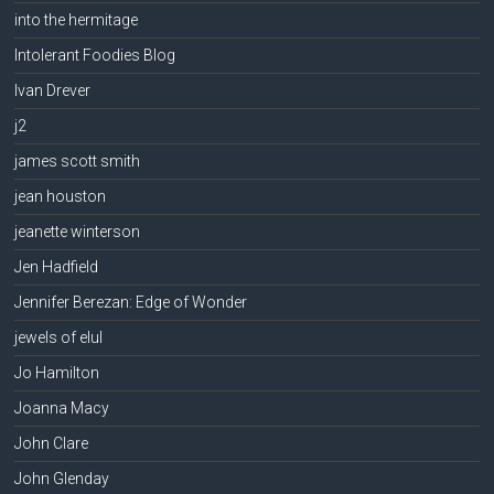
into the hermitage
Intolerant Foodies Blog
Ivan Drever
j2
james scott smith
jean houston
jeanette winterson
Jen Hadfield
Jennifer Berezan: Edge of Wonder
jewels of elul
Jo Hamilton
Joanna Macy
John Clare
John Glenday