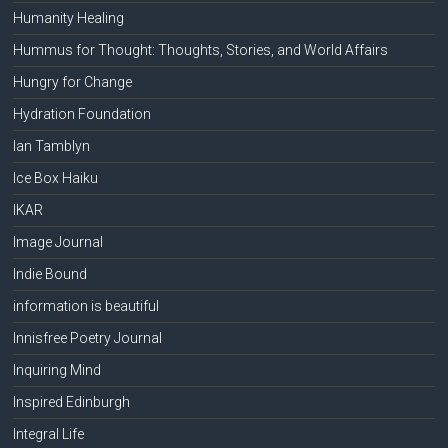
Humanity Healing
Hummus for Thought: Thoughts, Stories, and World Affairs
Hungry for Change
Hydration Foundation
Ian Tamblyn
Ice Box Haiku
IKAR
Image Journal
Indie Bound
information is beautiful
Innisfree Poetry Journal
Inquiring Mind
Inspired Edinburgh
Integral Life