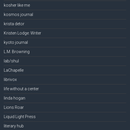
kosher like me
kosmos journal
krista detor
Kristen Lodge: Writer
kyoto journal
L.M. Browning
lab/shul
LaChapelle
librivox
life without a center
linda hogan
Lions Roar
Liquid Light Press
literary hub