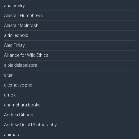
aha poetry
Alastair Humphreys
Alastair McIntosh
aldo leopold
Alec Finlay
Alliance for Wild Ethics
alpialdelapalabra
altan
alternative phd
amok
anamchara books
Andrea Gibson
Andrew Quist Photography
animas