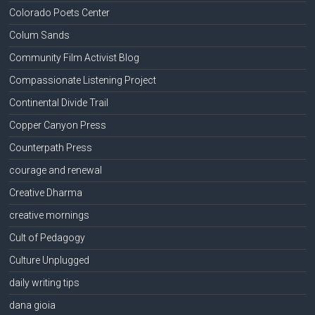
Colorado Poets Center
Colum Sands
Community Film Activist Blog
Compassionate Listening Project
Continental Divide Trail
Copper Canyon Press
Counterpath Press
courage and renewal
Creative Dharma
creative mornings
Cult of Pedagogy
Culture Unplugged
daily writing tips
dana gioia