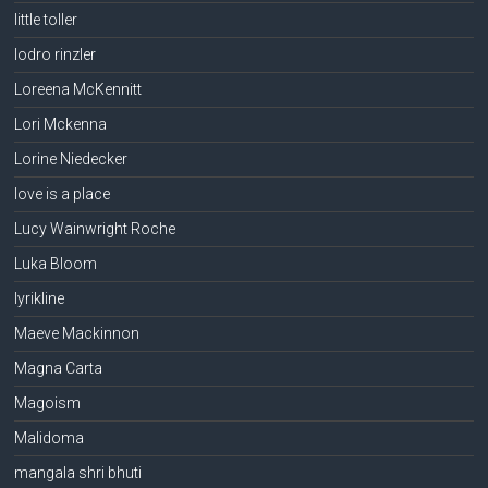
little toller
lodro rinzler
Loreena McKennitt
Lori Mckenna
Lorine Niedecker
love is a place
Lucy Wainwright Roche
Luka Bloom
lyrikline
Maeve Mackinnon
Magna Carta
Magoism
Malidoma
mangala shri bhuti