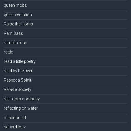
queen mobs
quiet revolution
Raise the Horns
Ram Dass
ramblin man
rattle
read a little poetry
read by the river
Rebecca Solnit
Rebelle Society
red room company
reflecting on water
rhiannon art
richard louv