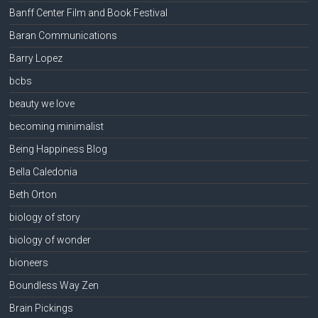
Banff Center Film and Book Festival
Baran Communications
Barry Lopez
bcbs
beauty we love
becoming minimalist
Being Happiness Blog
Bella Caledonia
Beth Orton
biology of story
biology of wonder
bioneers
Boundless Way Zen
Brain Pickings