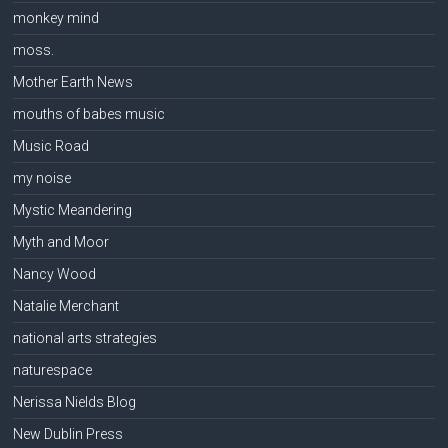
monkey mind
moss.
Mother Earth News
mouths of babes music
Music Road
my noise
Mystic Meandering
Myth and Moor
Nancy Wood
Natalie Merchant
national arts strategies
naturespace
Nerissa Nields Blog
New Dublin Press