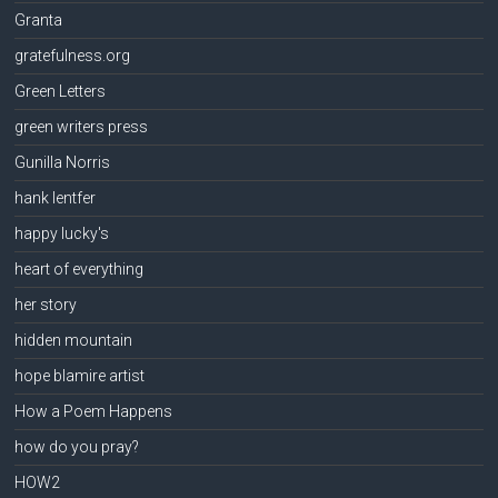
Granta
gratefulness.org
Green Letters
green writers press
Gunilla Norris
hank lentfer
happy lucky's
heart of everything
her story
hidden mountain
hope blamire artist
How a Poem Happens
how do you pray?
HOW2