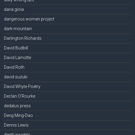
dana gioia
dangerous women project
dark-mountain
Darlington Richards
David Budbill
David Lamotte
David Roth
david suzuki
David Whyte Poetry
Declan O'Rourke
dedalus press
Deng Ming-Dao
Dennis Lewis
depth insights