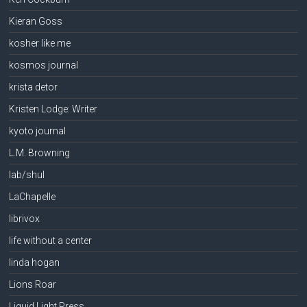
Kieran Goss
kosher like me
kosmos journal
krista detor
Kristen Lodge: Writer
kyoto journal
L.M. Browning
lab/shul
LaChapelle
librivox
life without a center
linda hogan
Lions Roar
Liquid Light Press