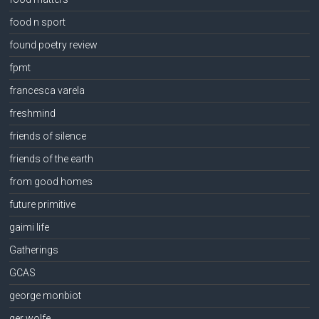
food n sport
found poetry review
fpmt
francesca varela
freshmind
friends of silence
friends of the earth
from good homes
future primitive
gaimi life
Gatherings
GCAS
george monbiot
ger wolfe