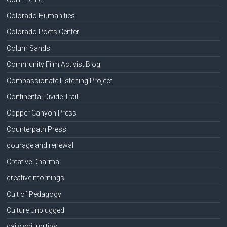
Colorado Humanities
Colorado Poets Center
Colum Sands
Community Film Activist Blog
Compassionate Listening Project
Continental Divide Trail
Copper Canyon Press
Counterpath Press
courage and renewal
Creative Dharma
creative mornings
Cult of Pedagogy
Culture Unplugged
daily writing tips