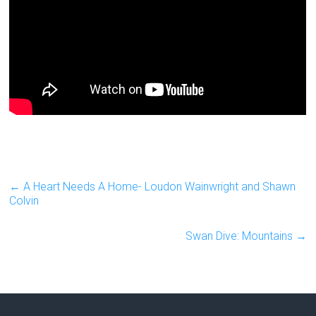
←
A Heart Needs A Home- Loudon Wainwright and Shawn
Colvin
Swan Dive: Mountains
→