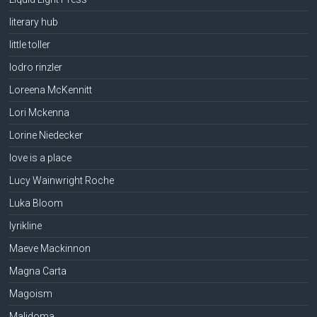
literary hub
little toller
lodro rinzler
Loreena McKennitt
Lori Mckenna
Lorine Niedecker
love is a place
Lucy Wainwright Roche
Luka Bloom
lyrikline
Maeve Mackinnon
Magna Carta
Magoism
Malidoma