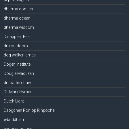
dharma comics
dharma ocean
dharma wisdom
Disappear Fear
dm outdoors
dog walker james
Dogen Institute
Dougie MacLean
dr martin shaw
Dr. Mark Hyman
Dutch Light
Dzogchen Ponlop Rinpoche
e-buddhism
ecopsychology