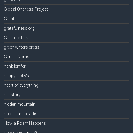
Global Oneness Project
Granta
gratefulness.org
Green Letters
green writers press
Gunilla Norris
hank lentfer
happy lucky's
heart of everything
her story
hidden mountain
hope blamire artist
How a Poem Happens
how do you pray?