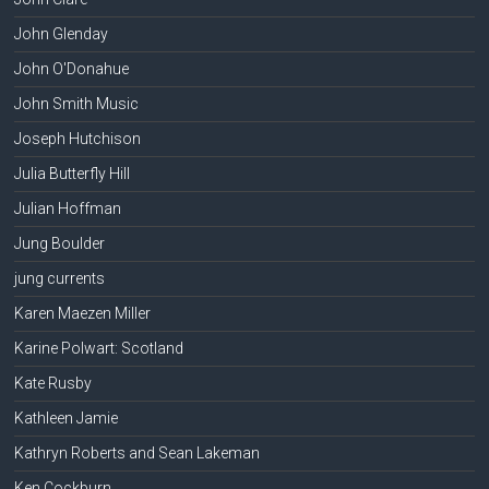
John Glenday
John O'Donahue
John Smith Music
Joseph Hutchison
Julia Butterfly Hill
Julian Hoffman
Jung Boulder
jung currents
Karen Maezen Miller
Karine Polwart: Scotland
Kate Rusby
Kathleen Jamie
Kathryn Roberts and Sean Lakeman
Ken Cockburn