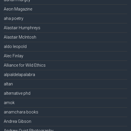
Aeon Magazine
aha poetry
Alastair Humphreys
Alastair McIntosh
aldo leopold
Alec Finlay
Alliance for Wild Ethics
alpialdelapalabra
altan
alternative phd
amok
anamchara books
Andrea Gibson
Andrew Quist Photography