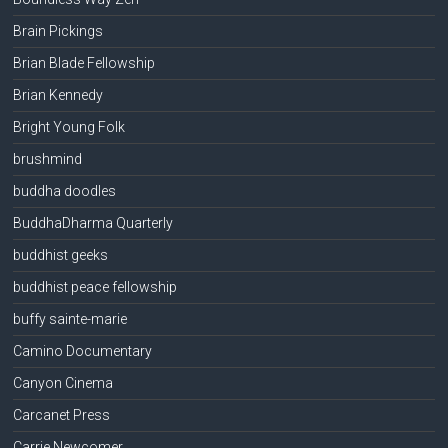
Brain Pickings
Brian Blade Fellowship
Brian Kennedy
Bright Young Folk
brushmind
buddha doodles
BuddhaDharma Quarterly
buddhist geeks
buddhist peace fellowship
buffy sainte-marie
Camino Documentary
Canyon Cinema
Carcanet Press
Carrie Newcomer