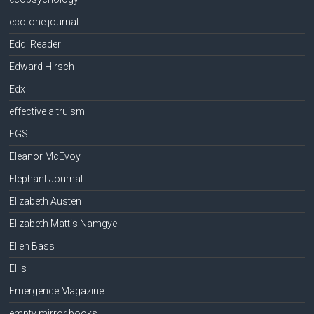
ecotone journal
Eddi Reader
Edward Hirsch
Edx
effective altruism
EGS
Eleanor McEvoy
Elephant Journal
Elizabeth Austen
Elizabeth Mattis Namgyel
Ellen Bass
Ellis
Emergence Magazine
empty mirror books