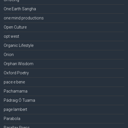
One Earth Sangha
one mind productions
Open Culture
opt west
Organic Lifestyle
Orion
Orphan Wisdom
Oxford Poetry
pace e bene
Pachamama
Pádraig Ó Tuama
page lambert
Parabola
Parallax Press