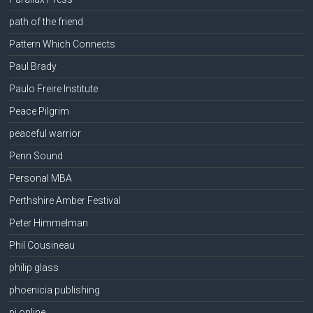
path of the friend
Pattern Which Connects
Paul Brady
Paulo Freire Institute
Peace Pilgrim
peaceful warrior
Penn Sound
Personal MBA
Perthshire Amber Festival
Peter Himmelman
Phil Cousineau
philip glass
phoenicia publishing
pi online