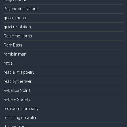
Psyche and Nature
queen mobs
quiet revolution
Raise the Horns
Ram Dass
ramblin man
rattle
read a little poetry
read by the river
Rebecca Solnit
Rebelle Society
red room company
reflecting on water
rhiannon art