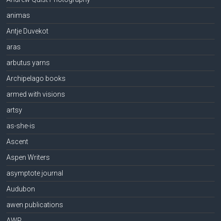
animas
Antje Duvekot
aras
arbutus yarns
Archipelago books
armed with visions
artsy
as-she-is
Ascent
Aspen Writers
asymptote journal
Audubon
awen publications
AWP