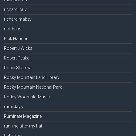
richard louv
richard mabey
rick bass
Rick Hanson
Robert J Wicks
Robert Peake
Robin Sharma
Rocky Mountain Land Library
Rocky Mountain National Park
Roddy Woomble: Music
rumi days
Ruminate Magazine
running after my hat
Ruth Padel