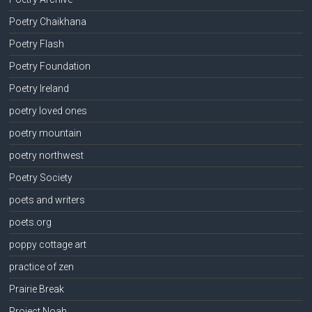
Poetry Chaikhana
Poetry Flash
Poetry Foundation
Poetry Ireland
poetry loved ones
poetry mountain
poetry northwest
Poetry Society
poets and writers
poets.org
poppy cottage art
practice of zen
Prairie Break
Project Noah