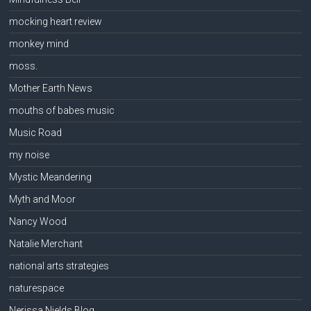
mocking heart review
monkey mind
moss.
Mother Earth News
mouths of babes music
Music Road
my noise
Mystic Meandering
Myth and Moor
Nancy Wood
Natalie Merchant
national arts strategies
naturespace
Nerissa Nields Blog