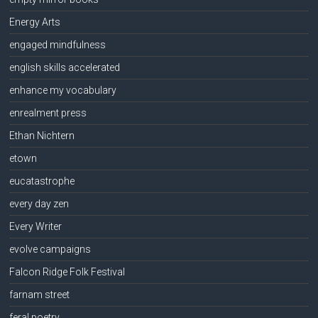
Energy Arts
engaged mindfulness
english skills accelerated
enhance my vocabulary
enrealment press
Ethan Nichtern
etown
eucatastrophe
every day zen
Every Writer
evolve campaigns
Falcon Ridge Folk Festival
farnam street
feral poetry