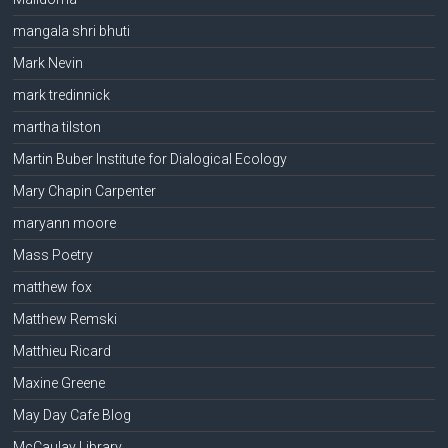
mangala shri bhuti
Mark Nevin
mark tredinnick
martha tilston
Martin Buber Institute for Dialogical Ecology
Mary Chapin Carpenter
maryann moore
Mass Poetry
matthew fox
Matthew Remski
Matthieu Ricard
Maxine Greene
May Day Cafe Blog
McCaulay Library