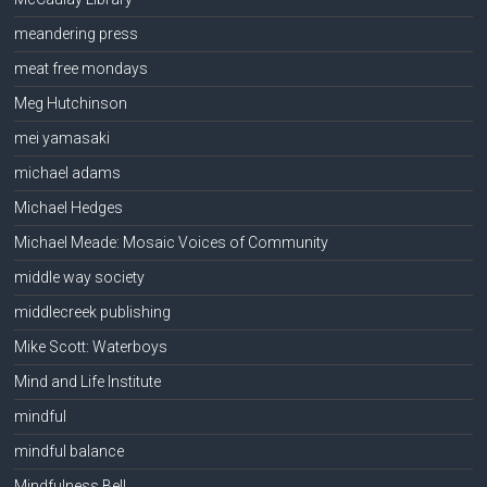
meandering press
meat free mondays
Meg Hutchinson
mei yamasaki
michael adams
Michael Hedges
Michael Meade: Mosaic Voices of Community
middle way society
middlecreek publishing
Mike Scott: Waterboys
Mind and Life Institute
mindful
mindful balance
Mindfulness Bell