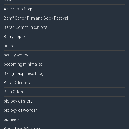
Aztec Two-Step
Banff Center Film and Book Festival
Baran Communications
Barry Lopez
bcbs
beauty we love
becoming minimalist
Being Happiness Blog
Bella Caledonia
Beth Orton
biology of story
biology of wonder
bioneers
Boundless Way Zen