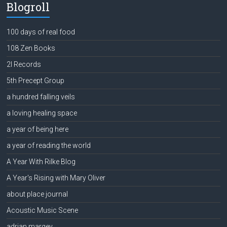
Blogroll
100 days of real food
108 Zen Books
2l Records
5th Precept Group
a hundred falling veils
a loving healing space
a year of being here
a year of reading the world
A Year With Rilke Blog
A Year's Rising with Mary Oliver
about place journal
Acoustic Music Scene
adrian margey