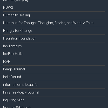
HOW2
Humanity Healing
Hummus for Thought: Thoughts, Stories, and World Affairs
Hungry for Change
Hydration Foundation
Ian Tamblyn
Ice Box Haiku
IKAR
Image Journal
Indie Bound
information is beautiful
Innisfree Poetry Journal
Inquiring Mind
Inspired Edinburgh