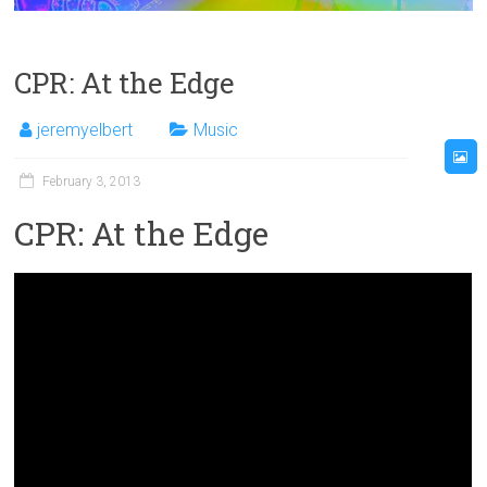
CPR: At the Edge
jeremyelbert
Music
February 3, 2013
CPR: At the Edge