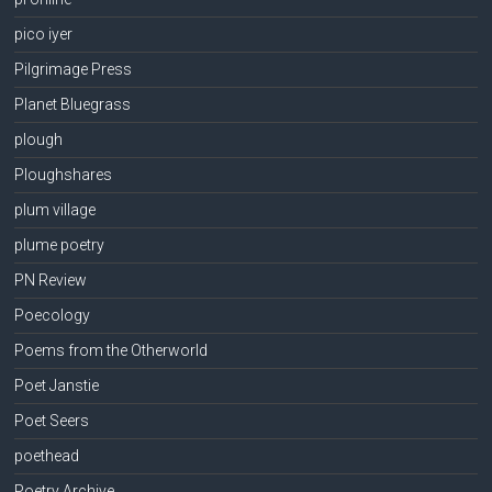
pico iyer
Pilgrimage Press
Planet Bluegrass
plough
Ploughshares
plum village
plume poetry
PN Review
Poecology
Poems from the Otherworld
Poet Janstie
Poet Seers
poethead
Poetry Archive