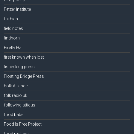
Fetzer Institute
fhithich
field notes
findhorn
Firefly Hall
first known when lost
fisher king press
Floating Bridge Press
Folk Alliance
folk radio uk
following atticus
food babe
Food Is Free Project
food matters