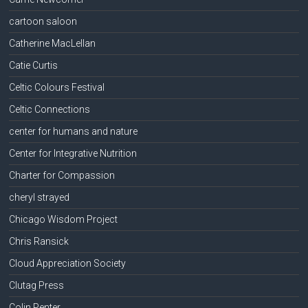
cartoon saloon
Catherine MacLellan
Catie Curtis
Celtic Colours Festival
Celtic Connections
center for humans and nature
Center for Integrative Nutrition
Charter for Compassion
cheryl strayed
Chicago Wisdom Project
Chris Ransick
Cloud Appreciation Society
Clutag Press
Colin Penter