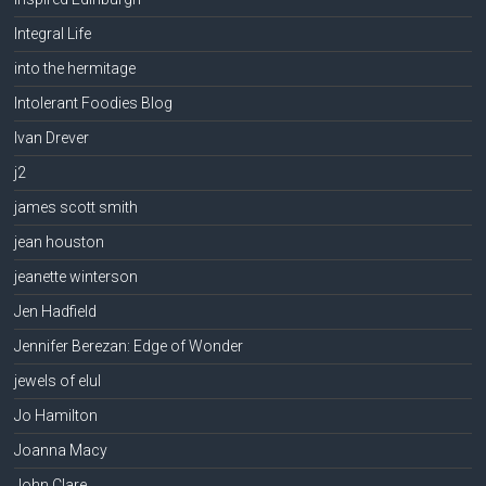
Integral Life
into the hermitage
Intolerant Foodies Blog
Ivan Drever
j2
james scott smith
jean houston
jeanette winterson
Jen Hadfield
Jennifer Berezan: Edge of Wonder
jewels of elul
Jo Hamilton
Joanna Macy
John Clare