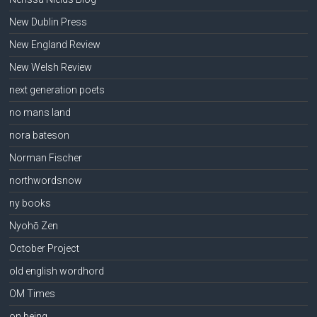
New Dublin Press
New England Review
New Welsh Review
next generation poets
no mans land
nora bateson
Norman Fischer
northwordsnow
ny books
Nyohō Zen
October Project
old english wordhord
OM Times
on being