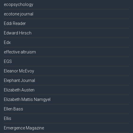
ecopsychology
ecotone journal
Eddi Reader
Edward Hirsch
Edx
effective altruism
EGS
Eleanor McEvoy
Elephant Journal
Elizabeth Austen
Elizabeth Mattis Namgyel
Ellen Bass
Ellis
Emergence Magazine