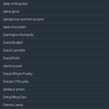
daily writing tips
dana gioia
dangerous women project
dark-mountain
Darlington Richards
David Budbill
David Lamotte
David Roth
david suzuki
David Whyte Poetry
Declan O'Rourke
dedalus press
Deng Ming-Dao
Dennis Lewis