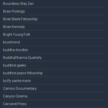
Boundless Way Zen
Brain Pickings
Brian Blade Fellowship
Brian Kennedy
Bright Young Folk
brushmind
buddha doodles
BuddhaDharma Quarterly
buddhist geeks
buddhist peace fellowship
buffy sainte-marie
Camino Documentary
Canyon Cinema
Carcanet Press