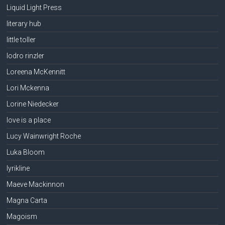
Liquid Light Press
literary hub
little toller
lodro rinzler
Loreena McKennitt
Lori Mckenna
Lorine Niedecker
love is a place
Lucy Wainwright Roche
Luka Bloom
lyrikline
Maeve Mackinnon
Magna Carta
Magoism