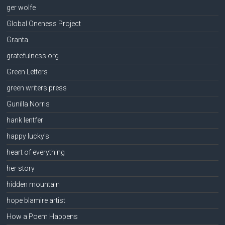
ger wolfe
Global Oneness Project
Granta
gratefulness.org
Green Letters
green writers press
Gunilla Norris
hank lentfer
happy lucky's
heart of everything
her story
hidden mountain
hope blamire artist
How a Poem Happens