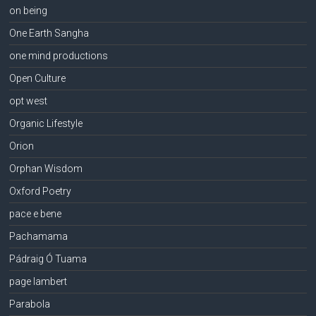
on being
One Earth Sangha
one mind productions
Open Culture
opt west
Organic Lifestyle
Orion
Orphan Wisdom
Oxford Poetry
pace e bene
Pachamama
Pádraig Ó Tuama
page lambert
Parabola