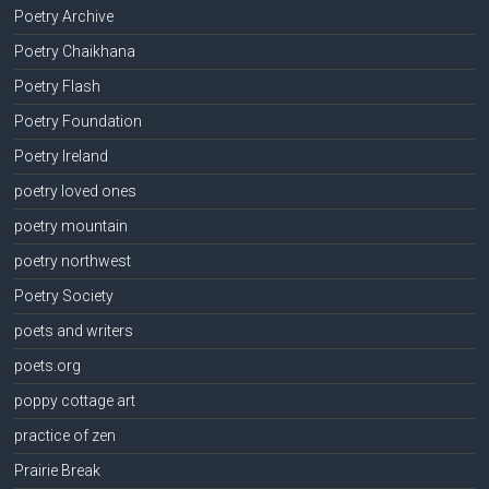
Poetry Archive
Poetry Chaikhana
Poetry Flash
Poetry Foundation
Poetry Ireland
poetry loved ones
poetry mountain
poetry northwest
Poetry Society
poets and writers
poets.org
poppy cottage art
practice of zen
Prairie Break