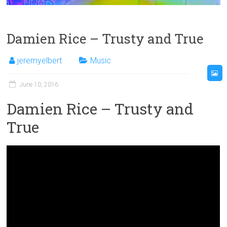
Damien Rice – Trusty and True
jeremyelbert
Music
June 10, 2016
Damien Rice – Trusty and
True