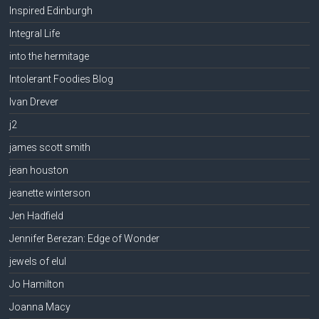
Inspired Edinburgh
Integral Life
into the hermitage
Intolerant Foodies Blog
Ivan Drever
j2
james scott smith
jean houston
jeanette winterson
Jen Hadfield
Jennifer Berezan: Edge of Wonder
jewels of elul
Jo Hamilton
Joanna Macy