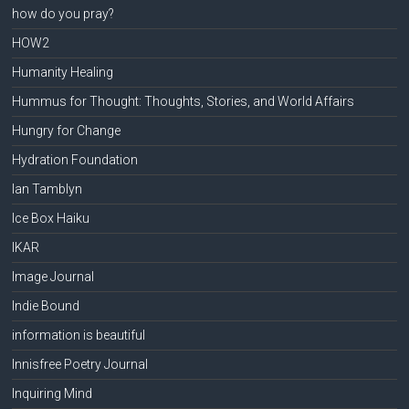
how do you pray?
HOW2
Humanity Healing
Hummus for Thought: Thoughts, Stories, and World Affairs
Hungry for Change
Hydration Foundation
Ian Tamblyn
Ice Box Haiku
IKAR
Image Journal
Indie Bound
information is beautiful
Innisfree Poetry Journal
Inquiring Mind