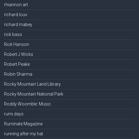
rhiannon art
richard louv
richard mabey
rick bass
Rick Hanson
Robert J Wicks
Robert Peake
Robin Sharma
Rocky Mountain Land Library
Rocky Mountain National Park
Roddy Woomble: Music
rumi days
Ruminate Magazine
running after my hat