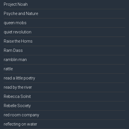
Project Noah
Psyche and Nature
queen mobs
quiet revolution
Raise the Horns
Ram Dass
ramblin man
rattle
read a little poetry
read by the river
Rebecca Solnit
Rebelle Society
red room company
reflecting on water