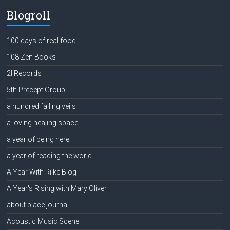
Blogroll
100 days of real food
108 Zen Books
2l Records
5th Precept Group
a hundred falling veils
a loving healing space
a year of being here
a year of reading the world
A Year With Rilke Blog
A Year's Rising with Mary Oliver
about place journal
Acoustic Music Scene