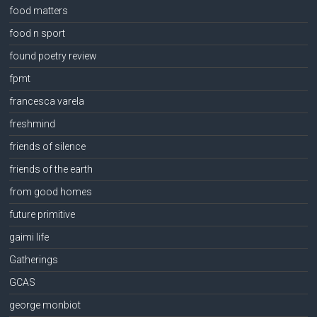
food matters
food n sport
found poetry review
fpmt
francesca varela
freshmind
friends of silence
friends of the earth
from good homes
future primitive
gaimi life
Gatherings
GCAS
george monbiot