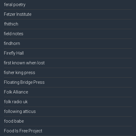
feral poetry
Fetzer Institute
fhithich
field notes
findhorn
Firefly Hall
first known when lost
fisher king press
Floating Bridge Press
Folk Alliance
folk radio uk
following atticus
food babe
Food Is Free Project