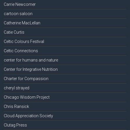
Carrie Newcomer
cartoon saloon
Catherine MacLellan
Catie Curtis
Celtic Colours Festival
Celtic Connections
center for humans and nature
Center for Integrative Nutrition
Charter for Compassion
cheryl strayed
Chicago Wisdom Project
Chris Ransick
Cloud Appreciation Society
Clutag Press