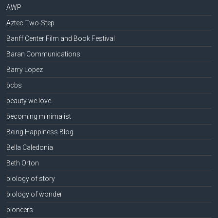
AWP
Aztec Two-Step
Banff Center Film and Book Festival
Baran Communications
Barry Lopez
bcbs
beauty we love
becoming minimalist
Being Happiness Blog
Bella Caledonia
Beth Orton
biology of story
biology of wonder
bioneers