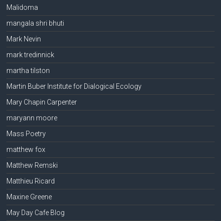
Malidoma
mangala shri bhuti
Mark Nevin
mark tredinnick
martha tilston
Martin Buber Institute for Dialogical Ecology
Mary Chapin Carpenter
maryann moore
Mass Poetry
matthew fox
Matthew Remski
Matthieu Ricard
Maxine Greene
May Day Cafe Blog