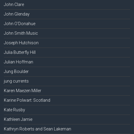
John Clare
John Glenday
John O'Donahue
John Smith Music
Joseph Hutchison
Julia Butterfly Hill
Julian Hoffman
Jung Boulder
jung currents
Karen Maezen Miller
Karine Polwart: Scotland
Kate Rusby
Kathleen Jamie
Kathryn Roberts and Sean Lakeman