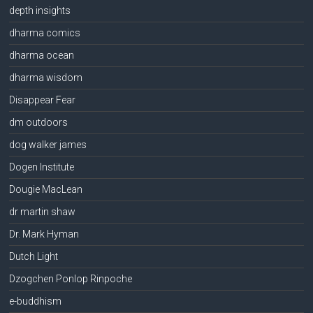
depth insights
dharma comics
dharma ocean
dharma wisdom
Disappear Fear
dm outdoors
dog walker james
Dogen Institute
Dougie MacLean
dr martin shaw
Dr. Mark Hyman
Dutch Light
Dzogchen Ponlop Rinpoche
e-buddhism