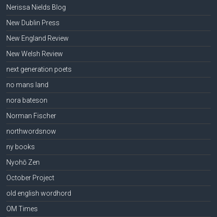
Nerissa Nields Blog
New Dublin Press
New England Review
New Welsh Review
next generation poets
no mans land
nora bateson
Norman Fischer
northwordsnow
ny books
Nyohō Zen
October Project
old english wordhord
OM Times