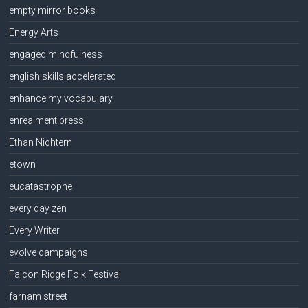
empty mirror books
Energy Arts
engaged mindfulness
english skills accelerated
enhance my vocabulary
enrealment press
Ethan Nichtern
etown
eucatastrophe
every day zen
Every Writer
evolve campaigns
Falcon Ridge Folk Festival
farnam street