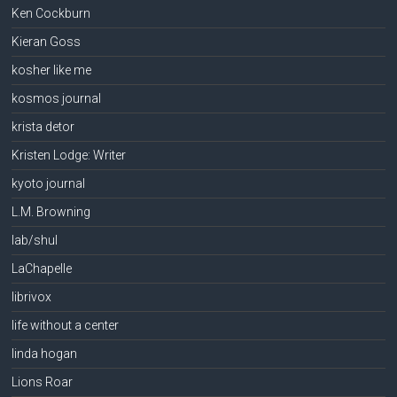
Ken Cockburn
Kieran Goss
kosher like me
kosmos journal
krista detor
Kristen Lodge: Writer
kyoto journal
L.M. Browning
lab/shul
LaChapelle
librivox
life without a center
linda hogan
Lions Roar