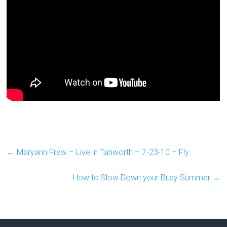
←
Maryann Frew – Live in Tanworth – 7-23-10 – Fly
How to Slow Down your Busy Summer
→