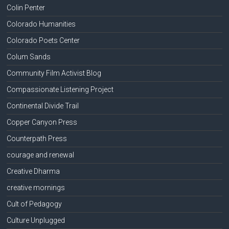
Colin Penter
Colorado Humanities
Colorado Poets Center
Colum Sands
Community Film Activist Blog
Compassionate Listening Project
Continental Divide Trail
Copper Canyon Press
Counterpath Press
courage and renewal
Creative Dharma
creative mornings
Cult of Pedagogy
Culture Unplugged