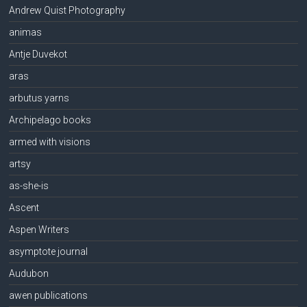
Andrew Quist Photography
animas
Antje Duvekot
aras
arbutus yarns
Archipelago books
armed with visions
artsy
as-she-is
Ascent
Aspen Writers
asymptote journal
Audubon
awen publications