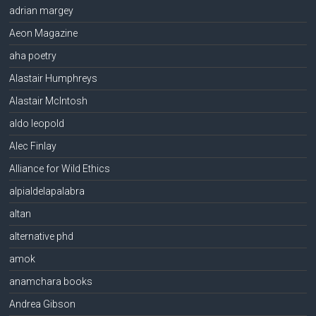
adrian margey
Aeon Magazine
aha poetry
Alastair Humphreys
Alastair McIntosh
aldo leopold
Alec Finlay
Alliance for Wild Ethics
alpialdelapalabra
altan
alternative phd
amok
anamchara books
Andrea Gibson