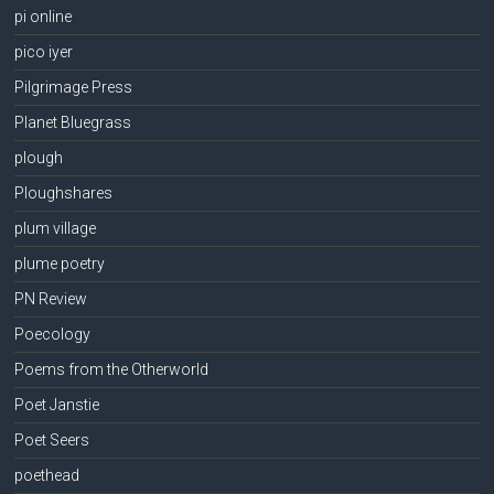
pi online
pico iyer
Pilgrimage Press
Planet Bluegrass
plough
Ploughshares
plum village
plume poetry
PN Review
Poecology
Poems from the Otherworld
Poet Janstie
Poet Seers
poethead