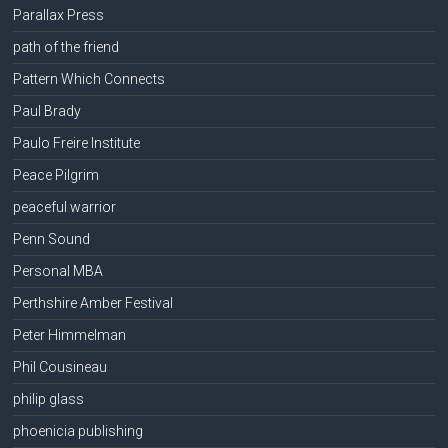
Parallax Press
path of the friend
Pattern Which Connects
Paul Brady
Paulo Freire Institute
Peace Pilgrim
peaceful warrior
Penn Sound
Personal MBA
Perthshire Amber Festival
Peter Himmelman
Phil Cousineau
philip glass
phoenicia publishing