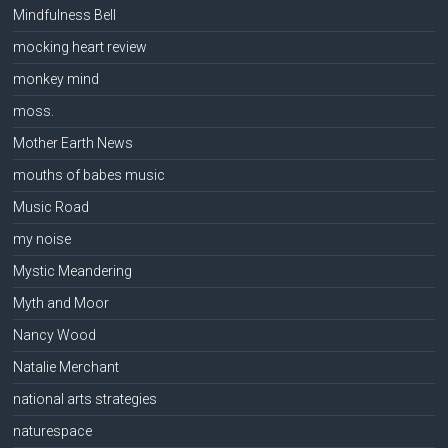
Mindfulness Bell
mocking heart review
monkey mind
moss.
Mother Earth News
mouths of babes music
Music Road
my noise
Mystic Meandering
Myth and Moor
Nancy Wood
Natalie Merchant
national arts strategies
naturespace