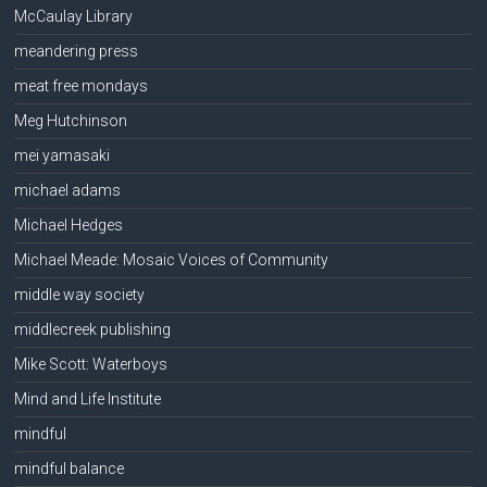
McCaulay Library
meandering press
meat free mondays
Meg Hutchinson
mei yamasaki
michael adams
Michael Hedges
Michael Meade: Mosaic Voices of Community
middle way society
middlecreek publishing
Mike Scott: Waterboys
Mind and Life Institute
mindful
mindful balance