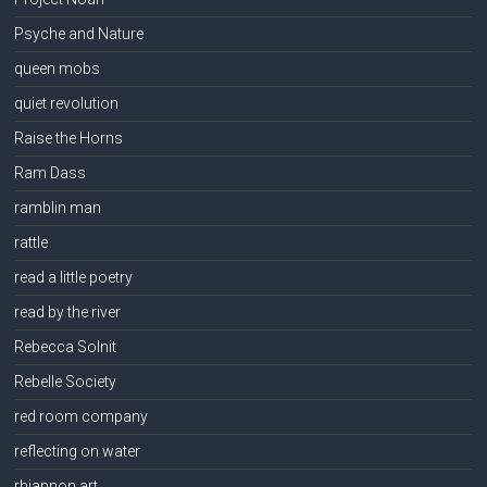
Psyche and Nature
queen mobs
quiet revolution
Raise the Horns
Ram Dass
ramblin man
rattle
read a little poetry
read by the river
Rebecca Solnit
Rebelle Society
red room company
reflecting on water
rhiannon art