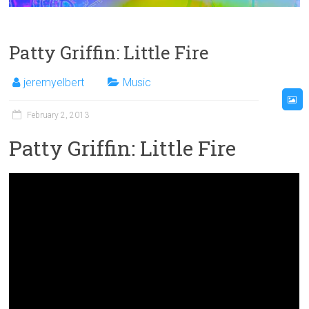
Patty Griffin: Little Fire
jeremyelbert
Music
February 2, 2013
Patty Griffin: Little Fire