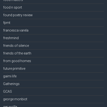
food n sport
found poetry review
fpmt
francesca varela
freshmind
friends of silence
friends of the earth
from good homes
future primitive
gaimi life
Gatherings
GCAS
george monbiot
ger wolfe