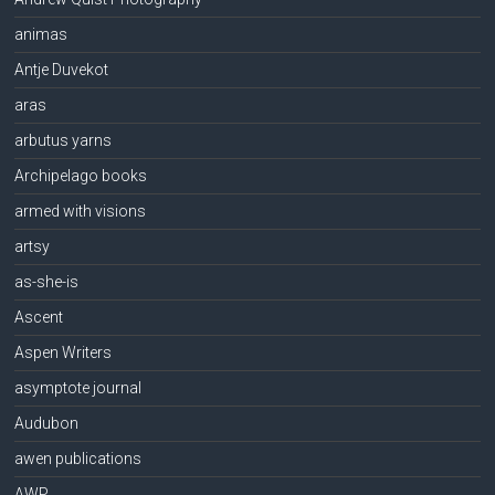
animas
Antje Duvekot
aras
arbutus yarns
Archipelago books
armed with visions
artsy
as-she-is
Ascent
Aspen Writers
asymptote journal
Audubon
awen publications
AWP