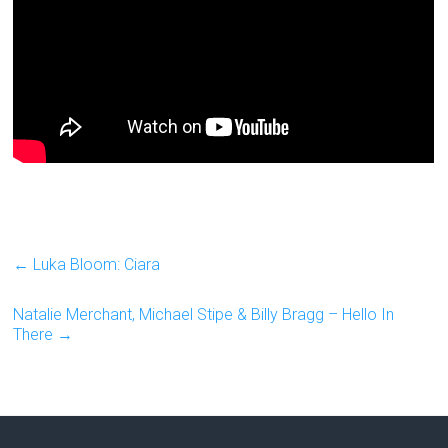
←
Luka Bloom: Ciara
Natalie Merchant, Michael Stipe & Billy Bragg – Hello In
There
→