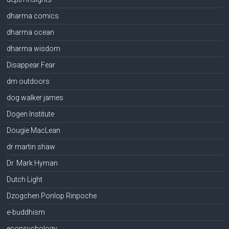
dharma comics
dharma ocean
dharma wisdom
Disappear Fear
dm outdoors
dog walker james
Dogen Institute
Dougie MacLean
dr martin shaw
Dr. Mark Hyman
Dutch Light
Dzogchen Ponlop Rinpoche
e-buddhism
ecopsychology