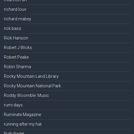
richard louv
richard mabey
rick bass
Rick Hanson
Robert J Wicks
Robert Peake
Robin Sharma
Rocky Mountain Land Library
Rocky Mountain National Park
Roddy Woomble: Music
rumi days
Ruminate Magazine
running after my hat
Ruth Padel