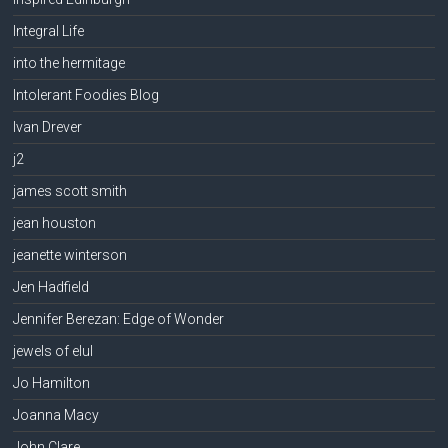
Integral Life
into the hermitage
Intolerant Foodies Blog
Ivan Drever
j2
james scott smith
jean houston
jeanette winterson
Jen Hadfield
Jennifer Berezan: Edge of Wonder
jewels of elul
Jo Hamilton
Joanna Macy
John Clare