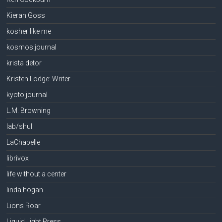
Kieran Goss
kosher like me
kosmos journal
krista detor
Kristen Lodge: Writer
kyoto journal
L.M. Browning
lab/shul
LaChapelle
librivox
life without a center
linda hogan
Lions Roar
Liquid Light Press