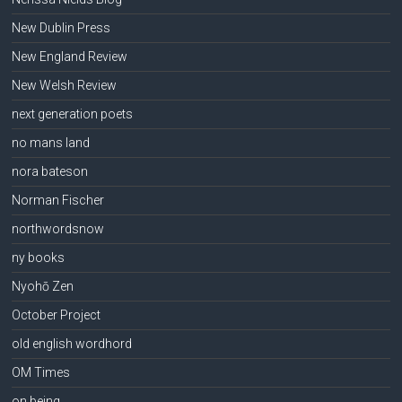
New Dublin Press
New England Review
New Welsh Review
next generation poets
no mans land
nora bateson
Norman Fischer
northwordsnow
ny books
Nyohō Zen
October Project
old english wordhord
OM Times
on being