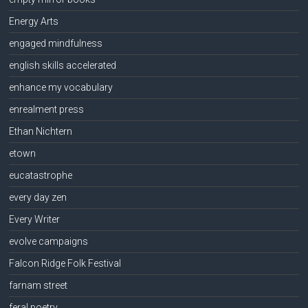
Energy Arts
engaged mindfulness
english skills accelerated
enhance my vocabulary
enrealment press
Ethan Nichtern
etown
eucatastrophe
every day zen
Every Writer
evolve campaigns
Falcon Ridge Folk Festival
farnam street
feral poetry