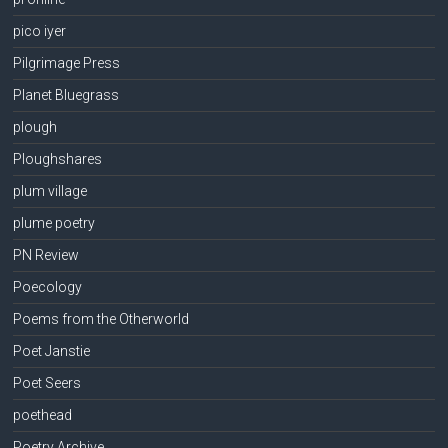
pico iyer
Pilgrimage Press
Planet Bluegrass
plough
Ploughshares
plum village
plume poetry
PN Review
Poecology
Poems from the Otherworld
Poet Janstie
Poet Seers
poethead
Poetry Archive