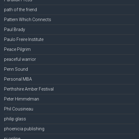
path of the friend
Pattern Which Connects
Paul Brady
Paulo Freire Institute
Peace Pilgrim
peaceful warrior
Penn Sound
Personal MBA
Perthshire Amber Festival
Peter Himmelman
Phil Cousineau
philip glass
phoenicia publishing
pi online