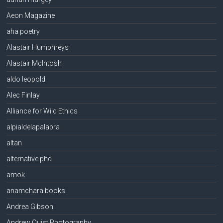
Aeon Magazine
aha poetry
Alastair Humphreys
Alastair McIntosh
aldo leopold
Alec Finlay
Alliance for Wild Ethics
alpialdelapalabra
altan
alternative phd
amok
anamchara books
Andrea Gibson
Andrew Quist Photography