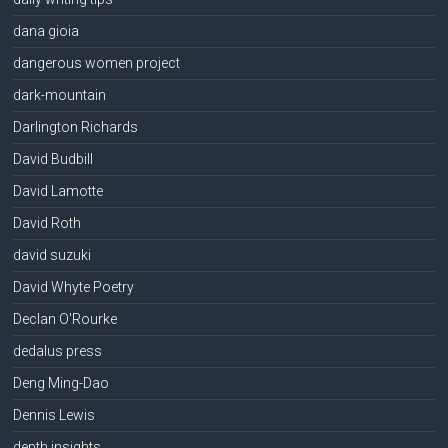
dana gioia
dangerous women project
dark-mountain
Darlington Richards
David Budbill
David Lamotte
David Roth
david suzuki
David Whyte Poetry
Declan O'Rourke
dedalus press
Deng Ming-Dao
Dennis Lewis
depth insights