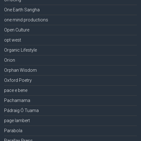
One Earth Sangha
one mind productions
Open Culture
opt west
Organic Lifestyle
Orion
Orphan Wisdom
Oxford Poetry
pace e bene
Pachamama
Pádraig Ó Tuama
page lambert
Parabola
Parallax Press