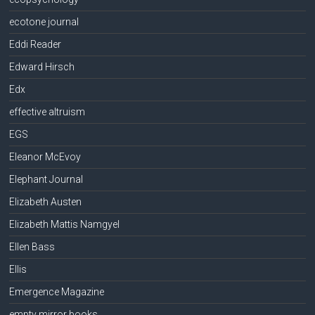
ecotone journal
Eddi Reader
Edward Hirsch
Edx
effective altruism
EGS
Eleanor McEvoy
Elephant Journal
Elizabeth Austen
Elizabeth Mattis Namgyel
Ellen Bass
Ellis
Emergence Magazine
empty mirror books