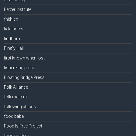
Fetzer Institute
fhithich
field notes
findhorn
Firefly Hall
first known when lost
fisher king press
Floating Bridge Press
Folk Alliance
folk radio uk
following atticus
food babe
Food Is Free Project
food matters