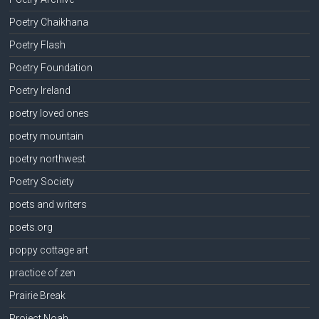
Poetry Chaikhana
Poetry Flash
Poetry Foundation
Poetry Ireland
poetry loved ones
poetry mountain
poetry northwest
Poetry Society
poets and writers
poets.org
poppy cottage art
practice of zen
Prairie Break
Project Noah