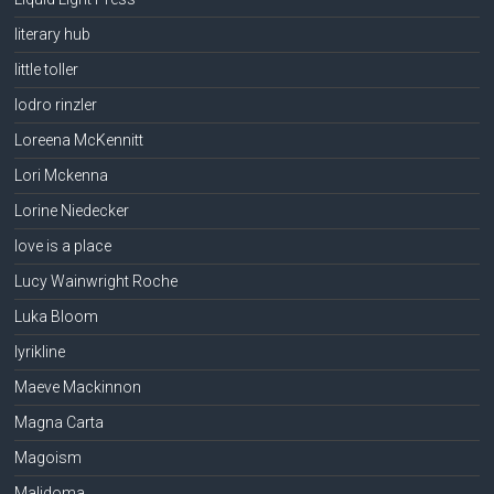
literary hub
little toller
lodro rinzler
Loreena McKennitt
Lori Mckenna
Lorine Niedecker
love is a place
Lucy Wainwright Roche
Luka Bloom
lyrikline
Maeve Mackinnon
Magna Carta
Magoism
Malidoma