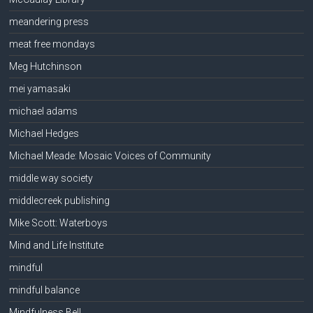
meandering press
meat free mondays
Meg Hutchinson
mei yamasaki
michael adams
Michael Hedges
Michael Meade: Mosaic Voices of Community
middle way society
middlecreek publishing
Mike Scott: Waterboys
Mind and Life Institute
mindful
mindful balance
Mindfulness Bell