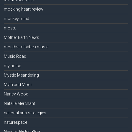
mocking heart review
monkey mind
moss.
Mother Earth News
mouths of babes music
Music Road
my noise
Mystic Meandering
Myth and Moor
Nancy Wood
Natalie Merchant
national arts strategies
naturespace
Nerissa Nields Blog