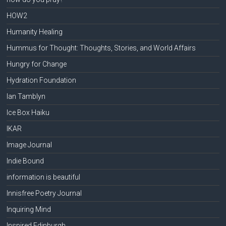
HOW2
Humanity Healing
Hummus for Thought: Thoughts, Stories, and World Affairs
Hungry for Change
Hydration Foundation
Ian Tamblyn
Ice Box Haiku
IKAR
Image Journal
Indie Bound
information is beautiful
Innisfree Poetry Journal
Inquiring Mind
Inspired Edinburgh