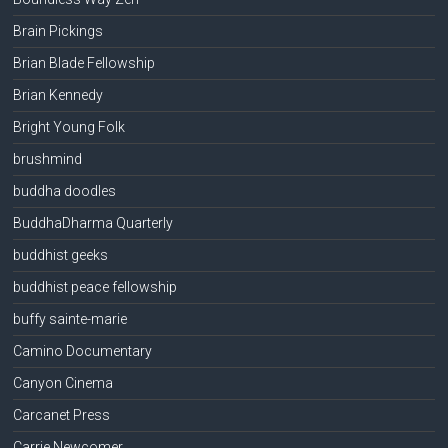
Brain Pickings
Brian Blade Fellowship
Brian Kennedy
Bright Young Folk
brushmind
buddha doodles
BuddhaDharma Quarterly
buddhist geeks
buddhist peace fellowship
buffy sainte-marie
Camino Documentary
Canyon Cinema
Carcanet Press
Carrie Newcomer