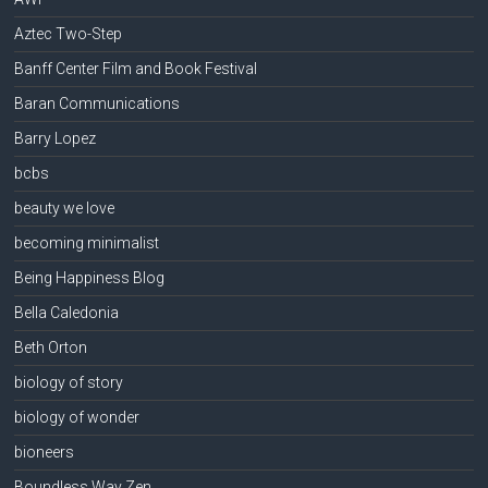
Aztec Two-Step
Banff Center Film and Book Festival
Baran Communications
Barry Lopez
bcbs
beauty we love
becoming minimalist
Being Happiness Blog
Bella Caledonia
Beth Orton
biology of story
biology of wonder
bioneers
Boundless Way Zen