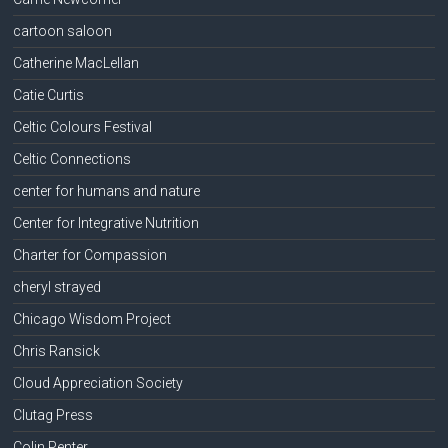
cartoon saloon
Catherine MacLellan
Catie Curtis
Celtic Colours Festival
Celtic Connections
center for humans and nature
Center for Integrative Nutrition
Charter for Compassion
cheryl strayed
Chicago Wisdom Project
Chris Ransick
Cloud Appreciation Society
Clutag Press
Colin Penter