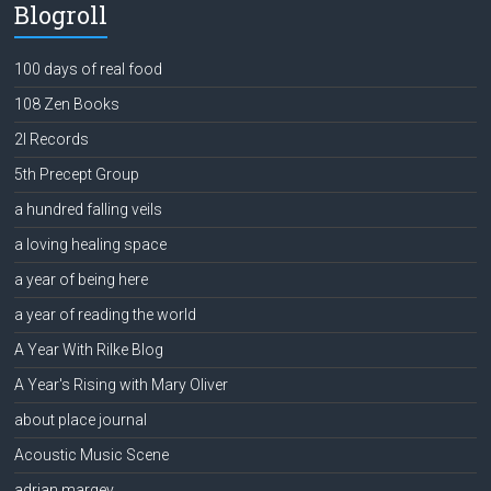
Blogroll
100 days of real food
108 Zen Books
2l Records
5th Precept Group
a hundred falling veils
a loving healing space
a year of being here
a year of reading the world
A Year With Rilke Blog
A Year's Rising with Mary Oliver
about place journal
Acoustic Music Scene
adrian margey