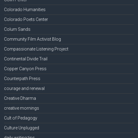
Colorado Humanities
Colorado Poets Center
Colum Sands
Community Film Activist Blog
Compassionate Listening Project
Continental Divide Trail
Copper Canyon Press
Counterpath Press
courage and renewal
Creative Dharma
creative mornings
Cult of Pedagogy
Culture Unplugged
daily writing tips