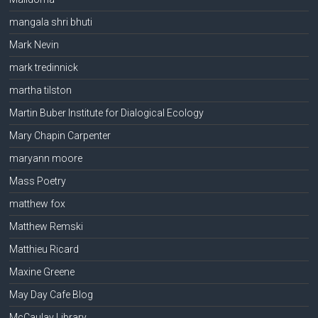
mangala shri bhuti
Mark Nevin
mark tredinnick
martha tilston
Martin Buber Institute for Dialogical Ecology
Mary Chapin Carpenter
maryann moore
Mass Poetry
matthew fox
Matthew Remski
Matthieu Ricard
Maxine Greene
May Day Cafe Blog
McCaulay Library