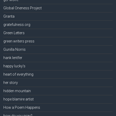
Global Oneness Project
Granta
gratefulness.org
Green Letters
green writers press
Gunilla Norris
hank lentfer
happy lucky's
heart of everything
her story
hidden mountain
hope blamire artist
How a Poem Happens
how do you pray?