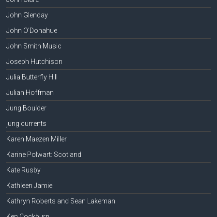
John Glenday
John O'Donahue
John Smith Music
Joseph Hutchison
Julia Butterfly Hill
Julian Hoffman
Jung Boulder
jung currents
Karen Maezen Miller
Karine Polwart: Scotland
Kate Rusby
Kathleen Jamie
Kathryn Roberts and Sean Lakeman
Ken Cockburn