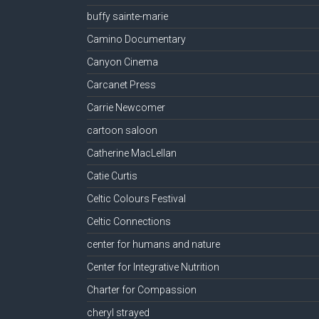
buffy sainte-marie
Camino Documentary
Canyon Cinema
Carcanet Press
Carrie Newcomer
cartoon saloon
Catherine MacLellan
Catie Curtis
Celtic Colours Festival
Celtic Connections
center for humans and nature
Center for Integrative Nutrition
Charter for Compassion
cheryl strayed