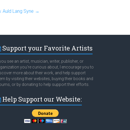
: Auld Lang Syne
→
Support your Favorite Artists
 you see an artist, musician, writer, publisher, or
ganization you're curious about, I encourage you to
scover more about their work, and help support
em by visiting their websites, buying their books and
bums, or by donating to help support their efforts.
Help Support our Website: