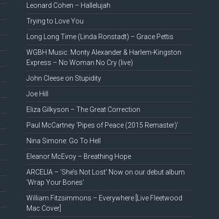
Leonard Cohen – Hallelujah
Trying to Love You
Long Long Time (Linda Ronstadt) – Grace Pettis
WGBH Music: Monty Alexander & Harlem-Kingston
Express – No Woman No Cry (live)
John Cleese on Stupidity
Joe Hill
Eliza Gilkyson – The Great Correction
Paul McCartney ‘Pipes of Peace (2015 Remaster)’
Nina Simone: Go To Hell
Eleanor McEvoy – Breathing Hope
ARCELIA – ‘She’s Not Lost’ Now on our debut album
‘Wrap Your Bones’
William Fitzsimmons – Everywhere [Live Fleetwood
Mac Cover]