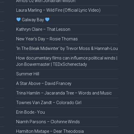
Amos Oz with Jonathan Wilson
Laura Marling – Wild Fire (Official Lyric Video)
Galway Bay
Kathryn Claire – That Lesson
New Year’s Day – Rosie Thomas
‘In The Bleak Midwinter’ by Trevor Moss & Hannah-Lou
How documentary films can influence political winds |
Jon Bowermaster | TEDxSchenectady
Summer Hill
A Star Above – David Francey
Trina Hamlin – Jacaranda Tree – Words and Music
Townes Van Zandt – Colorado Girl
Erin Bode.- You
Niamh Parsons – Clohinne Winds
Hamilton Mixtape – Dear Theodosia