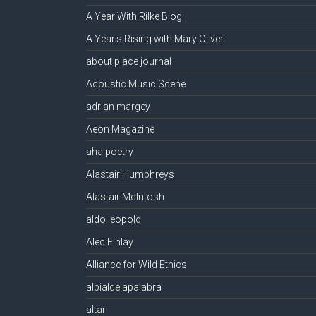
A Year With Rilke Blog
A Year's Rising with Mary Oliver
about place journal
Acoustic Music Scene
adrian margey
Aeon Magazine
aha poetry
Alastair Humphreys
Alastair McIntosh
aldo leopold
Alec Finlay
Alliance for Wild Ethics
alpialdelapalabra
altan