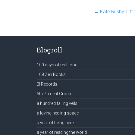
←
Kate Rusby: Littl
Blogroll
100 days of real food
108 Zen Books
2l Records
5th Precept Group
a hundred falling veils
a loving healing space
a year of being here
a year of reading the world