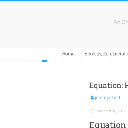
An On
Home
Ecology, Zen, Literatu
1
2
3
4
5
6
7
8
9
10
11
12
13
1
Equation: 
jeremyelbert
December 30, 2012
Equation