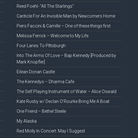
Reed Foehl- “All The Starlings”
Canticle For An Invisible Man by Newcomers Home
Piers Faccini & Camille – One of these things first
Melissa Ferrick – Welcome to My Life
Four Lanes To PIttsburgh
Into The Arms Of Love – Bap Kennedy [Produced by
Mark Knopfler]
Eilean Donan Castle
The Kennedys – Dharma Cafe
The Self Playing Instrument of Water – Alice Oswald
Kate Rusby w/ Declan O’Rourke Bring Me A Boat
One Friend – Bethel Steele
My Alaska
Red Molly In Concert: May I Suggest