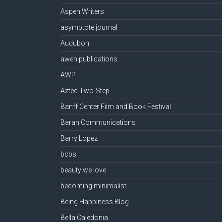
Aspen Writers
asymptote journal
Audubon
awen publications
AWP
Aztec Two-Step
Banff Center Film and Book Festival
Baran Communications
Barry Lopez
bcbs
beauty we love
becoming minimalist
Being Happiness Blog
Bella Caledonia