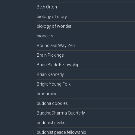
Beth Orton
biology of story
biology of wonder
bioneers
Boundless Way Zen
Brain Pickings
Brian Blade Fellowship
Brian Kennedy
Bright Young Folk
brushmind
buddha doodles
BuddhaDharma Quarterly
buddhist geeks
buddhist peace fellowship