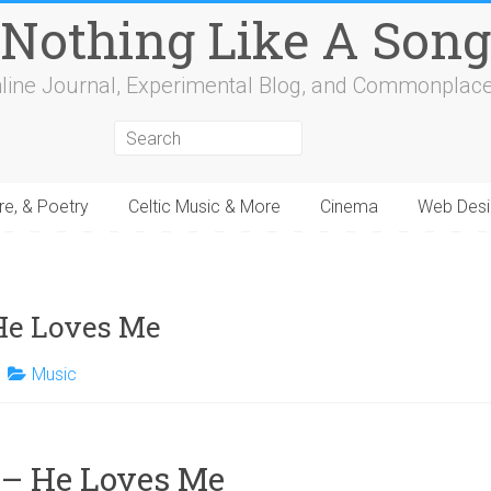
Nothing Like A Song
line Journal, Experimental Blog, and Commonplac
re, & Poetry
Celtic Music & More
Cinema
Web Desi
4
15
16
17
18
19
20
21
22
23
24
25
26
27
28
29
30
31
32
He Loves Me
Music
 – He Loves Me