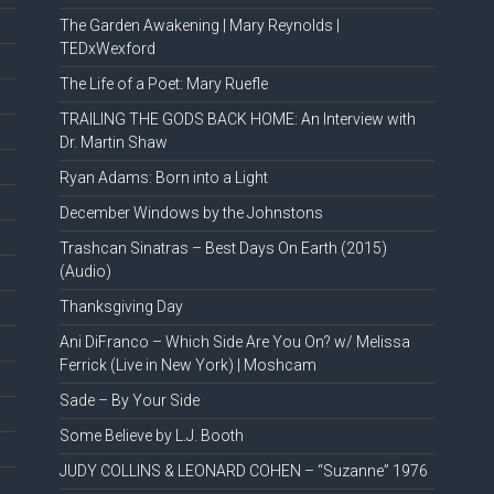
The Garden Awakening | Mary Reynolds |
TEDxWexford
The Life of a Poet: Mary Ruefle
TRAILING THE GODS BACK HOME: An Interview with
Dr. Martin Shaw
Ryan Adams: Born into a Light
December Windows by the Johnstons
Trashcan Sinatras – Best Days On Earth (2015)
(Audio)
Thanksgiving Day
Ani DiFranco – Which Side Are You On? w/ Melissa
Ferrick (Live in New York) | Moshcam
Sade – By Your Side
Some Believe by L.J. Booth
JUDY COLLINS & LEONARD COHEN – “Suzanne” 1976