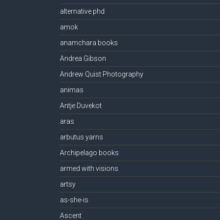
alternative phd
amok
anamchara books
Andrea Gibson
Andrew Quist Photography
animas
Antje Duvekot
aras
arbutus yarns
Archipelago books
armed with visions
artsy
as-she-is
Ascent