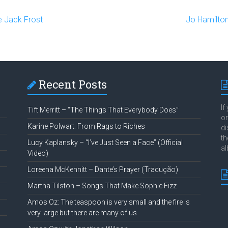
e Jack Frost
Jo Hamilton
Recent Posts
If
Tift Merritt – “The Things That Everybody Does”
or
Karine Polwart: From Rags to Riches
di
th
Lucy Kaplansky – “I’ve Just Seen a Face” (Official
al
Video)
Loreena McKennitt – Dante’s Prayer (Tradução)
Martha Tilston – Songs That Make Sophie Fizz
Amos Oz: The teaspoon is very small and the fire is
very large but there are many of us