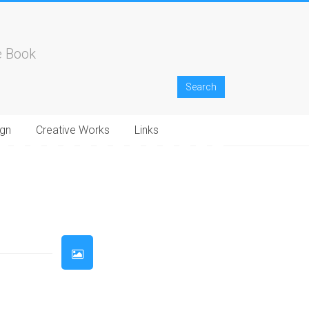
e Book
gn
Creative Works
Links
33
34
35
36
37
38
39
40
41
42
43
44
45
46