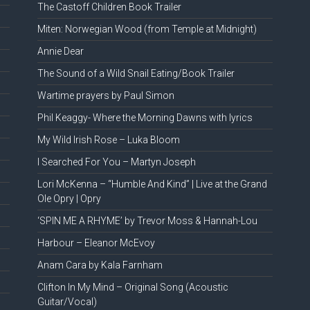
The Castoff Children Book Trailer
Miten: Norwegian Wood (from Temple at Midnight)
Annie Dear
The Sound of a Wild Snail Eating/Book Trailer
Wartime prayers by Paul Simon
Phil Keaggy- Where the Morning Dawns with lyrics
My Wild Irish Rose – Luka Bloom
I Searched For You – Martyn Joseph
Lori McKenna – “Humble And Kind” | Live at the Grand
Ole Opry | Opry
‘SPIN ME A RHYME’ by Trevor Moss & Hannah-Lou
Harbour – Eleanor McEvoy
Anam Cara by Kala Farnham
Clifton In My Mind – Original Song (Acoustic
Guitar/Vocal)