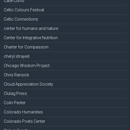
Catie Curtis
Celtic Colours Festival
Celtic Connections
center for humans and nature
Center for Integrative Nutrition
Charter for Compassion
cheryl strayed
Chicago Wisdom Project
Chris Ransick
Cloud Appreciation Society
Clutag Press
Colin Penter
Colorado Humanities
Colorado Poets Center