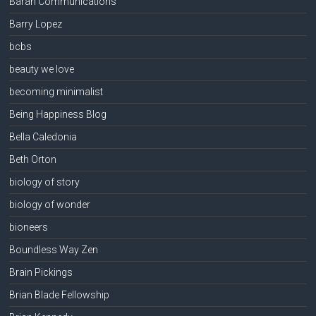
Baran Communications
Barry Lopez
bcbs
beauty we love
becoming minimalist
Being Happiness Blog
Bella Caledonia
Beth Orton
biology of story
biology of wonder
bioneers
Boundless Way Zen
Brain Pickings
Brian Blade Fellowship