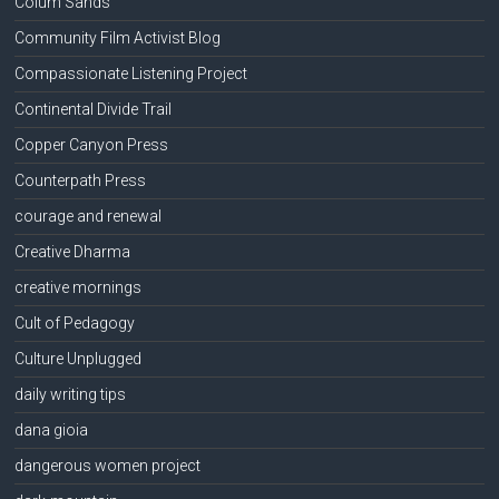
Colum Sands
Community Film Activist Blog
Compassionate Listening Project
Continental Divide Trail
Copper Canyon Press
Counterpath Press
courage and renewal
Creative Dharma
creative mornings
Cult of Pedagogy
Culture Unplugged
daily writing tips
dana gioia
dangerous women project