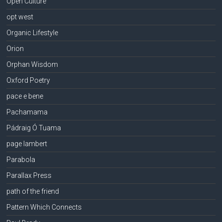
Open Culture
opt west
Organic Lifestyle
Orion
Orphan Wisdom
Oxford Poetry
pace e bene
Pachamama
Pádraig Ó Tuama
page lambert
Parabola
Parallax Press
path of the friend
Pattern Which Connects