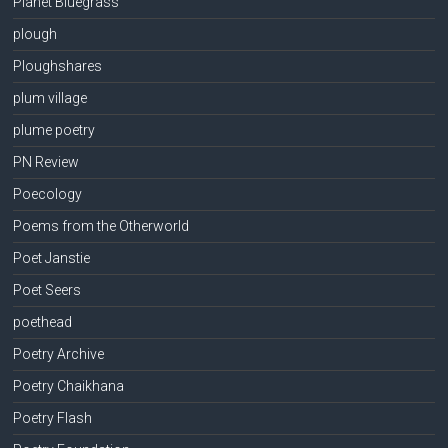
Planet Bluegrass
plough
Ploughshares
plum village
plume poetry
PN Review
Poecology
Poems from the Otherworld
Poet Janstie
Poet Seers
poethead
Poetry Archive
Poetry Chaikhana
Poetry Flash