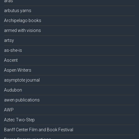
aras
arbutus yarns
Archipelago books
armed with visions
artsy
as-she-is
Ascent
Aspen Writers
asymptote journal
Audubon
awen publications
AWP
Aztec Two-Step
Banff Center Film and Book Festival