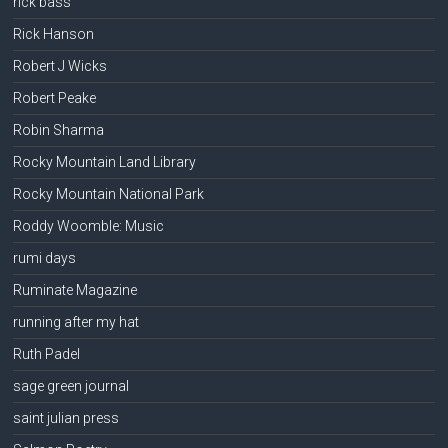
rick bass
Rick Hanson
Robert J Wicks
Robert Peake
Robin Sharma
Rocky Mountain Land Library
Rocky Mountain National Park
Roddy Woomble: Music
rumi days
Ruminate Magazine
running after my hat
Ruth Padel
sage green journal
saint julian press