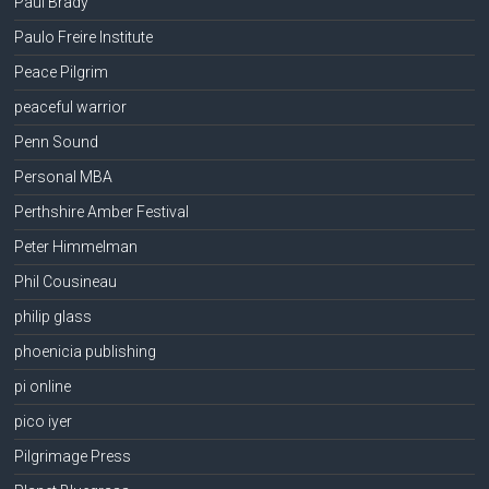
Paul Brady
Paulo Freire Institute
Peace Pilgrim
peaceful warrior
Penn Sound
Personal MBA
Perthshire Amber Festival
Peter Himmelman
Phil Cousineau
philip glass
phoenicia publishing
pi online
pico iyer
Pilgrimage Press