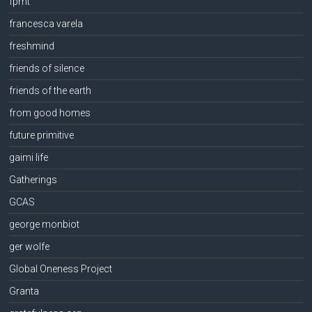
fpmt
francesca varela
freshmind
friends of silence
friends of the earth
from good homes
future primitive
gaimi life
Gatherings
GCAS
george monbiot
ger wolfe
Global Oneness Project
Granta