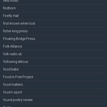
field notes
findhorn
Firefly Hall
first known when lost
fisher king press
Floating Bridge Press
Folk Alliance
folk radio uk
following atticus
food babe
Food Is Free Project
food matters
food n sport
found poetry review