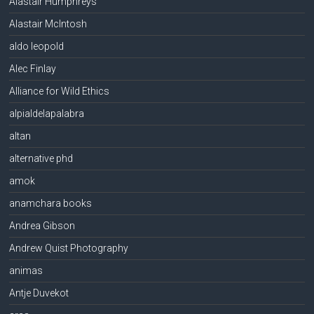
Alastair Humphreys
Alastair McIntosh
aldo leopold
Alec Finlay
Alliance for Wild Ethics
alpialdelapalabra
altan
alternative phd
amok
anamchara books
Andrea Gibson
Andrew Quist Photography
animas
Antje Duvekot