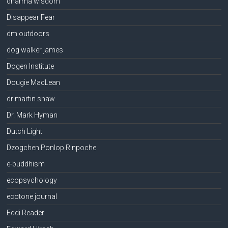
dharma wisdom
Disappear Fear
dm outdoors
dog walker james
Dogen Institute
Dougie MacLean
dr martin shaw
Dr. Mark Hyman
Dutch Light
Dzogchen Ponlop Rinpoche
e-buddhism
ecopsychology
ecotone journal
Eddi Reader