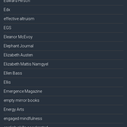
Edward Hirsch
Edx
effective altruism
EGS
Eleanor McEvoy
Elephant Journal
Elizabeth Austen
Elizabeth Mattis Namgyel
Ellen Bass
Ellis
Emergence Magazine
empty mirror books
Energy Arts
engaged mindfulness