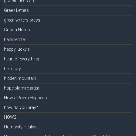
gratefulness.org
Green Letters
green writers press
Gunilla Norris
hank lentfer
happy lucky's
heart of everything
her story
hidden mountain
hope blamire artist
How a Poem Happens
how do you pray?
HOW2
Humanity Healing