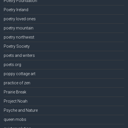
Poetry Foundation
Poetry Ireland
poetry loved ones
poetry mountain
poetry northwest
Poetry Society
poets and writers
poets.org
poppy cottage art
practice of zen
Prairie Break
Project Noah
Psyche and Nature
queen mobs