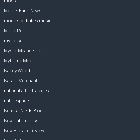
moss.
Mother Earth News
mouths of babes music
Music Road
my noise
Mystic Meandering
Myth and Moor
Nancy Wood
Natalie Merchant
national arts strategies
naturespace
Nerissa Nields Blog
New Dublin Press
New England Review