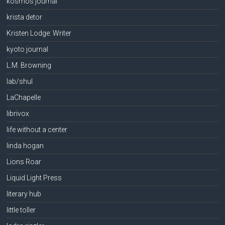
kosmos journal
krista detor
Kristen Lodge: Writer
kyoto journal
L.M. Browning
lab/shul
LaChapelle
librivox
life without a center
linda hogan
Lions Roar
Liquid Light Press
literary hub
little toller