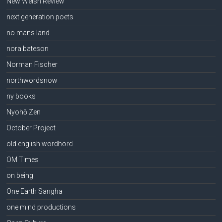
New Welsh Review
next generation poets
no mans land
nora bateson
Norman Fischer
northwordsnow
ny books
Nyohō Zen
October Project
old english wordhord
OM Times
on being
One Earth Sangha
one mind productions