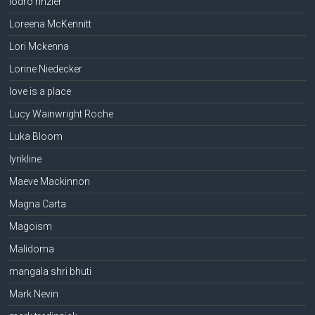
lodro rinzler
Loreena McKennitt
Lori Mckenna
Lorine Niedecker
love is a place
Lucy Wainwright Roche
Luka Bloom
lyrikline
Maeve Mackinnon
Magna Carta
Magoism
Malidoma
mangala shri bhuti
Mark Nevin