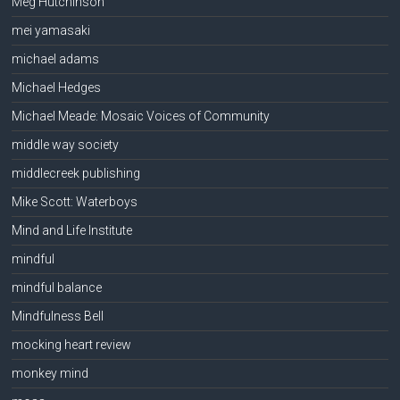
Meg Hutchinson
mei yamasaki
michael adams
Michael Hedges
Michael Meade: Mosaic Voices of Community
middle way society
middlecreek publishing
Mike Scott: Waterboys
Mind and Life Institute
mindful
mindful balance
Mindfulness Bell
mocking heart review
monkey mind