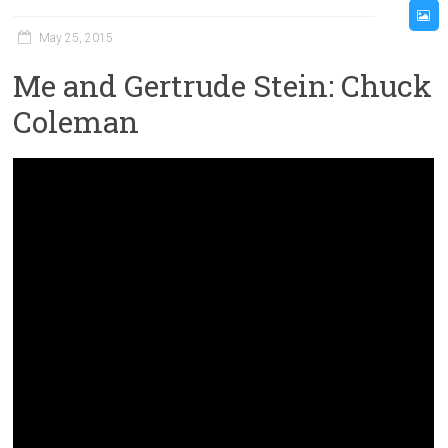
May 25, 2015
Me and Gertrude Stein: Chuck
Coleman