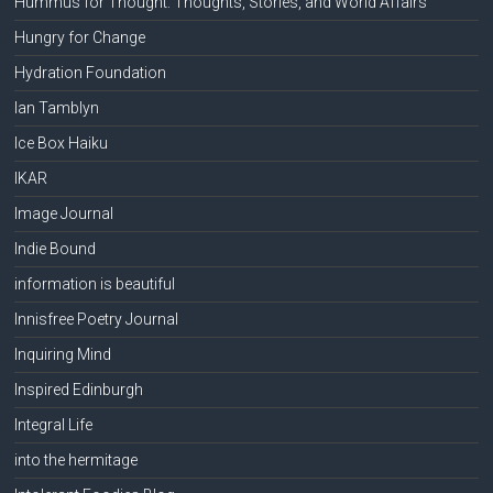
Hummus for Thought: Thoughts, Stories, and World Affairs
Hungry for Change
Hydration Foundation
Ian Tamblyn
Ice Box Haiku
IKAR
Image Journal
Indie Bound
information is beautiful
Innisfree Poetry Journal
Inquiring Mind
Inspired Edinburgh
Integral Life
into the hermitage