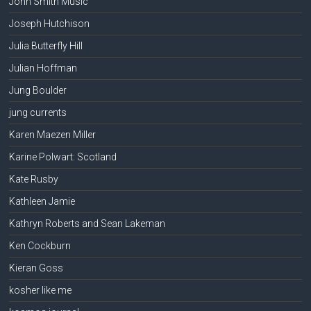
John Smith Music
Joseph Hutchison
Julia Butterfly Hill
Julian Hoffman
Jung Boulder
jung currents
Karen Maezen Miller
Karine Polwart: Scotland
Kate Rusby
Kathleen Jamie
Kathryn Roberts and Sean Lakeman
Ken Cockburn
Kieran Goss
kosher like me