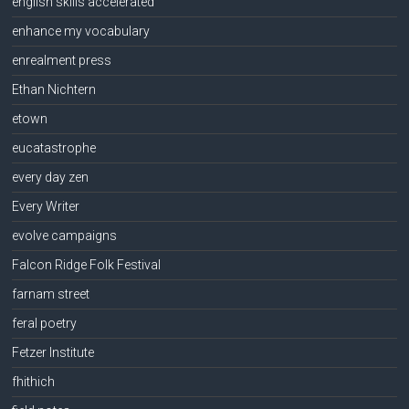
english skills accelerated
enhance my vocabulary
enrealment press
Ethan Nichtern
etown
eucatastrophe
every day zen
Every Writer
evolve campaigns
Falcon Ridge Folk Festival
farnam street
feral poetry
Fetzer Institute
fhithich