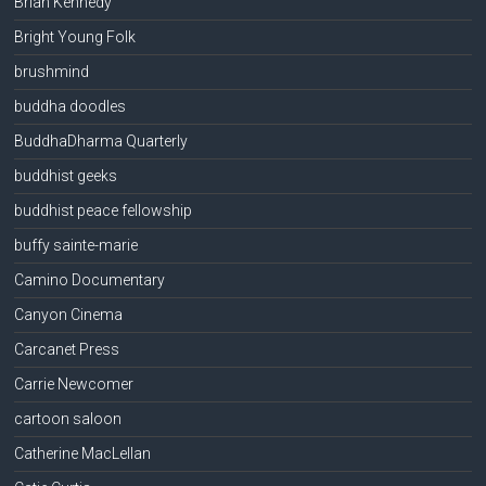
Brian Kennedy
Bright Young Folk
brushmind
buddha doodles
BuddhaDharma Quarterly
buddhist geeks
buddhist peace fellowship
buffy sainte-marie
Camino Documentary
Canyon Cinema
Carcanet Press
Carrie Newcomer
cartoon saloon
Catherine MacLellan