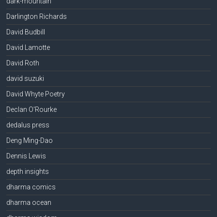
dark-mountain
Darlington Richards
David Budbill
David Lamotte
David Roth
david suzuki
David Whyte Poetry
Declan O'Rourke
dedalus press
Deng Ming-Dao
Dennis Lewis
depth insights
dharma comics
dharma ocean