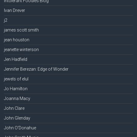
Intolerant Foodies Blog
Ivan Drever
j2
james scott smith
jean houston
jeanette winterson
Jen Hadfield
Jennifer Berezan: Edge of Wonder
jewels of elul
Jo Hamilton
Joanna Macy
John Clare
John Glenday
John O'Donahue