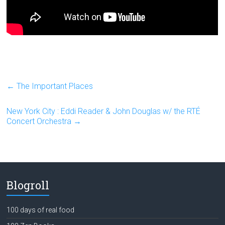
←
The Important Places
New York City : Eddi Reader & John Douglas w/ the RTÉ
Concert Orchestra
→
Blogroll
100 days of real food