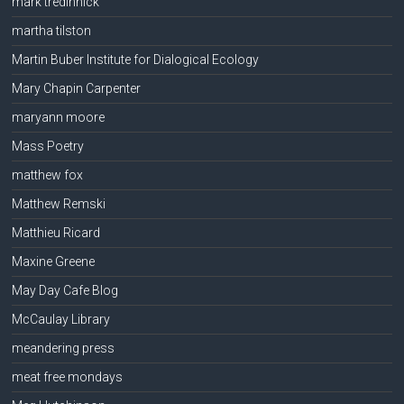
mark tredinnick
martha tilston
Martin Buber Institute for Dialogical Ecology
Mary Chapin Carpenter
maryann moore
Mass Poetry
matthew fox
Matthew Remski
Matthieu Ricard
Maxine Greene
May Day Cafe Blog
McCaulay Library
meandering press
meat free mondays