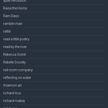
quiet revolution
Raise the Horns
Ram Dass
ramblin man
rattle
read a little poetry
read by the river
Rebecca Solnit
Rebelle Society
red room company
reflecting on water
rhiannon art
richard louv
richard mabey