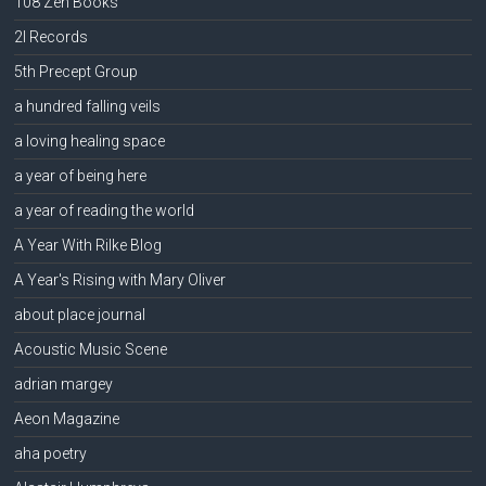
108 Zen Books
2l Records
5th Precept Group
a hundred falling veils
a loving healing space
a year of being here
a year of reading the world
A Year With Rilke Blog
A Year's Rising with Mary Oliver
about place journal
Acoustic Music Scene
adrian margey
Aeon Magazine
aha poetry