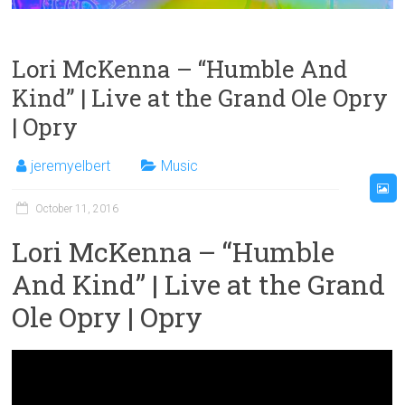
Lori McKenna – “Humble And
Kind” | Live at the Grand Ole Opry
| Opry
jeremyelbert
Music
October 11, 2016
Lori McKenna – “Humble
And Kind” | Live at the Grand
Ole Opry | Opry