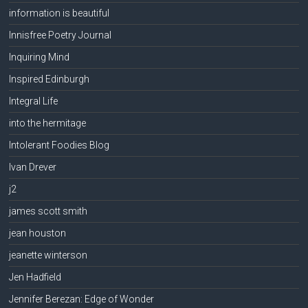
information is beautiful
Innisfree Poetry Journal
Inquiring Mind
Inspired Edinburgh
Integral Life
into the hermitage
Intolerant Foodies Blog
Ivan Drever
j2
james scott smith
jean houston
jeanette winterson
Jen Hadfield
Jennifer Berezan: Edge of Wonder