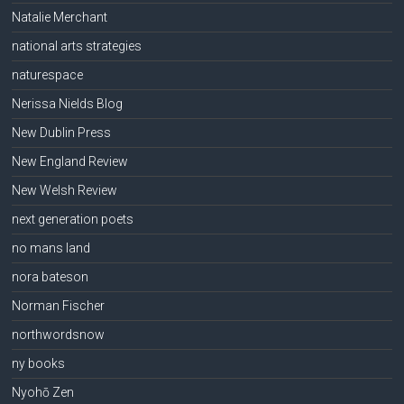
Natalie Merchant
national arts strategies
naturespace
Nerissa Nields Blog
New Dublin Press
New England Review
New Welsh Review
next generation poets
no mans land
nora bateson
Norman Fischer
northwordsnow
ny books
Nyohō Zen