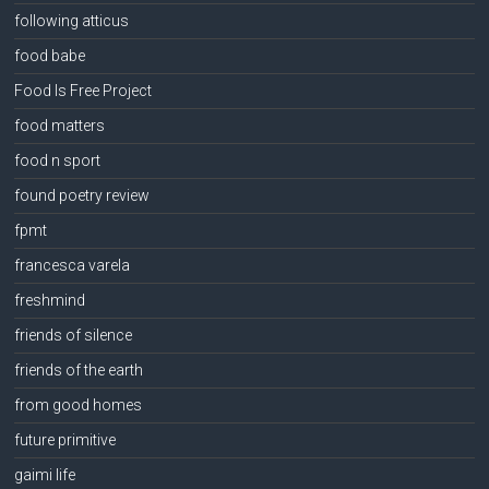
following atticus
food babe
Food Is Free Project
food matters
food n sport
found poetry review
fpmt
francesca varela
freshmind
friends of silence
friends of the earth
from good homes
future primitive
gaimi life