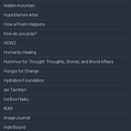
hidden mountain
hope blamire artist
How a Poem Happens
how do you pray?
HOW2
Humanity Healing
Hummus for Thought: Thoughts, Stories, and World Affairs
Hungry for Change
Hydration Foundation
Ian Tamblyn
Ice Box Haiku
IKAR
Image Journal
Indie Bound