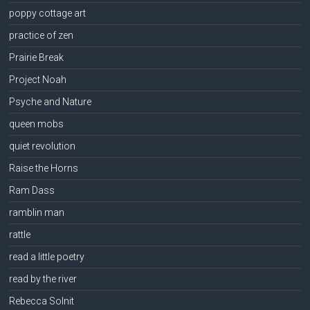
poppy cottage art
practice of zen
Prairie Break
Project Noah
Psyche and Nature
queen mobs
quiet revolution
Raise the Horns
Ram Dass
ramblin man
rattle
read a little poetry
read by the river
Rebecca Solnit