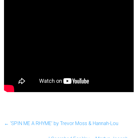
←
‘SPIN ME A RHYME’ by Trevor Moss & Hannah-Lou