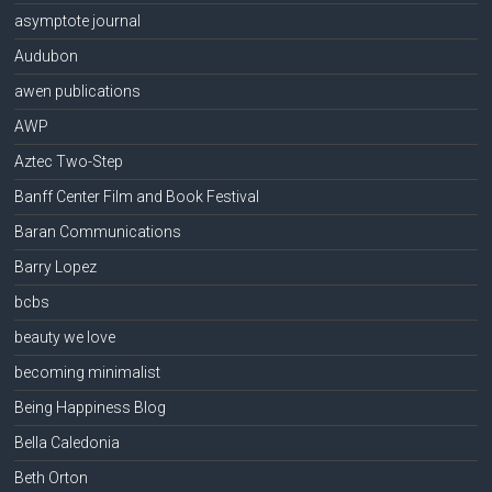
asymptote journal
Audubon
awen publications
AWP
Aztec Two-Step
Banff Center Film and Book Festival
Baran Communications
Barry Lopez
bcbs
beauty we love
becoming minimalist
Being Happiness Blog
Bella Caledonia
Beth Orton