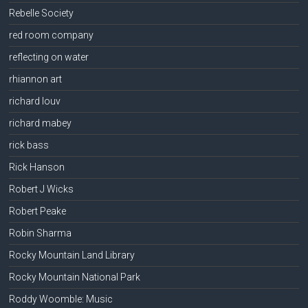
Rebelle Society
red room company
reflecting on water
rhiannon art
richard louv
richard mabey
rick bass
Rick Hanson
Robert J Wicks
Robert Peake
Robin Sharma
Rocky Mountain Land Library
Rocky Mountain National Park
Roddy Woomble: Music