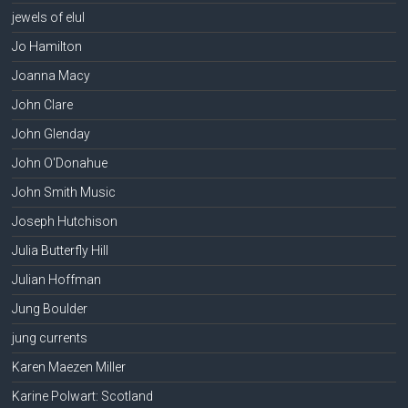
jewels of elul
Jo Hamilton
Joanna Macy
John Clare
John Glenday
John O'Donahue
John Smith Music
Joseph Hutchison
Julia Butterfly Hill
Julian Hoffman
Jung Boulder
jung currents
Karen Maezen Miller
Karine Polwart: Scotland