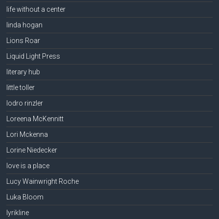
life without a center
linda hogan
Lions Roar
Liquid Light Press
literary hub
little toller
lodro rinzler
Loreena McKennitt
Lori Mckenna
Lorine Niedecker
love is a place
Lucy Wainwright Roche
Luka Bloom
lyrikline