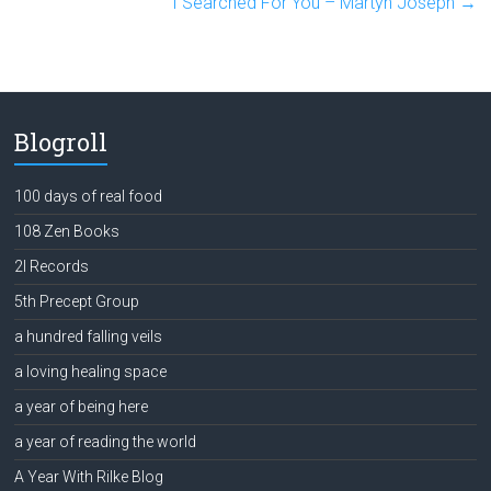
I Searched For You – Martyn Joseph
→
Blogroll
100 days of real food
108 Zen Books
2l Records
5th Precept Group
a hundred falling veils
a loving healing space
a year of being here
a year of reading the world
A Year With Rilke Blog