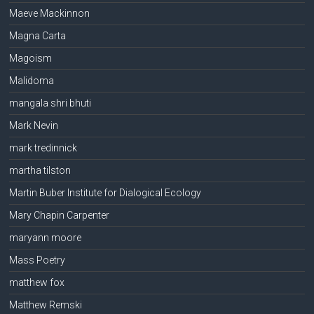
Maeve Mackinnon
Magna Carta
Magoism
Malidoma
mangala shri bhuti
Mark Nevin
mark tredinnick
martha tilston
Martin Buber Institute for Dialogical Ecology
Mary Chapin Carpenter
maryann moore
Mass Poetry
matthew fox
Matthew Remski