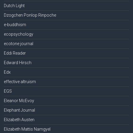
Dutch Light
Dzogchen Ponlop Rinpoche
e-buddhism
ecopsychology
ecotone journal
Eddi Reader
Edward Hirsch
Edx
effective altruism
EGS
Eleanor McEvoy
Elephant Journal
Elizabeth Austen
Elizabeth Mattis Namgyel