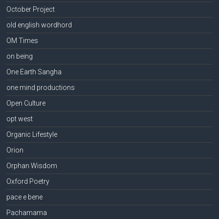
October Project
old english wordhord
OM Times
on being
One Earth Sangha
one mind productions
Open Culture
opt west
Organic Lifestyle
Orion
Orphan Wisdom
Oxford Poetry
pace e bene
Pachamama