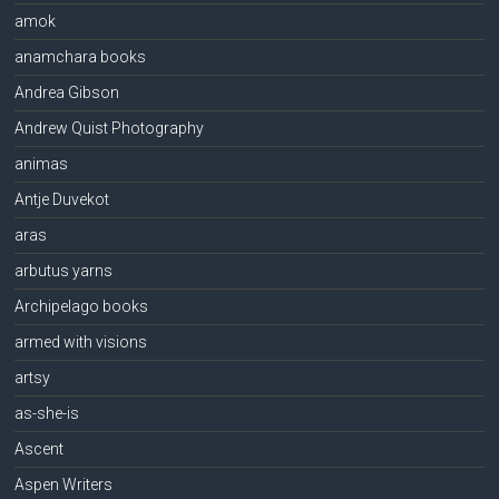
amok
anamchara books
Andrea Gibson
Andrew Quist Photography
animas
Antje Duvekot
aras
arbutus yarns
Archipelago books
armed with visions
artsy
as-she-is
Ascent
Aspen Writers