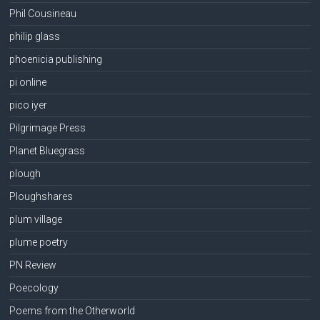
Phil Cousineau
philip glass
phoenicia publishing
pi online
pico iyer
Pilgrimage Press
Planet Bluegrass
plough
Ploughshares
plum village
plume poetry
PN Review
Poecology
Poems from the Otherworld