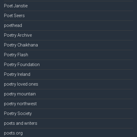
Poet Janstie
Poet Seers
poethead
Poetry Archive
Poetry Chaikhana
Poetry Flash
Poetry Foundation
Poetry Ireland
poetry loved ones
poetry mountain
poetry northwest
Poetry Society
poets and writers
poets.org