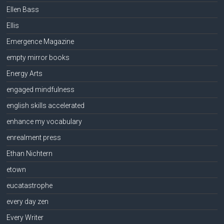
Ellen Bass
Ellis
Emergence Magazine
empty mirror books
Energy Arts
engaged mindfulness
english skills accelerated
enhance my vocabulary
enrealment press
Ethan Nichtern
etown
eucatastrophe
every day zen
Every Writer