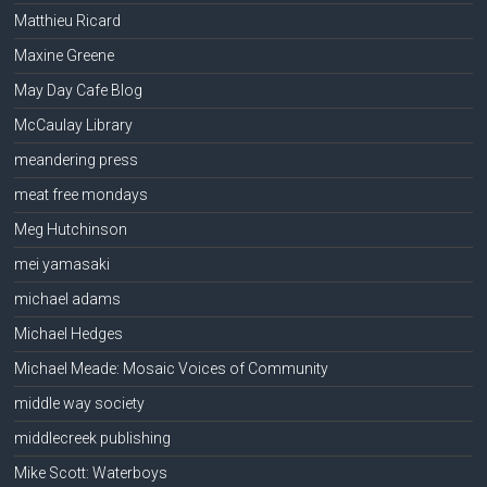
Matthieu Ricard
Maxine Greene
May Day Cafe Blog
McCaulay Library
meandering press
meat free mondays
Meg Hutchinson
mei yamasaki
michael adams
Michael Hedges
Michael Meade: Mosaic Voices of Community
middle way society
middlecreek publishing
Mike Scott: Waterboys