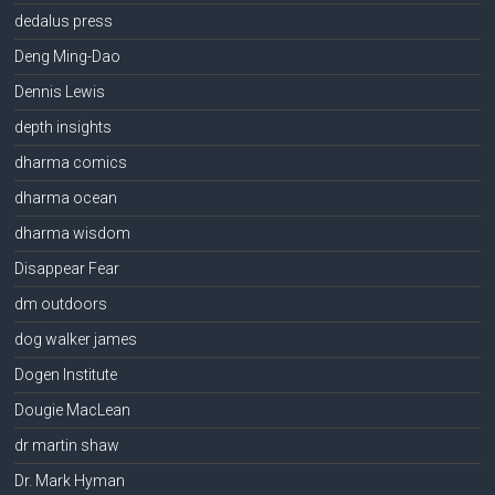
dedalus press
Deng Ming-Dao
Dennis Lewis
depth insights
dharma comics
dharma ocean
dharma wisdom
Disappear Fear
dm outdoors
dog walker james
Dogen Institute
Dougie MacLean
dr martin shaw
Dr. Mark Hyman