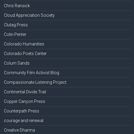
Chris Ransick
Cloud Appreciation Society
Clutag Press
Colin Penter
Colorado Humanities
Colorado Poets Center
Colum Sands
Community Film Activist Blog
Compassionate Listening Project
Continental Divide Trail
Copper Canyon Press
Counterpath Press
courage and renewal
Creative Dharma