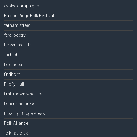
evolve campaigns
Falcon Ridge Folk Festival
farnam street
feral poetry
Fetzer Institute
fhithich
field notes
findhorn
Firefly Hall
first known when lost
fisher king press
Floating Bridge Press
Folk Alliance
folk radio uk