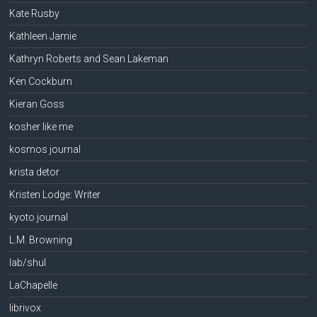
Kate Rusby
Kathleen Jamie
Kathryn Roberts and Sean Lakeman
Ken Cockburn
Kieran Goss
kosher like me
kosmos journal
krista detor
Kristen Lodge: Writer
kyoto journal
L.M. Browning
lab/shul
LaChapelle
librivox