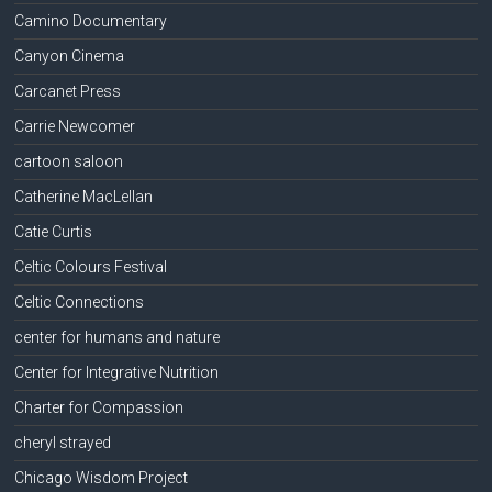
Camino Documentary
Canyon Cinema
Carcanet Press
Carrie Newcomer
cartoon saloon
Catherine MacLellan
Catie Curtis
Celtic Colours Festival
Celtic Connections
center for humans and nature
Center for Integrative Nutrition
Charter for Compassion
cheryl strayed
Chicago Wisdom Project