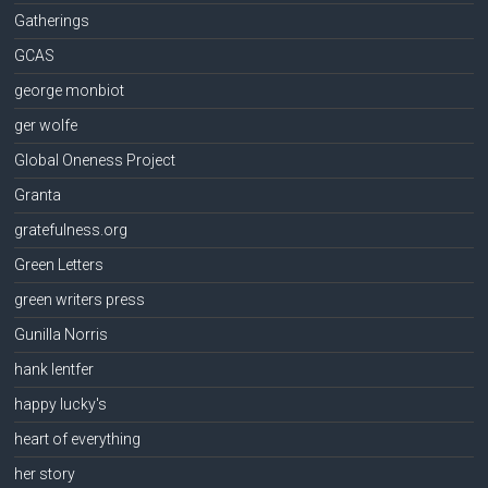
Gatherings
GCAS
george monbiot
ger wolfe
Global Oneness Project
Granta
gratefulness.org
Green Letters
green writers press
Gunilla Norris
hank lentfer
happy lucky's
heart of everything
her story