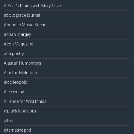
A Year's Rising with Mary Oliver
about place journal
Acoustic Music Scene
adrian margey
Aeon Magazine
aha poetry
Alastair Humphreys
Alastair McIntosh
aldo leopold
Alec Finlay
Alliance for Wild Ethics
alpialdelapalabra
altan
alternative phd