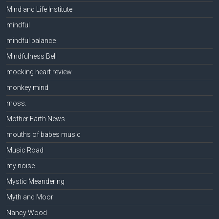
Mind and Life Institute
mindful
mindful balance
Mindfulness Bell
mocking heart review
monkey mind
moss.
Mother Earth News
mouths of babes music
Music Road
my noise
Mystic Meandering
Myth and Moor
Nancy Wood