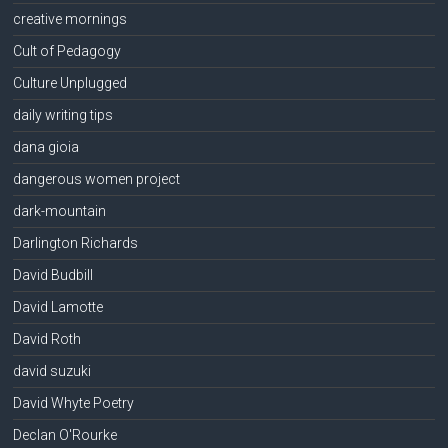
creative mornings
Cult of Pedagogy
Culture Unplugged
daily writing tips
dana gioia
dangerous women project
dark-mountain
Darlington Richards
David Budbill
David Lamotte
David Roth
david suzuki
David Whyte Poetry
Declan O'Rourke