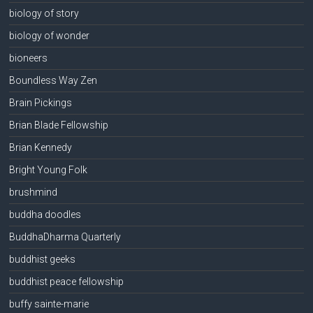
biology of story
biology of wonder
bioneers
Boundless Way Zen
Brain Pickings
Brian Blade Fellowship
Brian Kennedy
Bright Young Folk
brushmind
buddha doodles
BuddhaDharma Quarterly
buddhist geeks
buddhist peace fellowship
buffy sainte-marie