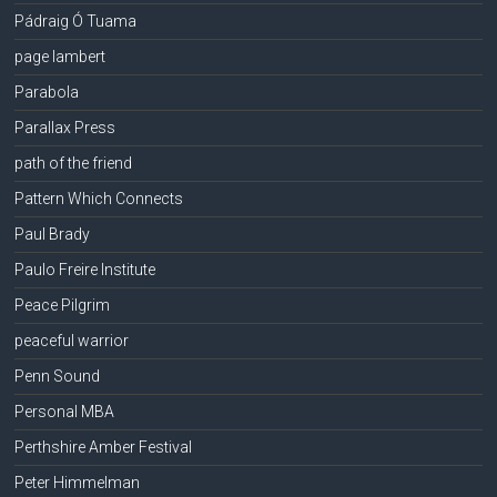
Pádraig Ó Tuama
page lambert
Parabola
Parallax Press
path of the friend
Pattern Which Connects
Paul Brady
Paulo Freire Institute
Peace Pilgrim
peaceful warrior
Penn Sound
Personal MBA
Perthshire Amber Festival
Peter Himmelman