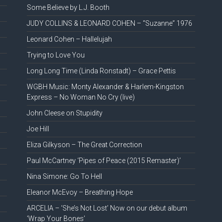
Some Believe by L.J. Booth
JUDY COLLINS & LEONARD COHEN – “Suzanne” 1976
Leonard Cohen – Hallelujah
Trying to Love You
Long Long Time (Linda Ronstadt) – Grace Pettis
WGBH Music: Monty Alexander & Harlem-Kingston
Express – No Woman No Cry (live)
John Cleese on Stupidity
Joe Hill
Eliza Gilkyson – The Great Correction
Paul McCartney ‘Pipes of Peace (2015 Remaster)’
Nina Simone: Go To Hell
Eleanor McEvoy – Breathing Hope
ARCELIA – ‘She’s Not Lost’ Now on our debut album
‘Wrap Your Bones’