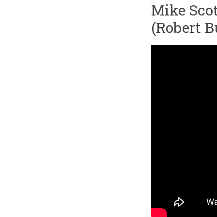
Mike Scot
(Robert B