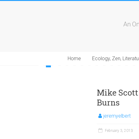
An On
Home
Ecology, Zen, Literatu
1
2
3
4
5
6
7
8
9
10
11
12
13
1
Mike Scott
Burns
jeremyelbert
February 3, 2013