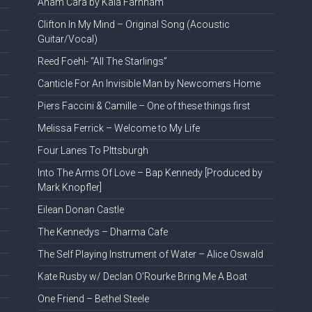
Anam Cara by Kala Farnham
Clifton In My Mind – Original Song (Acoustic
Guitar/Vocal)
Reed Foehl- “All The Starlings”
Canticle For An Invisible Man by Newcomers Home
Piers Faccini & Camille – One of these things first
Melissa Ferrick – Welcome to My Life
Four Lanes To PIttsburgh
Into The Arms Of Love – Bap Kennedy [Produced by
Mark Knopfler]
Eilean Donan Castle
The Kennedys – Dharma Cafe
The Self Playing Instrument of Water – Alice Oswald
Kate Rusby w/ Declan O’Rourke Bring Me A Boat
One Friend – Bethel Steele