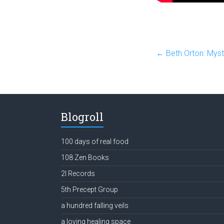
←
Beth Orton: Myst
Blogroll
100 days of real food
108 Zen Books
2l Records
5th Precept Group
a hundred falling veils
a loving healing space