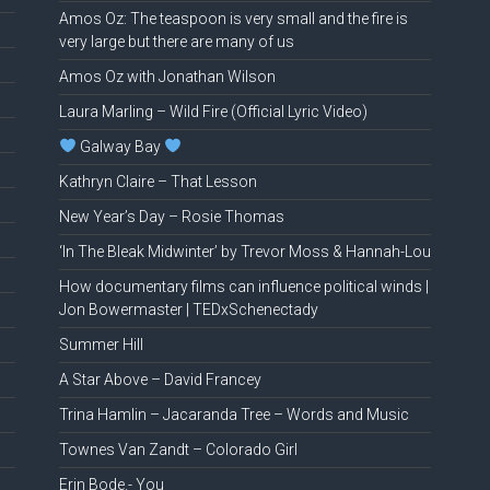
Amos Oz: The teaspoon is very small and the fire is
very large but there are many of us
Amos Oz with Jonathan Wilson
Laura Marling – Wild Fire (Official Lyric Video)
Galway Bay
Kathryn Claire – That Lesson
New Year’s Day – Rosie Thomas
‘In The Bleak Midwinter’ by Trevor Moss & Hannah-Lou
How documentary films can influence political winds |
Jon Bowermaster | TEDxSchenectady
Summer Hill
A Star Above – David Francey
Trina Hamlin – Jacaranda Tree – Words and Music
Townes Van Zandt – Colorado Girl
Erin Bode.- You