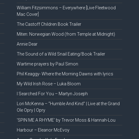
William Fitzsimmons – Everywhere [Live Fleetwood
Mac Cover]
The Castoff Children Book Trailer
Miten: Norwegian Wood (from Temple at Midnight)
Annie Dear
The Sound of a Wild Snail Eating/Book Trailer
Wartime prayers by Paul Simon
Phil Keaggy- Where the Morning Dawns with lyrics
My Wild Irish Rose – Luka Bloom
I Searched For You – Martyn Joseph
Lori McKenna – “Humble And Kind” | Live at the Grand
Ole Opry | Opry
‘SPIN ME A RHYME’ by Trevor Moss & Hannah-Lou
Harbour – Eleanor McEvoy