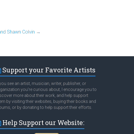
and Shawn Colvin
→
Support your Favorite Artists
 you see an artist, musician, writer, publisher, or
ganization you're curious about, I encourage you to
scover more about their work, and help support
em by visiting their websites, buying their books and
bums, or by donating to help support their efforts.
Help Support our Website: