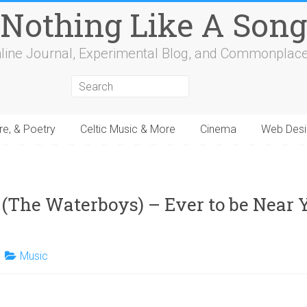
Nothing Like A Song
line Journal, Experimental Blog, and Commonplac
re, & Poetry
Celtic Music & More
Cinema
Web Desi
4
15
16
17
18
19
20
21
22
23
24
25
26
27
28
29
30
31
32
 (The Waterboys) – Ever to be Near Y
Music