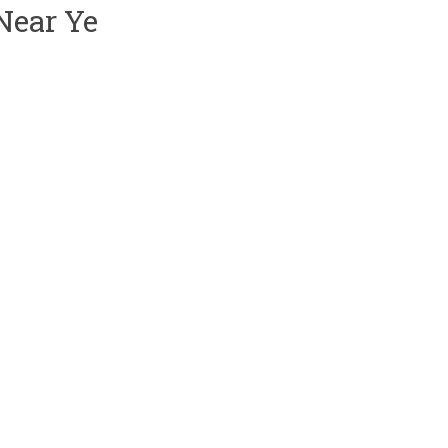
Near Ye