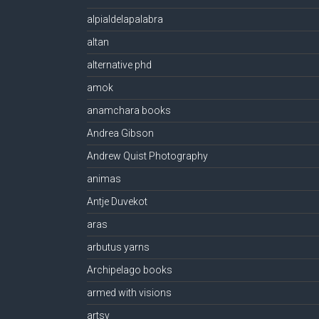
alpialdelapalabra
altan
alternative phd
amok
anamchara books
Andrea Gibson
Andrew Quist Photography
animas
Antje Duvekot
aras
arbutus yarns
Archipelago books
armed with visions
artsy