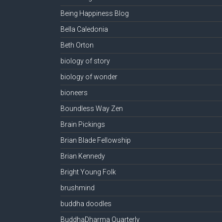
Being Happiness Blog
Bella Caledonia
Beth Orton
biology of story
biology of wonder
bioneers
Boundless Way Zen
Brain Pickings
Brian Blade Fellowship
Brian Kennedy
Bright Young Folk
brushmind
buddha doodles
BuddhaDharma Quarterly