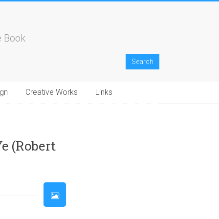
e Book
gn
Creative Works
Links
33
34
35
36
37
38
39
40
41
42
43
44
45
46
e (Robert