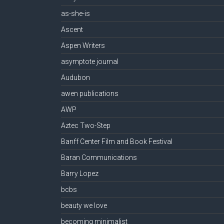
as-she-is
Ascent
Aspen Writers
asymptote journal
Audubon
awen publications
AWP
Aztec Two-Step
Banff Center Film and Book Festival
Baran Communications
Barry Lopez
bcbs
beauty we love
becoming minimalist