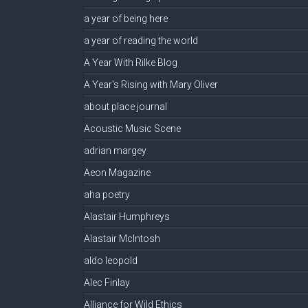
a year of being here
a year of reading the world
A Year With Rilke Blog
A Year's Rising with Mary Oliver
about place journal
Acoustic Music Scene
adrian margey
Aeon Magazine
aha poetry
Alastair Humphreys
Alastair McIntosh
aldo leopold
Alec Finlay
Alliance for Wild Ethics