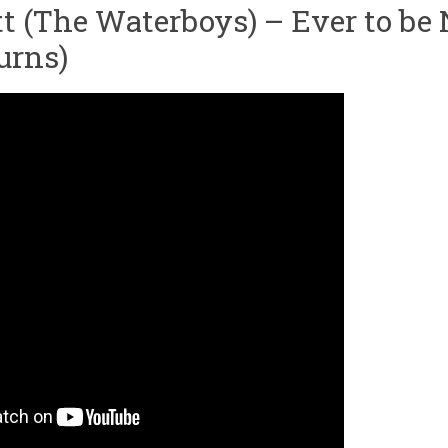
t (The Waterboys) – Ever to be 
urns)