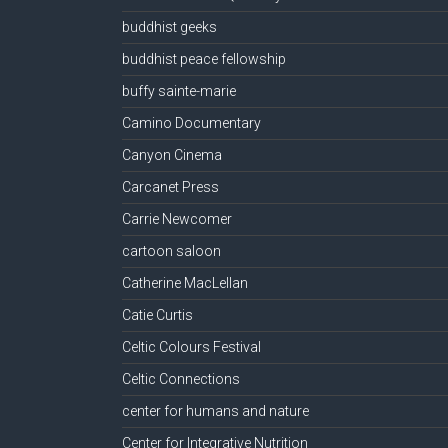
buddhist geeks
buddhist peace fellowship
buffy sainte-marie
Camino Documentary
Canyon Cinema
Carcanet Press
Carrie Newcomer
cartoon saloon
Catherine MacLellan
Catie Curtis
Celtic Colours Festival
Celtic Connections
center for humans and nature
Center for Integrative Nutrition