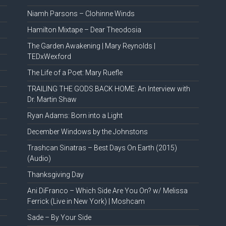
Niamh Parsons – Clohinne Winds
Hamilton Mixtape – Dear Theodosia
The Garden Awakening | Mary Reynolds |
TEDxWexford
The Life of a Poet: Mary Ruefle
TRAILING THE GODS BACK HOME: An Interview with
Dr. Martin Shaw
Ryan Adams: Born into a Light
December Windows by the Johnstons
Trashcan Sinatras – Best Days On Earth (2015)
(Audio)
Thanksgiving Day
Ani DiFranco – Which Side Are You On? w/ Melissa
Ferrick (Live in New York) | Moshcam
Sade – By Your Side