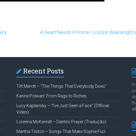
ery
A Heart Needs A Home- Loudon Wainwright 
Recent Posts
If
Tift Merritt – “The Things That Everybody Does”
or
Karine Polwart: From Rags to Riches
di
th
Lucy Kaplansky – “I’ve Just Seen a Face” (Official
al
Video)
Loreena McKennitt – Dante’s Prayer (Tradução)
Martha Tilston – Songs That Make Sophie Fizz