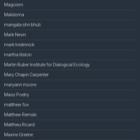
Magoism
Malidoma
mangala shri bhuti
Mark Nevin
mark tredinnick
martha tilston
Martin Buber Institute for Dialogical Ecology
Mary Chapin Carpenter
maryann moore
Mass Poetry
matthew fox
Matthew Remski
Matthieu Ricard
Maxine Greene