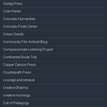
Clutag Press
Colin Penter
Colorado Humanities
Colorado Poets Center
Colum Sands
Community Film Activist Blog
Compassionate Listening Project
Continental Divide Trail
Copper Canyon Press
Counterpath Press
courage and renewal
Creative Dharma
creative mornings
Cult of Pedagogy