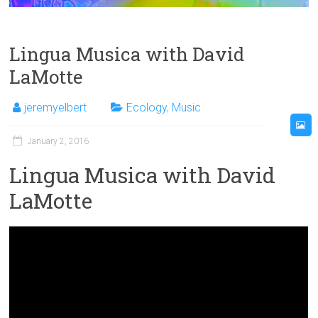
Lingua Musica with David
LaMotte
jeremyelbert
Ecology
,
Music
January 2, 2016
Lingua Musica with David
LaMotte