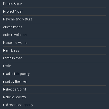
Prairie Break
Project Noah
Psyche and Nature
queen mobs
quiet revolution
Raise the Horns
Ram Dass
ramblin man
rattle
read a little poetry
read by the river
Rebecca Solnit
Rebelle Society
red room company