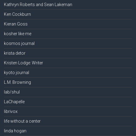
Kathryn Roberts and Sean Lakeman
Ken Cockburn
Kieran Goss
kosher like me
kosmos journal
krista detor
Kristen Lodge: Writer
kyoto journal
L.M. Browning
lab/shul
LaChapelle
librivox
life without a center
linda hogan