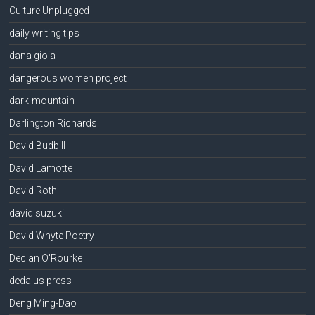
Culture Unplugged
daily writing tips
dana gioia
dangerous women project
dark-mountain
Darlington Richards
David Budbill
David Lamotte
David Roth
david suzuki
David Whyte Poetry
Declan O'Rourke
dedalus press
Deng Ming-Dao