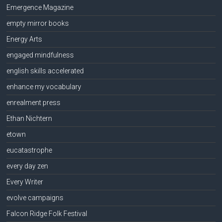
Emergence Magazine
empty mirror books
Energy Arts
engaged mindfulness
english skills accelerated
enhance my vocabulary
enrealment press
Ethan Nichtern
etown
eucatastrophe
every day zen
Every Writer
evolve campaigns
Falcon Ridge Folk Festival