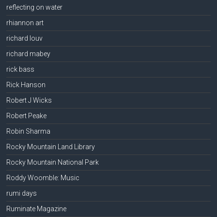
reflecting on water
rhiannon art
richard louv
richard mabey
rick bass
Rick Hanson
Robert J Wicks
Robert Peake
Robin Sharma
Rocky Mountain Land Library
Rocky Mountain National Park
Roddy Woomble: Music
rumi days
Ruminate Magazine