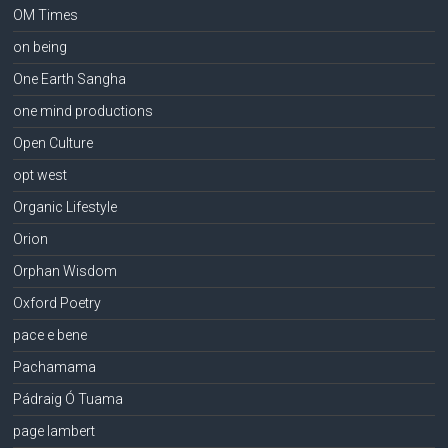
OM Times
on being
One Earth Sangha
one mind productions
Open Culture
opt west
Organic Lifestyle
Orion
Orphan Wisdom
Oxford Poetry
pace e bene
Pachamama
Pádraig Ó Tuama
page lambert