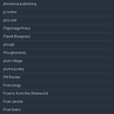
phoenicia publishing
pi online
pico iyer
Pilgrimage Press
Planet Bluegrass
plough
Ploughshares
plum village
plume poetry
PN Review
Poecology
Poems from the Otherworld
Poet Janstie
Poet Seers