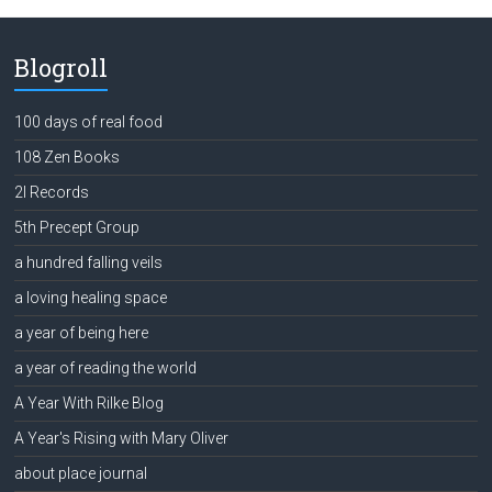
Blogroll
100 days of real food
108 Zen Books
2l Records
5th Precept Group
a hundred falling veils
a loving healing space
a year of being here
a year of reading the world
A Year With Rilke Blog
A Year's Rising with Mary Oliver
about place journal