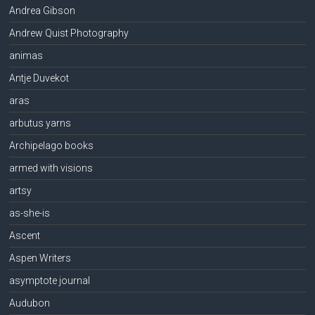
Andrea Gibson
Andrew Quist Photography
animas
Antje Duvekot
aras
arbutus yarns
Archipelago books
armed with visions
artsy
as-she-is
Ascent
Aspen Writers
asymptote journal
Audubon