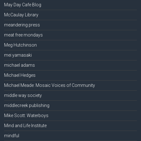
May Day Cafe Blog
McCaulay Library
meandering press
meat free mondays
Meg Hutchinson
mei yamasaki
michael adams
Michael Hedges
Michael Meade: Mosaic Voices of Community
middle way society
middlecreek publishing
Mike Scott: Waterboys
Mind and Life Institute
mindful