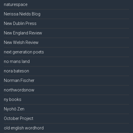
naturespace
Nerissa Nields Blog
New Dublin Press
New England Review
New Welsh Review
next generation poets
no mans land
nora bateson
Norman Fischer
northwordsnow
ny books
Nyohō Zen
October Project
old english wordhord