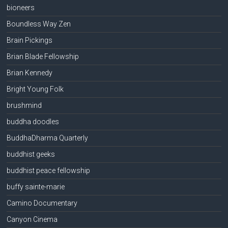
bioneers
Boundless Way Zen
Brain Pickings
Brian Blade Fellowship
Brian Kennedy
Bright Young Folk
brushmind
buddha doodles
BuddhaDharma Quarterly
buddhist geeks
buddhist peace fellowship
buffy sainte-marie
Camino Documentary
Canyon Cinema