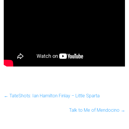
←
TateShots: Ian Hamilton Finlay – Little Sparta
Talk to Me of Mendocino
→