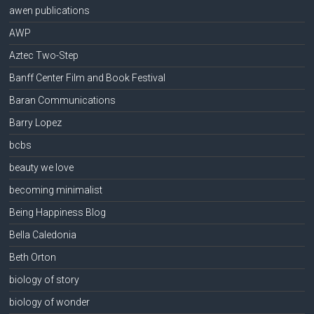
awen publications
AWP
Aztec Two-Step
Banff Center Film and Book Festival
Baran Communications
Barry Lopez
bcbs
beauty we love
becoming minimalist
Being Happiness Blog
Bella Caledonia
Beth Orton
biology of story
biology of wonder