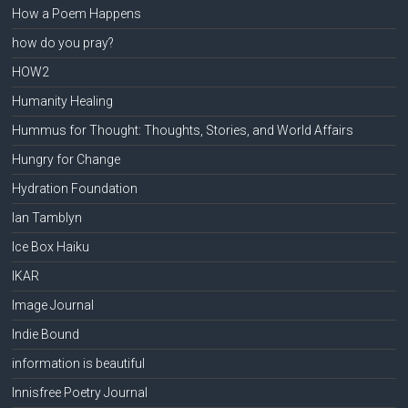
How a Poem Happens
how do you pray?
HOW2
Humanity Healing
Hummus for Thought: Thoughts, Stories, and World Affairs
Hungry for Change
Hydration Foundation
Ian Tamblyn
Ice Box Haiku
IKAR
Image Journal
Indie Bound
information is beautiful
Innisfree Poetry Journal