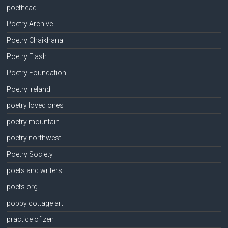
poethead
Poetry Archive
Poetry Chaikhana
Poetry Flash
Poetry Foundation
Poetry Ireland
poetry loved ones
poetry mountain
poetry northwest
Poetry Society
poets and writers
poets.org
poppy cottage art
practice of zen