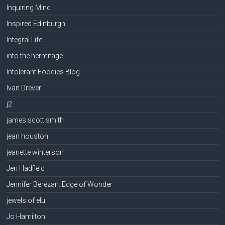
Inquiring Mind
Inspired Edinburgh
Integral Life
into the hermitage
Intolerant Foodies Blog
Ivan Drever
j2
james scott smith
jean houston
jeanette winterson
Jen Hadfield
Jennifer Berezan: Edge of Wonder
jewels of elul
Jo Hamilton