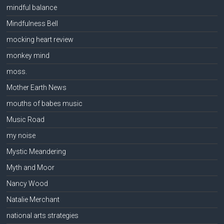
mindful balance
Mindfulness Bell
mocking heart review
monkey mind
moss.
Mother Earth News
mouths of babes music
Music Road
my noise
Mystic Meandering
Myth and Moor
Nancy Wood
Natalie Merchant
national arts strategies