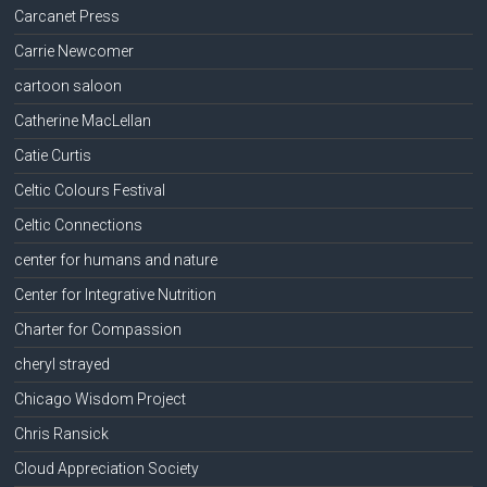
Carcanet Press
Carrie Newcomer
cartoon saloon
Catherine MacLellan
Catie Curtis
Celtic Colours Festival
Celtic Connections
center for humans and nature
Center for Integrative Nutrition
Charter for Compassion
cheryl strayed
Chicago Wisdom Project
Chris Ransick
Cloud Appreciation Society