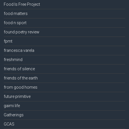
Food Is Free Project
food matters
food n sport
found poetry review
fpmt
francesca varela
freshmind
friends of silence
friends of the earth
from good homes
future primitive
gaimi life
Gatherings
GCAS