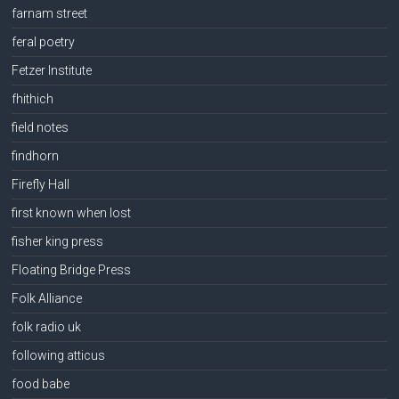
farnam street
feral poetry
Fetzer Institute
fhithich
field notes
findhorn
Firefly Hall
first known when lost
fisher king press
Floating Bridge Press
Folk Alliance
folk radio uk
following atticus
food babe