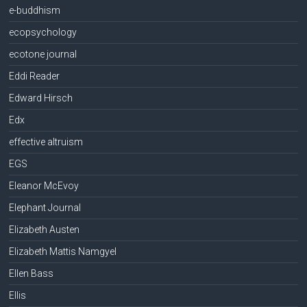
e-buddhism
ecopsychology
ecotone journal
Eddi Reader
Edward Hirsch
Edx
effective altruism
EGS
Eleanor McEvoy
Elephant Journal
Elizabeth Austen
Elizabeth Mattis Namgyel
Ellen Bass
Ellis