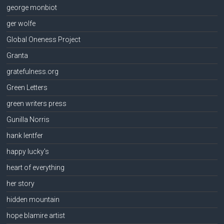
george monbiot
ger wolfe
Global Oneness Project
Granta
gratefulness.org
Green Letters
green writers press
Gunilla Norris
hank lentfer
happy lucky's
heart of everything
her story
hidden mountain
hope blamire artist