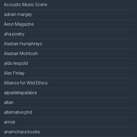
Acoustic Music Scene
adrian margey
Aeon Magazine
aha poetry
Alastair Humphreys
Alastair McIntosh
aldo leopold
Alec Finlay
Alliance for Wild Ethics
alpialdelapalabra
altan
alternative phd
amok
anamchara books