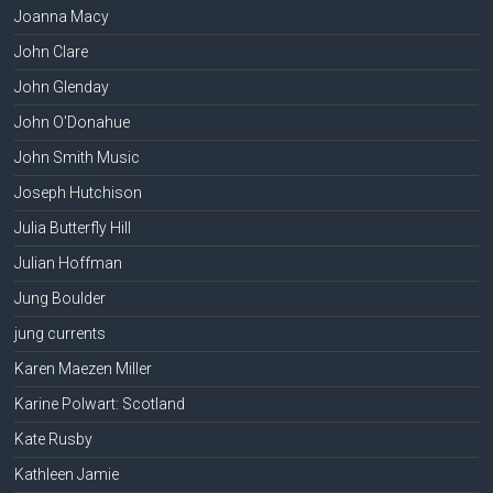
Joanna Macy
John Clare
John Glenday
John O'Donahue
John Smith Music
Joseph Hutchison
Julia Butterfly Hill
Julian Hoffman
Jung Boulder
jung currents
Karen Maezen Miller
Karine Polwart: Scotland
Kate Rusby
Kathleen Jamie