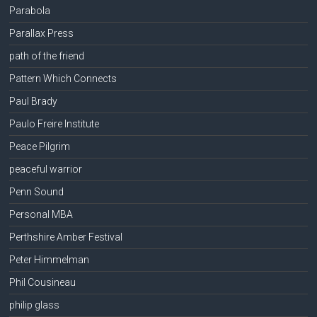
Parabola
Parallax Press
path of the friend
Pattern Which Connects
Paul Brady
Paulo Freire Institute
Peace Pilgrim
peaceful warrior
Penn Sound
Personal MBA
Perthshire Amber Festival
Peter Himmelman
Phil Cousineau
philip glass