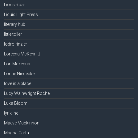
Lions Roar
Liquid Light Press
literary hub
little toller
lodro rinzler
Loreena McKennitt
Lori Mckenna
Lorine Niedecker
love is a place
Lucy Wainwright Roche
Luka Bloom
lyrikline
Maeve Mackinnon
Magna Carta