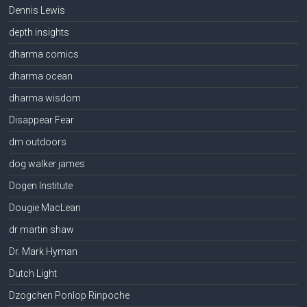
Dennis Lewis
depth insights
dharma comics
dharma ocean
dharma wisdom
Disappear Fear
dm outdoors
dog walker james
Dogen Institute
Dougie MacLean
dr martin shaw
Dr. Mark Hyman
Dutch Light
Dzogchen Ponlop Rinpoche