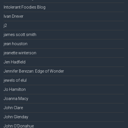
Intolerant Foodies Blog
Ivan Drever
j2
james scott smith
jean houston
jeanette winterson
Jen Hadfield
Jennifer Berezan: Edge of Wonder
jewels of elul
Jo Hamilton
Joanna Macy
John Clare
John Glenday
John O'Donahue