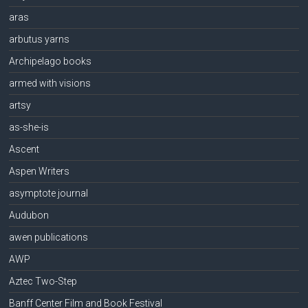
aras
arbutus yarns
Archipelago books
armed with visions
artsy
as-she-is
Ascent
Aspen Writers
asymptote journal
Audubon
awen publications
AWP
Aztec Two-Step
Banff Center Film and Book Festival