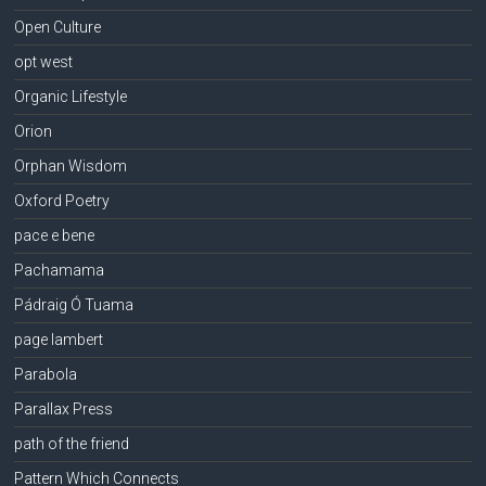
Open Culture
opt west
Organic Lifestyle
Orion
Orphan Wisdom
Oxford Poetry
pace e bene
Pachamama
Pádraig Ó Tuama
page lambert
Parabola
Parallax Press
path of the friend
Pattern Which Connects