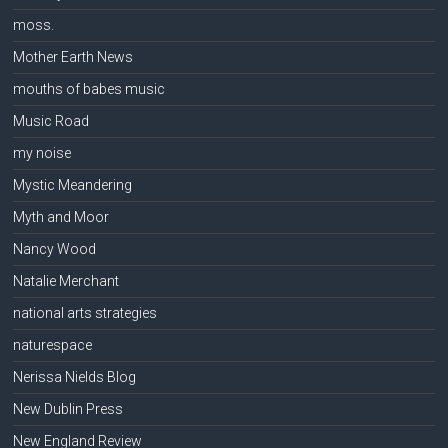
moss.
Mother Earth News
mouths of babes music
Music Road
my noise
Mystic Meandering
Myth and Moor
Nancy Wood
Natalie Merchant
national arts strategies
naturespace
Nerissa Nields Blog
New Dublin Press
New England Review