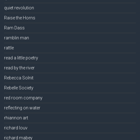
quiet revolution
Raise the Horns
Ram Dass
ramblin man
rattle
read a little poetry
read by the river
Rebecca Solnit
Rebelle Society
red room company
reflecting on water
rhiannon art
richard louv
richard mabey