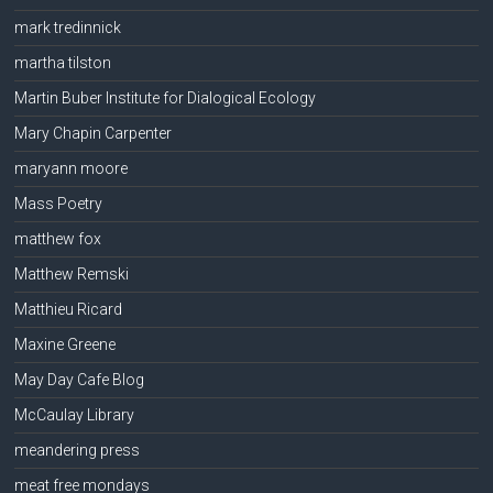
mark tredinnick
martha tilston
Martin Buber Institute for Dialogical Ecology
Mary Chapin Carpenter
maryann moore
Mass Poetry
matthew fox
Matthew Remski
Matthieu Ricard
Maxine Greene
May Day Cafe Blog
McCaulay Library
meandering press
meat free mondays