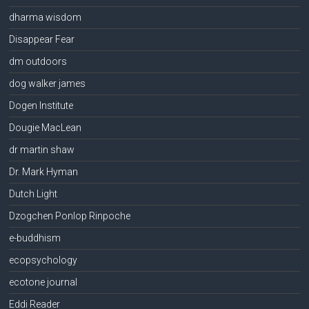
dharma wisdom
Disappear Fear
dm outdoors
dog walker james
Dogen Institute
Dougie MacLean
dr martin shaw
Dr. Mark Hyman
Dutch Light
Dzogchen Ponlop Rinpoche
e-buddhism
ecopsychology
ecotone journal
Eddi Reader