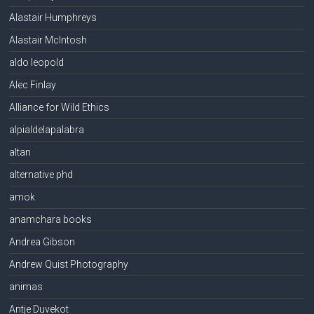
Alastair Humphreys
Alastair McIntosh
aldo leopold
Alec Finlay
Alliance for Wild Ethics
alpialdelapalabra
altan
alternative phd
amok
anamchara books
Andrea Gibson
Andrew Quist Photography
animas
Antje Duvekot