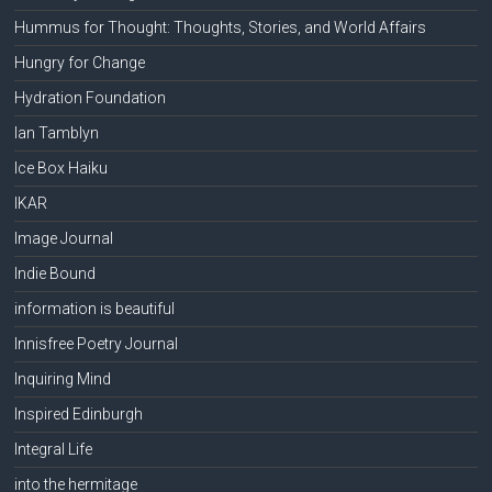
Hummus for Thought: Thoughts, Stories, and World Affairs
Hungry for Change
Hydration Foundation
Ian Tamblyn
Ice Box Haiku
IKAR
Image Journal
Indie Bound
information is beautiful
Innisfree Poetry Journal
Inquiring Mind
Inspired Edinburgh
Integral Life
into the hermitage