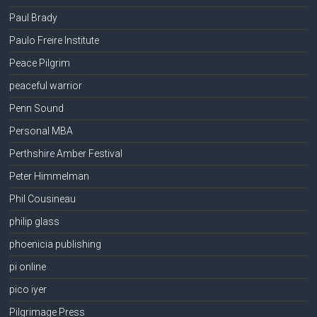
Paul Brady
Paulo Freire Institute
Peace Pilgrim
peaceful warrior
Penn Sound
Personal MBA
Perthshire Amber Festival
Peter Himmelman
Phil Cousineau
philip glass
phoenicia publishing
pi online
pico iyer
Pilgrimage Press