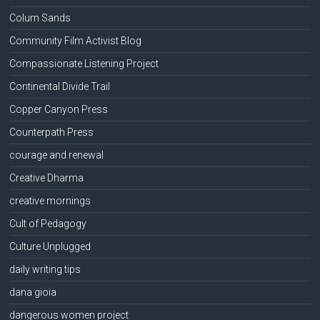
Colum Sands
Community Film Activist Blog
Compassionate Listening Project
Continental Divide Trail
Copper Canyon Press
Counterpath Press
courage and renewal
Creative Dharma
creative mornings
Cult of Pedagogy
Culture Unplugged
daily writing tips
dana gioia
dangerous women project