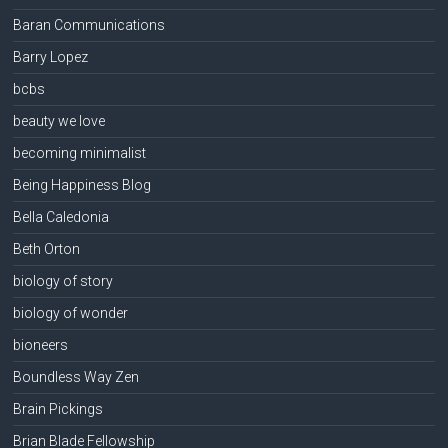
Baran Communications
Barry Lopez
bcbs
beauty we love
becoming minimalist
Being Happiness Blog
Bella Caledonia
Beth Orton
biology of story
biology of wonder
bioneers
Boundless Way Zen
Brain Pickings
Brian Blade Fellowship