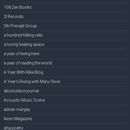
108 Zen Books
2l Records
5th Precept Group
a hundred falling veils
a loving healing space
a year of being here
a year of reading the world
A Year With Rilke Blog
A Year's Rising with Mary Oliver
about place journal
Acoustic Music Scene
adrian margey
Aeon Magazine
aha poetry