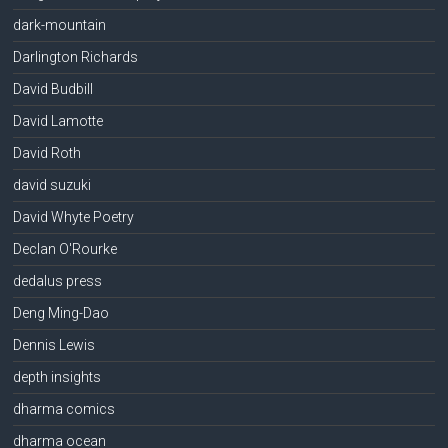
dark-mountain
Darlington Richards
David Budbill
David Lamotte
David Roth
david suzuki
David Whyte Poetry
Declan O'Rourke
dedalus press
Deng Ming-Dao
Dennis Lewis
depth insights
dharma comics
dharma ocean