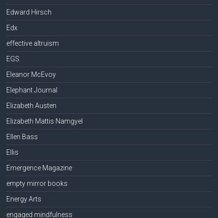
Edward Hirsch
Edx
effective altruism
EGS
Eleanor McEvoy
Elephant Journal
Elizabeth Austen
Elizabeth Mattis Namgyel
Ellen Bass
Ellis
Emergence Magazine
empty mirror books
Energy Arts
engaged mindfulness