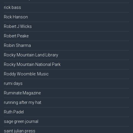
rick bass
Rick Hanson
Robert J Wicks
Robert Peake
Robin Sharma
Rocky Mountain Land Library
Rocky Mountain National Park
Roddy Woomble: Music
rumi days
Ruminate Magazine
running after my hat
Ruth Padel
sage green journal
saint julian press