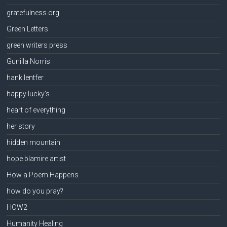
gratefulness.org
Green Letters
green writers press
Gunilla Norris
hank lentfer
happy lucky's
heart of everything
her story
hidden mountain
hope blamire artist
How a Poem Happens
how do you pray?
HOW2
Humanity Healing