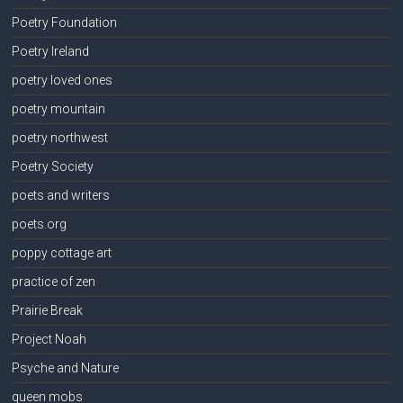
Poetry Foundation
Poetry Ireland
poetry loved ones
poetry mountain
poetry northwest
Poetry Society
poets and writers
poets.org
poppy cottage art
practice of zen
Prairie Break
Project Noah
Psyche and Nature
queen mobs