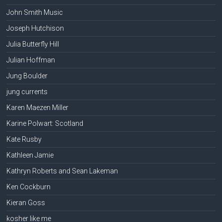
John Smith Music
Joseph Hutchison
Julia Butterfly Hill
Julian Hoffman
Jung Boulder
jung currents
Karen Maezen Miller
Karine Polwart: Scotland
Kate Rusby
Kathleen Jamie
Kathryn Roberts and Sean Lakeman
Ken Cockburn
Kieran Goss
kosher like me