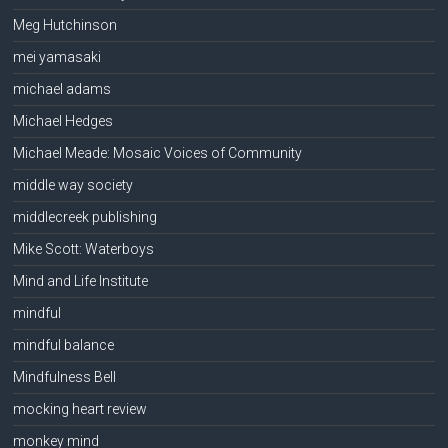
Meg Hutchinson
mei yamasaki
michael adams
Michael Hedges
Michael Meade: Mosaic Voices of Community
middle way society
middlecreek publishing
Mike Scott: Waterboys
Mind and Life Institute
mindful
mindful balance
Mindfulness Bell
mocking heart review
monkey mind