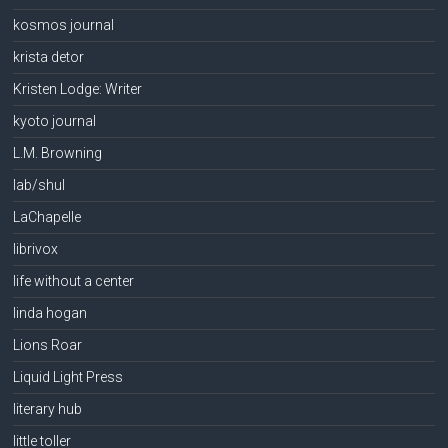
kosmos journal
krista detor
Kristen Lodge: Writer
kyoto journal
L.M. Browning
lab/shul
LaChapelle
librivox
life without a center
linda hogan
Lions Roar
Liquid Light Press
literary hub
little toller