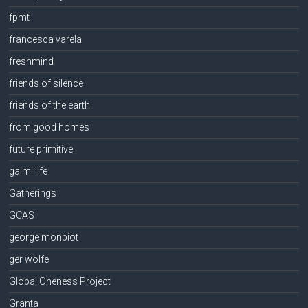
fpmt
francesca varela
freshmind
friends of silence
friends of the earth
from good homes
future primitive
gaimi life
Gatherings
GCAS
george monbiot
ger wolfe
Global Oneness Project
Granta