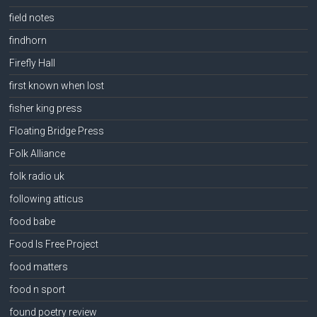
field notes
findhorn
Firefly Hall
first known when lost
fisher king press
Floating Bridge Press
Folk Alliance
folk radio uk
following atticus
food babe
Food Is Free Project
food matters
food n sport
found poetry review