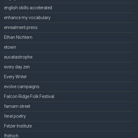
english skills accelerated
enhance my vocabulary
enrealment press
Ethan Nichtern
etown
eucatastrophe
every day zen
Every Writer
evolve campaigns
Falcon Ridge Folk Festival
farnam street
feral poetry
Fetzer Institute
fhithich