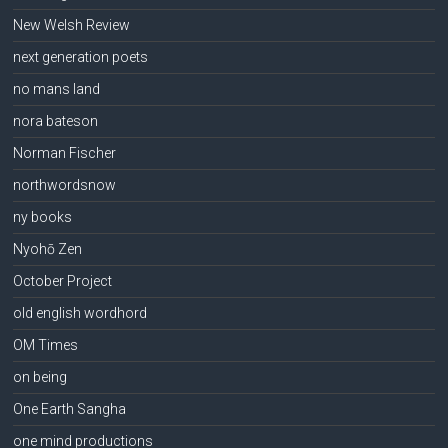
New Welsh Review
next generation poets
no mans land
nora bateson
Norman Fischer
northwordsnow
ny books
Nyohō Zen
October Project
old english wordhord
OM Times
on being
One Earth Sangha
one mind productions