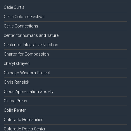
Catie Curtis
Celtic Colours Festival
Celtic Connections
center for humans and nature
Center for Integrative Nutrition
Charter for Compassion
cheryl strayed
Chicago Wisdom Project
Chris Ransick
Cloud Appreciation Society
Clutag Press
Colin Penter
Colorado Humanities
Colorado Poets Center