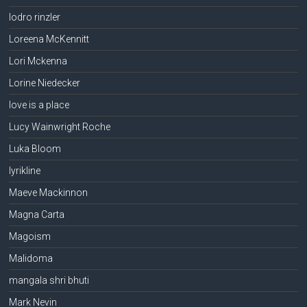
lodro rinzler
Loreena McKennitt
Lori Mckenna
Lorine Niedecker
love is a place
Lucy Wainwright Roche
Luka Bloom
lyrikline
Maeve Mackinnon
Magna Carta
Magoism
Malidoma
mangala shri bhuti
Mark Nevin