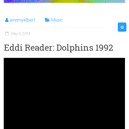
jeremyelbert
Music
May 3, 2014
Eddi Reader: Dolphins 1992