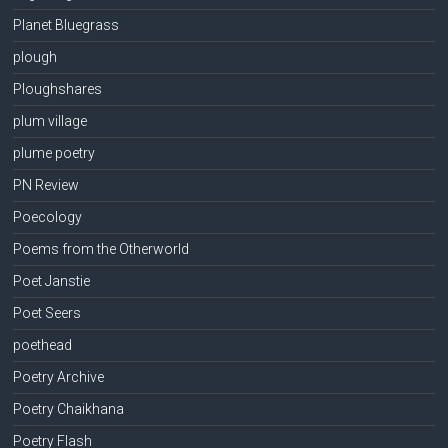
Planet Bluegrass
plough
Ploughshares
plum village
plume poetry
PN Review
Poecology
Poems from the Otherworld
Poet Janstie
Poet Seers
poethead
Poetry Archive
Poetry Chaikhana
Poetry Flash