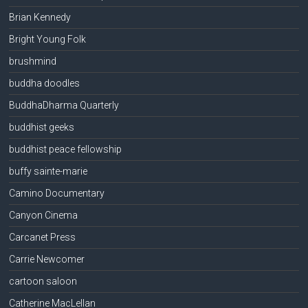
Brian Kennedy
Bright Young Folk
brushmind
buddha doodles
BuddhaDharma Quarterly
buddhist geeks
buddhist peace fellowship
buffy sainte-marie
Camino Documentary
Canyon Cinema
Carcanet Press
Carrie Newcomer
cartoon saloon
Catherine MacLellan