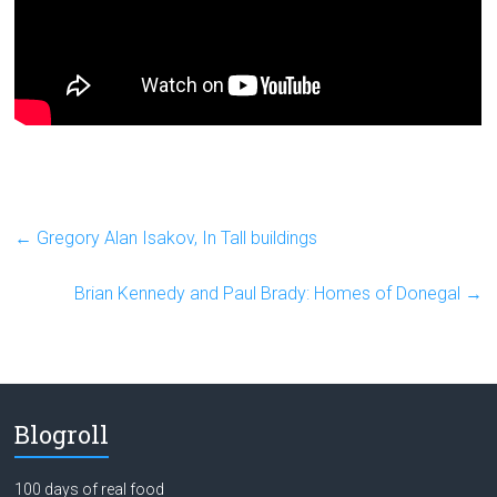
←
Gregory Alan Isakov, In Tall buildings
Brian Kennedy and Paul Brady: Homes of Donegal
→
Blogroll
100 days of real food