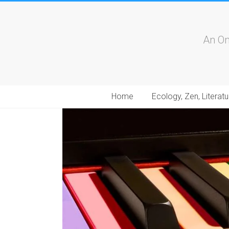
An On
Home
Ecology, Zen, Literatu