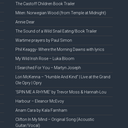
The Castoff Children Book Trailer
Miten: Norwegian Wood (from Temple at Midnight)
Annie Dear
The Sound of a Wild Snail Eating/Book Trailer
Wartime prayers by Paul Simon
Phil Keaggy- Where the Morning Dawns with lyrics
My Wild Irish Rose – Luka Bloom
I Searched For You – Martyn Joseph
Lori McKenna – “Humble And Kind” | Live at the Grand
Ole Opry | Opry
‘SPIN ME A RHYME’ by Trevor Moss & Hannah-Lou
Harbour – Eleanor McEvoy
Anam Cara by Kala Farnham
Clifton In My Mind – Original Song (Acoustic
Guitar/Vocal)