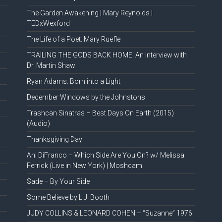
The Garden Awakening | Mary Reynolds |
TEDxWexford
The Life of a Poet: Mary Ruefle
TRAILING THE GODS BACK HOME: An Interview with
Dr. Martin Shaw
Ryan Adams: Born into a Light
December Windows by the Johnstons
Trashcan Sinatras – Best Days On Earth (2015)
(Audio)
Thanksgiving Day
Ani DiFranco – Which Side Are You On? w/ Melissa
Ferrick (Live in New York) | Moshcam
Sade – By Your Side
Some Believe by L.J. Booth
JUDY COLLINS & LEONARD COHEN – “Suzanne” 1976