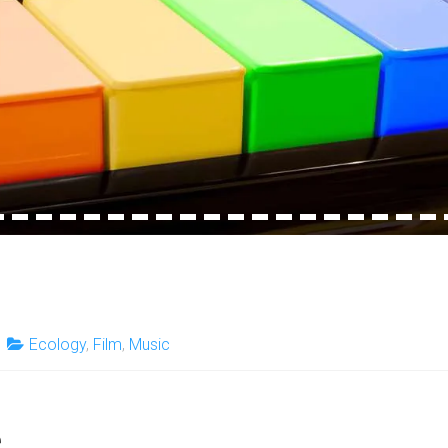
4
15
16
17
18
19
20
21
22
23
24
25
26
27
28
29
30
31
32
Ecology
,
Film
,
Music
e