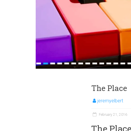
1
2
3
4
5
6
7
8
9
10
11
12
13
1
The Place
jeremyelbert
February 21, 2016
The Plac