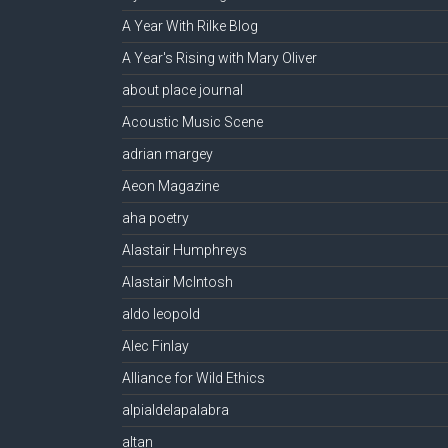
A Year With Rilke Blog
A Year's Rising with Mary Oliver
about place journal
Acoustic Music Scene
adrian margey
Aeon Magazine
aha poetry
Alastair Humphreys
Alastair McIntosh
aldo leopold
Alec Finlay
Alliance for Wild Ethics
alpialdelapalabra
altan