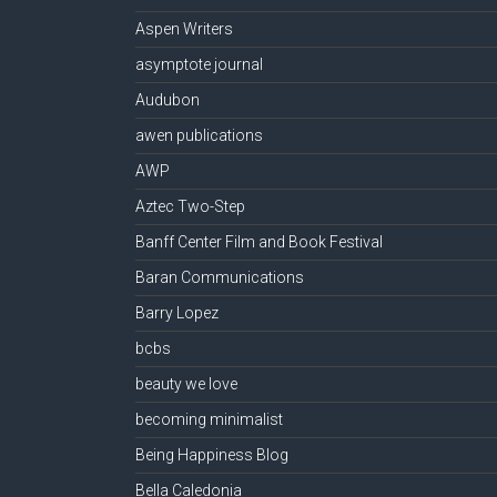
Aspen Writers
asymptote journal
Audubon
awen publications
AWP
Aztec Two-Step
Banff Center Film and Book Festival
Baran Communications
Barry Lopez
bcbs
beauty we love
becoming minimalist
Being Happiness Blog
Bella Caledonia