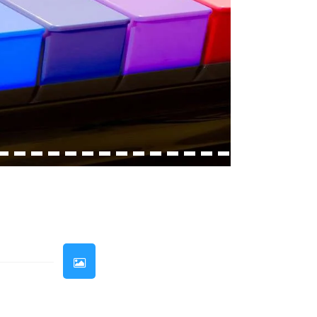
33
34
35
36
37
38
39
40
41
42
43
44
45
46