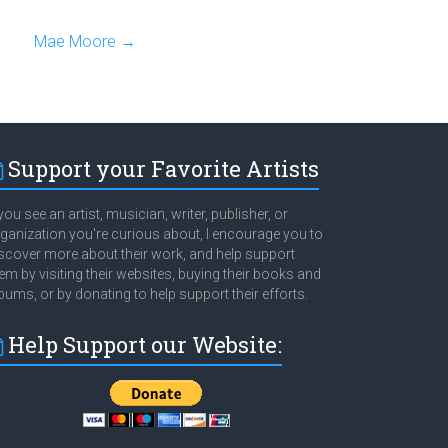
Mae Moore
→
Support your Favorite Artists
 you see an artist, musician, writer, publisher, or
ganization you're curious about, I encourage you to
scover more about their work, and help support
em by visiting their websites, buying their books and
bums, or by donating to help support their efforts.
Help Support our Website: