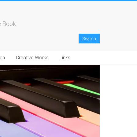
e Book
gn
Creative Works
Links