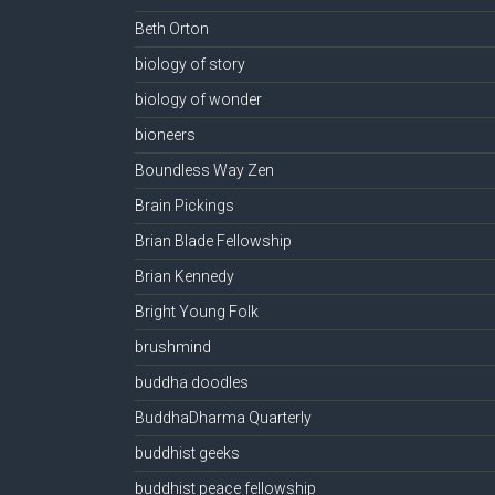
Beth Orton
biology of story
biology of wonder
bioneers
Boundless Way Zen
Brain Pickings
Brian Blade Fellowship
Brian Kennedy
Bright Young Folk
brushmind
buddha doodles
BuddhaDharma Quarterly
buddhist geeks
buddhist peace fellowship