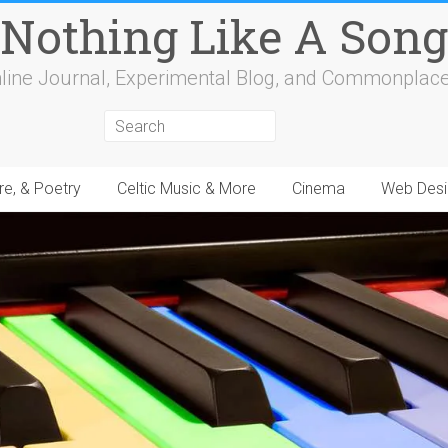
Nothing Like A Song
line Journal, Experimental Blog, and Commonplac
re, & Poetry
Celtic Music & More
Cinema
Web Desi