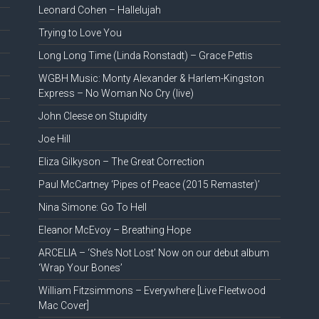
Leonard Cohen – Hallelujah
Trying to Love You
Long Long Time (Linda Ronstadt) – Grace Pettis
WGBH Music: Monty Alexander & Harlem-Kingston
Express – No Woman No Cry (live)
John Cleese on Stupidity
Joe Hill
Eliza Gilkyson – The Great Correction
Paul McCartney ‘Pipes of Peace (2015 Remaster)’
Nina Simone: Go To Hell
Eleanor McEvoy – Breathing Hope
ARCELIA – ‘She’s Not Lost’ Now on our debut album
‘Wrap Your Bones’
William Fitzsimmons – Everywhere [Live Fleetwood
Mac Cover]