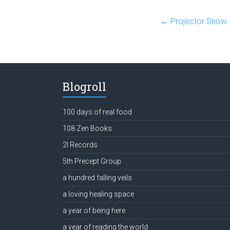
←
Projector Snow
Blogroll
100 days of real food
108 Zen Books
2l Records
5th Precept Group
a hundred falling veils
a loving healing space
a year of being here
a year of reading the world