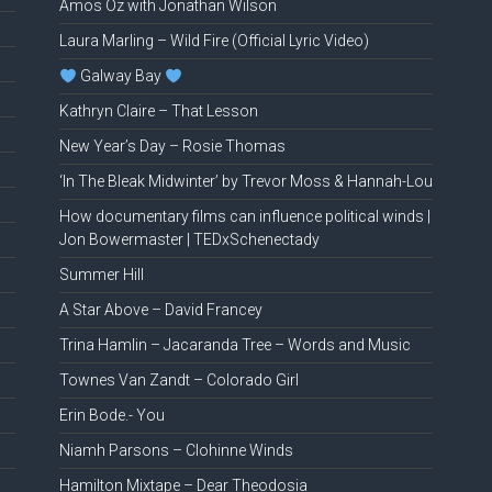
Amos Oz with Jonathan Wilson
Laura Marling – Wild Fire (Official Lyric Video)
Galway Bay
Kathryn Claire – That Lesson
New Year’s Day – Rosie Thomas
‘In The Bleak Midwinter’ by Trevor Moss & Hannah-Lou
How documentary films can influence political winds |
Jon Bowermaster | TEDxSchenectady
Summer Hill
A Star Above – David Francey
Trina Hamlin – Jacaranda Tree – Words and Music
Townes Van Zandt – Colorado Girl
Erin Bode.- You
Niamh Parsons – Clohinne Winds
Hamilton Mixtape – Dear Theodosia