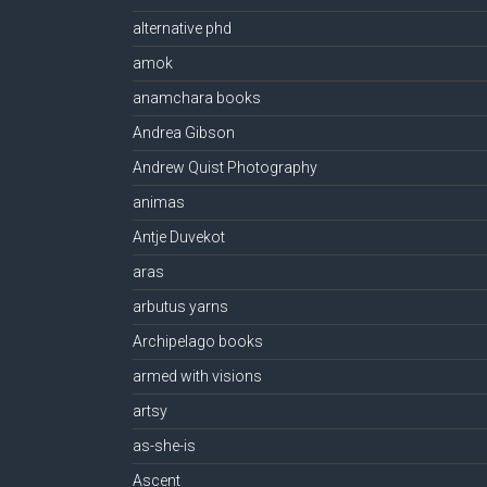
alternative phd
amok
anamchara books
Andrea Gibson
Andrew Quist Photography
animas
Antje Duvekot
aras
arbutus yarns
Archipelago books
armed with visions
artsy
as-she-is
Ascent