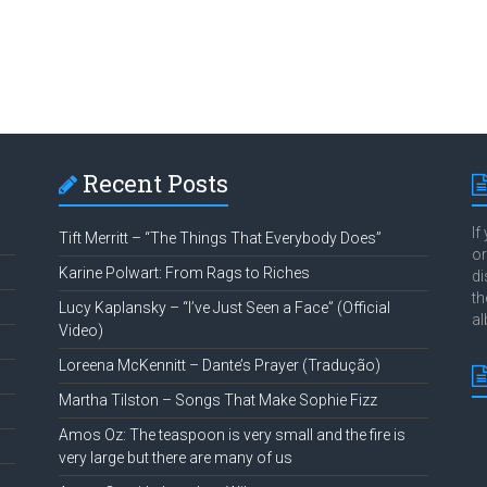
Recent Posts
If
Tift Merritt – “The Things That Everybody Does”
or
Karine Polwart: From Rags to Riches
di
th
Lucy Kaplansky – “I’ve Just Seen a Face” (Official
al
Video)
Loreena McKennitt – Dante’s Prayer (Tradução)
Martha Tilston – Songs That Make Sophie Fizz
Amos Oz: The teaspoon is very small and the fire is
very large but there are many of us