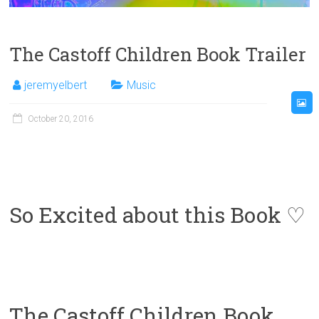
The Castoff Children Book Trailer
jeremyelbert
Music
October 20, 2016
So Excited about this Book ♡
The Castoff Children Book