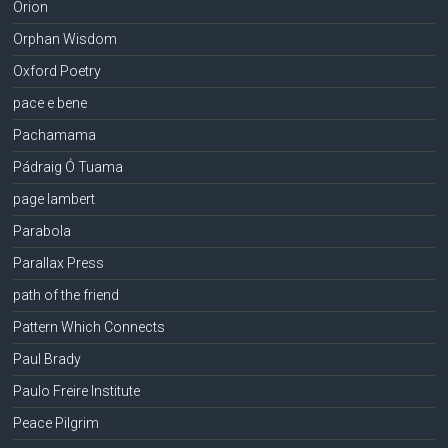
Orion
Orphan Wisdom
Oxford Poetry
pace e bene
Pachamama
Pádraig Ó Tuama
page lambert
Parabola
Parallax Press
path of the friend
Pattern Which Connects
Paul Brady
Paulo Freire Institute
Peace Pilgrim