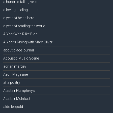
a hundred falling veils
a loving healing space
a year of being here
a year of reading the world
A Year With Rilke Blog
A Year's Rising with Mary Oliver
about place journal
Acoustic Music Scene
adrian margey
Aeon Magazine
aha poetry
Alastair Humphreys
Alastair McIntosh
aldo leopold