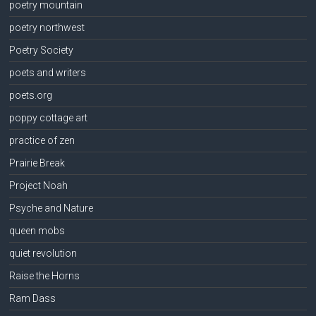
poetry mountain
poetry northwest
Poetry Society
poets and writers
poets.org
poppy cottage art
practice of zen
Prairie Break
Project Noah
Psyche and Nature
queen mobs
quiet revolution
Raise the Horns
Ram Dass