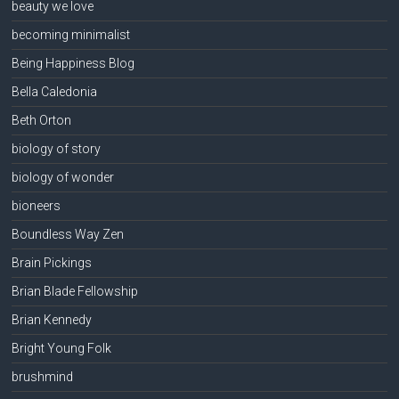
beauty we love
becoming minimalist
Being Happiness Blog
Bella Caledonia
Beth Orton
biology of story
biology of wonder
bioneers
Boundless Way Zen
Brain Pickings
Brian Blade Fellowship
Brian Kennedy
Bright Young Folk
brushmind