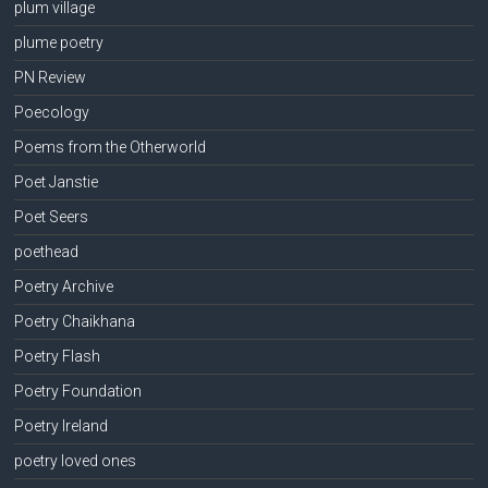
plum village
plume poetry
PN Review
Poecology
Poems from the Otherworld
Poet Janstie
Poet Seers
poethead
Poetry Archive
Poetry Chaikhana
Poetry Flash
Poetry Foundation
Poetry Ireland
poetry loved ones