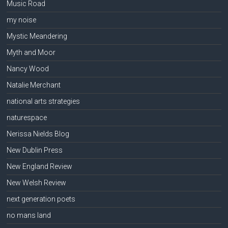
Music Road
my noise
Mystic Meandering
Myth and Moor
Nancy Wood
Natalie Merchant
national arts strategies
naturespace
Nerissa Nields Blog
New Dublin Press
New England Review
New Welsh Review
next generation poets
no mans land