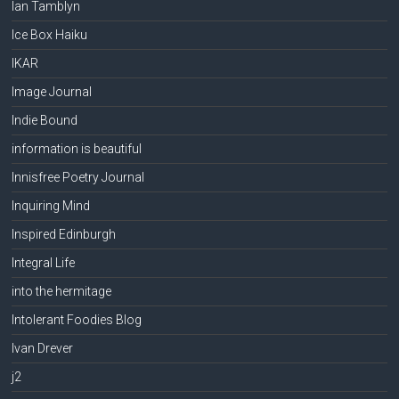
Ian Tamblyn
Ice Box Haiku
IKAR
Image Journal
Indie Bound
information is beautiful
Innisfree Poetry Journal
Inquiring Mind
Inspired Edinburgh
Integral Life
into the hermitage
Intolerant Foodies Blog
Ivan Drever
j2