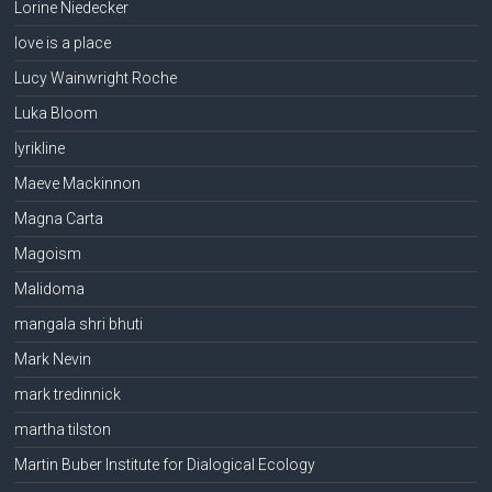
Lorine Niedecker
love is a place
Lucy Wainwright Roche
Luka Bloom
lyrikline
Maeve Mackinnon
Magna Carta
Magoism
Malidoma
mangala shri bhuti
Mark Nevin
mark tredinnick
martha tilston
Martin Buber Institute for Dialogical Ecology