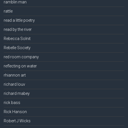
ramblin man
rattle
read a little poetry
read by the river
Rebecca Solnit
Rebelle Society
red room company
reflecting on water
rhiannon art
richard louv
richard mabey
rick bass
Rick Hanson
Robert J Wicks