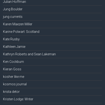
Julian Hoffman
Jung Boulder
jung currents
Karen Maezen Miller
Karine Polwart: Scotland
Kate Rusby
Kathleen Jamie
Kathryn Roberts and Sean Lakeman
Ken Cockburn
Kieran Goss
kosher like me
kosmos journal
krista detor
Kristen Lodge: Writer