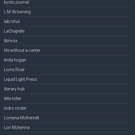
kyoto journal
L.M. Browning
lab/shul
LaChapelle
librivox
life without a center
linda hogan
Lions Roar
Liquid Light Press
literary hub
little toller
lodro rinzler
Loreena McKennitt
Lori Mckenna