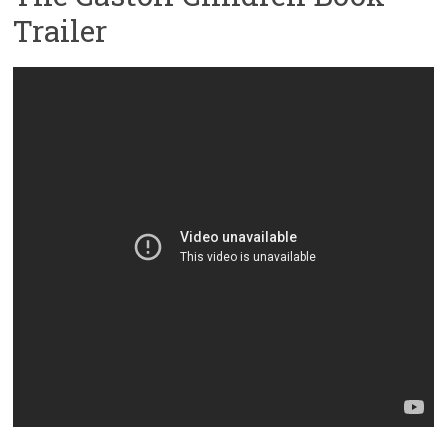
Trailer