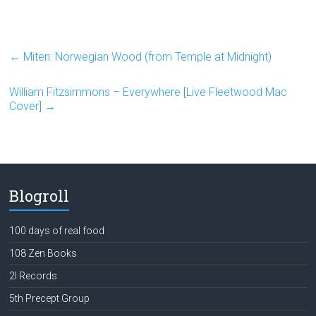
←
Miten: Norwegian Wood (from Temple at Midnight)
William Fitzsimmons – Everywhere [Live Fleetwood Mac
Cover]
→
Blogroll
100 days of real food
108 Zen Books
2l Records
5th Precept Group