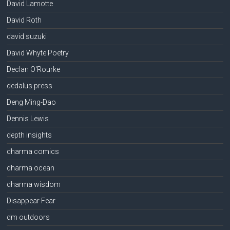
David Lamotte
David Roth
david suzuki
David Whyte Poetry
Declan O'Rourke
dedalus press
Deng Ming-Dao
Dennis Lewis
depth insights
dharma comics
dharma ocean
dharma wisdom
Disappear Fear
dm outdoors