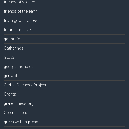
friends of silence
friends of the earth
from good homes
future primitive
gaimi life
Gatherings
GCAS
george monbiot
ger wolfe
Global Oneness Project
Granta
gratefulness.org
Green Letters
green writers press