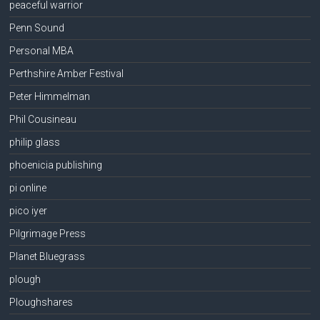
peaceful warrior
Penn Sound
Personal MBA
Perthshire Amber Festival
Peter Himmelman
Phil Cousineau
philip glass
phoenicia publishing
pi online
pico iyer
Pilgrimage Press
Planet Bluegrass
plough
Ploughshares