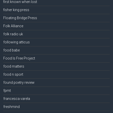
first known when lost
fisher king press
Floating Bridge Press
Folk Alliance
folk radio uk
following atticus
food babe
Food Is Free Project
food matters
food n sport
found poetry review
fpmt
francesca varela
freshmind