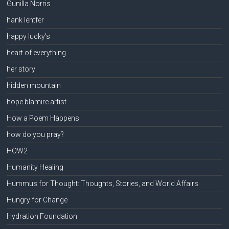
Gunilla Norris
hank lentfer
happy lucky's
heart of everything
her story
hidden mountain
hope blamire artist
How a Poem Happens
how do you pray?
HOW2
Humanity Healing
Hummus for Thought: Thoughts, Stories, and World Affairs
Hungry for Change
Hydration Foundation