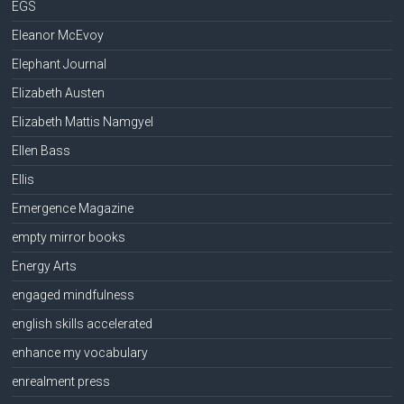
EGS
Eleanor McEvoy
Elephant Journal
Elizabeth Austen
Elizabeth Mattis Namgyel
Ellen Bass
Ellis
Emergence Magazine
empty mirror books
Energy Arts
engaged mindfulness
english skills accelerated
enhance my vocabulary
enrealment press