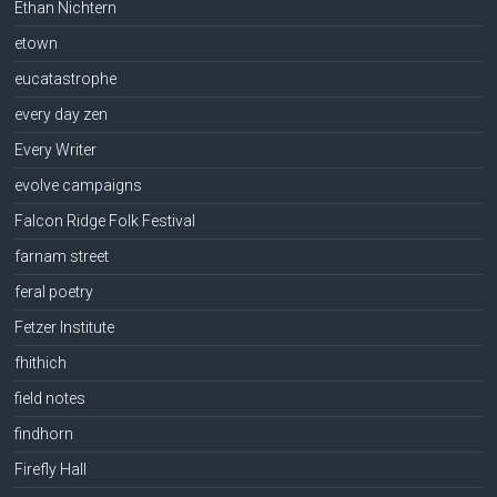
Ethan Nichtern
etown
eucatastrophe
every day zen
Every Writer
evolve campaigns
Falcon Ridge Folk Festival
farnam street
feral poetry
Fetzer Institute
fhithich
field notes
findhorn
Firefly Hall