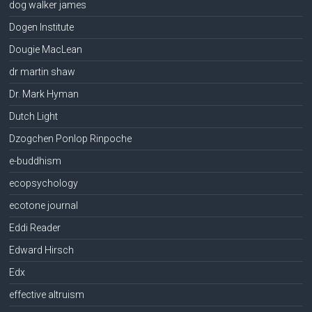
dog walker james
Dogen Institute
Dougie MacLean
dr martin shaw
Dr. Mark Hyman
Dutch Light
Dzogchen Ponlop Rinpoche
e-buddhism
ecopsychology
ecotone journal
Eddi Reader
Edward Hirsch
Edx
effective altruism