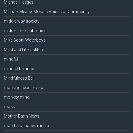
Michael Hedges
Michael Meade: Mosaic Voices of Community
middle way society
middlecreek publishing
Mike Scott: Waterboys
Mind and Life Institute
mindful
mindful balance
Mindfulness Bell
mocking heart review
monkey mind
moss.
Mother Earth News
mouths of babes music