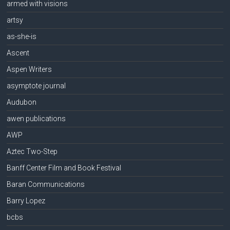
armed with visions
artsy
as-she-is
Ascent
Aspen Writers
asymptote journal
Audubon
awen publications
AWP
Aztec Two-Step
Banff Center Film and Book Festival
Baran Communications
Barry Lopez
bcbs