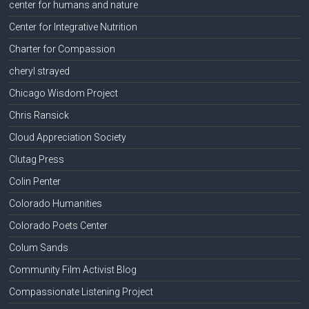
center for humans and nature
Center for Integrative Nutrition
Charter for Compassion
cheryl strayed
Chicago Wisdom Project
Chris Ransick
Cloud Appreciation Society
Clutag Press
Colin Penter
Colorado Humanities
Colorado Poets Center
Colum Sands
Community Film Activist Blog
Compassionate Listening Project