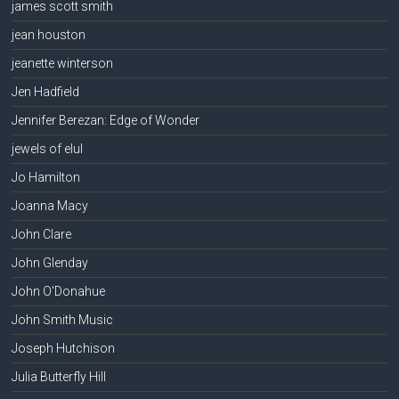
james scott smith
jean houston
jeanette winterson
Jen Hadfield
Jennifer Berezan: Edge of Wonder
jewels of elul
Jo Hamilton
Joanna Macy
John Clare
John Glenday
John O'Donahue
John Smith Music
Joseph Hutchison
Julia Butterfly Hill