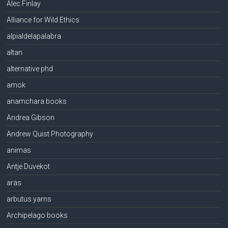
Alec Finlay
Alliance for Wild Ethics
alpialdelapalabra
altan
alternative phd
amok
anamchara books
Andrea Gibson
Andrew Quist Photography
animas
Antje Duvekot
aras
arbutus yarns
Archipelago books