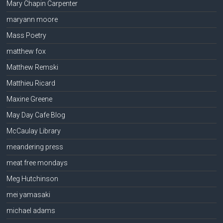
Mary Chapin Carpenter
maryann moore
Mass Poetry
matthew fox
Matthew Remski
Matthieu Ricard
Maxine Greene
May Day Cafe Blog
McCaulay Library
meandering press
meat free mondays
Meg Hutchinson
mei yamasaki
michael adams