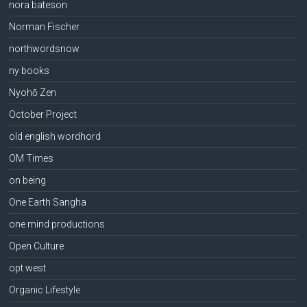
nora bateson
Norman Fischer
northwordsnow
ny books
Nyohō Zen
October Project
old english wordhord
OM Times
on being
One Earth Sangha
one mind productions
Open Culture
opt west
Organic Lifestyle