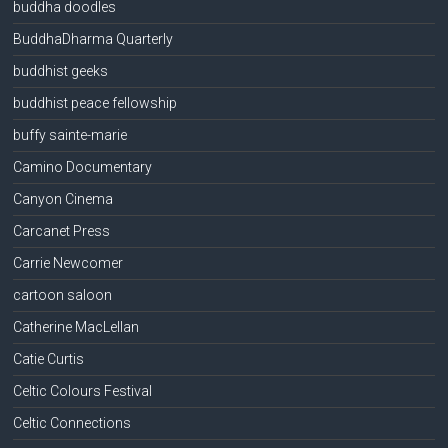
buddha doodles
BuddhaDharma Quarterly
buddhist geeks
buddhist peace fellowship
buffy sainte-marie
Camino Documentary
Canyon Cinema
Carcanet Press
Carrie Newcomer
cartoon saloon
Catherine MacLellan
Catie Curtis
Celtic Colours Festival
Celtic Connections