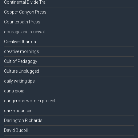
Continental Divide Trail
Copper Canyon Press
Counterpath Press
courage and renewal
Creative Dharma
creative mornings
Cult of Pedagogy
Culture Unplugged
daily writing tips
dana gioia
dangerous women project
dark-mountain
Darlington Richards
David Budbill