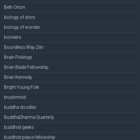
Beth Orton
biology of story
biology of wonder
bioneers
Boundless Way Zen
Brain Pickings
Brian Blade Fellowship
Brian Kennedy
Bright Young Folk
brushmind
buddha doodles
BuddhaDharma Quarterly
buddhist geeks
buddhist peace fellowship