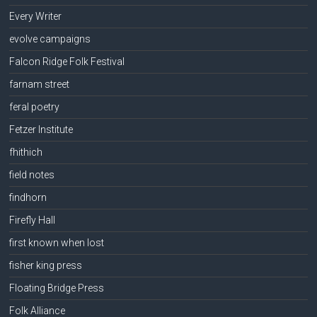
Every Writer
evolve campaigns
Falcon Ridge Folk Festival
farnam street
feral poetry
Fetzer Institute
fhithich
field notes
findhorn
Firefly Hall
first known when lost
fisher king press
Floating Bridge Press
Folk Alliance