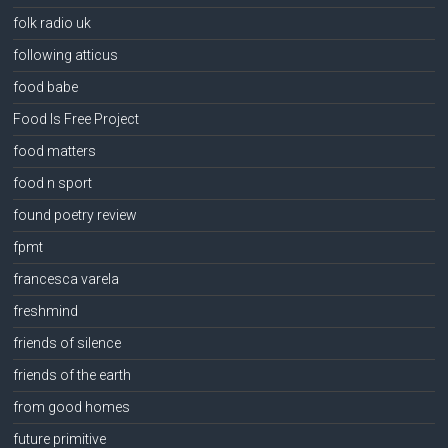
folk radio uk
following atticus
food babe
Food Is Free Project
food matters
food n sport
found poetry review
fpmt
francesca varela
freshmind
friends of silence
friends of the earth
from good homes
future primitive