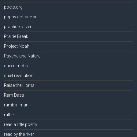
poets.org
poppy cottage art
practice of zen
Prairie Break
Project Noah
Psyche and Nature
queen mobs
quiet revolution
Raise the Horns
Ram Dass
ramblin man
rattle
read a little poetry
read by the river