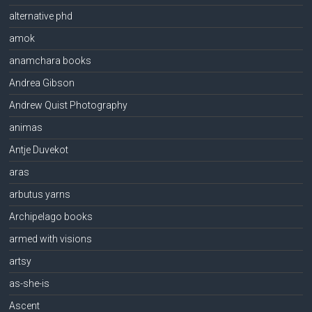
alternative phd
amok
anamchara books
Andrea Gibson
Andrew Quist Photography
animas
Antje Duvekot
aras
arbutus yarns
Archipelago books
armed with visions
artsy
as-she-is
Ascent