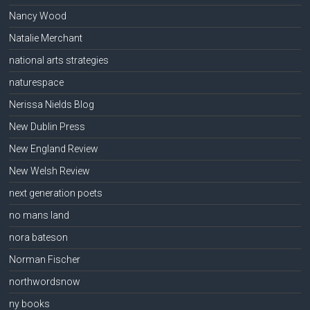
Nancy Wood
Natalie Merchant
national arts strategies
naturespace
Nerissa Nields Blog
New Dublin Press
New England Review
New Welsh Review
next generation poets
no mans land
nora bateson
Norman Fischer
northwordsnow
ny books