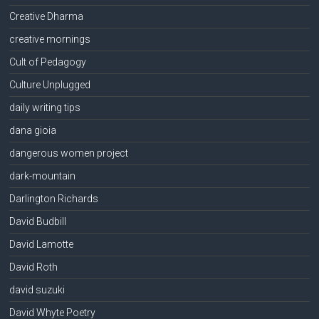
Creative Dharma
creative mornings
Cult of Pedagogy
Culture Unplugged
daily writing tips
dana gioia
dangerous women project
dark-mountain
Darlington Richards
David Budbill
David Lamotte
David Roth
david suzuki
David Whyte Poetry