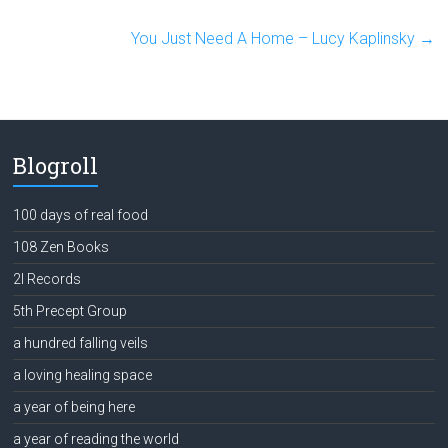
You Just Need A Home – Lucy Kaplinsky
→
Blogroll
100 days of real food
108 Zen Books
2l Records
5th Precept Group
a hundred falling veils
a loving healing space
a year of being here
a year of reading the world