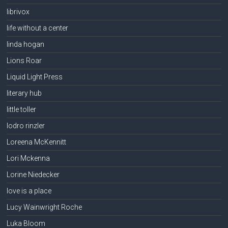
librivox
life without a center
linda hogan
Lions Roar
Liquid Light Press
literary hub
little toller
lodro rinzler
Loreena McKennitt
Lori Mckenna
Lorine Niedecker
love is a place
Lucy Wainwright Roche
Luka Bloom