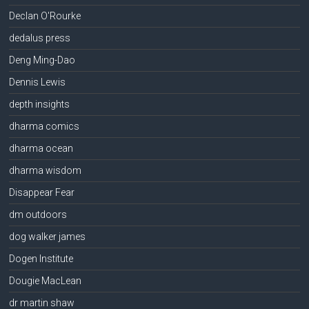
Declan O'Rourke
dedalus press
Deng Ming-Dao
Dennis Lewis
depth insights
dharma comics
dharma ocean
dharma wisdom
Disappear Fear
dm outdoors
dog walker james
Dogen Institute
Dougie MacLean
dr martin shaw