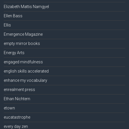
Elizabeth Mattis Namgyel
Ellen Bass
Ellis
Emergence Magazine
empty mirror books
Energy Arts
engaged mindfulness
english skills accelerated
enhance my vocabulary
enrealment press
Ethan Nichtern
etown
eucatastrophe
every day zen