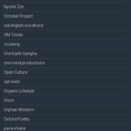
Nyohō Zen
October Project
old english wordhord
OM Times
on being
One Earth Sangha
one mind productions
Open Culture
opt west
Organic Lifestyle
Orion
Orphan Wisdom
Oxford Poetry
pace e bene