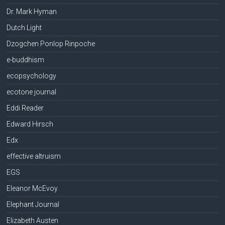
Dr. Mark Hyman
Dutch Light
Dzogchen Ponlop Rinpoche
e-buddhism
ecopsychology
ecotone journal
Eddi Reader
Edward Hirsch
Edx
effective altruism
EGS
Eleanor McEvoy
Elephant Journal
Elizabeth Austen