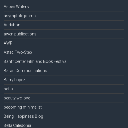
Aspen Writers
asymptote journal
Audubon
awen publications
AWP
Aztec Two-Step
Banff Center Film and Book Festival
Baran Communications
Barry Lopez
bcbs
beauty we love
becoming minimalist
Being Happiness Blog
Bella Caledonia