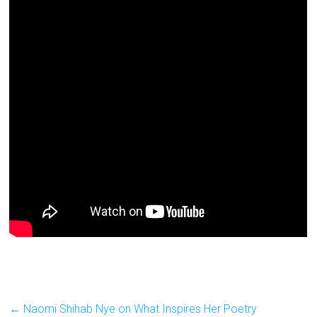
←
Naomi Shihab Nye on What Inspires Her Poetry