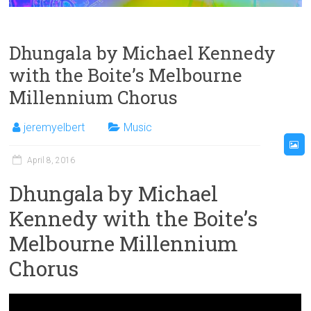
Dhungala by Michael Kennedy
with the Boite’s Melbourne
Millennium Chorus
jeremyelbert
Music
April 8, 2016
Dhungala by Michael
Kennedy with the Boite’s
Melbourne Millennium
Chorus