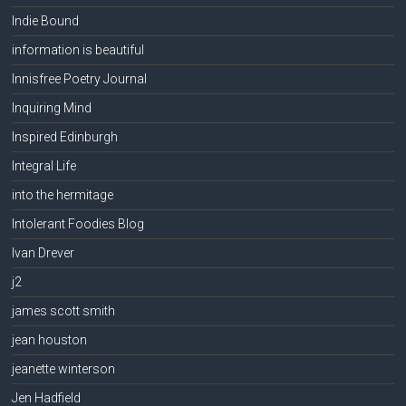
Indie Bound
information is beautiful
Innisfree Poetry Journal
Inquiring Mind
Inspired Edinburgh
Integral Life
into the hermitage
Intolerant Foodies Blog
Ivan Drever
j2
james scott smith
jean houston
jeanette winterson
Jen Hadfield