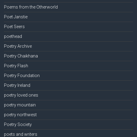
Poems from the Otherworld
Poet Janstie
Poet Seers
poethead
Poetry Archive
Poetry Chaikhana
Poetry Flash
Poetry Foundation
Poetry Ireland
poetry loved ones
poetry mountain
poetry northwest
Poetry Society
poets and writers