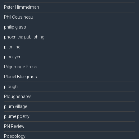
Peter Himmelman
Phil Cousineau
philip glass
phoenicia publishing
pi online
pico iyer
Pilgrimage Press
Planet Bluegrass
plough
Ploughshares
plum village
plume poetry
PN Review
Poecology