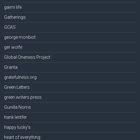
gaimi life
Gatherings
GCAS
george monbiot
ger wolfe
Global Oneness Project
Granta
gratefulness.org
Green Letters
green writers press
Gunilla Norris
hank lentfer
happy lucky's
heart of everything