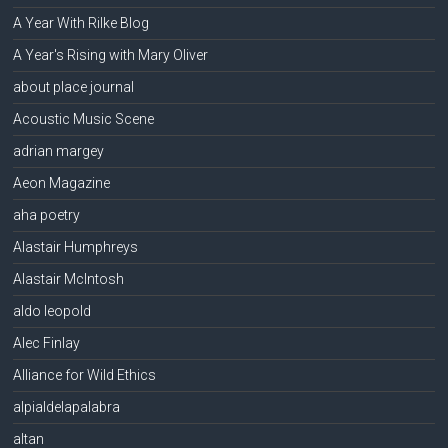
A Year With Rilke Blog
A Year's Rising with Mary Oliver
about place journal
Acoustic Music Scene
adrian margey
Aeon Magazine
aha poetry
Alastair Humphreys
Alastair McIntosh
aldo leopold
Alec Finlay
Alliance for Wild Ethics
alpialdelapalabra
altan