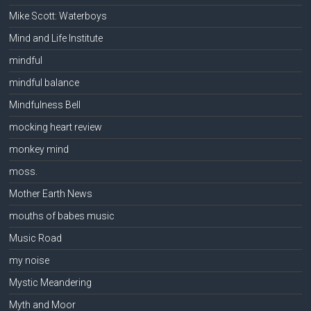
Mike Scott: Waterboys
Mind and Life Institute
mindful
mindful balance
Mindfulness Bell
mocking heart review
monkey mind
moss.
Mother Earth News
mouths of babes music
Music Road
my noise
Mystic Meandering
Myth and Moor