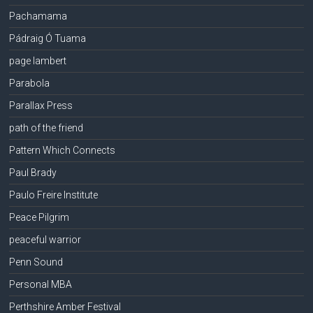
Pachamama
Pádraig Ó Tuama
page lambert
Parabola
Parallax Press
path of the friend
Pattern Which Connects
Paul Brady
Paulo Freire Institute
Peace Pilgrim
peaceful warrior
Penn Sound
Personal MBA
Perthshire Amber Festival