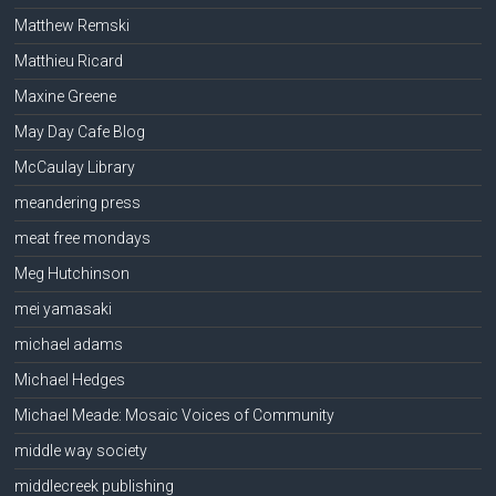
Matthew Remski
Matthieu Ricard
Maxine Greene
May Day Cafe Blog
McCaulay Library
meandering press
meat free mondays
Meg Hutchinson
mei yamasaki
michael adams
Michael Hedges
Michael Meade: Mosaic Voices of Community
middle way society
middlecreek publishing