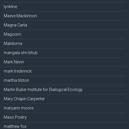
lyrikline
Maeve Mackinnon
Magna Carta
Magoism
Malidoma
mangala shri bhuti
Mark Nevin
mark tredinnick
martha tilston
Martin Buber Institute for Dialogical Ecology
Mary Chapin Carpenter
maryann moore
Mass Poetry
matthew fox