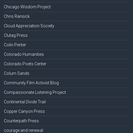
Chicago Wisdom Project
Chris Ransick
Cloud Appreciation Society
Clutag Press
Colin Penter
Colorado Humanities
Colorado Poets Center
Colum Sands
Community Film Activist Blog
Compassionate Listening Project
Continental Divide Trail
Copper Canyon Press
Counterpath Press
courage and renewal