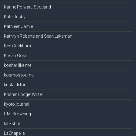
Karine Polwart: Scotland
Kate Rusby
Kathleen Jamie
Kathryn Roberts and Sean Lakeman
Ken Cockburn
Kieran Goss
kosher like me
kosmos journal
krista detor
Kristen Lodge: Writer
kyoto journal
L.M. Browning
lab/shul
LaChapelle