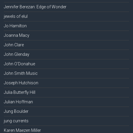
Jennifer Berezan: Edge of Wonder
jewels of elul
Jo Hamilton
Joanna Macy
John Clare
John Glenday
John O'Donahue
John Smith Music
Joseph Hutchison
Julia Butterfly Hill
Julian Hoffman
Jung Boulder
jung currents
Karen Maezen Miller