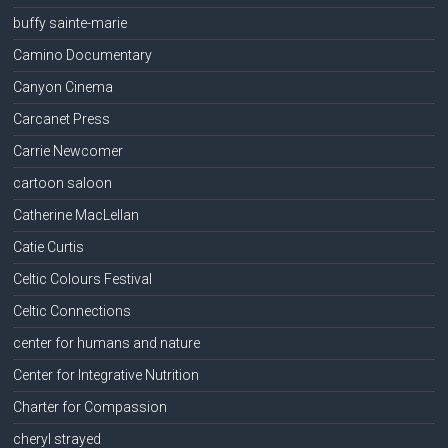
buffy sainte-marie
Camino Documentary
Canyon Cinema
Carcanet Press
Carrie Newcomer
cartoon saloon
Catherine MacLellan
Catie Curtis
Celtic Colours Festival
Celtic Connections
center for humans and nature
Center for Integrative Nutrition
Charter for Compassion
cheryl strayed