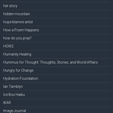
her story
hidden mountain
hope blamire artist
How a Poem Happens
how do you pray?
HOW2
Humanity Healing
Hummus for Thought: Thoughts, Stories, and World Affairs
Hungry for Change
Hydration Foundation
Ian Tamblyn
Ice Box Haiku
IKAR
Image Journal