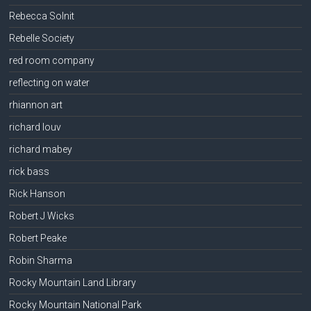
Rebecca Solnit
Rebelle Society
red room company
reflecting on water
rhiannon art
richard louv
richard mabey
rick bass
Rick Hanson
Robert J Wicks
Robert Peake
Robin Sharma
Rocky Mountain Land Library
Rocky Mountain National Park