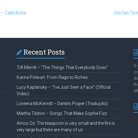
– Caledonia
Declan Sin
Recent Posts
If
Tift Merritt – “The Things That Everybody Does”
or
Karine Polwart: From Rags to Riches
di
th
Lucy Kaplansky – “I’ve Just Seen a Face” (Official
al
Video)
Loreena McKennitt – Dante’s Prayer (Tradução)
Martha Tilston – Songs That Make Sophie Fizz
Amos Oz: The teaspoon is very small and the fire is
very large but there are many of us