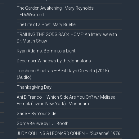
The Garden Awakening | Mary Reynolds |
TEDxWexford
The Life of a Poet: Mary Ruefle
TRAILING THE GODS BACK HOME: An Interview with
Dr. Martin Shaw
Ryan Adams: Born into a Light
December Windows by the Johnstons
Trashcan Sinatras – Best Days On Earth (2015)
(Audio)
Thanksgiving Day
Ani DiFranco – Which Side Are You On? w/ Melissa
Ferrick (Live in New York) | Moshcam
Sade – By Your Side
Some Believe by L.J. Booth
JUDY COLLINS & LEONARD COHEN – “Suzanne” 1976