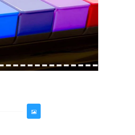
33
34
35
36
37
38
39
40
41
42
43
44
45
46