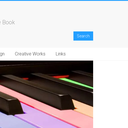
e Book
gn
Creative Works
Links