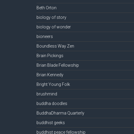
Beth Orton
biology of story
biology of wonder
bioneers
Boundless Way Zen
Brain Pickings
Brian Blade Fellowship
Brian Kennedy
Bright Young Folk
brushmind
buddha doodles
BuddhaDharma Quarterly
buddhist geeks
buddhist peace fellowship