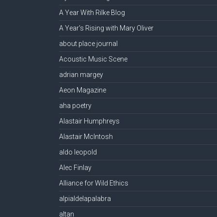
A Year With Rilke Blog
A Year's Rising with Mary Oliver
about place journal
Acoustic Music Scene
adrian margey
Aeon Magazine
aha poetry
Alastair Humphreys
Alastair McIntosh
aldo leopold
Alec Finlay
Alliance for Wild Ethics
alpialdelapalabra
altan