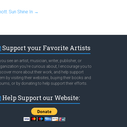
nott: Sun Shine In
→
Support your Favorite Artists
 you see an artist, musician, writer, publisher, or
ganization you're curious about, I encourage you to
scover more about their work, and help support
em by visiting their websites, buying their books and
bums, or by donating to help support their efforts.
Help Support our Website: