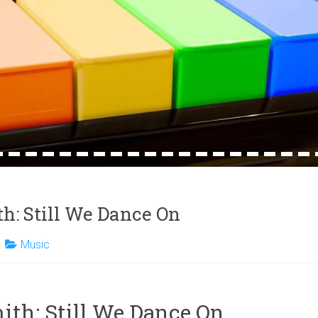
4
15
16
17
18
19
20
21
22
23
24
25
26
27
28
29
30
31
32
h: Still We Dance On
Music
th: Still We Dance On