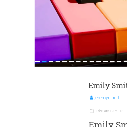
1
2
3
4
5
6
7
8
9
10
11
12
13
1
Emily Smit
jeremyelbert
February 19, 2013
Emily Smi