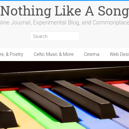
Nothing Like A Song
line Journal, Experimental Blog, and Commonplac
re, & Poetry
Celtic Music & More
Cinema
Web Desi