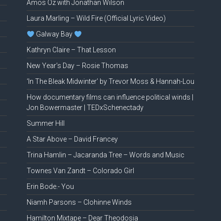
Amos Oz with Jonathan Wilson
Laura Marling – Wild Fire (Official Lyric Video)
Galway Bay
Kathryn Claire – That Lesson
New Year’s Day – Rosie Thomas
‘In The Bleak Midwinter’ by Trevor Moss & Hannah-Lou
How documentary films can influence political winds |
Jon Bowermaster | TEDxSchenectady
Summer Hill
A Star Above – David Francey
Trina Hamlin – Jacaranda Tree – Words and Music
Townes Van Zandt – Colorado Girl
Erin Bode.- You
Niamh Parsons – Clohinne Winds
Hamilton Mixtape – Dear Theodosia