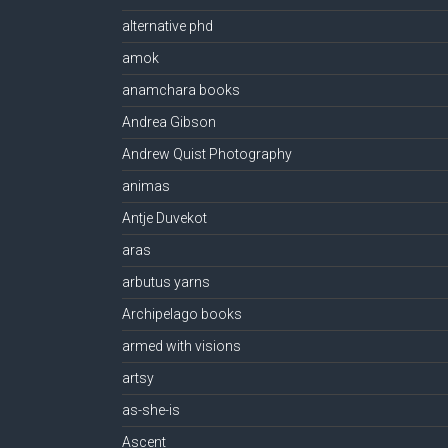
alternative phd
amok
anamchara books
Andrea Gibson
Andrew Quist Photography
animas
Antje Duvekot
aras
arbutus yarns
Archipelago books
armed with visions
artsy
as-she-is
Ascent