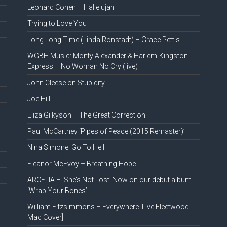
Leonard Cohen – Hallelujah
Trying to Love You
Long Long Time (Linda Ronstadt) – Grace Pettis
WGBH Music: Monty Alexander & Harlem-Kingston
Express – No Woman No Cry (live)
John Cleese on Stupidity
Joe Hill
Eliza Gilkyson – The Great Correction
Paul McCartney ‘Pipes of Peace (2015 Remaster)’
Nina Simone: Go To Hell
Eleanor McEvoy – Breathing Hope
ARCELIA – ‘She’s Not Lost’ Now on our debut album
‘Wrap Your Bones’
William Fitzsimmons – Everywhere [Live Fleetwood
Mac Cover]