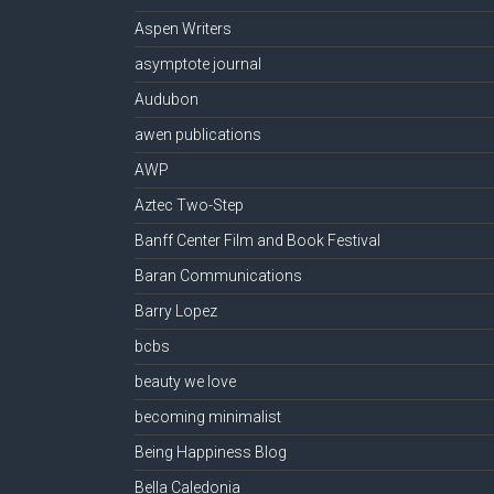
Aspen Writers
asymptote journal
Audubon
awen publications
AWP
Aztec Two-Step
Banff Center Film and Book Festival
Baran Communications
Barry Lopez
bcbs
beauty we love
becoming minimalist
Being Happiness Blog
Bella Caledonia