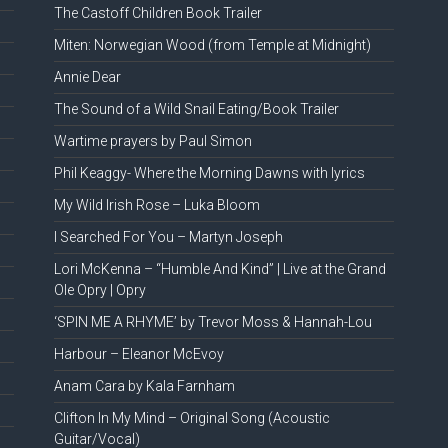
The Castoff Children Book Trailer
Miten: Norwegian Wood (from Temple at Midnight)
Annie Dear
The Sound of a Wild Snail Eating/Book Trailer
Wartime prayers by Paul Simon
Phil Keaggy- Where the Morning Dawns with lyrics
My Wild Irish Rose – Luka Bloom
I Searched For You – Martyn Joseph
Lori McKenna – “Humble And Kind” | Live at the Grand
Ole Opry | Opry
‘SPIN ME A RHYME’ by Trevor Moss & Hannah-Lou
Harbour – Eleanor McEvoy
Anam Cara by Kala Farnham
Clifton In My Mind – Original Song (Acoustic
Guitar/Vocal)