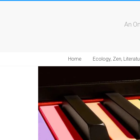
An On
Home
Ecology, Zen, Literatu