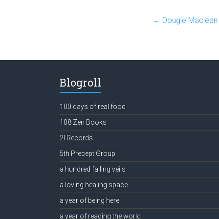
←
Dougie Maclean 
Blogroll
100 days of real food
108 Zen Books
2l Records
5th Precept Group
a hundred falling veils
a loving healing space
a year of being here
a year of reading the world