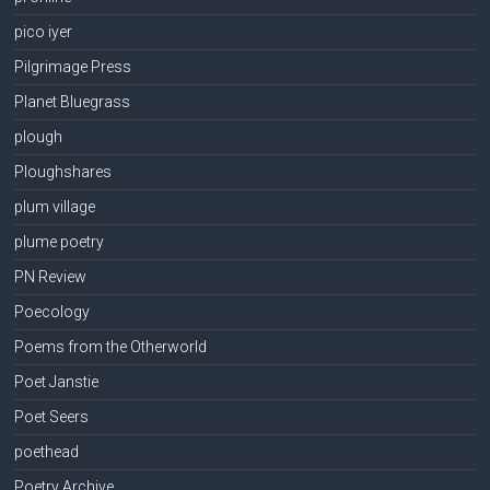
pico iyer
Pilgrimage Press
Planet Bluegrass
plough
Ploughshares
plum village
plume poetry
PN Review
Poecology
Poems from the Otherworld
Poet Janstie
Poet Seers
poethead
Poetry Archive