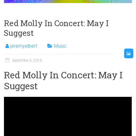
Red Molly In Concert: May I
Suggest
jeremyelbert
Music
September 4, 2016
Red Molly In Concert: May I
Suggest