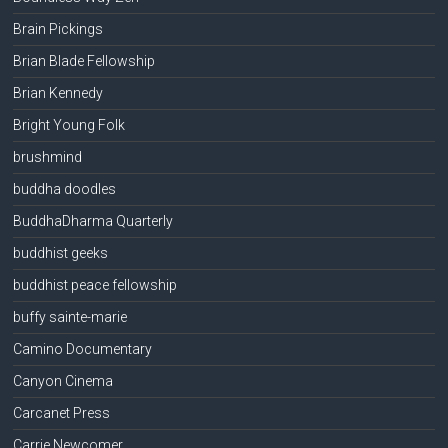
Brain Pickings
Brian Blade Fellowship
Brian Kennedy
Bright Young Folk
brushmind
buddha doodles
BuddhaDharma Quarterly
buddhist geeks
buddhist peace fellowship
buffy sainte-marie
Camino Documentary
Canyon Cinema
Carcanet Press
Carrie Newcomer