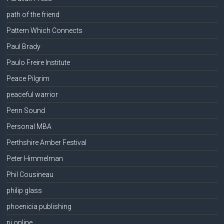
path of the friend
Pattern Which Connects
Paul Brady
Paulo Freire Institute
Peace Pilgrim
peaceful warrior
Penn Sound
Personal MBA
Perthshire Amber Festival
Peter Himmelman
Phil Cousineau
philip glass
phoenicia publishing
pi online