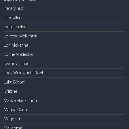
literary hub
little toller
lodro rinzler
Loreena McKennitt
Lori Mckenna
Lorine Niedecker
love is a place
Lucy Wainwright Roche
Luka Bloom
lyrikline
Maeve Mackinnon
Magna Carta
Magoism
Malidoma