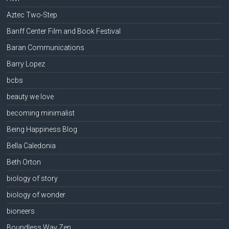
Aztec Two-Step
Banff Center Film and Book Festival
Baran Communications
Barry Lopez
bcbs
beauty we love
becoming minimalist
Being Happiness Blog
Bella Caledonia
Beth Orton
biology of story
biology of wonder
bioneers
Boundless Way Zen