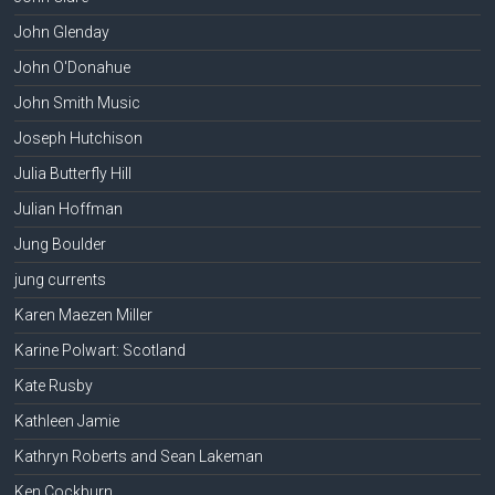
John Glenday
John O'Donahue
John Smith Music
Joseph Hutchison
Julia Butterfly Hill
Julian Hoffman
Jung Boulder
jung currents
Karen Maezen Miller
Karine Polwart: Scotland
Kate Rusby
Kathleen Jamie
Kathryn Roberts and Sean Lakeman
Ken Cockburn