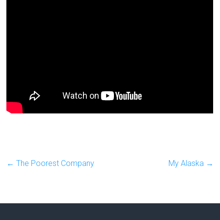
←
The Poorest Company
My Alaska
→