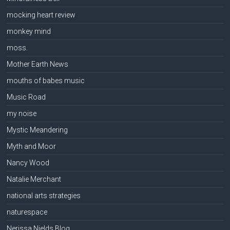
mocking heart review
monkey mind
moss.
Mother Earth News
mouths of babes music
Music Road
my noise
Mystic Meandering
Myth and Moor
Nancy Wood
Natalie Merchant
national arts strategies
naturespace
Nerissa Nields Blog