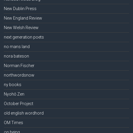
New Dublin Press
New England Review
New Welsh Review
next generation poets
no mans land
nora bateson
Norman Fischer
northwordsnow
ny books
Nyohō Zen
October Project
old english wordhord
OM Times
on being