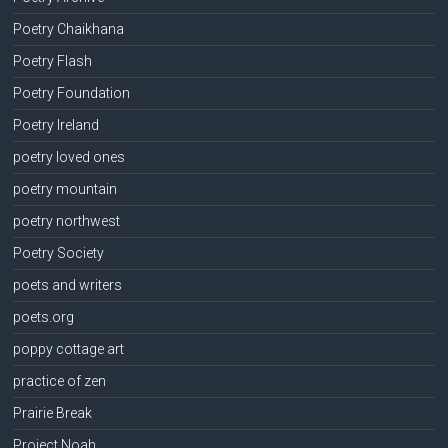
Poetry Chaikhana
Poetry Flash
Poetry Foundation
Poetry Ireland
poetry loved ones
poetry mountain
poetry northwest
Poetry Society
poets and writers
poets.org
poppy cottage art
practice of zen
Prairie Break
Project Noah