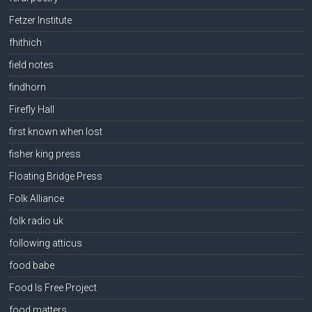
Fetzer Institute
fhithich
field notes
findhorn
Firefly Hall
first known when lost
fisher king press
Floating Bridge Press
Folk Alliance
folk radio uk
following atticus
food babe
Food Is Free Project
food matters