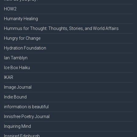
HOW2
Humanity Healing
Hummus for Thought: Thoughts, Stories, and World Affairs
Hungry for Change
Hydration Foundation
Ian Tamblyn
Ice Box Haiku
IKAR
Image Journal
Indie Bound
information is beautiful
Innisfree Poetry Journal
Inquiring Mind
Inspired Edinburgh