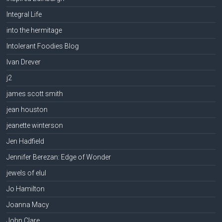
Integral Life
into the hermitage
Intolerant Foodies Blog
Ivan Drever
j2
james scott smith
jean houston
jeanette winterson
Jen Hadfield
Jennifer Berezan: Edge of Wonder
jewels of elul
Jo Hamilton
Joanna Macy
John Clare