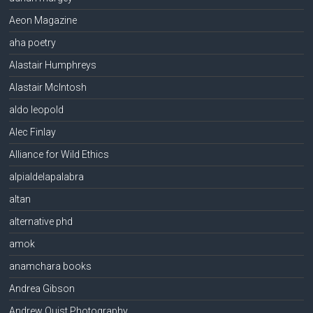
Aeon Magazine
aha poetry
Alastair Humphreys
Alastair McIntosh
aldo leopold
Alec Finlay
Alliance for Wild Ethics
alpialdelapalabra
altan
alternative phd
amok
anamchara books
Andrea Gibson
Andrew Quist Photography