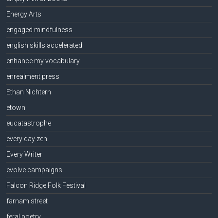
Energy Arts
engaged mindfulness
english skills accelerated
enhance my vocabulary
enrealment press
Ethan Nichtern
etown
eucatastrophe
every day zen
Every Writer
evolve campaigns
Falcon Ridge Folk Festival
farnam street
feral poetry