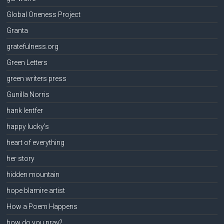
Global Oneness Project
Granta
gratefulness.org
Green Letters
green writers press
Gunilla Norris
hank lentfer
happy lucky's
heart of everything
her story
hidden mountain
hope blamire artist
How a Poem Happens
how do you pray?