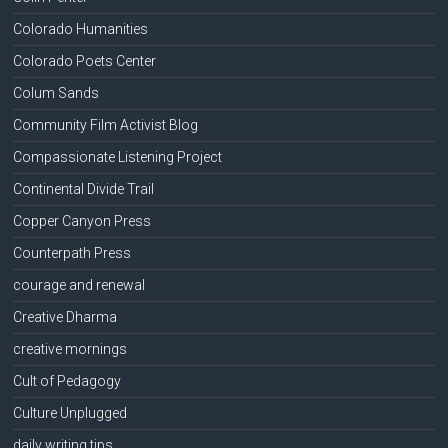
Colorado Humanities
Colorado Poets Center
Colum Sands
Community Film Activist Blog
Compassionate Listening Project
Continental Divide Trail
Copper Canyon Press
Counterpath Press
courage and renewal
Creative Dharma
creative mornings
Cult of Pedagogy
Culture Unplugged
daily writing tips