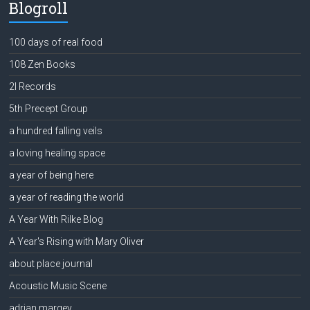
Blogroll
100 days of real food
108 Zen Books
2l Records
5th Precept Group
a hundred falling veils
a loving healing space
a year of being here
a year of reading the world
A Year With Rilke Blog
A Year's Rising with Mary Oliver
about place journal
Acoustic Music Scene
adrian margey