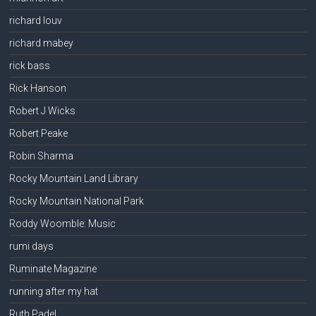
richard louv
richard mabey
rick bass
Rick Hanson
Robert J Wicks
Robert Peake
Robin Sharma
Rocky Mountain Land Library
Rocky Mountain National Park
Roddy Woomble: Music
rumi days
Ruminate Magazine
running after my hat
Ruth Padel