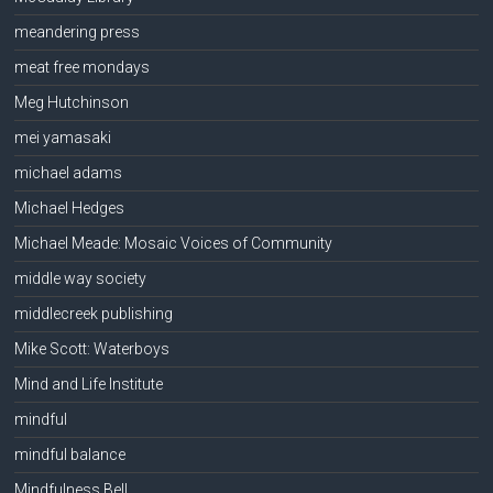
meandering press
meat free mondays
Meg Hutchinson
mei yamasaki
michael adams
Michael Hedges
Michael Meade: Mosaic Voices of Community
middle way society
middlecreek publishing
Mike Scott: Waterboys
Mind and Life Institute
mindful
mindful balance
Mindfulness Bell