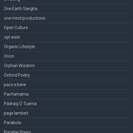
One Earth Sangha
one mind productions
Open Culture
opt west
Organic Lifestyle
Orion
Orphan Wisdom
Oxford Poetry
pace e bene
Pachamama
Pádraig Ó Tuama
page lambert
Parabola
Parallax Press