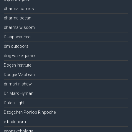
dharma comics
dharma ocean
dharma wisdom
Disappear Fear
dm outdoors
dog walker james
Dogen Institute
Dougie MacLean
dr martin shaw
Dr. Mark Hyman
Dutch Light
Dzogchen Ponlop Rinpoche
e-buddhism
ecopsychology