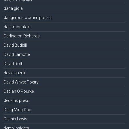
dana gioia
dangerous women project
dark-mountain
Darlington Richards
David Budbill
David Lamotte
David Roth
david suzuki
David Whyte Poetry
Declan O'Rourke
dedalus press
Deng Ming-Dao
Dennis Lewis
depth insights