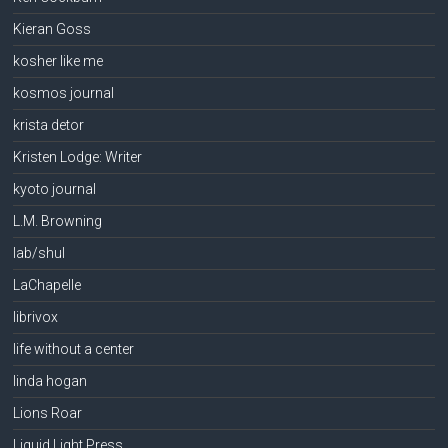
Kieran Goss
kosher like me
kosmos journal
krista detor
Kristen Lodge: Writer
kyoto journal
L.M. Browning
lab/shul
LaChapelle
librivox
life without a center
linda hogan
Lions Roar
Liquid Light Press