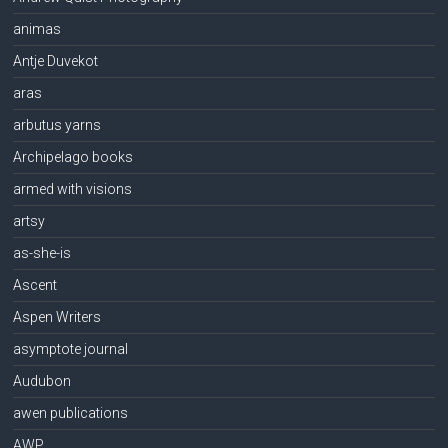
animas
Antje Duvekot
aras
arbutus yarns
Archipelago books
armed with visions
artsy
as-she-is
Ascent
Aspen Writers
asymptote journal
Audubon
awen publications
AWP