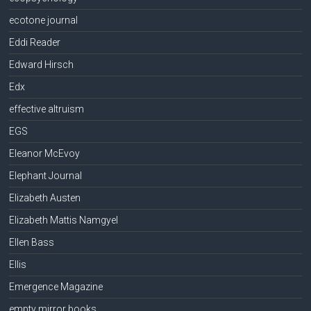
ecotone journal
Eddi Reader
Edward Hirsch
Edx
effective altruism
EGS
Eleanor McEvoy
Elephant Journal
Elizabeth Austen
Elizabeth Mattis Namgyel
Ellen Bass
Ellis
Emergence Magazine
empty mirror books