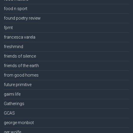
food n sport
found poetry review
fpmt
francesca varela
freshmind
friends of silence
friends of the earth
from good homes
future primitive
gaimi life
Gatherings
GCAS
george monbiot
ger wolfe