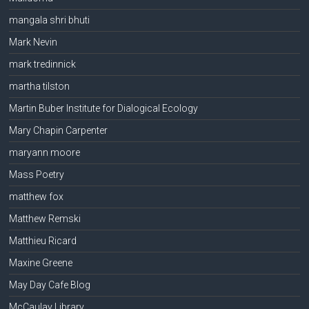
mangala shri bhuti
Mark Nevin
mark tredinnick
martha tilston
Martin Buber Institute for Dialogical Ecology
Mary Chapin Carpenter
maryann moore
Mass Poetry
matthew fox
Matthew Remski
Matthieu Ricard
Maxine Greene
May Day Cafe Blog
McCaulay Library