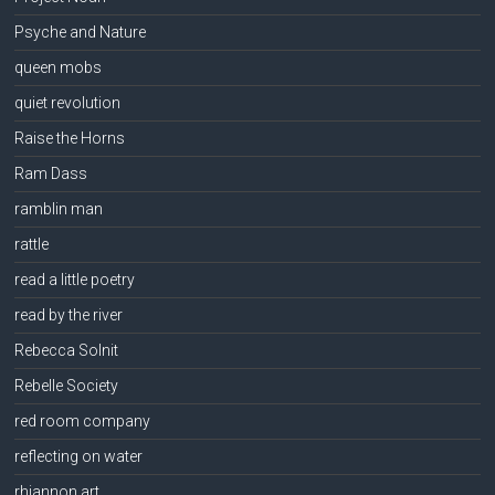
Psyche and Nature
queen mobs
quiet revolution
Raise the Horns
Ram Dass
ramblin man
rattle
read a little poetry
read by the river
Rebecca Solnit
Rebelle Society
red room company
reflecting on water
rhiannon art