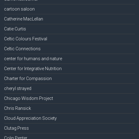
cartoon saloon
Catherine MacLellan
Catie Curtis
Celtic Colours Festival
Celtic Connections
center for humans and nature
Center for Integrative Nutrition
Charter for Compassion
cheryl strayed
Chicago Wisdom Project
Chris Ransick
Cloud Appreciation Society
Clutag Press
Colin Penter