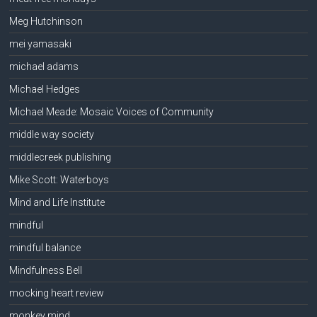
Meg Hutchinson
mei yamasaki
michael adams
Michael Hedges
Michael Meade: Mosaic Voices of Community
middle way society
middlecreek publishing
Mike Scott: Waterboys
Mind and Life Institute
mindful
mindful balance
Mindfulness Bell
mocking heart review
monkey mind