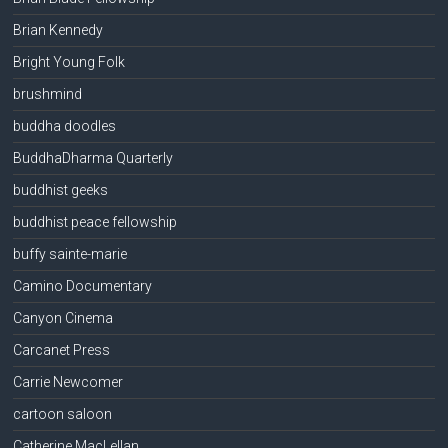
Brian Kennedy
Bright Young Folk
brushmind
buddha doodles
BuddhaDharma Quarterly
buddhist geeks
buddhist peace fellowship
buffy sainte-marie
Camino Documentary
Canyon Cinema
Carcanet Press
Carrie Newcomer
cartoon saloon
Catherine MacLellan