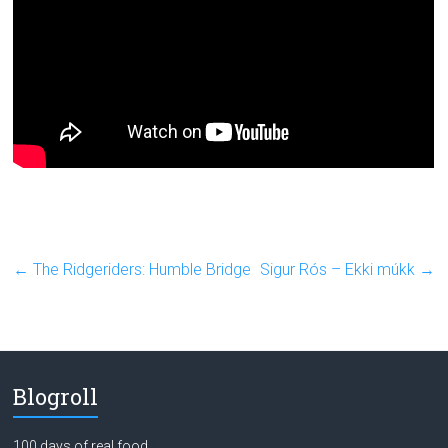
←
The Ridgeriders: Humble Bridge
Sigur Rós – Ekki múkk
→
Blogroll
100 days of real food