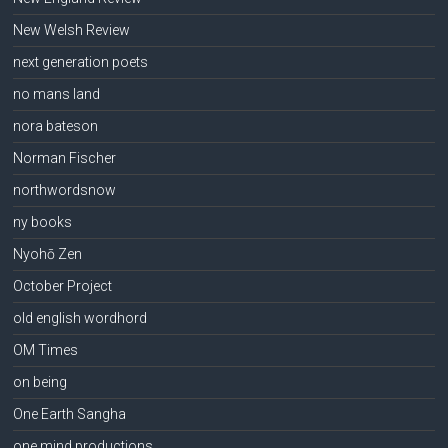
New Welsh Review
next generation poets
no mans land
nora bateson
Norman Fischer
northwordsnow
ny books
Nyohō Zen
October Project
old english wordhord
OM Times
on being
One Earth Sangha
one mind productions