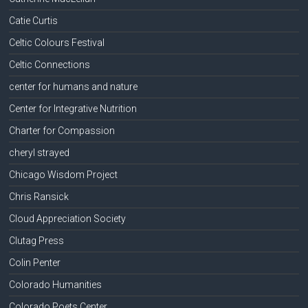
Catie Curtis
Celtic Colours Festival
Celtic Connections
center for humans and nature
Center for Integrative Nutrition
Charter for Compassion
cheryl strayed
Chicago Wisdom Project
Chris Ransick
Cloud Appreciation Society
Clutag Press
Colin Penter
Colorado Humanities
Colorado Poets Center