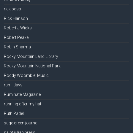
rick bass
Rick Hanson
Robert J Wicks
Robert Peake
Robin Sharma
Rocky Mountain Land Library
Rocky Mountain National Park
Roddy Woomble: Music
rumi days
Ruminate Magazine
running after my hat
Ruth Padel
sage green journal
saint julian press