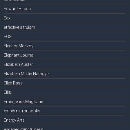
Edward Hirsch
Edx
effective altruism
EGS
Eleanor McEvoy
Elephant Journal
Elizabeth Austen
Elizabeth Mattis Namgyel
Ellen Bass
Ellis
Emergence Magazine
empty mirror books
Energy Arts
engaged mindfulness