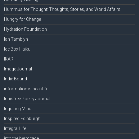
Hummus for Thought: Thoughts, Stories, and World Affairs
Hungry for Change
Hydration Foundation
Ian Tamblyn
Ice Box Haiku
IKAR
Image Journal
Indie Bound
information is beautiful
Innisfree Poetry Journal
Inquiring Mind
Inspired Edinburgh
Integral Life
into the hermitage