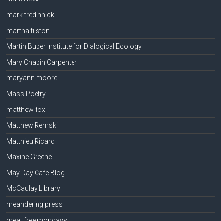
mark tredinnick
martha tilston
Martin Buber Institute for Dialogical Ecology
Mary Chapin Carpenter
maryann moore
Mass Poetry
matthew fox
Matthew Remski
Matthieu Ricard
Maxine Greene
May Day Cafe Blog
McCaulay Library
meandering press
meat free mondays