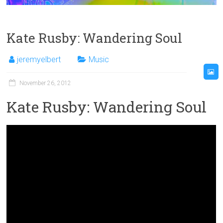
Kate Rusby: Wandering Soul
jeremyelbert
Music
November 26, 2012
Kate Rusby: Wandering Soul