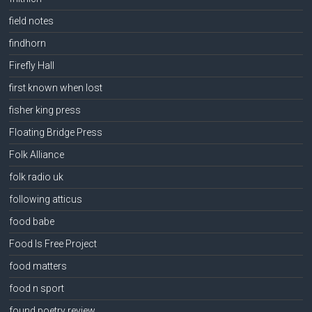
field notes
findhorn
Firefly Hall
first known when lost
fisher king press
Floating Bridge Press
Folk Alliance
folk radio uk
following atticus
food babe
Food Is Free Project
food matters
food n sport
found poetry review