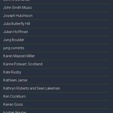
John Smith Music
Joseph Hutchison
Julia Butterfly Hill
Julian Hoffman
Jung Boulder
jung currents
Karen Maezen Miller
Karine Polwart: Scotland
Kate Rusby
Kathleen Jamie
Kathryn Roberts and Sean Lakeman
Ken Cockburn
Kieran Goss
kosher like me