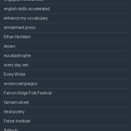
english skills accelerated
enhance my vocabulary
enrealment press
Ethan Nichtern
etown
eucatastrophe
every day zen
Every Writer
evolve campaigns
Falcon Ridge Folk Festival
farnam street
feral poetry
Fetzer Institute
fhithich