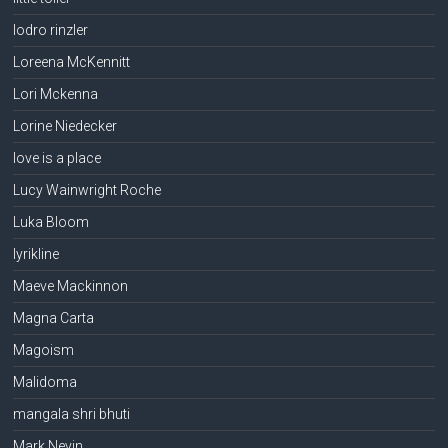
lodro rinzler
Loreena McKennitt
Lori Mckenna
Lorine Niedecker
love is a place
Lucy Wainwright Roche
Luka Bloom
lyrikline
Maeve Mackinnon
Magna Carta
Magoism
Malidoma
mangala shri bhuti
Mark Nevin