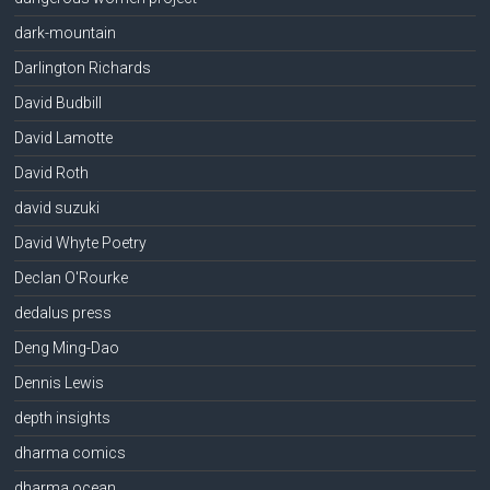
dark-mountain
Darlington Richards
David Budbill
David Lamotte
David Roth
david suzuki
David Whyte Poetry
Declan O'Rourke
dedalus press
Deng Ming-Dao
Dennis Lewis
depth insights
dharma comics
dharma ocean