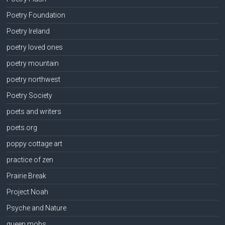
Poetry Foundation
Poetry Ireland
poetry loved ones
poetry mountain
poetry northwest
Poetry Society
poets and writers
poets.org
poppy cottage art
practice of zen
Prairie Break
Project Noah
Psyche and Nature
queen mobs