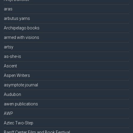
aras
arbutus yarns
Archipelago books
armed with visions
artsy
as-she-is
Ascent
Aspen Writers
asymptote journal
Audubon
awen publications
AWP
Aztec Two-Step
Banff Center Film and Book Festival