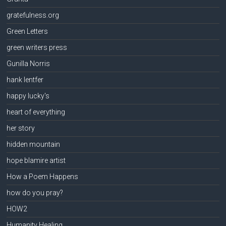
gratefulness.org
Green Letters
green writers press
Gunilla Norris
hank lentfer
happy lucky's
heart of everything
her story
hidden mountain
hope blamire artist
How a Poem Happens
how do you pray?
HOW2
Humanity Healing