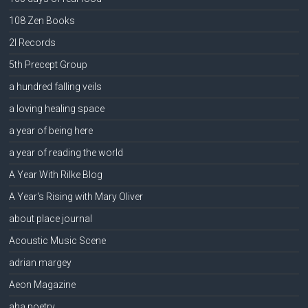
108 Zen Books
2l Records
5th Precept Group
a hundred falling veils
a loving healing space
a year of being here
a year of reading the world
A Year With Rilke Blog
A Year's Rising with Mary Oliver
about place journal
Acoustic Music Scene
adrian margey
Aeon Magazine
aha poetry