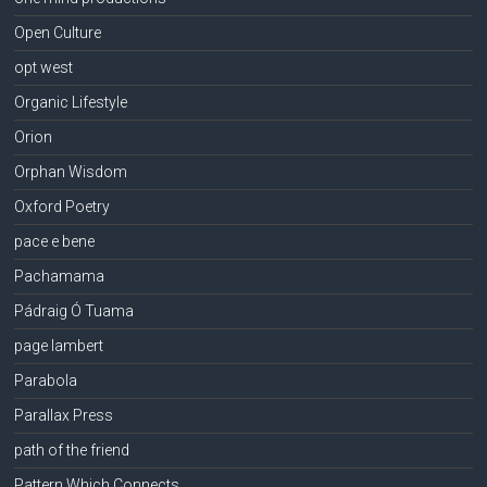
Open Culture
opt west
Organic Lifestyle
Orion
Orphan Wisdom
Oxford Poetry
pace e bene
Pachamama
Pádraig Ó Tuama
page lambert
Parabola
Parallax Press
path of the friend
Pattern Which Connects