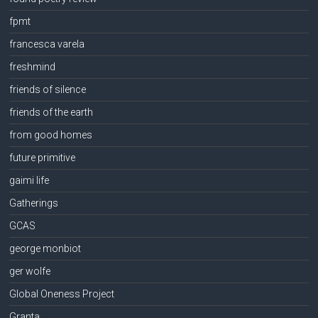
fpmt
francesca varela
freshmind
friends of silence
friends of the earth
from good homes
future primitive
gaimi life
Gatherings
GCAS
george monbiot
ger wolfe
Global Oneness Project
Granta