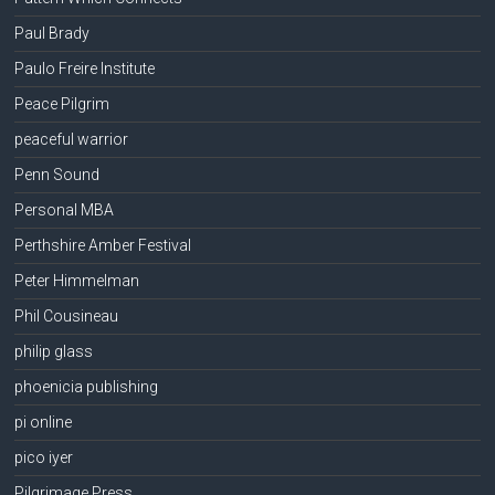
Paul Brady
Paulo Freire Institute
Peace Pilgrim
peaceful warrior
Penn Sound
Personal MBA
Perthshire Amber Festival
Peter Himmelman
Phil Cousineau
philip glass
phoenicia publishing
pi online
pico iyer
Pilgrimage Press