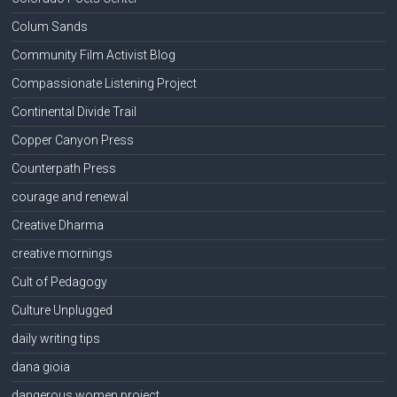
Colum Sands
Community Film Activist Blog
Compassionate Listening Project
Continental Divide Trail
Copper Canyon Press
Counterpath Press
courage and renewal
Creative Dharma
creative mornings
Cult of Pedagogy
Culture Unplugged
daily writing tips
dana gioia
dangerous women project