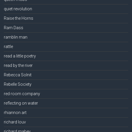
quiet revolution
Raise the Horns
Ram Dass
ramblin man
rattle
read a little poetry
read by the river
Rebecca Solnit
Rebelle Society
red room company
reflecting on water
rhiannon art
richard louv
richard mabey