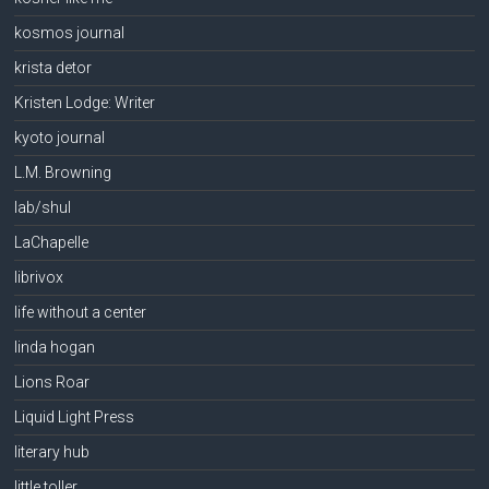
kosmos journal
krista detor
Kristen Lodge: Writer
kyoto journal
L.M. Browning
lab/shul
LaChapelle
librivox
life without a center
linda hogan
Lions Roar
Liquid Light Press
literary hub
little toller