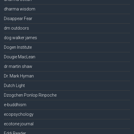
dharma wisdom
Disappear Fear
dm outdoors
dog walker james
Dogen Institute
Dougie MacLean
dr martin shaw
Dr. Mark Hyman
Dutch Light
Dzogchen Ponlop Rinpoche
e-buddhism
ecopsychology
ecotone journal
Eddi Reader