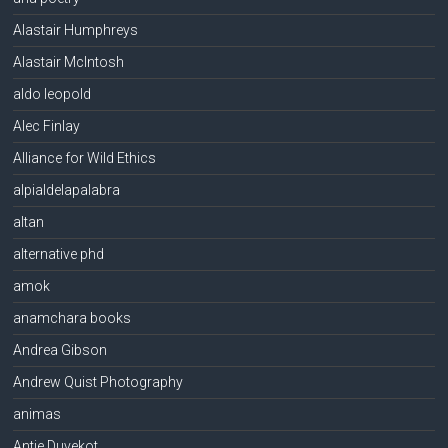
Alastair Humphreys
Alastair McIntosh
aldo leopold
Alec Finlay
Alliance for Wild Ethics
alpialdelapalabra
altan
alternative phd
amok
anamchara books
Andrea Gibson
Andrew Quist Photography
animas
Antje Duvekot