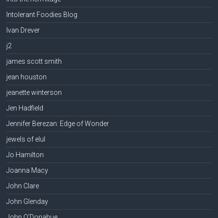
Intolerant Foodies Blog
Ivan Drever
j2
james scott smith
jean houston
jeanette winterson
Jen Hadfield
Jennifer Berezan: Edge of Wonder
jewels of elul
Jo Hamilton
Joanna Macy
John Clare
John Glenday
John O'Donahue