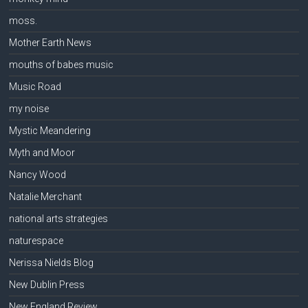
moss.
Mother Earth News
mouths of babes music
Music Road
my noise
Mystic Meandering
Myth and Moor
Nancy Wood
Natalie Merchant
national arts strategies
naturespace
Nerissa Nields Blog
New Dublin Press
New England Review