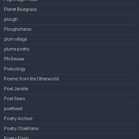
Planet Bluegrass
plough
Ploughshares
plum village
plume poetry
PN Review
Poecology
Poems from the Otherworld
Poet Janstie
Poet Seers
poethead
Poetry Archive
Poetry Chaikhana
Poetry Flash