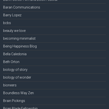
Baran Communications
Barry Lopez
bcbs
beauty we love
becoming minimalist
Being Happiness Blog
Bella Caledonia
Beth Orton
biology of story
biology of wonder
bioneers
Boundless Way Zen
Brain Pickings
Brian Blade Fellowship