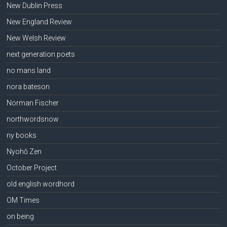
New Dublin Press
New England Review
New Welsh Review
next generation poets
no mans land
nora bateson
Norman Fischer
northwordsnow
ny books
Nyohō Zen
October Project
old english wordhord
OM Times
on being