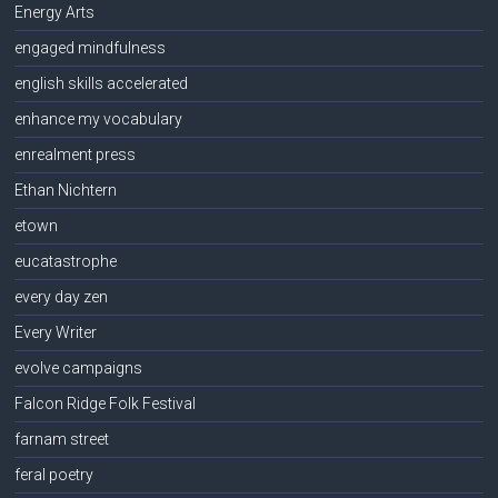
Energy Arts
engaged mindfulness
english skills accelerated
enhance my vocabulary
enrealment press
Ethan Nichtern
etown
eucatastrophe
every day zen
Every Writer
evolve campaigns
Falcon Ridge Folk Festival
farnam street
feral poetry