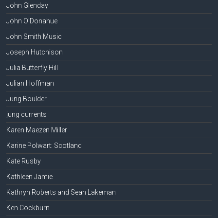
John Glenday
John O'Donahue
John Smith Music
Joseph Hutchison
Julia Butterfly Hill
Julian Hoffman
Jung Boulder
jung currents
Karen Maezen Miller
Karine Polwart: Scotland
Kate Rusby
Kathleen Jamie
Kathryn Roberts and Sean Lakeman
Ken Cockburn