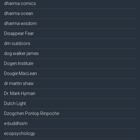
dharma comics
dharma ocean
dharma wisdom
Disappear Fear
dm outdoors
dog walker james
Dogen Institute
Dougie MacLean
dr martin shaw
Dr. Mark Hyman
Dutch Light
Dzogchen Ponlop Rinpoche
e-buddhism
ecopsychology