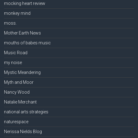
mocking heart review
monkey mind
moss.
Mother Earth News
mouths of babes music
Music Road
my noise
Mystic Meandering
Myth and Moor
Nancy Wood
Natalie Merchant
national arts strategies
naturespace
Nerissa Nields Blog