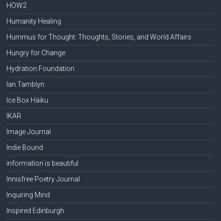
HOW2
Humanity Healing
Hummus for Thought: Thoughts, Stories, and World Affairs
Hungry for Change
Hydration Foundation
Ian Tamblyn
Ice Box Haiku
IKAR
Image Journal
Indie Bound
information is beautiful
Innisfree Poetry Journal
Inquiring Mind
Inspired Edinburgh