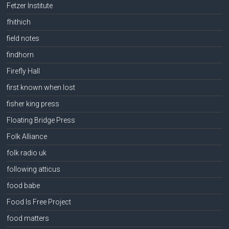
Fetzer Institute
fhithich
field notes
findhorn
Firefly Hall
first known when lost
fisher king press
Floating Bridge Press
Folk Alliance
folk radio uk
following atticus
food babe
Food Is Free Project
food matters