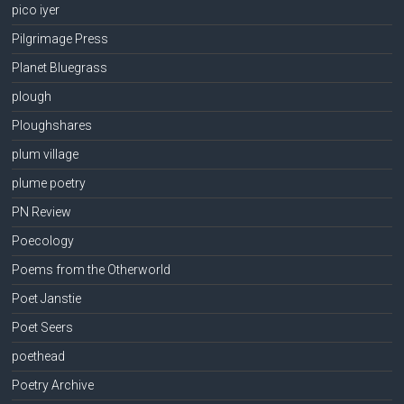
pico iyer
Pilgrimage Press
Planet Bluegrass
plough
Ploughshares
plum village
plume poetry
PN Review
Poecology
Poems from the Otherworld
Poet Janstie
Poet Seers
poethead
Poetry Archive