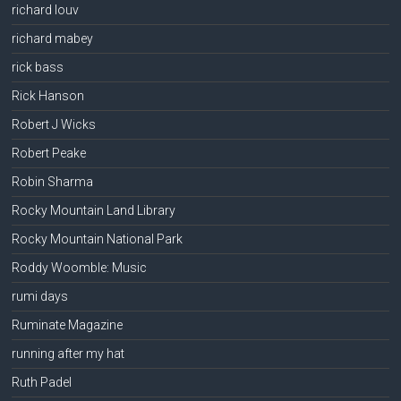
richard louv
richard mabey
rick bass
Rick Hanson
Robert J Wicks
Robert Peake
Robin Sharma
Rocky Mountain Land Library
Rocky Mountain National Park
Roddy Woomble: Music
rumi days
Ruminate Magazine
running after my hat
Ruth Padel