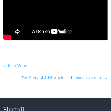
←
Mae Moore
The Story of Adelita: A long distance love affair
→
Blogroll