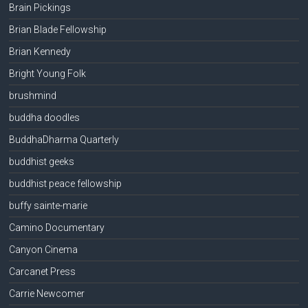
Brain Pickings
Brian Blade Fellowship
Brian Kennedy
Bright Young Folk
brushmind
buddha doodles
BuddhaDharma Quarterly
buddhist geeks
buddhist peace fellowship
buffy sainte-marie
Camino Documentary
Canyon Cinema
Carcanet Press
Carrie Newcomer