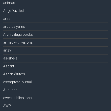
animas
Antje Duvekot
aras
arbutus yarns
Archipelago books
armed with visions
artsy
as-she-is
Ascent
Aspen Writers
asymptote journal
Audubon
awen publications
AWP