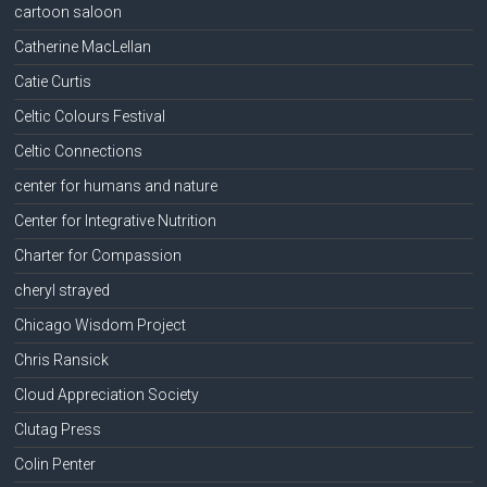
cartoon saloon
Catherine MacLellan
Catie Curtis
Celtic Colours Festival
Celtic Connections
center for humans and nature
Center for Integrative Nutrition
Charter for Compassion
cheryl strayed
Chicago Wisdom Project
Chris Ransick
Cloud Appreciation Society
Clutag Press
Colin Penter