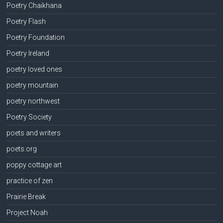
Poetry Chaikhana
Poetry Flash
Poetry Foundation
Poetry Ireland
poetry loved ones
poetry mountain
poetry northwest
Poetry Society
poets and writers
poets.org
poppy cottage art
practice of zen
Prairie Break
Project Noah