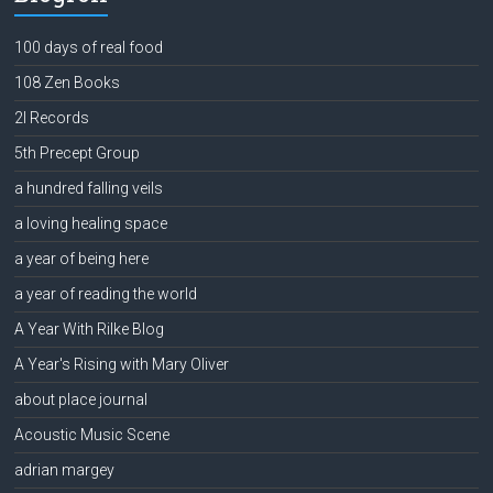
100 days of real food
108 Zen Books
2l Records
5th Precept Group
a hundred falling veils
a loving healing space
a year of being here
a year of reading the world
A Year With Rilke Blog
A Year's Rising with Mary Oliver
about place journal
Acoustic Music Scene
adrian margey