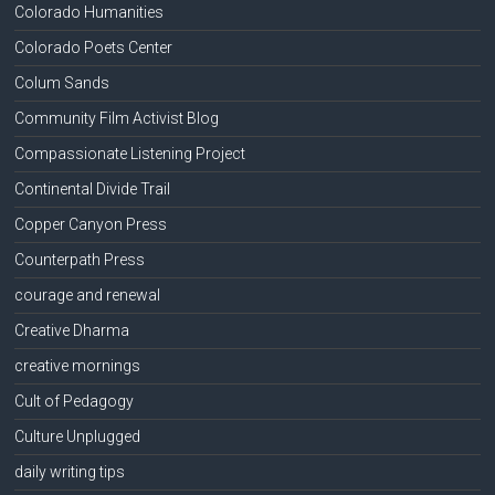
Colorado Humanities
Colorado Poets Center
Colum Sands
Community Film Activist Blog
Compassionate Listening Project
Continental Divide Trail
Copper Canyon Press
Counterpath Press
courage and renewal
Creative Dharma
creative mornings
Cult of Pedagogy
Culture Unplugged
daily writing tips