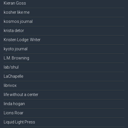
Kieran Goss
kosher like me
kosmos journal
krista detor
Kristen Lodge: Writer
kyoto journal
L.M. Browning
lab/shul
LaChapelle
librivox
life without a center
linda hogan
Lions Roar
Liquid Light Press