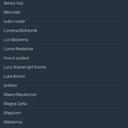
literary hub
little toller
lodro rinzler
Loreena McKennitt
Lori Mckenna
Lorine Niedecker
love is a place
Lucy Wainwright Roche
Luka Bloom
lyrikline
Maeve Mackinnon
Magna Carta
Magoism
Malidoma