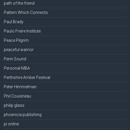
path of the friend
Pattern Which Connects
Paul Brady
Paulo Freire Institute
Peace Pilgrim
peaceful warrior
Penn Sound
Personal MBA
Perthshire Amber Festival
Peter Himmelman
Phil Cousineau
philip glass
phoenicia publishing
pi online