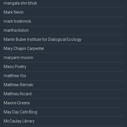
mangala shri bhuti
Mark Nevin
mark tredinnick
martha tilston
Martin Buber Institute for Dialogical Ecology
Mary Chapin Carpenter
maryann moore
Mass Poetry
matthew fox
Matthew Remski
Matthieu Ricard
Maxine Greene
May Day Cafe Blog
McCaulay Library