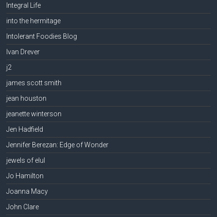
Integral Life
into the hermitage
Intolerant Foodies Blog
Ivan Drever
j2
james scott smith
jean houston
jeanette winterson
Jen Hadfield
Jennifer Berezan: Edge of Wonder
jewels of elul
Jo Hamilton
Joanna Macy
John Clare