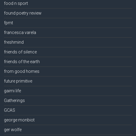
food n sport
found poetry review
fpmt
francesca varela
freshmind
friends of silence
friends of the earth
from good homes
future primitive
gaimi life
Gatherings
GCAS
george monbiot
ger wolfe