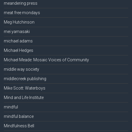
meandering press
meat free mondays
Meg Hutchinson
mei yamasaki
michael adams
Michael Hedges
Michael Meade: Mosaic Voices of Community
middle way society
middlecreek publishing
Mike Scott: Waterboys
Mind and Life Institute
mindful
mindful balance
Mindfulness Bell