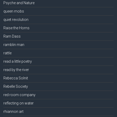
Psyche and Nature
queen mobs
quiet revolution
Raise the Horns
Ram Dass
ramblin man
rattle
read a little poetry
read by the river
Rebecca Solnit
Rebelle Society
red room company
reflecting on water
rhiannon art