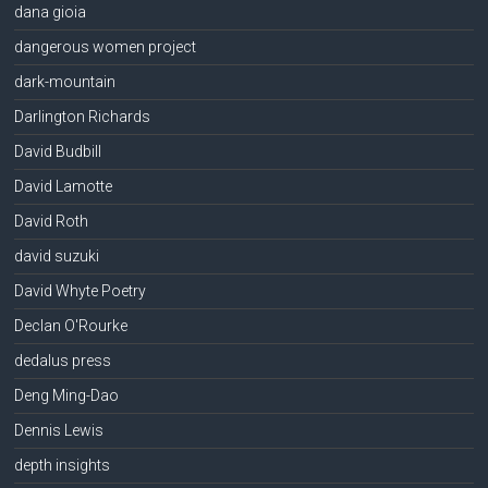
dana gioia
dangerous women project
dark-mountain
Darlington Richards
David Budbill
David Lamotte
David Roth
david suzuki
David Whyte Poetry
Declan O'Rourke
dedalus press
Deng Ming-Dao
Dennis Lewis
depth insights