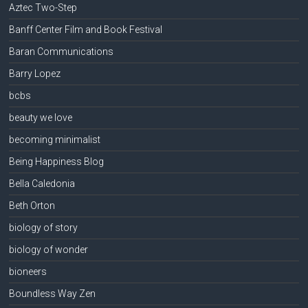
Aztec Two-Step
Banff Center Film and Book Festival
Baran Communications
Barry Lopez
bcbs
beauty we love
becoming minimalist
Being Happiness Blog
Bella Caledonia
Beth Orton
biology of story
biology of wonder
bioneers
Boundless Way Zen