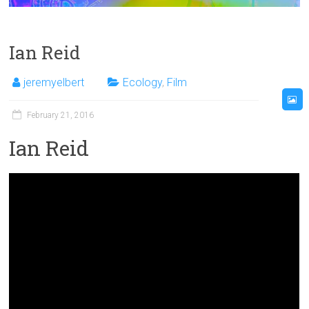
Ian Reid
jeremyelbert
Ecology
,
Film
February 21, 2016
Ian Reid