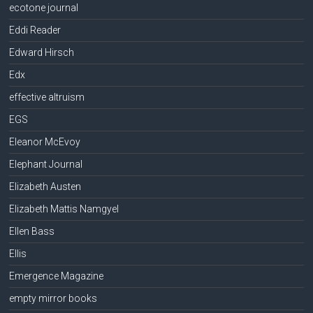
ecotone journal
Eddi Reader
Edward Hirsch
Edx
effective altruism
EGS
Eleanor McEvoy
Elephant Journal
Elizabeth Austen
Elizabeth Mattis Namgyel
Ellen Bass
Ellis
Emergence Magazine
empty mirror books