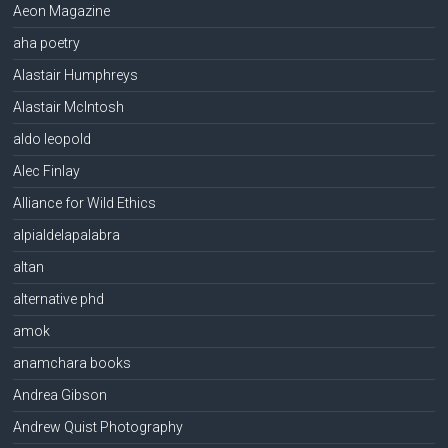
Aeon Magazine
aha poetry
Alastair Humphreys
Alastair McIntosh
aldo leopold
Alec Finlay
Alliance for Wild Ethics
alpialdelapalabra
altan
alternative phd
amok
anamchara books
Andrea Gibson
Andrew Quist Photography