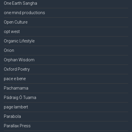
One Earth Sangha
one mind productions
Open Culture
opt west
Organic Lifestyle
Orion
Orphan Wisdom
Oxford Poetry
pace e bene
Pachamama
Pádraig Ó Tuama
page lambert
Parabola
Parallax Press