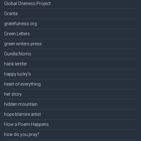
Global Oneness Project
Granta
gratefulness.org
Green Letters
green writers press
Gunilla Norris
hank lentfer
happy lucky's
heart of everything
her story
hidden mountain
hope blamire artist
How a Poem Happens
how do you pray?