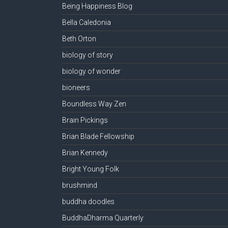
Being Happiness Blog
Bella Caledonia
Beth Orton
biology of story
biology of wonder
bioneers
Boundless Way Zen
Brain Pickings
Brian Blade Fellowship
Brian Kennedy
Bright Young Folk
brushmind
buddha doodles
BuddhaDharma Quarterly