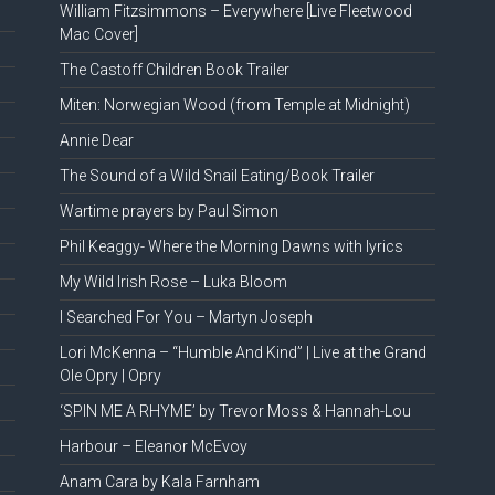
William Fitzsimmons – Everywhere [Live Fleetwood
Mac Cover]
The Castoff Children Book Trailer
Miten: Norwegian Wood (from Temple at Midnight)
Annie Dear
The Sound of a Wild Snail Eating/Book Trailer
Wartime prayers by Paul Simon
Phil Keaggy- Where the Morning Dawns with lyrics
My Wild Irish Rose – Luka Bloom
I Searched For You – Martyn Joseph
Lori McKenna – “Humble And Kind” | Live at the Grand
Ole Opry | Opry
‘SPIN ME A RHYME’ by Trevor Moss & Hannah-Lou
Harbour – Eleanor McEvoy
Anam Cara by Kala Farnham