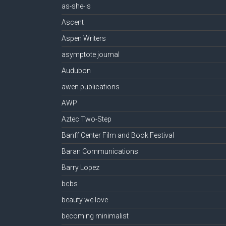
as-she-is
Ascent
Aspen Writers
asymptote journal
Audubon
awen publications
AWP
Aztec Two-Step
Banff Center Film and Book Festival
Baran Communications
Barry Lopez
bcbs
beauty we love
becoming minimalist