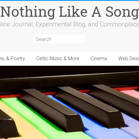
Nothing Like A Song
line Journal, Experimental Blog, and Commonplac
re, & Poetry
Celtic Music & More
Cinema
Web Desi