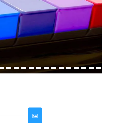
33
34
35
36
37
38
39
40
41
42
43
44
45
46