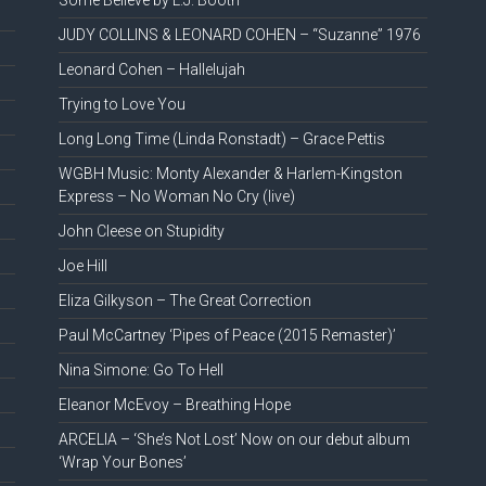
Some Believe by L.J. Booth
JUDY COLLINS & LEONARD COHEN – “Suzanne” 1976
Leonard Cohen – Hallelujah
Trying to Love You
Long Long Time (Linda Ronstadt) – Grace Pettis
WGBH Music: Monty Alexander & Harlem-Kingston
Express – No Woman No Cry (live)
John Cleese on Stupidity
Joe Hill
Eliza Gilkyson – The Great Correction
Paul McCartney ‘Pipes of Peace (2015 Remaster)’
Nina Simone: Go To Hell
Eleanor McEvoy – Breathing Hope
ARCELIA – ‘She’s Not Lost’ Now on our debut album
‘Wrap Your Bones’