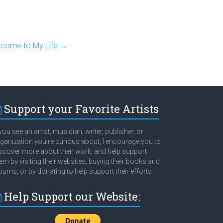
elcome to My Life
→
Support your Favorite Artists
 you see an artist, musician, writer, publisher, or
ganization you're curious about, I encourage you to
scover more about their work, and help support
em by visiting their websites, buying their books and
bums, or by donating to help support their efforts.
Help Support our Website: