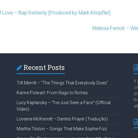
f Love – Bap Kennedy [Produced by Mark Knopfler]
Melissa Ferrick – W
Recent Posts
If
Tift Merritt – “The Things That Everybody Does”
or
Karine Polwart: From Rags to Riches
di
th
Lucy Kaplansky – “I’ve Just Seen a Face” (Official
al
Video)
Loreena McKennitt – Dante’s Prayer (Tradução)
Martha Tilston – Songs That Make Sophie Fizz