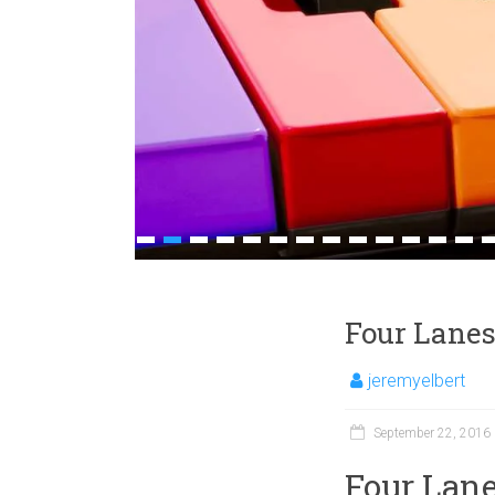
1
2
3
4
5
6
7
8
9
10
11
12
13
1
Four Lanes
jeremyelbert
September 22, 2016
Four Lane