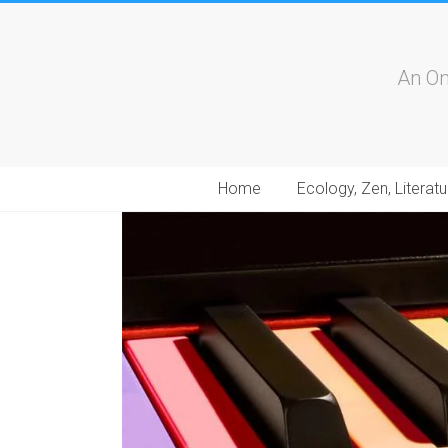
An On
Home
Ecology, Zen, Literatu