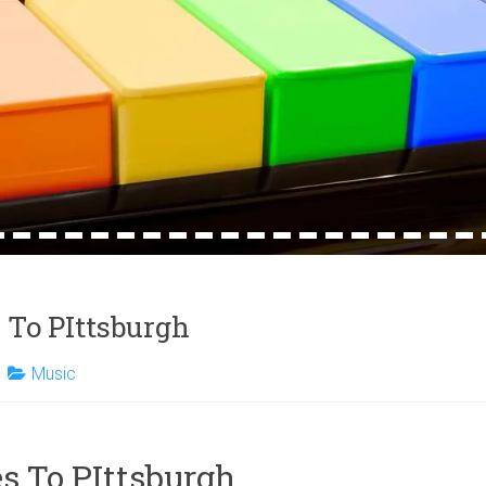
4
15
16
17
18
19
20
21
22
23
24
25
26
27
28
29
30
31
32
 To PIttsburgh
Music
s To PIttsburgh