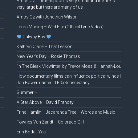
Amos Oz: The teaspoon is very small and the fire is
very large but there are many of us
Amos Oz with Jonathan Wilson
Laura Marling – Wild Fire (Official Lyric Video)
Galway Bay
Kathryn Claire – That Lesson
New Year’s Day – Rosie Thomas
‘In The Bleak Midwinter’ by Trevor Moss & Hannah-Lou
How documentary films can influence political winds |
Jon Bowermaster | TEDxSchenectady
Summer Hill
A Star Above – David Francey
Trina Hamlin – Jacaranda Tree – Words and Music
Townes Van Zandt – Colorado Girl
Erin Bode.- You