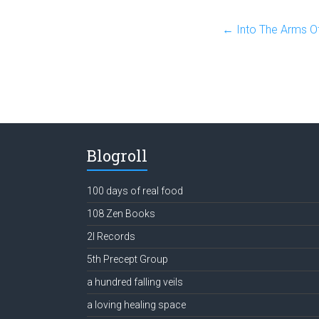
←
Into The Arms O
Blogroll
100 days of real food
108 Zen Books
2l Records
5th Precept Group
a hundred falling veils
a loving healing space