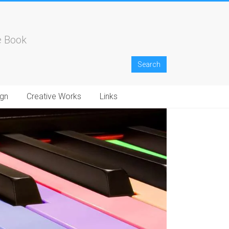
e Book
gn
Creative Works
Links