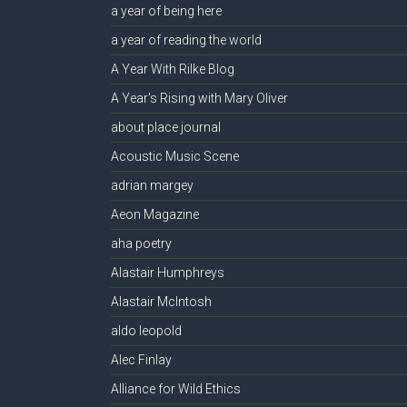
a year of being here
a year of reading the world
A Year With Rilke Blog
A Year's Rising with Mary Oliver
about place journal
Acoustic Music Scene
adrian margey
Aeon Magazine
aha poetry
Alastair Humphreys
Alastair McIntosh
aldo leopold
Alec Finlay
Alliance for Wild Ethics