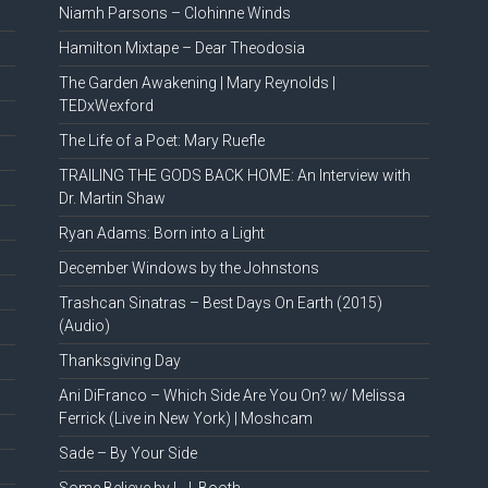
Niamh Parsons – Clohinne Winds
Hamilton Mixtape – Dear Theodosia
The Garden Awakening | Mary Reynolds |
TEDxWexford
The Life of a Poet: Mary Ruefle
TRAILING THE GODS BACK HOME: An Interview with
Dr. Martin Shaw
Ryan Adams: Born into a Light
December Windows by the Johnstons
Trashcan Sinatras – Best Days On Earth (2015)
(Audio)
Thanksgiving Day
Ani DiFranco – Which Side Are You On? w/ Melissa
Ferrick (Live in New York) | Moshcam
Sade – By Your Side