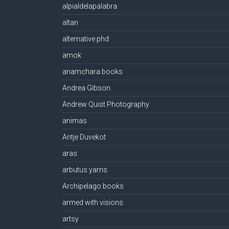
alpialdelapalabra
altan
alternative phd
amok
anamchara books
Andrea Gibson
Andrew Quist Photography
animas
Antje Duvekot
aras
arbutus yarns
Archipelago books
armed with visions
artsy