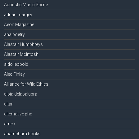
Acoustic Music Scene
adrian margey
Aeon Magazine
aha poetry
Alastair Humphreys
Alastair McIntosh
aldo leopold
Alec Finlay
Alliance for Wild Ethics
alpialdelapalabra
altan
alternative phd
amok
anamchara books