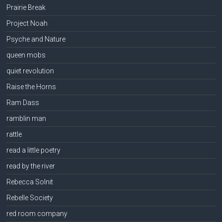
Prairie Break
Project Noah
Psyche and Nature
queen mobs
quiet revolution
Raise the Horns
Ram Dass
ramblin man
rattle
read a little poetry
read by the river
Rebecca Solnit
Rebelle Society
red room company