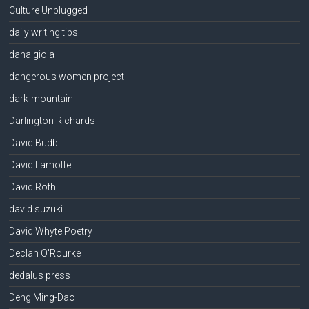
Culture Unplugged
daily writing tips
dana gioia
dangerous women project
dark-mountain
Darlington Richards
David Budbill
David Lamotte
David Roth
david suzuki
David Whyte Poetry
Declan O'Rourke
dedalus press
Deng Ming-Dao