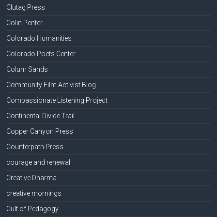
Clutag Press
Colin Penter
Colorado Humanities
Colorado Poets Center
Colum Sands
Community Film Activist Blog
Compassionate Listening Project
Continental Divide Trail
Copper Canyon Press
Counterpath Press
courage and renewal
Creative Dharma
creative mornings
Cult of Pedagogy