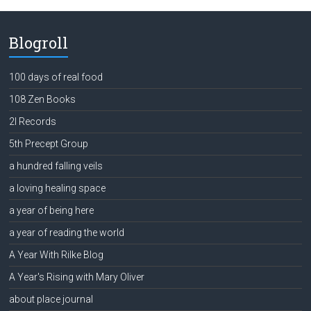
Blogroll
100 days of real food
108 Zen Books
2l Records
5th Precept Group
a hundred falling veils
a loving healing space
a year of being here
a year of reading the world
A Year With Rilke Blog
A Year's Rising with Mary Oliver
about place journal