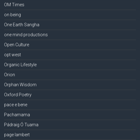
OM Times
on being
One Earth Sangha
one mind productions
Open Culture
opt west
Organic Lifestyle
Orion
Orphan Wisdom
Oxford Poetry
pace e bene
Pachamama
Pádraig Ó Tuama
page lambert