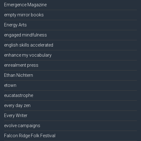
Emergence Magazine
empty mirror books
Energy Arts
engaged mindfulness
english skills accelerated
enhance my vocabulary
enrealment press
Ethan Nichtern
etown
eucatastrophe
every day zen
Every Writer
evolve campaigns
Falcon Ridge Folk Festival