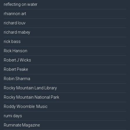
reflecting on water
rhiannon art
richard louv
richard mabey
rick bass
Rick Hanson
Robert J Wicks
Robert Peake
Robin Sharma
Rocky Mountain Land Library
Rocky Mountain National Park
Roddy Woomble: Music
rumi days
Ruminate Magazine