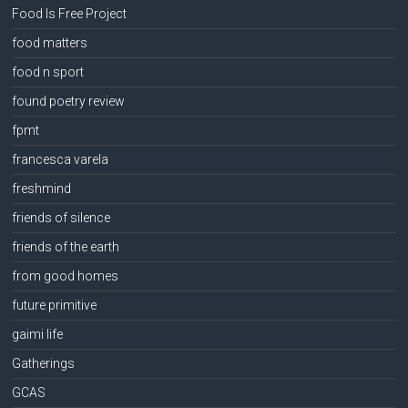
Food Is Free Project
food matters
food n sport
found poetry review
fpmt
francesca varela
freshmind
friends of silence
friends of the earth
from good homes
future primitive
gaimi life
Gatherings
GCAS