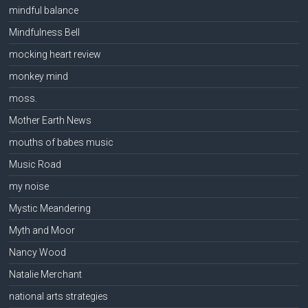
mindful balance
Mindfulness Bell
mocking heart review
monkey mind
moss.
Mother Earth News
mouths of babes music
Music Road
my noise
Mystic Meandering
Myth and Moor
Nancy Wood
Natalie Merchant
national arts strategies