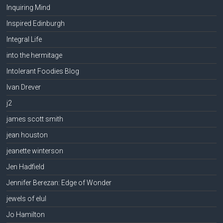
Inquiring Mind
Inspired Edinburgh
Integral Life
into the hermitage
Intolerant Foodies Blog
Ivan Drever
j2
james scott smith
jean houston
jeanette winterson
Jen Hadfield
Jennifer Berezan: Edge of Wonder
jewels of elul
Jo Hamilton