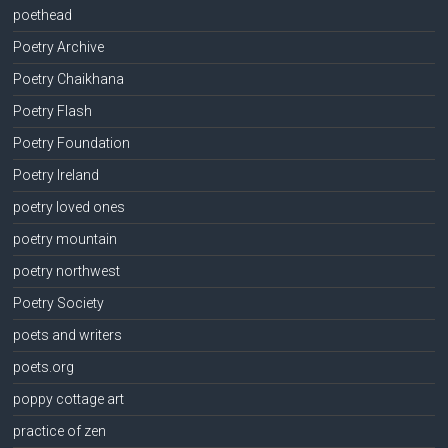
poethead
Poetry Archive
Poetry Chaikhana
Poetry Flash
Poetry Foundation
Poetry Ireland
poetry loved ones
poetry mountain
poetry northwest
Poetry Society
poets and writers
poets.org
poppy cottage art
practice of zen