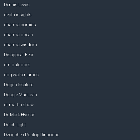
Dennis Lewis
depth insights
dharma comics
dharma ocean
dharma wisdom
Disappear Fear
dm outdoors
dog walker james
Dogen Institute
Dougie MacLean
dr martin shaw
Dr. Mark Hyman
Dutch Light
Dzogchen Ponlop Rinpoche