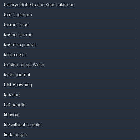
Kathryn Roberts and Sean Lakeman
Ken Cockburn
Kieran Goss
kosher like me
kosmos journal
krista detor
Kristen Lodge: Writer
kyoto journal
L.M. Browning
lab/shul
LaChapelle
librivox
life without a center
linda hogan