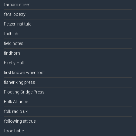
farnam street
feral poetry
Fetzer Institute
fhithich
field notes
findhorn
Firefly Hall
first known when lost
fisher king press
Floating Bridge Press
Folk Alliance
folk radio uk
following atticus
food babe