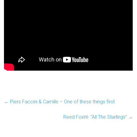
←
Piers Faccini & Camille – One of these things first
Reed Foehl- “All The Starlings”
→