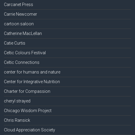
Carcanet Press
Carrie Newcomer
cartoon saloon
Catherine MacLellan
Catie Curtis
Celtic Colours Festival
Celtic Connections
center for humans and nature
Center for Integrative Nutrition
Charter for Compassion
cheryl strayed
Chicago Wisdom Project
Chris Ransick
Cloud Appreciation Society