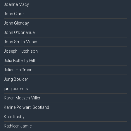
Joanna Macy
John Clare
John Glenday
John O'Donahue
John Smith Music
Joseph Hutchison
Julia Butterfly Hill
Julian Hoffman
Jung Boulder
jung currents
Karen Maezen Miller
Karine Polwart: Scotland
Kate Rusby
Kathleen Jamie