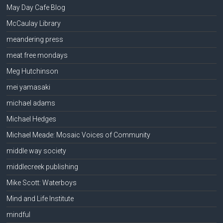
May Day Cafe Blog
McCaulay Library
meandering press
meat free mondays
Meg Hutchinson
mei yamasaki
michael adams
Michael Hedges
Michael Meade: Mosaic Voices of Community
middle way society
middlecreek publishing
Mike Scott: Waterboys
Mind and Life Institute
mindful