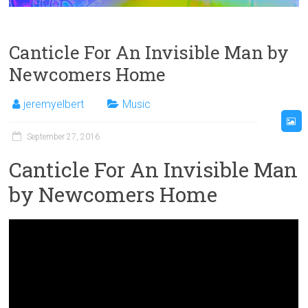
Canticle For An Invisible Man by
Newcomers Home
jeremyelbert
Music
September 27, 2016
Canticle For An Invisible Man
by Newcomers Home