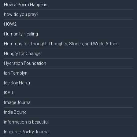
How a Poem Happens
how do you pray?
HOW2
Humanity Healing
Hummus for Thought: Thoughts, Stories, and World Affairs
Hungry for Change
Hydration Foundation
Ian Tamblyn
Ice Box Haiku
IKAR
Image Journal
Indie Bound
information is beautiful
Innisfree Poetry Journal