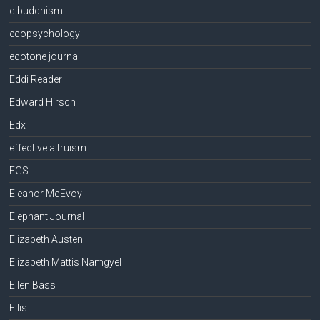
e-buddhism
ecopsychology
ecotone journal
Eddi Reader
Edward Hirsch
Edx
effective altruism
EGS
Eleanor McEvoy
Elephant Journal
Elizabeth Austen
Elizabeth Mattis Namgyel
Ellen Bass
Ellis