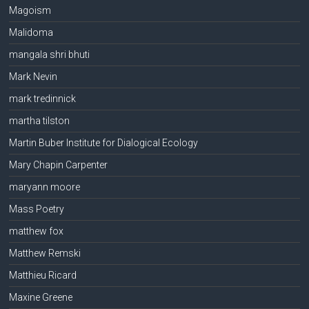
Magoism
Malidoma
mangala shri bhuti
Mark Nevin
mark tredinnick
martha tilston
Martin Buber Institute for Dialogical Ecology
Mary Chapin Carpenter
maryann moore
Mass Poetry
matthew fox
Matthew Remski
Matthieu Ricard
Maxine Greene