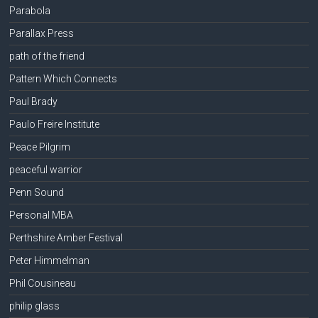
Parabola
Parallax Press
path of the friend
Pattern Which Connects
Paul Brady
Paulo Freire Institute
Peace Pilgrim
peaceful warrior
Penn Sound
Personal MBA
Perthshire Amber Festival
Peter Himmelman
Phil Cousineau
philip glass