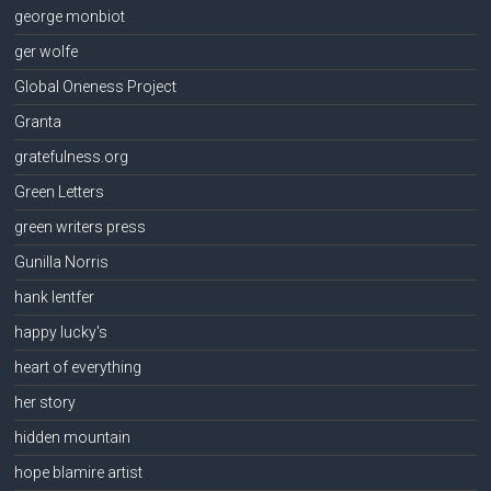
george monbiot
ger wolfe
Global Oneness Project
Granta
gratefulness.org
Green Letters
green writers press
Gunilla Norris
hank lentfer
happy lucky's
heart of everything
her story
hidden mountain
hope blamire artist