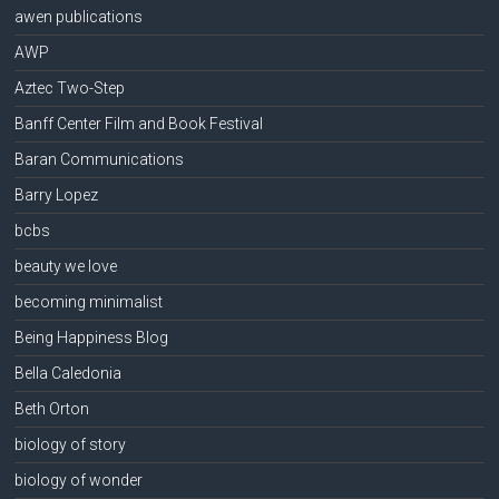
awen publications
AWP
Aztec Two-Step
Banff Center Film and Book Festival
Baran Communications
Barry Lopez
bcbs
beauty we love
becoming minimalist
Being Happiness Blog
Bella Caledonia
Beth Orton
biology of story
biology of wonder