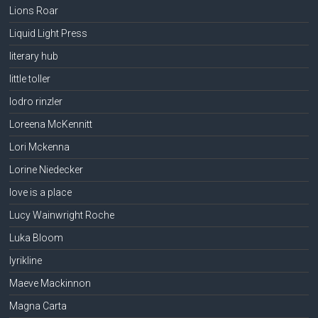
Lions Roar
Liquid Light Press
literary hub
little toller
lodro rinzler
Loreena McKennitt
Lori Mckenna
Lorine Niedecker
love is a place
Lucy Wainwright Roche
Luka Bloom
lyrikline
Maeve Mackinnon
Magna Carta