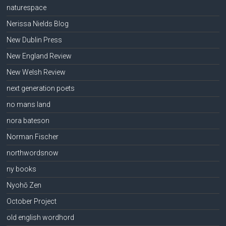
naturespace
Nerissa Nields Blog
New Dublin Press
New England Review
New Welsh Review
next generation poets
no mans land
nora bateson
Norman Fischer
northwordsnow
ny books
Nyohō Zen
October Project
old english wordhord