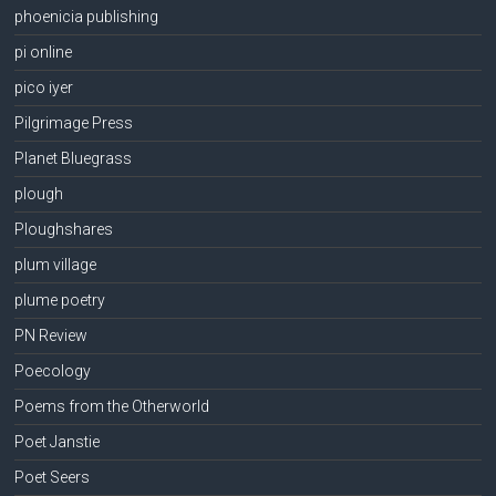
phoenicia publishing
pi online
pico iyer
Pilgrimage Press
Planet Bluegrass
plough
Ploughshares
plum village
plume poetry
PN Review
Poecology
Poems from the Otherworld
Poet Janstie
Poet Seers