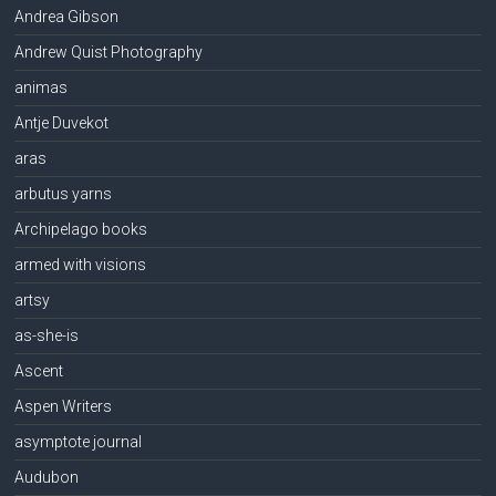
Andrea Gibson
Andrew Quist Photography
animas
Antje Duvekot
aras
arbutus yarns
Archipelago books
armed with visions
artsy
as-she-is
Ascent
Aspen Writers
asymptote journal
Audubon