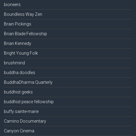
bioneers
Boundless Way Zen
Brain Pickings
Brian Blade Fellowship
Brian Kennedy
Bright Young Folk
brushmind
buddha doodles
BuddhaDharma Quarterly
buddhist geeks
buddhist peace fellowship
buffy sainte-marie
Camino Documentary
Canyon Cinema