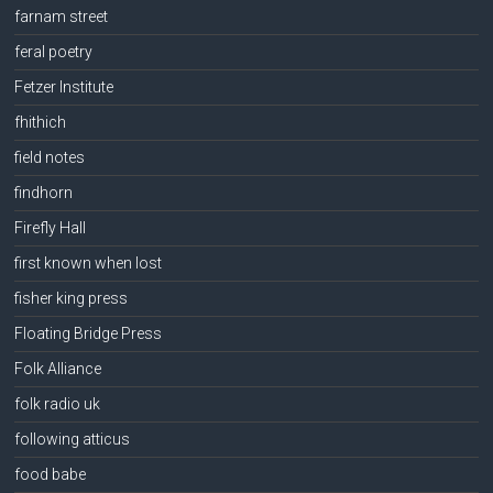
farnam street
feral poetry
Fetzer Institute
fhithich
field notes
findhorn
Firefly Hall
first known when lost
fisher king press
Floating Bridge Press
Folk Alliance
folk radio uk
following atticus
food babe