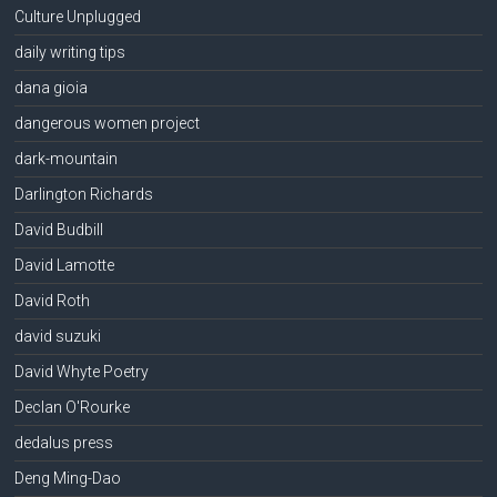
Culture Unplugged
daily writing tips
dana gioia
dangerous women project
dark-mountain
Darlington Richards
David Budbill
David Lamotte
David Roth
david suzuki
David Whyte Poetry
Declan O'Rourke
dedalus press
Deng Ming-Dao