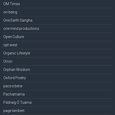
OM Times
on being
One Earth Sangha
one mind productions
Open Culture
opt west
Organic Lifestyle
Orion
Orphan Wisdom
Oxford Poetry
pace e bene
Pachamama
Pádraig Ó Tuama
page lambert