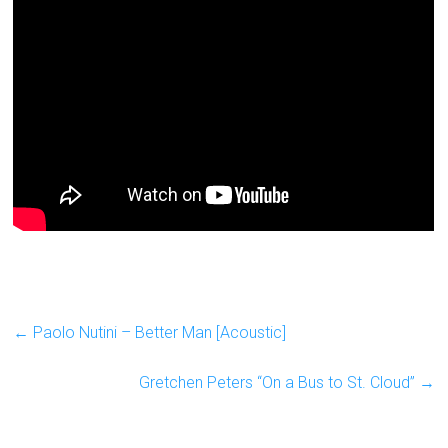
←
Paolo Nutini – Better Man [Acoustic]
Gretchen Peters “On a Bus to St. Cloud”
→