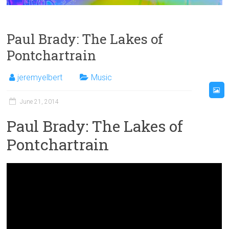
Paul Brady: The Lakes of
Pontchartrain
jeremyelbert
Music
June 21, 2014
Paul Brady: The Lakes of
Pontchartrain