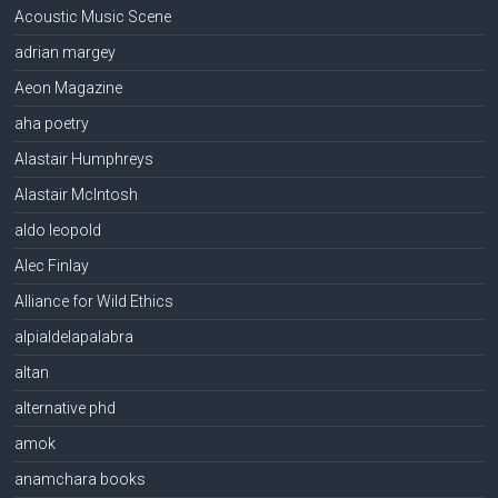
Acoustic Music Scene
adrian margey
Aeon Magazine
aha poetry
Alastair Humphreys
Alastair McIntosh
aldo leopold
Alec Finlay
Alliance for Wild Ethics
alpialdelapalabra
altan
alternative phd
amok
anamchara books