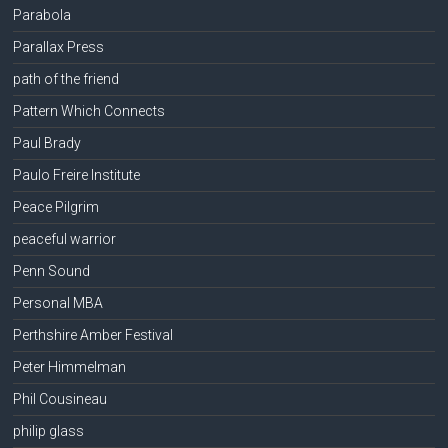
Parabola
Parallax Press
path of the friend
Pattern Which Connects
Paul Brady
Paulo Freire Institute
Peace Pilgrim
peaceful warrior
Penn Sound
Personal MBA
Perthshire Amber Festival
Peter Himmelman
Phil Cousineau
philip glass