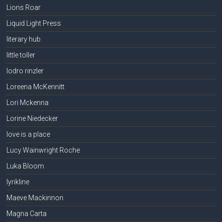
Lions Roar
Liquid Light Press
literary hub
little toller
lodro rinzler
Loreena McKennitt
Lori Mckenna
Lorine Niedecker
love is a place
Lucy Wainwright Roche
Luka Bloom
lyrikline
Maeve Mackinnon
Magna Carta