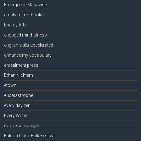
Emergence Magazine
empty mirror books
Energy Arts
engaged mindfulness
english skills accelerated
enhance my vocabulary
enrealment press
Ethan Nichtern
etown
eucatastrophe
every day zen
Every Writer
evolve campaigns
Falcon Ridge Folk Festival