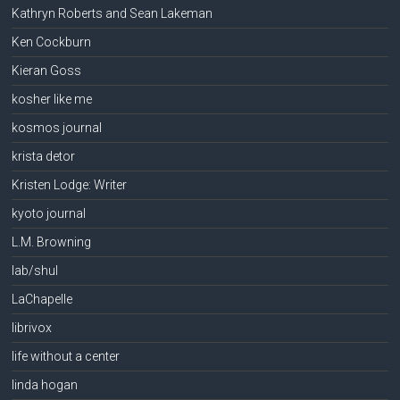
Kathryn Roberts and Sean Lakeman
Ken Cockburn
Kieran Goss
kosher like me
kosmos journal
krista detor
Kristen Lodge: Writer
kyoto journal
L.M. Browning
lab/shul
LaChapelle
librivox
life without a center
linda hogan