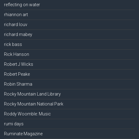
reflecting on water
rhiannon art
richard louv
richard mabey
rick bass
Rick Hanson
Robert J Wicks
Robert Peake
Robin Sharma
Rocky Mountain Land Library
Rocky Mountain National Park
Roddy Woomble: Music
rumi days
Ruminate Magazine