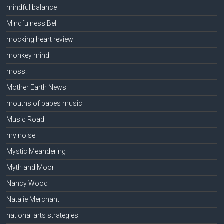
mindful balance
Mindfulness Bell
mocking heart review
monkey mind
moss.
Mother Earth News
mouths of babes music
Music Road
my noise
Mystic Meandering
Myth and Moor
Nancy Wood
Natalie Merchant
national arts strategies