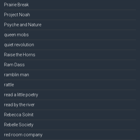
Prairie Break
Project Noah
Psyche and Nature
queen mobs
quiet revolution
Raise the Horns
Ram Dass
ramblin man
rattle
read a little poetry
read by the river
Rebecca Solnit
Rebelle Society
red room company