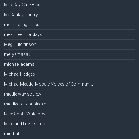
May Day Cafe Blog
McCaulay Library
meandering press
meat free mondays
Meg Hutchinson
mei yamasaki
michael adams
Michael Hedges
Michael Meade: Mosaic Voices of Community
middle way society
middlecreek publishing
Mike Scott: Waterboys
Mind and Life Institute
mindful