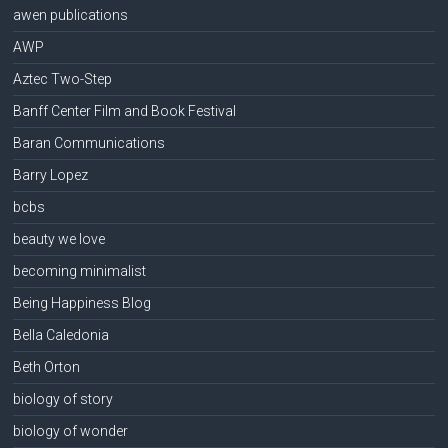
awen publications
AWP
Aztec Two-Step
Banff Center Film and Book Festival
Baran Communications
Barry Lopez
bcbs
beauty we love
becoming minimalist
Being Happiness Blog
Bella Caledonia
Beth Orton
biology of story
biology of wonder