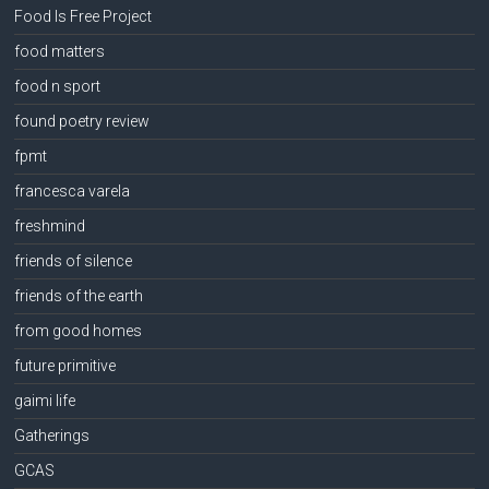
Food Is Free Project
food matters
food n sport
found poetry review
fpmt
francesca varela
freshmind
friends of silence
friends of the earth
from good homes
future primitive
gaimi life
Gatherings
GCAS