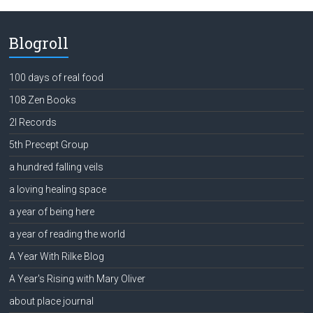
Blogroll
100 days of real food
108 Zen Books
2l Records
5th Precept Group
a hundred falling veils
a loving healing space
a year of being here
a year of reading the world
A Year With Rilke Blog
A Year's Rising with Mary Oliver
about place journal