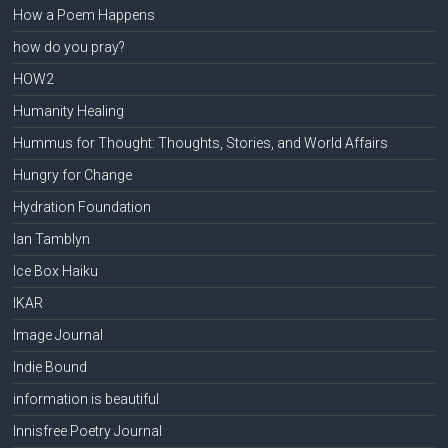
How a Poem Happens
how do you pray?
HOW2
Humanity Healing
Hummus for Thought: Thoughts, Stories, and World Affairs
Hungry for Change
Hydration Foundation
Ian Tamblyn
Ice Box Haiku
IKAR
Image Journal
Indie Bound
information is beautiful
Innisfree Poetry Journal