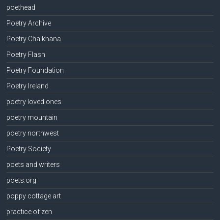
poethead
Poetry Archive
Poetry Chaikhana
Poetry Flash
Poetry Foundation
Poetry Ireland
poetry loved ones
poetry mountain
poetry northwest
Poetry Society
poets and writers
poets.org
poppy cottage art
practice of zen