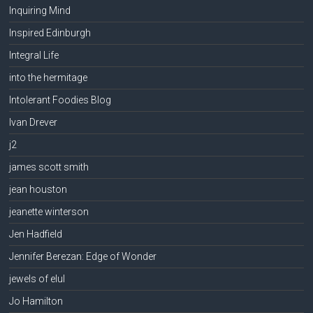
Inquiring Mind
Inspired Edinburgh
Integral Life
into the hermitage
Intolerant Foodies Blog
Ivan Drever
j2
james scott smith
jean houston
jeanette winterson
Jen Hadfield
Jennifer Berezan: Edge of Wonder
jewels of elul
Jo Hamilton