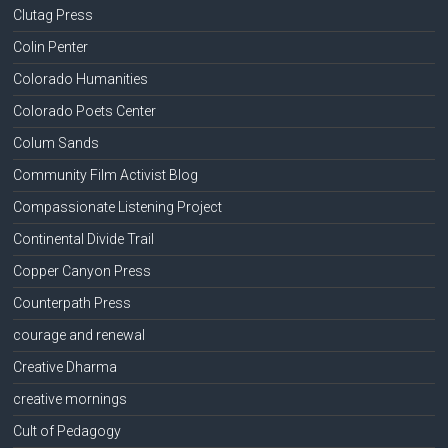
Clutag Press
Colin Penter
Colorado Humanities
Colorado Poets Center
Colum Sands
Community Film Activist Blog
Compassionate Listening Project
Continental Divide Trail
Copper Canyon Press
Counterpath Press
courage and renewal
Creative Dharma
creative mornings
Cult of Pedagogy