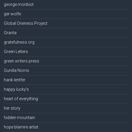
george monbiot
ger wolfe
Global Oneness Project
Granta
gratefulness.org
Green Letters
green writers press
Gunilla Norris
hank lentfer
happy lucky's
heart of everything
her story
hidden mountain
hope blamire artist