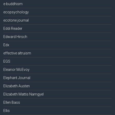
e-buddhism
ecopsychology
ecotone journal
Eddi Reader
Edward Hirsch
Edx
effective altruism
EGS
Eleanor McEvoy
Elephant Journal
Elizabeth Austen
Elizabeth Mattis Namgyel
Ellen Bass
Ellis