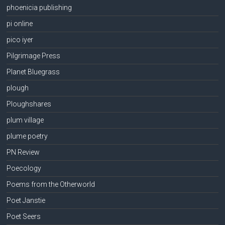
phoenicia publishing
pi online
pico iyer
Pilgrimage Press
Planet Bluegrass
plough
Ploughshares
plum village
plume poetry
PN Review
Poecology
Poems from the Otherworld
Poet Janstie
Poet Seers