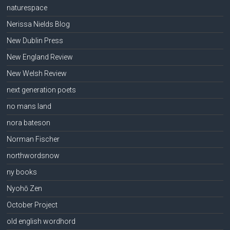
naturespace
Nerissa Nields Blog
New Dublin Press
New England Review
New Welsh Review
next generation poets
no mans land
nora bateson
Norman Fischer
northwordsnow
ny books
Nyohō Zen
October Project
old english wordhord