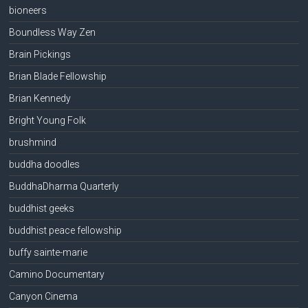
bioneers
Boundless Way Zen
Brain Pickings
Brian Blade Fellowship
Brian Kennedy
Bright Young Folk
brushmind
buddha doodles
BuddhaDharma Quarterly
buddhist geeks
buddhist peace fellowship
buffy sainte-marie
Camino Documentary
Canyon Cinema