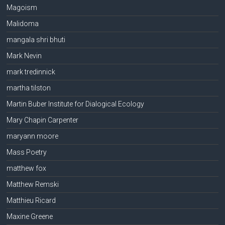
Magoism
Malidoma
mangala shri bhuti
Mark Nevin
mark tredinnick
martha tilston
Martin Buber Institute for Dialogical Ecology
Mary Chapin Carpenter
maryann moore
Mass Poetry
matthew fox
Matthew Remski
Matthieu Ricard
Maxine Greene