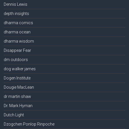
Dennis Lewis
depth insights
dharma comics
dharma ocean
dharma wisdom
Disappear Fear
dm outdoors
dog walker james
Dogen Institute
Dougie MacLean
dr martin shaw
Dr. Mark Hyman
Dutch Light
Dzogchen Ponlop Rinpoche