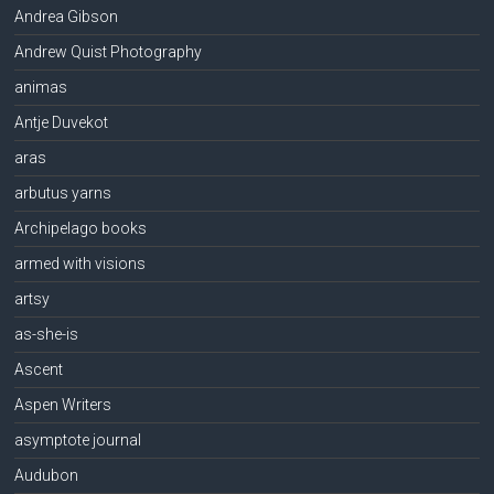
Andrea Gibson
Andrew Quist Photography
animas
Antje Duvekot
aras
arbutus yarns
Archipelago books
armed with visions
artsy
as-she-is
Ascent
Aspen Writers
asymptote journal
Audubon