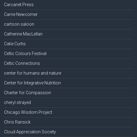
Carcanet Press
Carrie Newcomer
cartoon saloon
Catherine MacLellan
Catie Curtis
Celtic Colours Festival
Celtic Connections
center for humans and nature
Center for Integrative Nutrition
Charter for Compassion
cheryl strayed
Chicago Wisdom Project
Chris Ransick
Cloud Appreciation Society