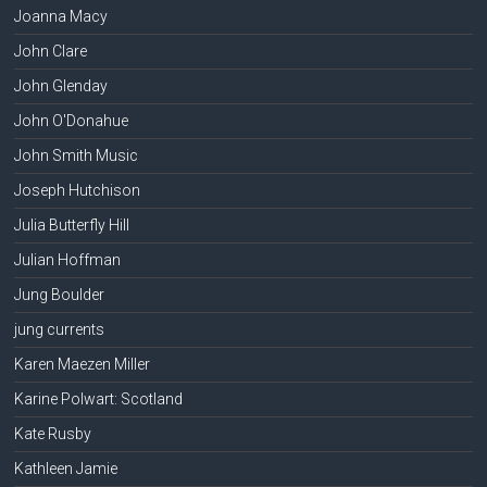
Joanna Macy
John Clare
John Glenday
John O'Donahue
John Smith Music
Joseph Hutchison
Julia Butterfly Hill
Julian Hoffman
Jung Boulder
jung currents
Karen Maezen Miller
Karine Polwart: Scotland
Kate Rusby
Kathleen Jamie