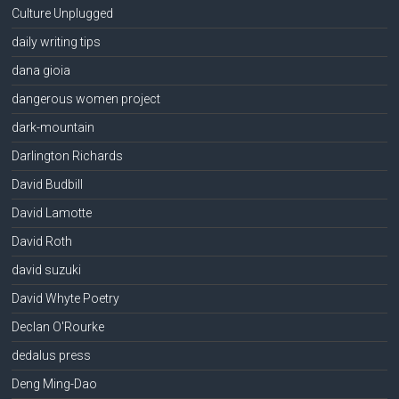
Culture Unplugged
daily writing tips
dana gioia
dangerous women project
dark-mountain
Darlington Richards
David Budbill
David Lamotte
David Roth
david suzuki
David Whyte Poetry
Declan O'Rourke
dedalus press
Deng Ming-Dao