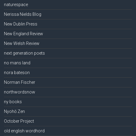
naturespace
Nerissa Nields Blog
New Dublin Press
New England Review
New Welsh Review
next generation poets
no mans land
nora bateson
Norman Fischer
northwordsnow
ny books
Nyohō Zen
October Project
old english wordhord