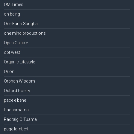
OM Times
on being
One Earth Sangha
one mind productions
Open Culture
opt west
Organic Lifestyle
Orion
Orphan Wisdom
Oxford Poetry
pace e bene
Pachamama
Pádraig Ó Tuama
page lambert