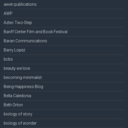
awen publications
AWP
Aztec Two-Step
Banff Center Film and Book Festival
Baran Communications
Barry Lopez
bcbs
beauty we love
becoming minimalist
Being Happiness Blog
Bella Caledonia
Beth Orton
biology of story
biology of wonder