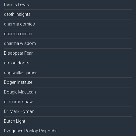
Dennis Lewis
depth insights
dharma comics
dharma ocean
dharma wisdom
Disappear Fear
dm outdoors
dog walker james
Dogen Institute
Dougie MacLean
dr martin shaw
Dr. Mark Hyman
Dutch Light
Dzogchen Ponlop Rinpoche