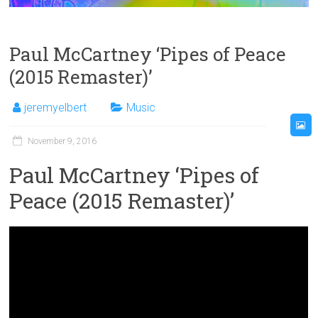
Paul McCartney ‘Pipes of Peace
(2015 Remaster)’
jeremyelbert
Music
November 9, 2016
Paul McCartney ‘Pipes of
Peace (2015 Remaster)’