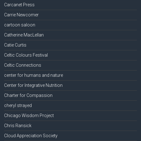
Carcanet Press
Carrie Newcomer
cartoon saloon
Catherine MacLellan
Catie Curtis
Celtic Colours Festival
Celtic Connections
center for humans and nature
Center for Integrative Nutrition
Charter for Compassion
cheryl strayed
Chicago Wisdom Project
Chris Ransick
Cloud Appreciation Society