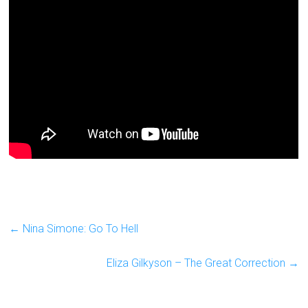
←
Nina Simone: Go To Hell
Eliza Gilkyson – The Great Correction
→