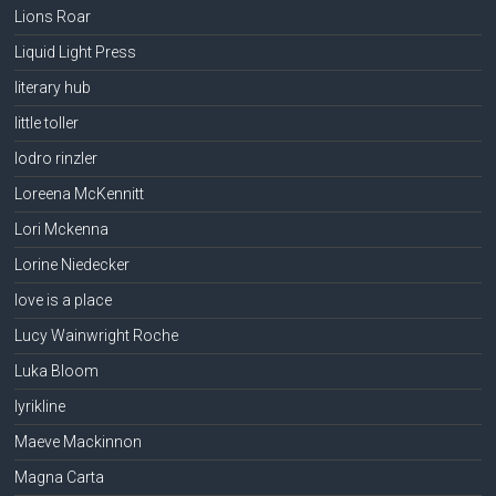
Lions Roar
Liquid Light Press
literary hub
little toller
lodro rinzler
Loreena McKennitt
Lori Mckenna
Lorine Niedecker
love is a place
Lucy Wainwright Roche
Luka Bloom
lyrikline
Maeve Mackinnon
Magna Carta