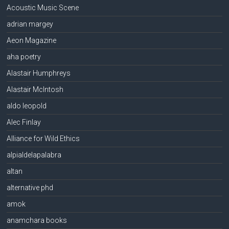
Acoustic Music Scene
adrian margey
Aeon Magazine
aha poetry
Alastair Humphreys
Alastair McIntosh
aldo leopold
Alec Finlay
Alliance for Wild Ethics
alpialdelapalabra
altan
alternative phd
amok
anamchara books