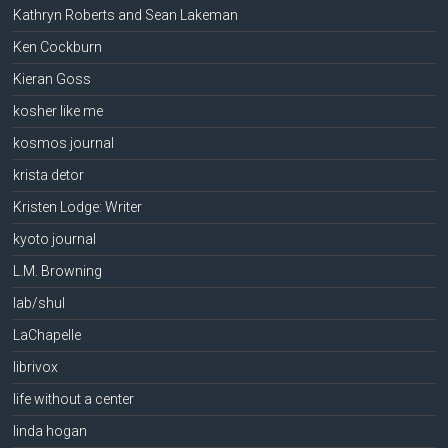
Kathryn Roberts and Sean Lakeman
Ken Cockburn
Kieran Goss
kosher like me
kosmos journal
krista detor
Kristen Lodge: Writer
kyoto journal
L.M. Browning
lab/shul
LaChapelle
librivox
life without a center
linda hogan