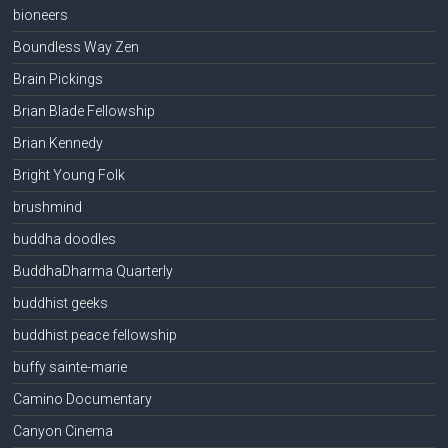
bioneers
Boundless Way Zen
Brain Pickings
Brian Blade Fellowship
Brian Kennedy
Bright Young Folk
brushmind
buddha doodles
BuddhaDharma Quarterly
buddhist geeks
buddhist peace fellowship
buffy sainte-marie
Camino Documentary
Canyon Cinema