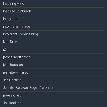
Inquiring Mind
Inspired Edinburgh
Integral Life
into the hermitage
Intolerant Foodies Blog
Ivan Drever
j2
james scott smith
jean houston
jeanette winterson
Jen Hadfield
Jennifer Berezan: Edge of Wonder
jewels of elul
Jo Hamilton