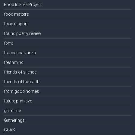
Food Is Free Project
food matters
food n sport
found poetry review
fpmt
francesca varela
freshmind
friends of silence
friends of the earth
from good homes
future primitive
gaimi life
Gatherings
GCAS