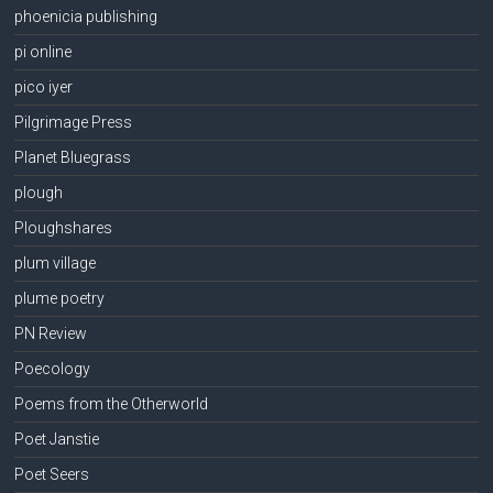
phoenicia publishing
pi online
pico iyer
Pilgrimage Press
Planet Bluegrass
plough
Ploughshares
plum village
plume poetry
PN Review
Poecology
Poems from the Otherworld
Poet Janstie
Poet Seers