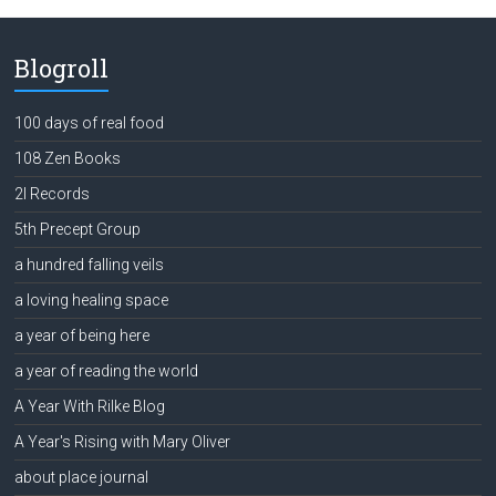
Blogroll
100 days of real food
108 Zen Books
2l Records
5th Precept Group
a hundred falling veils
a loving healing space
a year of being here
a year of reading the world
A Year With Rilke Blog
A Year's Rising with Mary Oliver
about place journal