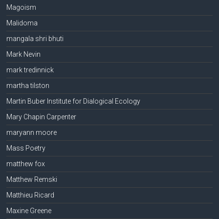
Magoism
Malidoma
mangala shri bhuti
Mark Nevin
mark tredinnick
martha tilston
Martin Buber Institute for Dialogical Ecology
Mary Chapin Carpenter
maryann moore
Mass Poetry
matthew fox
Matthew Remski
Matthieu Ricard
Maxine Greene