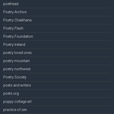
poethead
Poetry Archive
Poetry Chaikhana
Poetry Flash
Poetry Foundation
Poetry Ireland
poetry loved ones
poetry mountain
poetry northwest
Poetry Society
poets and writers
poets.org
poppy cottage art
practice of zen