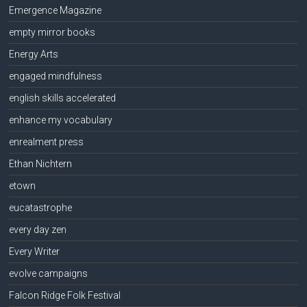
Emergence Magazine
empty mirror books
Energy Arts
engaged mindfulness
english skills accelerated
enhance my vocabulary
enrealment press
Ethan Nichtern
etown
eucatastrophe
every day zen
Every Writer
evolve campaigns
Falcon Ridge Folk Festival