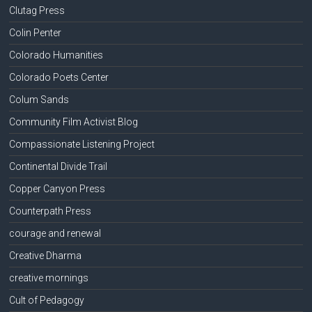
Clutag Press
Colin Penter
Colorado Humanities
Colorado Poets Center
Colum Sands
Community Film Activist Blog
Compassionate Listening Project
Continental Divide Trail
Copper Canyon Press
Counterpath Press
courage and renewal
Creative Dharma
creative mornings
Cult of Pedagogy