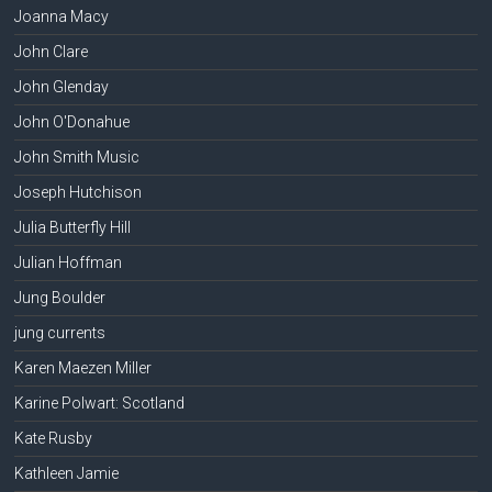
Joanna Macy
John Clare
John Glenday
John O'Donahue
John Smith Music
Joseph Hutchison
Julia Butterfly Hill
Julian Hoffman
Jung Boulder
jung currents
Karen Maezen Miller
Karine Polwart: Scotland
Kate Rusby
Kathleen Jamie