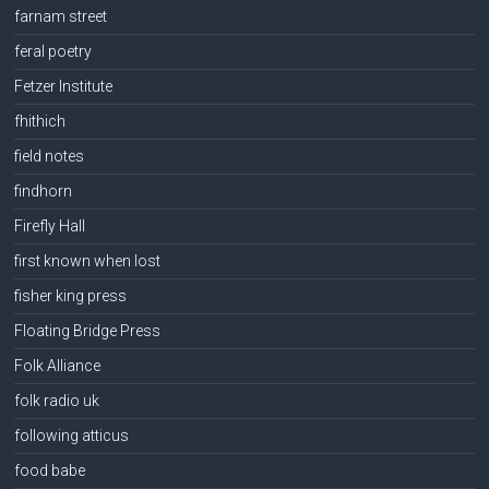
farnam street
feral poetry
Fetzer Institute
fhithich
field notes
findhorn
Firefly Hall
first known when lost
fisher king press
Floating Bridge Press
Folk Alliance
folk radio uk
following atticus
food babe