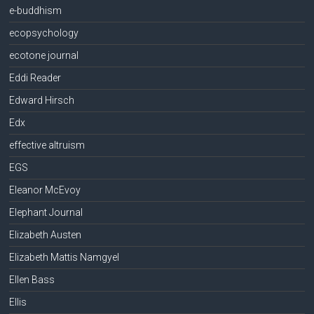
e-buddhism
ecopsychology
ecotone journal
Eddi Reader
Edward Hirsch
Edx
effective altruism
EGS
Eleanor McEvoy
Elephant Journal
Elizabeth Austen
Elizabeth Mattis Namgyel
Ellen Bass
Ellis