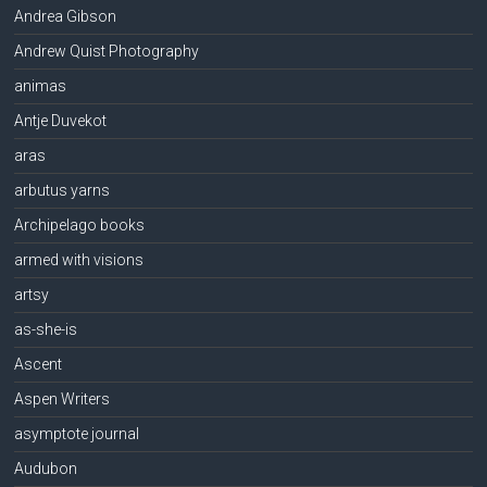
Andrea Gibson
Andrew Quist Photography
animas
Antje Duvekot
aras
arbutus yarns
Archipelago books
armed with visions
artsy
as-she-is
Ascent
Aspen Writers
asymptote journal
Audubon