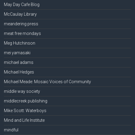
May Day Cafe Blog
McCaulay Library
meandering press
meat free mondays
Meg Hutchinson
mei yamasaki
michael adams
Michael Hedges
Michael Meade: Mosaic Voices of Community
middle way society
middlecreek publishing
Mike Scott: Waterboys
Mind and Life Institute
mindful