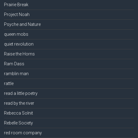
Prairie Break
Project Noah
Psyche and Nature
queen mobs
quiet revolution
Raise the Horns
Ram Dass
ramblin man
rattle
read a little poetry
read by the river
Rebecca Solnit
Rebelle Society
red room company