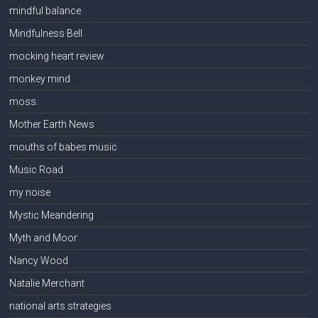
mindful balance
Mindfulness Bell
mocking heart review
monkey mind
moss.
Mother Earth News
mouths of babes music
Music Road
my noise
Mystic Meandering
Myth and Moor
Nancy Wood
Natalie Merchant
national arts strategies