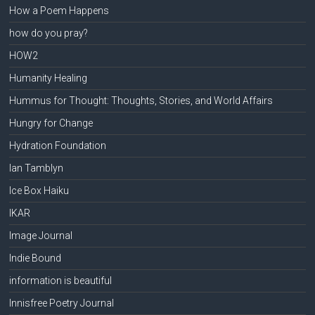
How a Poem Happens
how do you pray?
HOW2
Humanity Healing
Hummus for Thought: Thoughts, Stories, and World Affairs
Hungry for Change
Hydration Foundation
Ian Tamblyn
Ice Box Haiku
IKAR
Image Journal
Indie Bound
information is beautiful
Innisfree Poetry Journal