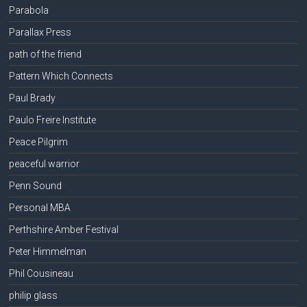
Parabola
Parallax Press
path of the friend
Pattern Which Connects
Paul Brady
Paulo Freire Institute
Peace Pilgrim
peaceful warrior
Penn Sound
Personal MBA
Perthshire Amber Festival
Peter Himmelman
Phil Cousineau
philip glass