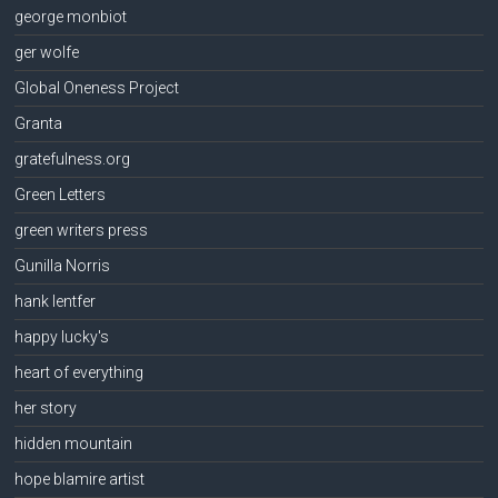
george monbiot
ger wolfe
Global Oneness Project
Granta
gratefulness.org
Green Letters
green writers press
Gunilla Norris
hank lentfer
happy lucky's
heart of everything
her story
hidden mountain
hope blamire artist