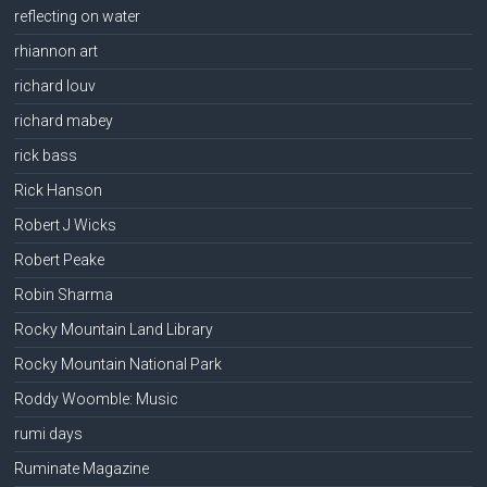
reflecting on water
rhiannon art
richard louv
richard mabey
rick bass
Rick Hanson
Robert J Wicks
Robert Peake
Robin Sharma
Rocky Mountain Land Library
Rocky Mountain National Park
Roddy Woomble: Music
rumi days
Ruminate Magazine