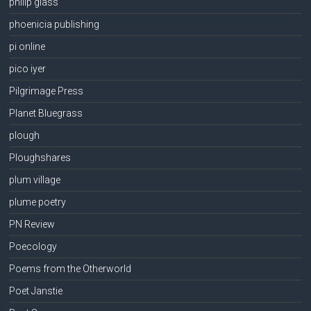
philip glass
phoenicia publishing
pi online
pico iyer
Pilgrimage Press
Planet Bluegrass
plough
Ploughshares
plum village
plume poetry
PN Review
Poecology
Poems from the Otherworld
Poet Janstie