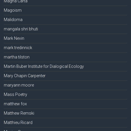
Magna Carta
Magoism
Malidoma
mangala shri bhuti
Mark Nevin
mark tredinnick
martha tilston
Martin Buber Institute for Dialogical Ecology
Mary Chapin Carpenter
maryann moore
Mass Poetry
matthew fox
Matthew Remski
Matthieu Ricard