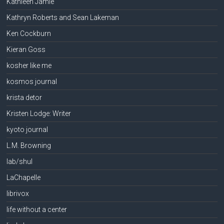
Kathleen Jamie
Kathryn Roberts and Sean Lakeman
Ken Cockburn
Kieran Goss
kosher like me
kosmos journal
krista detor
Kristen Lodge: Writer
kyoto journal
L.M. Browning
lab/shul
LaChapelle
librivox
life without a center