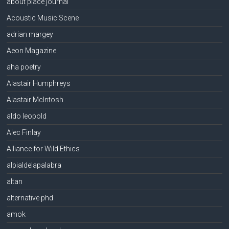
about place journal
Acoustic Music Scene
adrian margey
Aeon Magazine
aha poetry
Alastair Humphreys
Alastair McIntosh
aldo leopold
Alec Finlay
Alliance for Wild Ethics
alpialdelapalabra
altan
alternative phd
amok