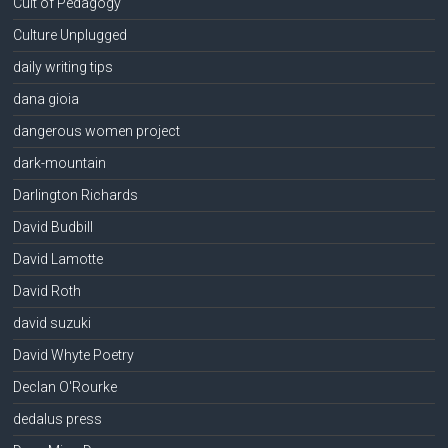
Cult of Pedagogy
Culture Unplugged
daily writing tips
dana gioia
dangerous women project
dark-mountain
Darlington Richards
David Budbill
David Lamotte
David Roth
david suzuki
David Whyte Poetry
Declan O'Rourke
dedalus press