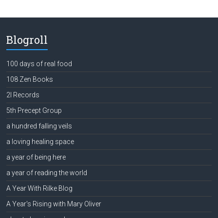
Blogroll
100 days of real food
108 Zen Books
2l Records
5th Precept Group
a hundred falling veils
a loving healing space
a year of being here
a year of reading the world
A Year With Rilke Blog
A Year's Rising with Mary Oliver