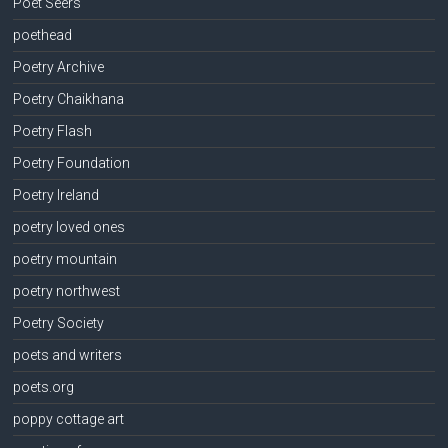
Poet Seers
poethead
Poetry Archive
Poetry Chaikhana
Poetry Flash
Poetry Foundation
Poetry Ireland
poetry loved ones
poetry mountain
poetry northwest
Poetry Society
poets and writers
poets.org
poppy cottage art