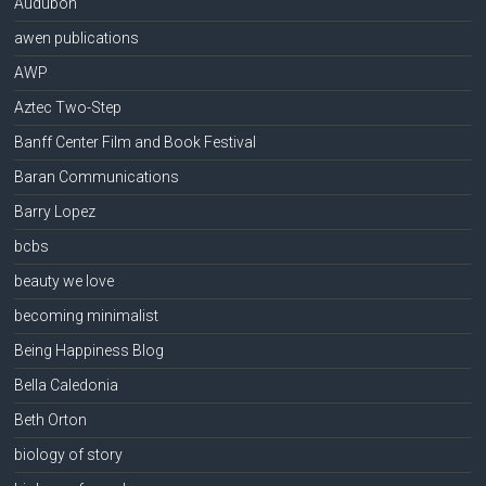
Audubon
awen publications
AWP
Aztec Two-Step
Banff Center Film and Book Festival
Baran Communications
Barry Lopez
bcbs
beauty we love
becoming minimalist
Being Happiness Blog
Bella Caledonia
Beth Orton
biology of story