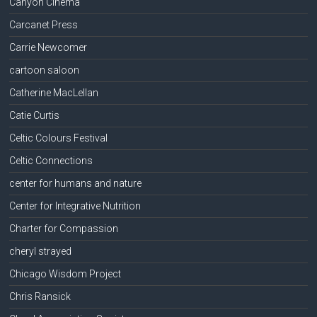
Canyon Cinema
Carcanet Press
Carrie Newcomer
cartoon saloon
Catherine MacLellan
Catie Curtis
Celtic Colours Festival
Celtic Connections
center for humans and nature
Center for Integrative Nutrition
Charter for Compassion
cheryl strayed
Chicago Wisdom Project
Chris Ransick