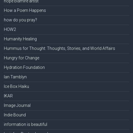
hope blamire artist
How a Poem Happens
how do you pray?
HOW2
Humanity Healing
Hummus for Thought: Thoughts, Stories, and World Affairs
Hungry for Change
Hydration Foundation
Ian Tamblyn
Ice Box Haiku
IKAR
Image Journal
Indie Bound
information is beautiful