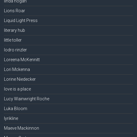
linda hogan
Lions Roar
Liquid Light Press
literary hub
little toller
lodro rinzler
Loreena McKennitt
Lori Mckenna
Lorine Niedecker
love is a place
Lucy Wainwright Roche
Luka Bloom
lyrikline
Maeve Mackinnon