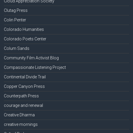
Cloud Appreciation Society
Clutag Press
Colin Penter
Colorado Humanities
Colorado Poets Center
Colum Sands
Community Film Activist Blog
Compassionate Listening Project
Continental Divide Trail
Copper Canyon Press
Counterpath Press
courage and renewal
Creative Dharma
creative mornings