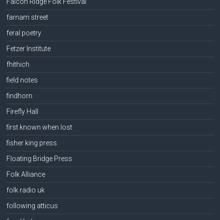
Falcon Ridge Folk Festival
farnam street
feral poetry
Fetzer Institute
fhithich
field notes
findhorn
Firefly Hall
first known when lost
fisher king press
Floating Bridge Press
Folk Alliance
folk radio uk
following atticus