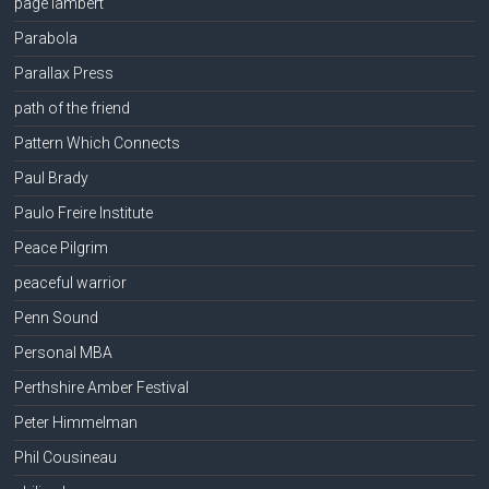
page lambert
Parabola
Parallax Press
path of the friend
Pattern Which Connects
Paul Brady
Paulo Freire Institute
Peace Pilgrim
peaceful warrior
Penn Sound
Personal MBA
Perthshire Amber Festival
Peter Himmelman
Phil Cousineau