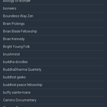
biology of wonder
bioneers
Boundless Way Zen
Brain Pickings
Brian Blade Fellowship
Brian Kennedy
Bright Young Folk
brushmind
buddha doodles
BuddhaDharma Quarterly
buddhist geeks
buddhist peace fellowship
buffy sainte-marie
Camino Documentary