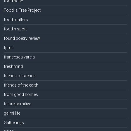
food babe
Food Is Free Project
food matters
food n sport
found poetry review
fpmt
francesca varela
freshmind
friends of silence
friends of the earth
from good homes
future primitive
gaimi life
Gatherings