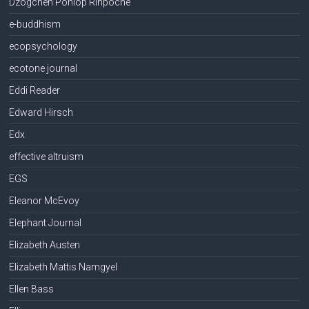
Dzogchen Ponlop Rinpoche
e-buddhism
ecopsychology
ecotone journal
Eddi Reader
Edward Hirsch
Edx
effective altruism
EGS
Eleanor McEvoy
Elephant Journal
Elizabeth Austen
Elizabeth Mattis Namgyel
Ellen Bass