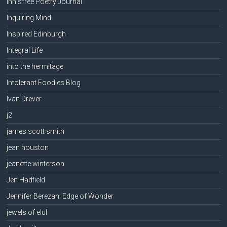
Innisfree Poetry Journal
Inquiring Mind
Inspired Edinburgh
Integral Life
into the hermitage
Intolerant Foodies Blog
Ivan Drever
j2
james scott smith
jean houston
jeanette winterson
Jen Hadfield
Jennifer Berezan: Edge of Wonder
jewels of elul