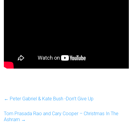
←
Peter Gabriel & Kate Bush -Don’t Give Up
Tom Prasada Rao and Cary Cooper – Christmas In The
Ashram
→