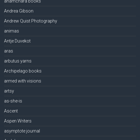
anamchara books
Andrea Gibson
Andrew Quist Photography
animas
Antje Duvekot
aras
arbutus yarns
Archipelago books
armed with visions
artsy
as-she-is
Ascent
Aspen Writers
asymptote journal