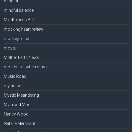
mindful
mindful balance
Mindfulness Bell
mocking heart review
monkey mind
moss.
Mother Earth News
mouths of babes music
Music Road
my noise
Mystic Meandering
Myth and Moor
Nancy Wood
Natalie Merchant