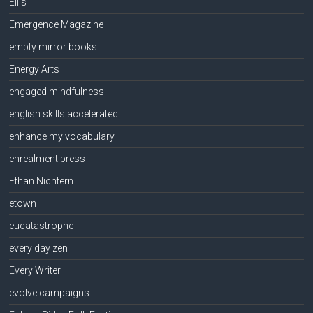
Ellis
Emergence Magazine
empty mirror books
Energy Arts
engaged mindfulness
english skills accelerated
enhance my vocabulary
enrealment press
Ethan Nichtern
etown
eucatastrophe
every day zen
Every Writer
evolve campaigns