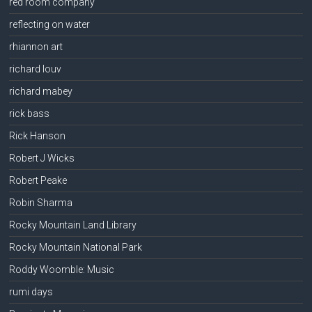
red room company
reflecting on water
rhiannon art
richard louv
richard mabey
rick bass
Rick Hanson
Robert J Wicks
Robert Peake
Robin Sharma
Rocky Mountain Land Library
Rocky Mountain National Park
Roddy Woomble: Music
rumi days