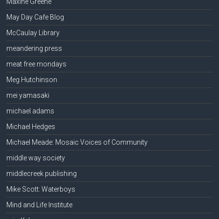
Maxine Greene
May Day Cafe Blog
McCaulay Library
meandering press
meat free mondays
Meg Hutchinson
mei yamasaki
michael adams
Michael Hedges
Michael Meade: Mosaic Voices of Community
middle way society
middlecreek publishing
Mike Scott: Waterboys
Mind and Life Institute