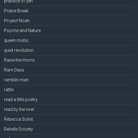
practice of zen
Prairie Break
Project Noah
Psyche and Nature
queen mobs
quiet revolution
Raise the Horns
Ram Dass
ramblin man
rattle
read a little poetry
read by the river
Rebecca Solnit
Rebelle Society