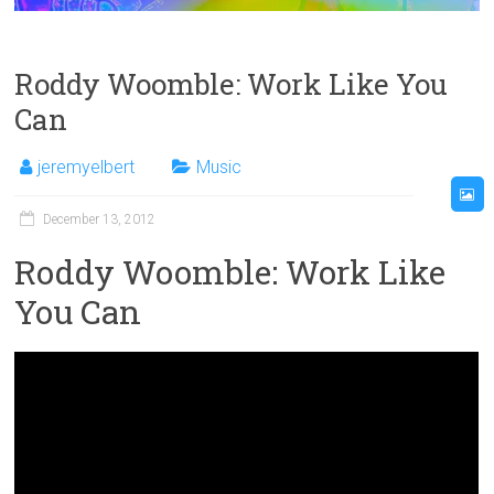
Roddy Woomble: Work Like You
Can
jeremyelbert
Music
December 13, 2012
Roddy Woomble: Work Like
You Can