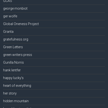
GCAS
george monbiot
ger wolfe
Global Oneness Project
Granta
gratefulness.org
Green Letters
green writers press
Gunilla Norris
hank lentfer
happy lucky's
heart of everything
her story
hidden mountain