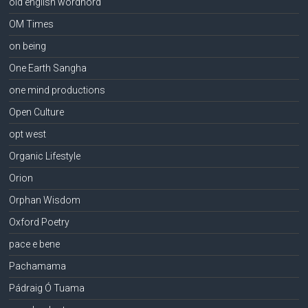
old english wordhord
OM Times
on being
One Earth Sangha
one mind productions
Open Culture
opt west
Organic Lifestyle
Orion
Orphan Wisdom
Oxford Poetry
pace e bene
Pachamama
Pádraig Ó Tuama