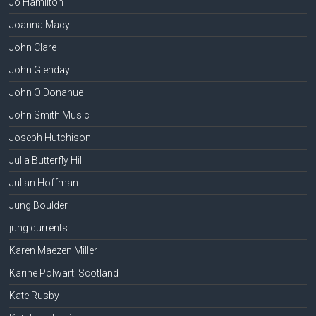
Jo Hamilton
Joanna Macy
John Clare
John Glenday
John O'Donahue
John Smith Music
Joseph Hutchison
Julia Butterfly Hill
Julian Hoffman
Jung Boulder
jung currents
Karen Maezen Miller
Karine Polwart: Scotland
Kate Rusby