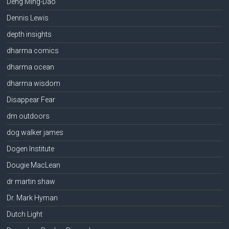
Deng Ming-Dao
Dennis Lewis
depth insights
dharma comics
dharma ocean
dharma wisdom
Disappear Fear
dm outdoors
dog walker james
Dogen Institute
Dougie MacLean
dr martin shaw
Dr. Mark Hyman
Dutch Light