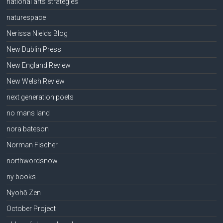
national arts strategies
naturespace
Nerissa Nields Blog
New Dublin Press
New England Review
New Welsh Review
next generation poets
no mans land
nora bateson
Norman Fischer
northwordsnow
ny books
Nyohō Zen
October Project