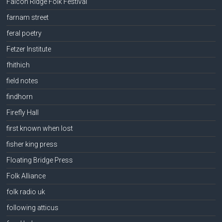
Falcon Ridge Folk Festival
farnam street
feral poetry
Fetzer Institute
fhithich
field notes
findhorn
Firefly Hall
first known when lost
fisher king press
Floating Bridge Press
Folk Alliance
folk radio uk
following atticus