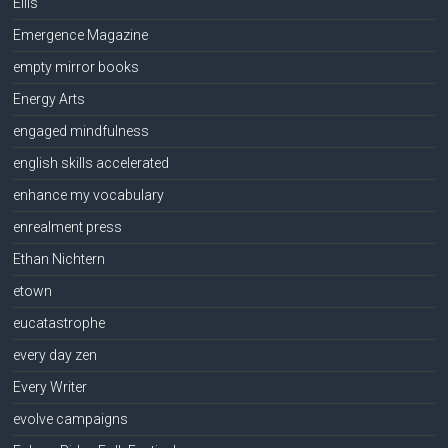
Ellis
Emergence Magazine
empty mirror books
Energy Arts
engaged mindfulness
english skills accelerated
enhance my vocabulary
enrealment press
Ethan Nichtern
etown
eucatastrophe
every day zen
Every Writer
evolve campaigns