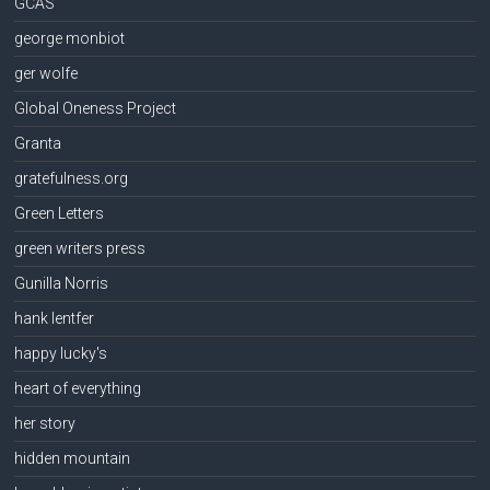
GCAS
george monbiot
ger wolfe
Global Oneness Project
Granta
gratefulness.org
Green Letters
green writers press
Gunilla Norris
hank lentfer
happy lucky's
heart of everything
her story
hidden mountain