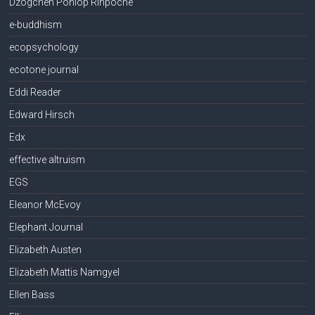
Dzogchen Ponlop Rinpoche
e-buddhism
ecopsychology
ecotone journal
Eddi Reader
Edward Hirsch
Edx
effective altruism
EGS
Eleanor McEvoy
Elephant Journal
Elizabeth Austen
Elizabeth Mattis Namgyel
Ellen Bass