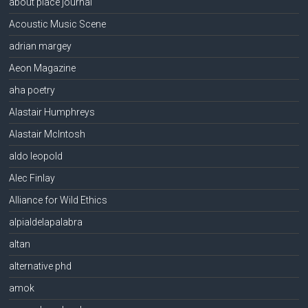
about place journal
Acoustic Music Scene
adrian margey
Aeon Magazine
aha poetry
Alastair Humphreys
Alastair McIntosh
aldo leopold
Alec Finlay
Alliance for Wild Ethics
alpialdelapalabra
altan
alternative phd
amok