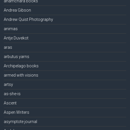
anamchara books
Andrea Gibson
Andrew Quist Photography
animas
Antje Duvekot
aras
arbutus yarns
Archipelago books
armed with visions
artsy
as-she-is
Ascent
Aspen Writers
asymptote journal