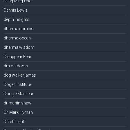
Deng Ming-Dao
Dennis Lewis
depth insights
dharma comics
dharma ocean
dharma wisdom
Disappear Fear
dm outdoors
dog walker james
Dogen Institute
Dougie MacLean
dr martin shaw
Dr. Mark Hyman
Dutch Light