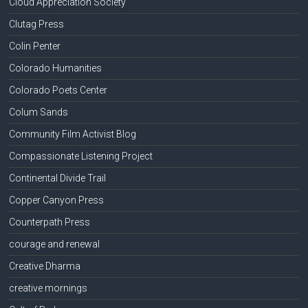
Cloud Appreciation Society
Clutag Press
Colin Penter
Colorado Humanities
Colorado Poets Center
Colum Sands
Community Film Activist Blog
Compassionate Listening Project
Continental Divide Trail
Copper Canyon Press
Counterpath Press
courage and renewal
Creative Dharma
creative mornings