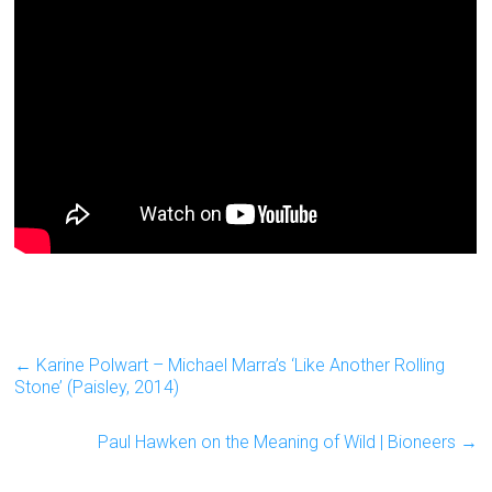
←
Karine Polwart – Michael Marra’s ‘Like Another Rolling
Stone’ (Paisley, 2014)
Paul Hawken on the Meaning of Wild | Bioneers
→