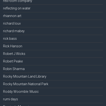
red room company
reflecting on water
rhiannon art
richard louv
richard mabey
rick bass
Rick Hanson
Robert J Wicks
Robert Peake
Robin Sharma
Rocky Mountain Land Library
Rocky Mountain National Park
Roddy Woomble: Music
rumi days