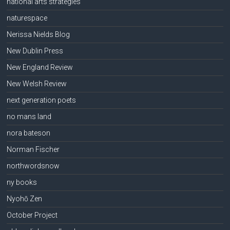
national arts strategies
naturespace
Nerissa Nields Blog
New Dublin Press
New England Review
New Welsh Review
next generation poets
no mans land
nora bateson
Norman Fischer
northwordsnow
ny books
Nyohō Zen
October Project