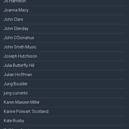
Jo Hamilton
Joanna Macy
John Clare
John Glenday
John O'Donahue
John Smith Music
Joseph Hutchison
Julia Butterfly Hill
Julian Hoffman
Jung Boulder
jung currents
Karen Maezen Miller
Karine Polwart: Scotland
Kate Rusby