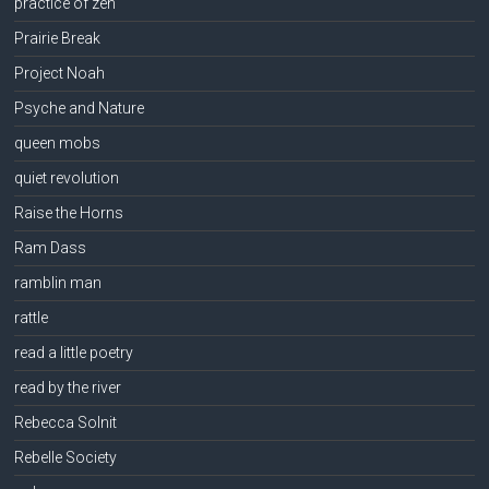
practice of zen
Prairie Break
Project Noah
Psyche and Nature
queen mobs
quiet revolution
Raise the Horns
Ram Dass
ramblin man
rattle
read a little poetry
read by the river
Rebecca Solnit
Rebelle Society