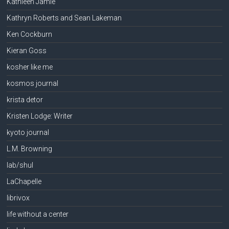
Kathleen Jamie
Kathryn Roberts and Sean Lakeman
Ken Cockburn
Kieran Goss
kosher like me
kosmos journal
krista detor
Kristen Lodge: Writer
kyoto journal
L.M. Browning
lab/shul
LaChapelle
librivox
life without a center