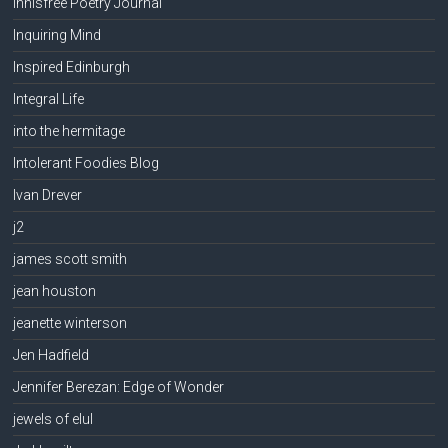
Innisfree Poetry Journal
Inquiring Mind
Inspired Edinburgh
Integral Life
into the hermitage
Intolerant Foodies Blog
Ivan Drever
j2
james scott smith
jean houston
jeanette winterson
Jen Hadfield
Jennifer Berezan: Edge of Wonder
jewels of elul