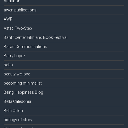
Audubon
awen publications
AWP
Aztec Two-Step
Banff Center Film and Book Festival
Baran Communications
Barry Lopez
bcbs
beauty we love
becoming minimalist
Being Happiness Blog
Bella Caledonia
Beth Orton
biology of story