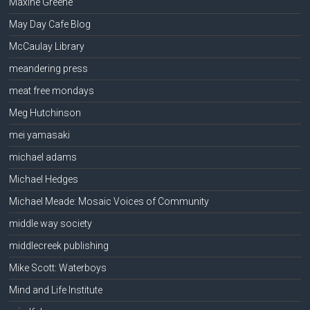
Maxine Greene
May Day Cafe Blog
McCaulay Library
meandering press
meat free mondays
Meg Hutchinson
mei yamasaki
michael adams
Michael Hedges
Michael Meade: Mosaic Voices of Community
middle way society
middlecreek publishing
Mike Scott: Waterboys
Mind and Life Institute