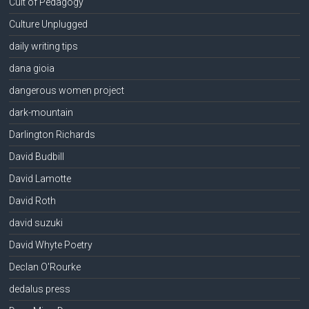
Cult of Pedagogy
Culture Unplugged
daily writing tips
dana gioia
dangerous women project
dark-mountain
Darlington Richards
David Budbill
David Lamotte
David Roth
david suzuki
David Whyte Poetry
Declan O'Rourke
dedalus press