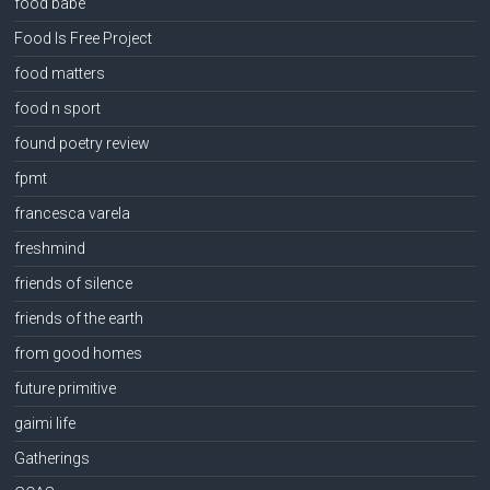
food babe
Food Is Free Project
food matters
food n sport
found poetry review
fpmt
francesca varela
freshmind
friends of silence
friends of the earth
from good homes
future primitive
gaimi life
Gatherings