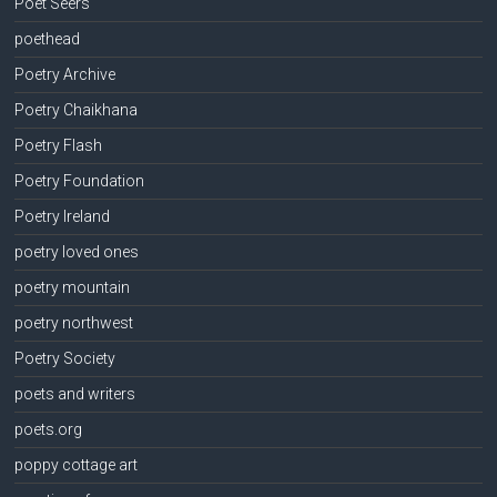
Poet Seers
poethead
Poetry Archive
Poetry Chaikhana
Poetry Flash
Poetry Foundation
Poetry Ireland
poetry loved ones
poetry mountain
poetry northwest
Poetry Society
poets and writers
poets.org
poppy cottage art