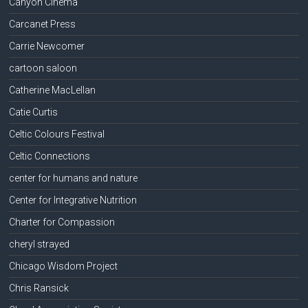
Canyon Cinema
Carcanet Press
Carrie Newcomer
cartoon saloon
Catherine MacLellan
Catie Curtis
Celtic Colours Festival
Celtic Connections
center for humans and nature
Center for Integrative Nutrition
Charter for Compassion
cheryl strayed
Chicago Wisdom Project
Chris Ransick