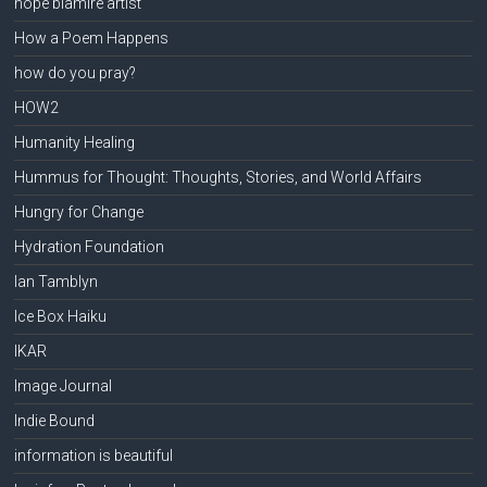
hope blamire artist
How a Poem Happens
how do you pray?
HOW2
Humanity Healing
Hummus for Thought: Thoughts, Stories, and World Affairs
Hungry for Change
Hydration Foundation
Ian Tamblyn
Ice Box Haiku
IKAR
Image Journal
Indie Bound
information is beautiful