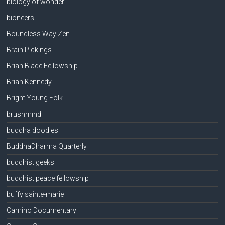
biology of wonder
bioneers
Boundless Way Zen
Brain Pickings
Brian Blade Fellowship
Brian Kennedy
Bright Young Folk
brushmind
buddha doodles
BuddhaDharma Quarterly
buddhist geeks
buddhist peace fellowship
buffy sainte-marie
Camino Documentary