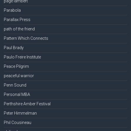
page lambert
Parabola
Parallax Press
path of the friend
Pattern Which Connects
Paul Brady
Paulo Freire Institute
Peace Pilgrim
peaceful warrior
Penn Sound
Personal MBA
Perthshire Amber Festival
Peter Himmelman
Phil Cousineau