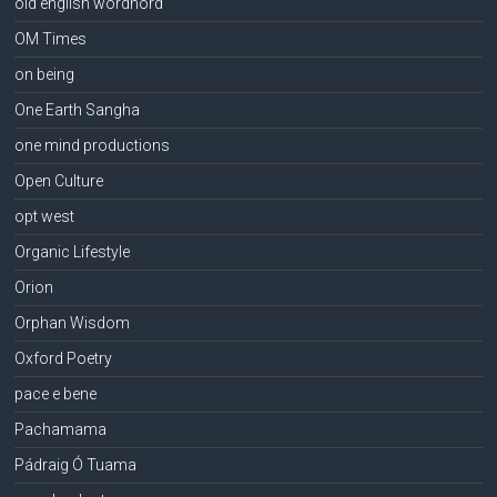
old english wordhord
OM Times
on being
One Earth Sangha
one mind productions
Open Culture
opt west
Organic Lifestyle
Orion
Orphan Wisdom
Oxford Poetry
pace e bene
Pachamama
Pádraig Ó Tuama