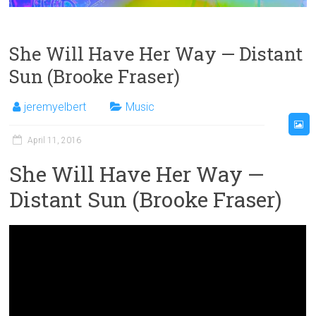
She Will Have Her Way — Distant
Sun (Brooke Fraser)
jeremyelbert
Music
April 11, 2016
She Will Have Her Way —
Distant Sun (Brooke Fraser)