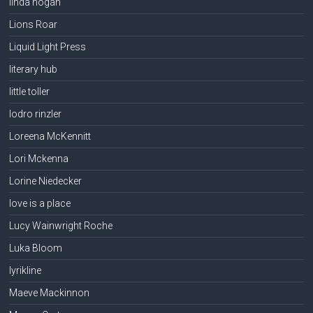
linda hogan
Lions Roar
Liquid Light Press
literary hub
little toller
lodro rinzler
Loreena McKennitt
Lori Mckenna
Lorine Niedecker
love is a place
Lucy Wainwright Roche
Luka Bloom
lyrikline
Maeve Mackinnon