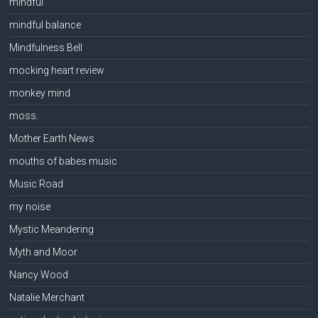
mindful
mindful balance
Mindfulness Bell
mocking heart review
monkey mind
moss.
Mother Earth News
mouths of babes music
Music Road
my noise
Mystic Meandering
Myth and Moor
Nancy Wood
Natalie Merchant