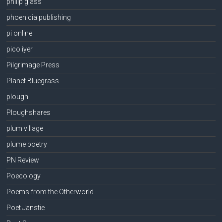
philip glass
phoenicia publishing
pi online
pico iyer
Pilgrimage Press
Planet Bluegrass
plough
Ploughshares
plum village
plume poetry
PN Review
Poecology
Poems from the Otherworld
Poet Janstie