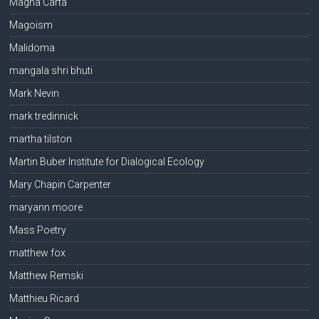
Magna Carta
Magoism
Malidoma
mangala shri bhuti
Mark Nevin
mark tredinnick
martha tilston
Martin Buber Institute for Dialogical Ecology
Mary Chapin Carpenter
maryann moore
Mass Poetry
matthew fox
Matthew Remski
Matthieu Ricard