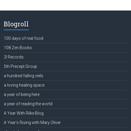
Blogroll
100 days of real food
108 Zen Books
2l Records
5th Precept Group
a hundred falling veils
a loving healing space
a year of being here
a year of reading the world
A Year With Rilke Blog
A Year's Rising with Mary Oliver