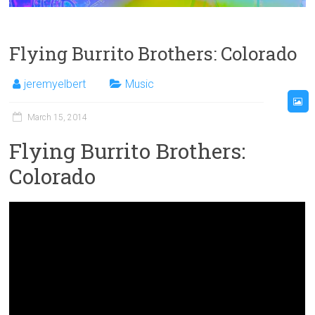
Flying Burrito Brothers: Colorado
jeremyelbert
Music
March 15, 2014
Flying Burrito Brothers:
Colorado