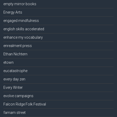
empty mirror books
Energy Arts
engaged mindfulness
english skills accelerated
enhance my vocabulary
enrealment press
Ethan Nichtern
etown
eucatastrophe
every day zen
Every Writer
evolve campaigns
Falcon Ridge Folk Festival
farnam street