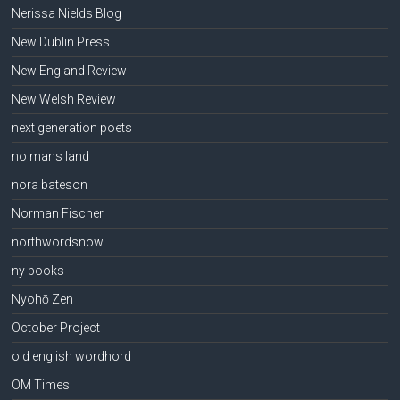
Nerissa Nields Blog
New Dublin Press
New England Review
New Welsh Review
next generation poets
no mans land
nora bateson
Norman Fischer
northwordsnow
ny books
Nyohō Zen
October Project
old english wordhord
OM Times