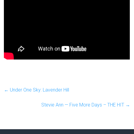
←
Under One Sky: Lavender Hill
Stevie Ann — Five More Days – THE HIT
→