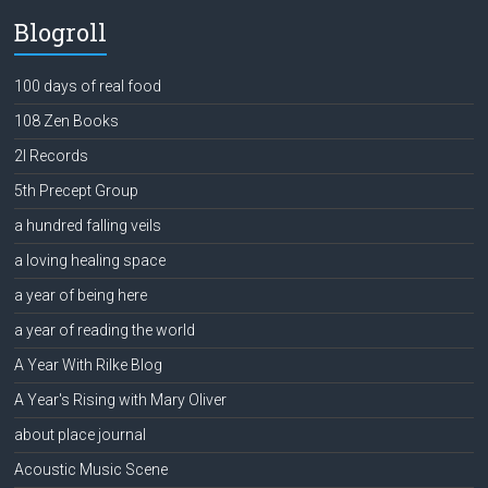
Blogroll
100 days of real food
108 Zen Books
2l Records
5th Precept Group
a hundred falling veils
a loving healing space
a year of being here
a year of reading the world
A Year With Rilke Blog
A Year's Rising with Mary Oliver
about place journal
Acoustic Music Scene