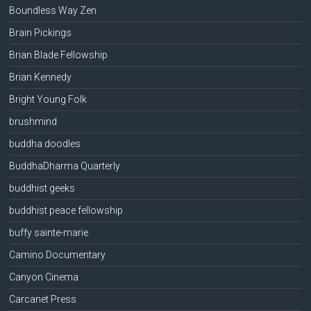
Boundless Way Zen
Brain Pickings
Brian Blade Fellowship
Brian Kennedy
Bright Young Folk
brushmind
buddha doodles
BuddhaDharma Quarterly
buddhist geeks
buddhist peace fellowship
buffy sainte-marie
Camino Documentary
Canyon Cinema
Carcanet Press