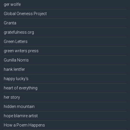
ger wolfe
Global Oneness Project
Granta
gratefulness.org
Green Letters
green writers press
Gunilla Norris
hank lentfer
happy lucky's
heart of everything
her story
hidden mountain
hope blamire artist
How a Poem Happens