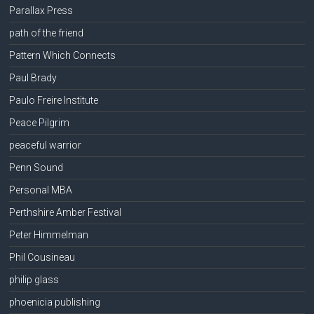
Parallax Press
path of the friend
Pattern Which Connects
Paul Brady
Paulo Freire Institute
Peace Pilgrim
peaceful warrior
Penn Sound
Personal MBA
Perthshire Amber Festival
Peter Himmelman
Phil Cousineau
philip glass
phoenicia publishing