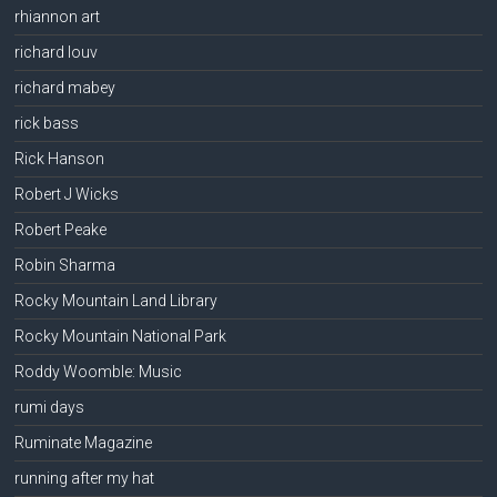
rhiannon art
richard louv
richard mabey
rick bass
Rick Hanson
Robert J Wicks
Robert Peake
Robin Sharma
Rocky Mountain Land Library
Rocky Mountain National Park
Roddy Woomble: Music
rumi days
Ruminate Magazine
running after my hat