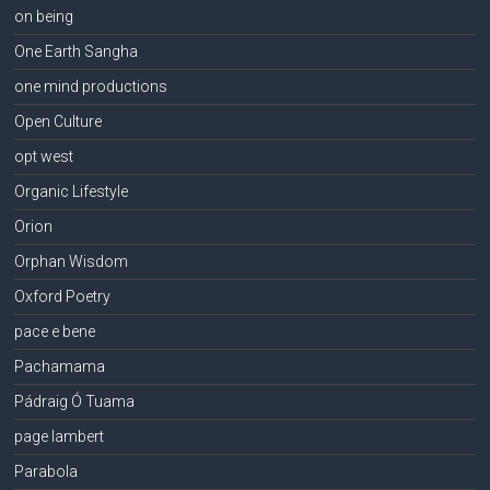
on being
One Earth Sangha
one mind productions
Open Culture
opt west
Organic Lifestyle
Orion
Orphan Wisdom
Oxford Poetry
pace e bene
Pachamama
Pádraig Ó Tuama
page lambert
Parabola