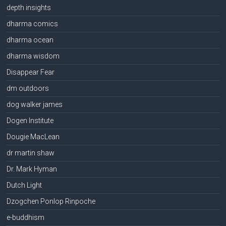
depth insights
dharma comics
dharma ocean
dharma wisdom
Disappear Fear
dm outdoors
dog walker james
Dogen Institute
Dougie MacLean
dr martin shaw
Dr. Mark Hyman
Dutch Light
Dzogchen Ponlop Rinpoche
e-buddhism