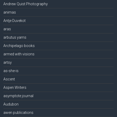
Andrew Quist Photography
animas
Antje Duvekot
aras
arbutus yarns
Archipelago books
armed with visions
artsy
as-she-is
Ascent
Aspen Writers
asymptote journal
Audubon
awen publications