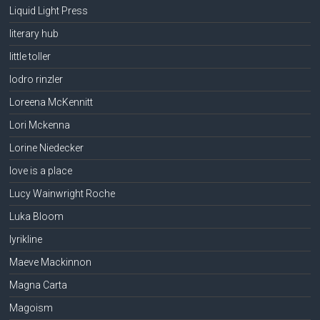
Liquid Light Press
literary hub
little toller
lodro rinzler
Loreena McKennitt
Lori Mckenna
Lorine Niedecker
love is a place
Lucy Wainwright Roche
Luka Bloom
lyrikline
Maeve Mackinnon
Magna Carta
Magoism