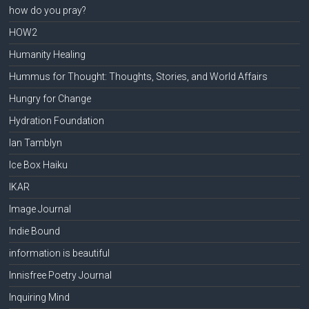
how do you pray?
HOW2
Humanity Healing
Hummus for Thought: Thoughts, Stories, and World Affairs
Hungry for Change
Hydration Foundation
Ian Tamblyn
Ice Box Haiku
IKAR
Image Journal
Indie Bound
information is beautiful
Innisfree Poetry Journal
Inquiring Mind