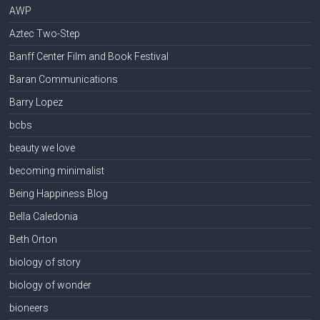
AWP
Aztec Two-Step
Banff Center Film and Book Festival
Baran Communications
Barry Lopez
bcbs
beauty we love
becoming minimalist
Being Happiness Blog
Bella Caledonia
Beth Orton
biology of story
biology of wonder
bioneers