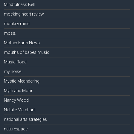
Mindfulness Bell
mocking heart review
monkey mind
moss.
Mother Earth News
mouths of babes music
Music Road
my noise
Mystic Meandering
Myth and Moor
Nancy Wood
Natalie Merchant
national arts strategies
naturespace