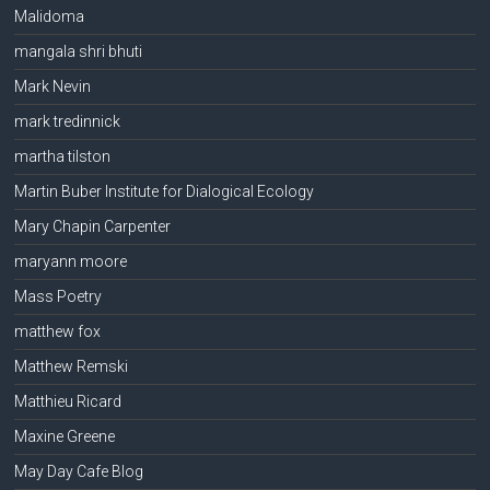
Malidoma
mangala shri bhuti
Mark Nevin
mark tredinnick
martha tilston
Martin Buber Institute for Dialogical Ecology
Mary Chapin Carpenter
maryann moore
Mass Poetry
matthew fox
Matthew Remski
Matthieu Ricard
Maxine Greene
May Day Cafe Blog