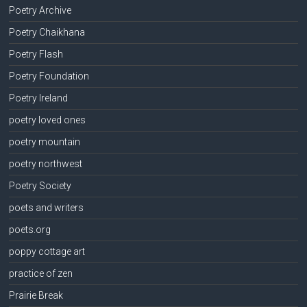
Poetry Archive
Poetry Chaikhana
Poetry Flash
Poetry Foundation
Poetry Ireland
poetry loved ones
poetry mountain
poetry northwest
Poetry Society
poets and writers
poets.org
poppy cottage art
practice of zen
Prairie Break