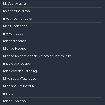
McCaulay Library
meandering press
meat free mondays
Meg Hutchinson
mei yamasaki
michael adams
Michael Hedges
Michael Meade: Mosaic Voices of Community
middle way society
middlecreek publishing
Mike Scott: Waterboys
Mind and Life Institute
mindful
mindful balance