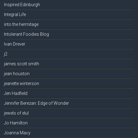
Inspired Edinburgh
Integral Life
into the hermitage
Intolerant Foodies Blog
Ivan Drever
j2
james scott smith
jean houston
jeanette winterson
Jen Hadfield
Jennifer Berezan: Edge of Wonder
jewels of elul
Jo Hamilton
Joanna Macy