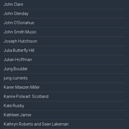
John Clare
John Glenday
John O'Donahue
John Smith Music
Joseph Hutchison
Julia Butterfly Hill
Julian Hoffman
Jung Boulder
jung currents
Karen Maezen Miller
Karine Polwart: Scotland
Kate Rusby
Kathleen Jamie
Kathryn Roberts and Sean Lakeman