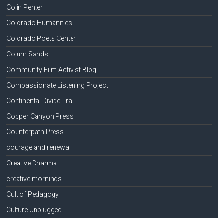
Colin Penter
Colorado Humanities
Colorado Poets Center
Colum Sands
Community Film Activist Blog
Compassionate Listening Project
Continental Divide Trail
Copper Canyon Press
Counterpath Press
courage and renewal
Creative Dharma
creative mornings
Cult of Pedagogy
Culture Unplugged