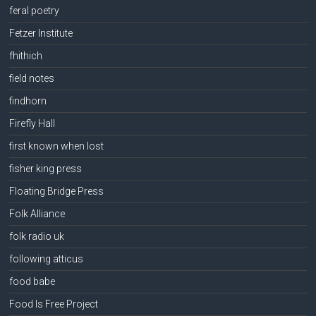
feral poetry
Fetzer Institute
fhithich
field notes
findhorn
Firefly Hall
first known when lost
fisher king press
Floating Bridge Press
Folk Alliance
folk radio uk
following atticus
food babe
Food Is Free Project