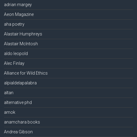
adrian margey
Aeon Magazine
aha poetry
Alastair Humphreys
Alastair McIntosh
aldo leopold
Alec Finlay
Alliance for Wild Ethics
alpialdelapalabra
altan
alternative phd
amok
anamchara books
Andrea Gibson