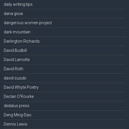
daily writing tips
dana gioia
dangerous women project
dark-mountain
Darlington Richards
David Budbill
David Lamotte
David Roth
david suzuki
David Whyte Poetry
Declan O'Rourke
dedalus press
Deng Ming-Dao
Dennis Lewis