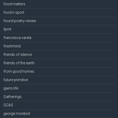
food matters
food n sport
found poetry review
fpmt
francesca varela
freshmind
friends of silence
friends of the earth
from good homes
future primitive
gaimi life
Gatherings
GCAS
george monbiot