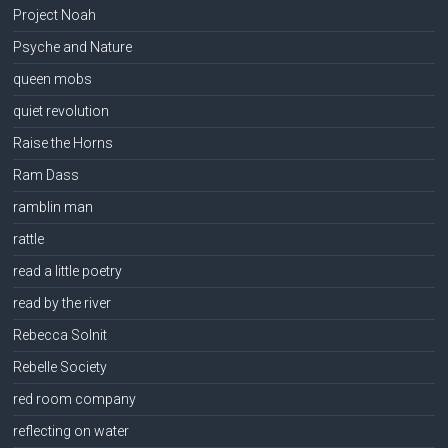
Project Noah
Psyche and Nature
queen mobs
quiet revolution
Raise the Horns
Ram Dass
ramblin man
rattle
read a little poetry
read by the river
Rebecca Solnit
Rebelle Society
red room company
reflecting on water