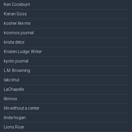
Ken Cockburn
Kieran Goss
kosher like me
kosmos journal
krista detor
Kristen Lodge: Writer
kyoto journal
L.M. Browning
lab/shul
LaChapelle
librivox
life without a center
linda hogan
Lions Roar