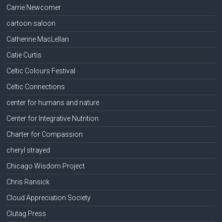
Carrie Newcomer
cartoon saloon
Catherine MacLellan
Catie Curtis
Celtic Colours Festival
Celtic Connections
center for humans and nature
Center for Integrative Nutrition
Charter for Compassion
cheryl strayed
Chicago Wisdom Project
Chris Ransick
Cloud Appreciation Society
Clutag Press