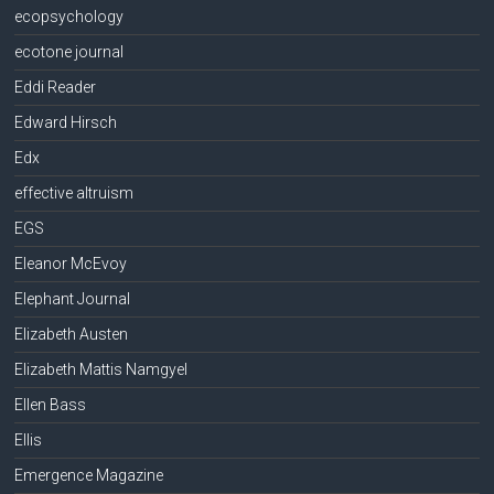
ecopsychology
ecotone journal
Eddi Reader
Edward Hirsch
Edx
effective altruism
EGS
Eleanor McEvoy
Elephant Journal
Elizabeth Austen
Elizabeth Mattis Namgyel
Ellen Bass
Ellis
Emergence Magazine