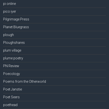
pi online
pico iyer
Pilgrimage Press
Planet Bluegrass
plough
Ploughshares
plum village
plume poetry
PN Review
Poecology
Poems from the Otherworld
Poet Janstie
Poet Seers
poethead