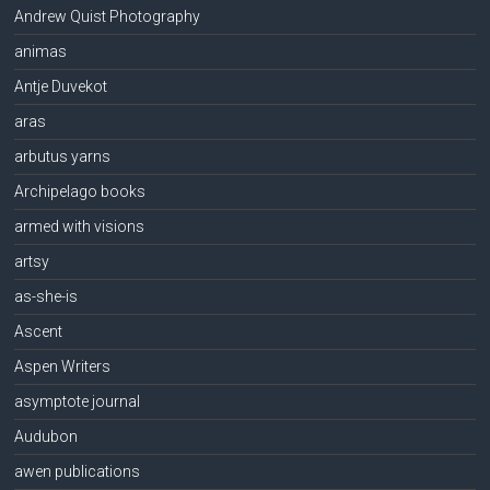
Andrew Quist Photography
animas
Antje Duvekot
aras
arbutus yarns
Archipelago books
armed with visions
artsy
as-she-is
Ascent
Aspen Writers
asymptote journal
Audubon
awen publications