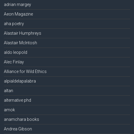
adrian margey
Aeon Magazine
aha poetry
Alastair Humphreys
Alastair McIntosh
aldo leopold
Alec Finlay
Alliance for Wild Ethics
alpialdelapalabra
altan
alternative phd
amok
anamchara books
Andrea Gibson