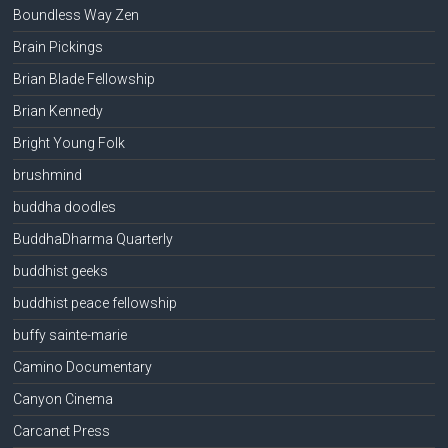
Boundless Way Zen
Brain Pickings
Brian Blade Fellowship
Brian Kennedy
Bright Young Folk
brushmind
buddha doodles
BuddhaDharma Quarterly
buddhist geeks
buddhist peace fellowship
buffy sainte-marie
Camino Documentary
Canyon Cinema
Carcanet Press