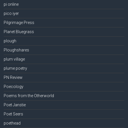
pi online
pico iyer
Pilgrimage Press
Planet Bluegrass
plough
Ploughshares
plum village
plume poetry
PN Review
Poecology
Poems from the Otherworld
Poet Janstie
Poet Seers
poethead