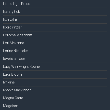
Liquid Light Press
literary hub
little toller
lodro rinzler
Loreena McKennitt
Lori Mckenna
Lorine Niedecker
love is a place
Lucy Wainwright Roche
Luka Bloom
lyrikline
Maeve Mackinnon
Magna Carta
Magoism