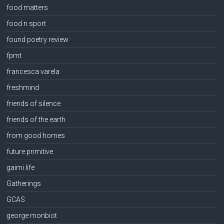
food matters
food n sport
found poetry review
fpmt
francesca varela
freshmind
friends of silence
friends of the earth
from good homes
future primitive
gaimi life
Gatherings
GCAS
george monbiot