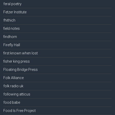
feral poetry
Fetzer Institute
fhithich
field notes
findhorn
Firefly Hall
first known when lost
fisher king press
Floating Bridge Press
Folk Alliance
folk radio uk
following atticus
food babe
Food Is Free Project