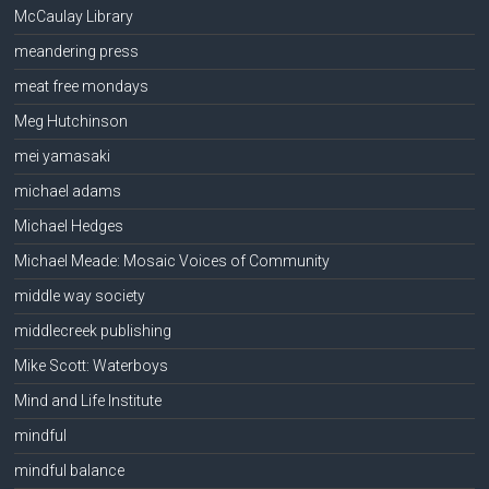
McCaulay Library
meandering press
meat free mondays
Meg Hutchinson
mei yamasaki
michael adams
Michael Hedges
Michael Meade: Mosaic Voices of Community
middle way society
middlecreek publishing
Mike Scott: Waterboys
Mind and Life Institute
mindful
mindful balance