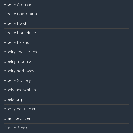
Poetry Archive
Poetry Chaikhana
Poetry Flash
Poetry Foundation
Poetry Ireland
poetry loved ones
poetry mountain
poetry northwest
Poetry Society
poets and writers
poets.org
poppy cottage art
practice of zen
Prairie Break