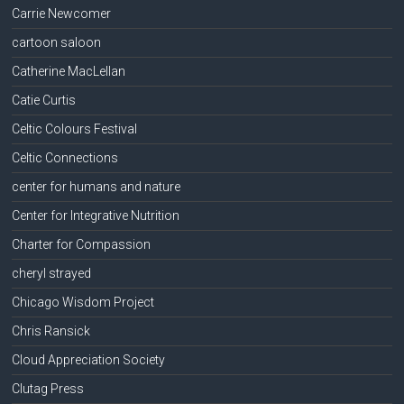
Carrie Newcomer
cartoon saloon
Catherine MacLellan
Catie Curtis
Celtic Colours Festival
Celtic Connections
center for humans and nature
Center for Integrative Nutrition
Charter for Compassion
cheryl strayed
Chicago Wisdom Project
Chris Ransick
Cloud Appreciation Society
Clutag Press