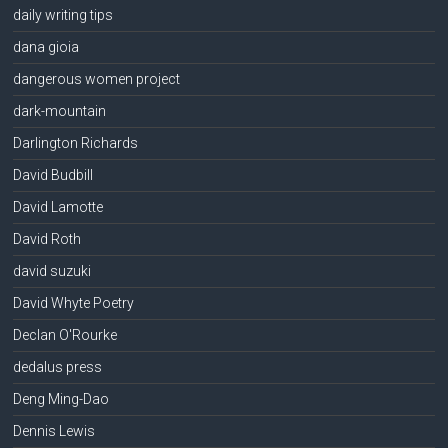
daily writing tips
dana gioia
dangerous women project
dark-mountain
Darlington Richards
David Budbill
David Lamotte
David Roth
david suzuki
David Whyte Poetry
Declan O'Rourke
dedalus press
Deng Ming-Dao
Dennis Lewis