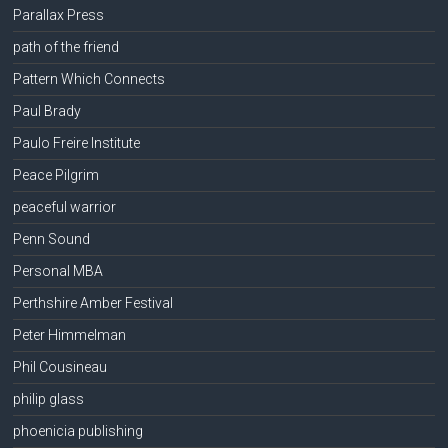
Parallax Press
path of the friend
Pattern Which Connects
Paul Brady
Paulo Freire Institute
Peace Pilgrim
peaceful warrior
Penn Sound
Personal MBA
Perthshire Amber Festival
Peter Himmelman
Phil Cousineau
philip glass
phoenicia publishing