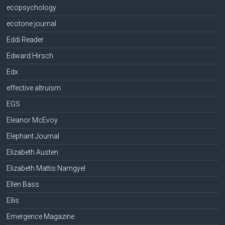
ecopsychology
ecotone journal
Eddi Reader
Edward Hirsch
Edx
effective altruism
EGS
Eleanor McEvoy
Elephant Journal
Elizabeth Austen
Elizabeth Mattis Namgyel
Ellen Bass
Ellis
Emergence Magazine