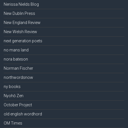
Nerissa Nields Blog
New Dublin Press
New England Review
New Welsh Review
next generation poets
no mans land
nora bateson
Norman Fischer
northwordsnow
ny books
Nyohō Zen
October Project
old english wordhord
OM Times