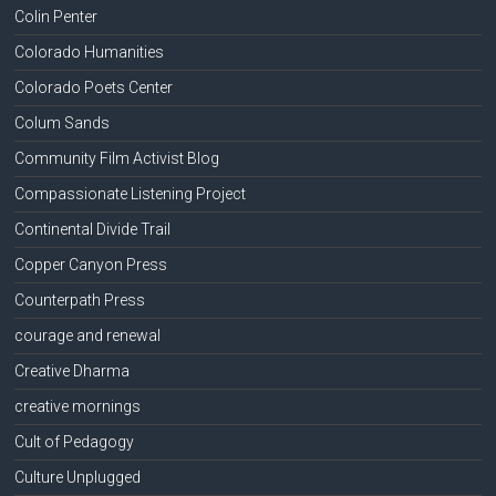
Colin Penter
Colorado Humanities
Colorado Poets Center
Colum Sands
Community Film Activist Blog
Compassionate Listening Project
Continental Divide Trail
Copper Canyon Press
Counterpath Press
courage and renewal
Creative Dharma
creative mornings
Cult of Pedagogy
Culture Unplugged