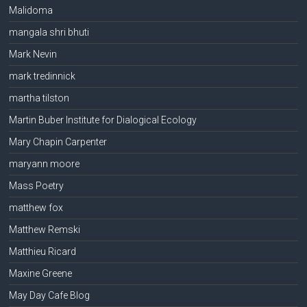
Malidoma
mangala shri bhuti
Mark Nevin
mark tredinnick
martha tilston
Martin Buber Institute for Dialogical Ecology
Mary Chapin Carpenter
maryann moore
Mass Poetry
matthew fox
Matthew Remski
Matthieu Ricard
Maxine Greene
May Day Cafe Blog