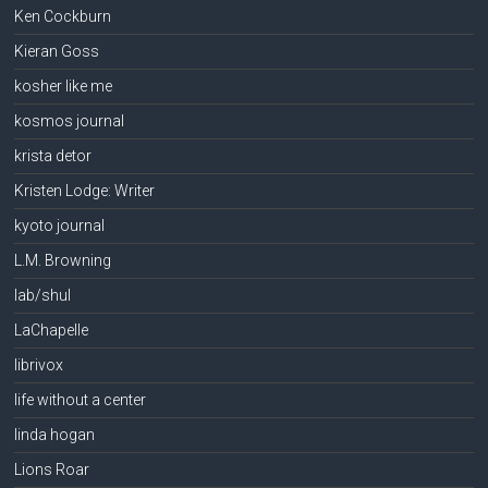
Ken Cockburn
Kieran Goss
kosher like me
kosmos journal
krista detor
Kristen Lodge: Writer
kyoto journal
L.M. Browning
lab/shul
LaChapelle
librivox
life without a center
linda hogan
Lions Roar