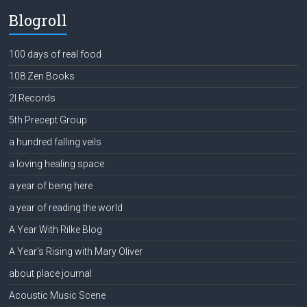
Blogroll
100 days of real food
108 Zen Books
2l Records
5th Precept Group
a hundred falling veils
a loving healing space
a year of being here
a year of reading the world
A Year With Rilke Blog
A Year's Rising with Mary Oliver
about place journal
Acoustic Music Scene