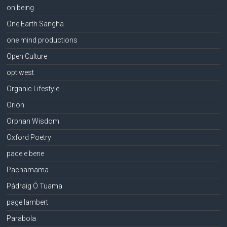
on being
One Earth Sangha
one mind productions
Open Culture
opt west
Organic Lifestyle
Orion
Orphan Wisdom
Oxford Poetry
pace e bene
Pachamama
Pádraig Ó Tuama
page lambert
Parabola