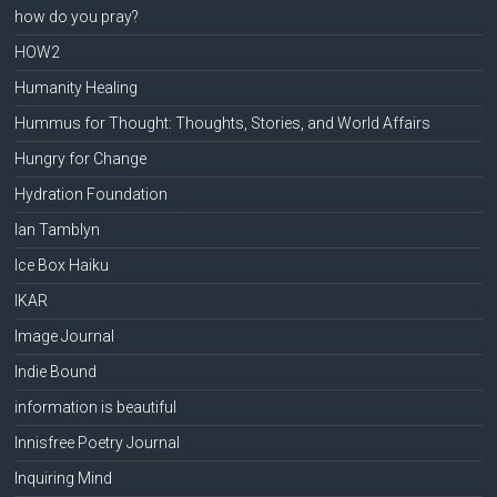
how do you pray?
HOW2
Humanity Healing
Hummus for Thought: Thoughts, Stories, and World Affairs
Hungry for Change
Hydration Foundation
Ian Tamblyn
Ice Box Haiku
IKAR
Image Journal
Indie Bound
information is beautiful
Innisfree Poetry Journal
Inquiring Mind