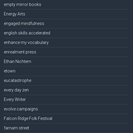
empty mirror books
Energy Arts
engaged mindfulness
english skills accelerated
enhance my vocabulary
enrealment press
Ethan Nichtern
etown
eucatastrophe
every day zen
Every Writer
evolve campaigns
Falcon Ridge Folk Festival
farnam street