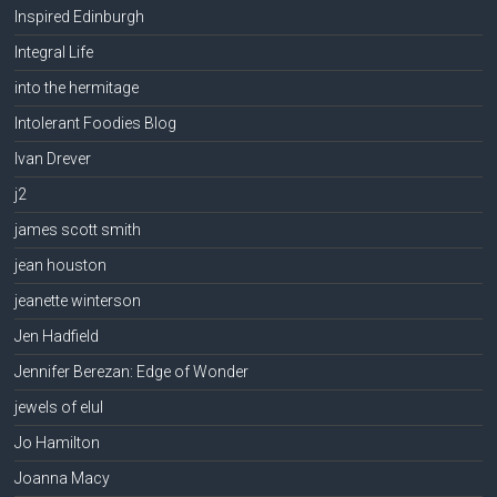
Inspired Edinburgh
Integral Life
into the hermitage
Intolerant Foodies Blog
Ivan Drever
j2
james scott smith
jean houston
jeanette winterson
Jen Hadfield
Jennifer Berezan: Edge of Wonder
jewels of elul
Jo Hamilton
Joanna Macy