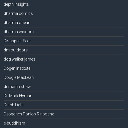
depth insights
dharma comics
dharma ocean
dharma wisdom
Disappear Fear
dm outdoors
dog walker james
Dogen Institute
Dougie MacLean
dr martin shaw
Dr. Mark Hyman
Dutch Light
Dzogchen Ponlop Rinpoche
e-buddhism