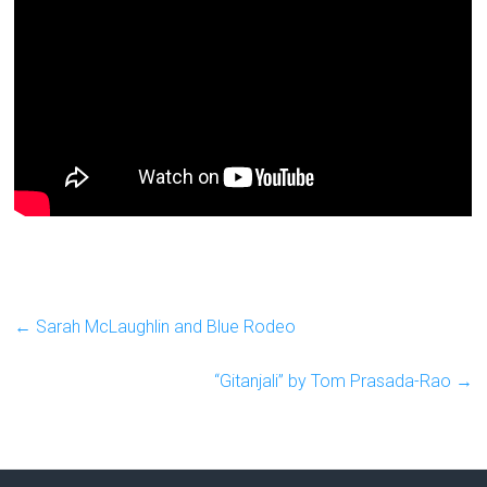
←
Sarah McLaughlin and Blue Rodeo
“Gitanjali” by Tom Prasada-Rao
→