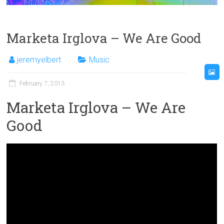
Marketa Irglova – We Are Good
jeremyelbert
Music
February 7, 2013
Marketa Irglova – We Are
Good