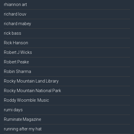
rhiannon art
richard louv
richard mabey
rick bass
Rick Hanson
Robert J Wicks
Robert Peake
Robin Sharma
Rocky Mountain Land Library
Rocky Mountain National Park
Roddy Woomble: Music
rumi days
Ruminate Magazine
running after my hat