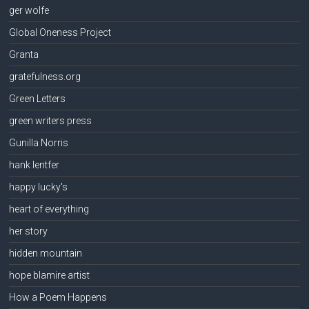
ger wolfe
Global Oneness Project
Granta
gratefulness.org
Green Letters
green writers press
Gunilla Norris
hank lentfer
happy lucky's
heart of everything
her story
hidden mountain
hope blamire artist
How a Poem Happens