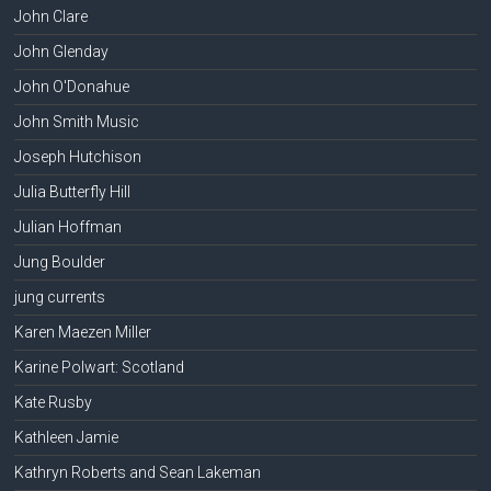
John Clare
John Glenday
John O'Donahue
John Smith Music
Joseph Hutchison
Julia Butterfly Hill
Julian Hoffman
Jung Boulder
jung currents
Karen Maezen Miller
Karine Polwart: Scotland
Kate Rusby
Kathleen Jamie
Kathryn Roberts and Sean Lakeman