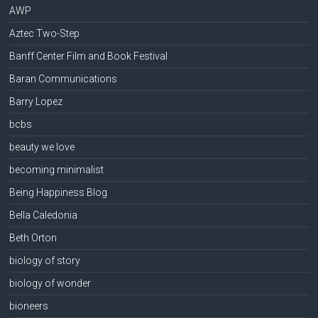
AWP
Aztec Two-Step
Banff Center Film and Book Festival
Baran Communications
Barry Lopez
bcbs
beauty we love
becoming minimalist
Being Happiness Blog
Bella Caledonia
Beth Orton
biology of story
biology of wonder
bioneers