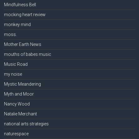
Mindfulness Bell
mocking heart review
monkey mind
moss.
Mother Earth News
mouths of babes music
Music Road
my noise
Mystic Meandering
Myth and Moor
Nancy Wood
Natalie Merchant
national arts strategies
naturespace