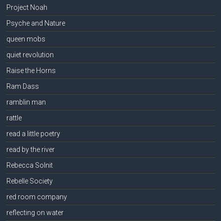
Project Noah
Psyche and Nature
queen mobs
quiet revolution
Raise the Horns
Ram Dass
ramblin man
rattle
read a little poetry
read by the river
Rebecca Solnit
Rebelle Society
red room company
reflecting on water