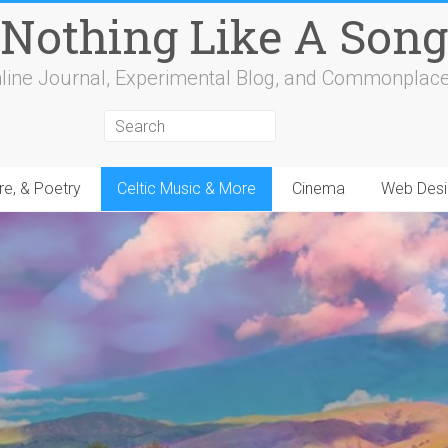
Nothing Like A Song
line Journal, Experimental Blog, and Commonplac
re, & Poetry
Celtic Music & More
Cinema
Web Desi