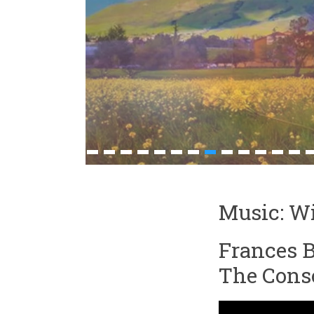
1
2
3
4
5
6
7
8
9
10
11
12
13
1
Music: Wi
Frances B
The Conso