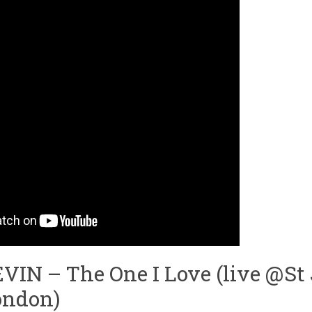
IN – The One I Love (live @St
ondon)