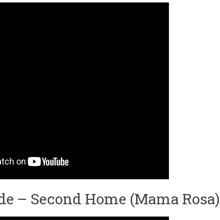
ade – Second Home (Mama Rosa)