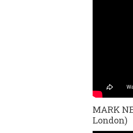
MARK NEVI
London)