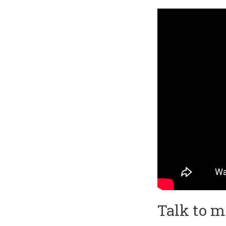
Talk to 