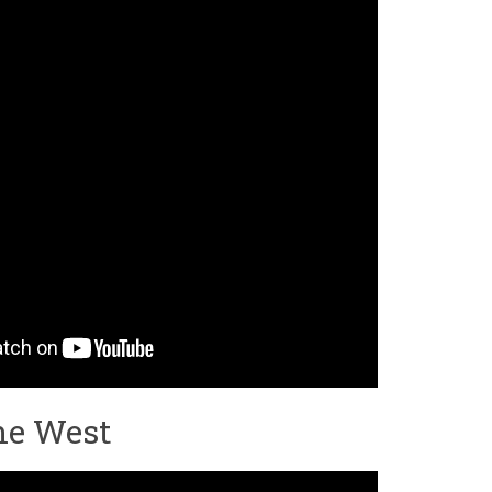
he West