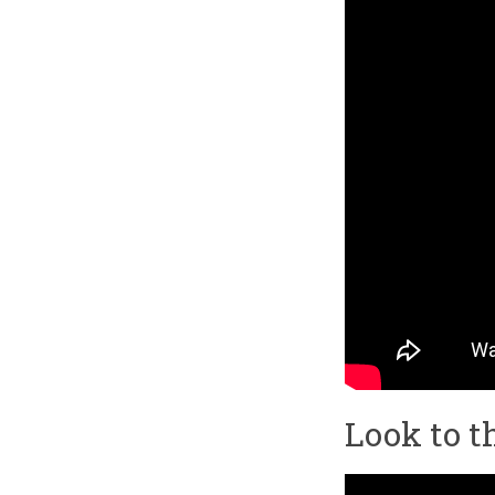
Look to t