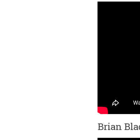
Brian Bl