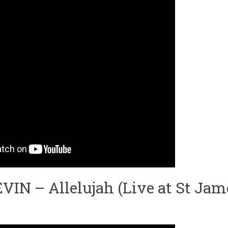
N – Allelujah (Live at St Jame