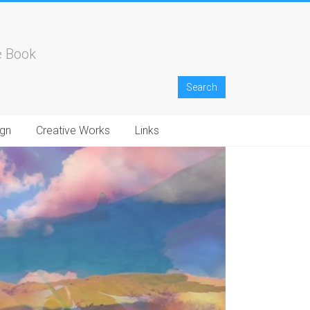
e Book
gn
Creative Works
Links