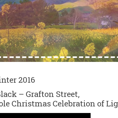
4
15
16
17
18
19
20
21
22
23
24
25
26
27
28
29
30
31
32
nter 2016
lack – Grafton Street,
le Christmas Celebration of Lig