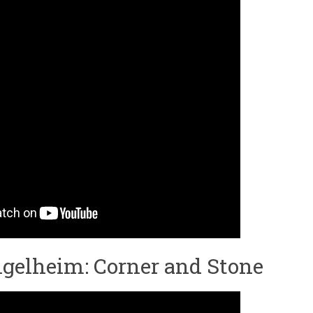
gelheim: Corner and Stone