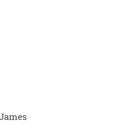
 James