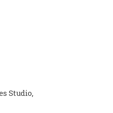
s Studio,