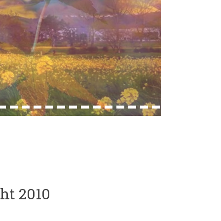
33
34
35
36
37
38
39
40
41
42
43
44
45
46
ht 2010