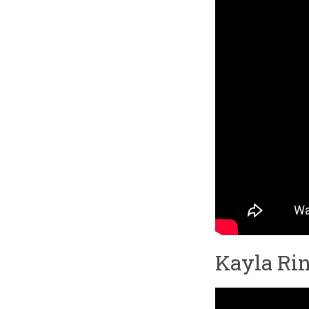
Kayla Rin