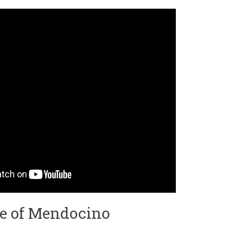
me of Mendocino