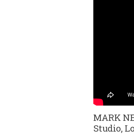
MARK NEV
Studio, L