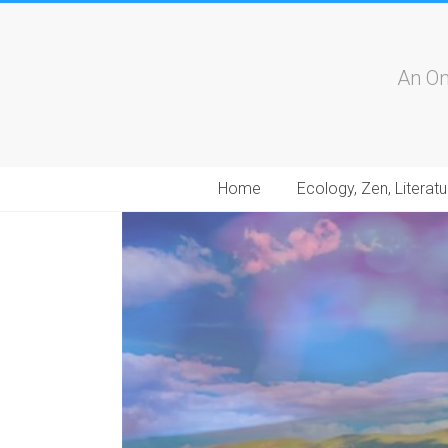
An On
Home
Ecology, Zen, Literatu