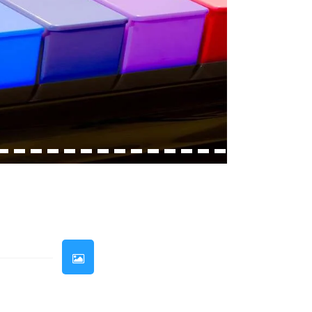
33
34
35
36
37
38
39
40
41
42
43
44
45
46