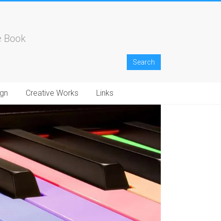
e Book
gn
Creative Works
Links