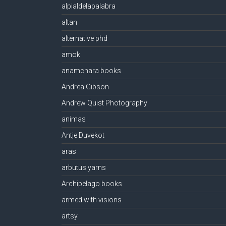
alpialdelapalabra
altan
alternative phd
amok
anamchara books
Andrea Gibson
Andrew Quist Photography
animas
Antje Duvekot
aras
arbutus yarns
Archipelago books
armed with visions
artsy