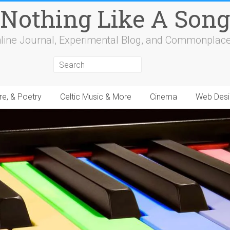
Nothing Like A Song
line Journal, Experimental Blog, and Commonplac
re, & Poetry
Celtic Music & More
Cinema
Web Desi