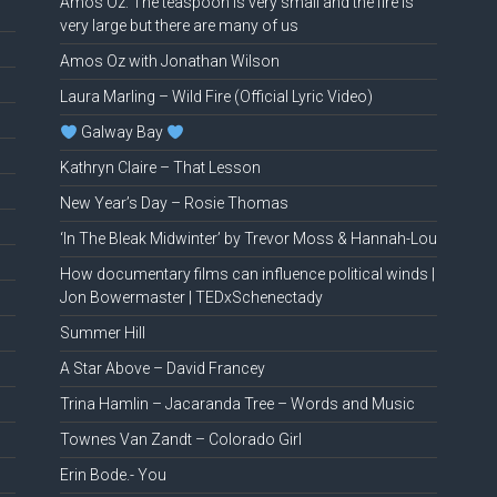
Amos Oz: The teaspoon is very small and the fire is
very large but there are many of us
Amos Oz with Jonathan Wilson
Laura Marling – Wild Fire (Official Lyric Video)
Galway Bay
Kathryn Claire – That Lesson
New Year’s Day – Rosie Thomas
‘In The Bleak Midwinter’ by Trevor Moss & Hannah-Lou
How documentary films can influence political winds |
Jon Bowermaster | TEDxSchenectady
Summer Hill
A Star Above – David Francey
Trina Hamlin – Jacaranda Tree – Words and Music
Townes Van Zandt – Colorado Girl
Erin Bode.- You