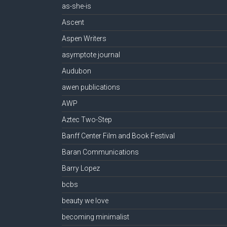
as-she-is
Ascent
Aspen Writers
asymptote journal
Audubon
awen publications
AWP
Aztec Two-Step
Banff Center Film and Book Festival
Baran Communications
Barry Lopez
bcbs
beauty we love
becoming minimalist