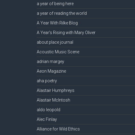
a year of being here
a year of reading the world
A Year With Rilke Blog
A Year's Rising with Mary Oliver
about place journal
Acoustic Music Scene
adrian margey
Aeon Magazine
aha poetry
Alastair Humphreys
Alastair McIntosh
aldo leopold
Alec Finlay
Alliance for Wild Ethics