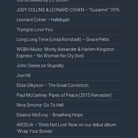
Some Believe by L.J. Booth
JUDY COLLINS & LEONARD COHEN – “Suzanne” 1976
Leonard Cohen – Hallelujah
Trying to Love You
Long Long Time (Linda Ronstadt) – Grace Pettis
WGBH Music: Monty Alexander & Harlem-Kingston
Express – No Woman No Cry (live)
John Cleese on Stupidity
Joe Hill
Eliza Gilkyson – The Great Correction
Paul McCartney ‘Pipes of Peace (2015 Remaster)’
Nina Simone: Go To Hell
Eleanor McEvoy – Breathing Hope
ARCELIA – ‘She’s Not Lost’ Now on our debut album
‘Wrap Your Bones’