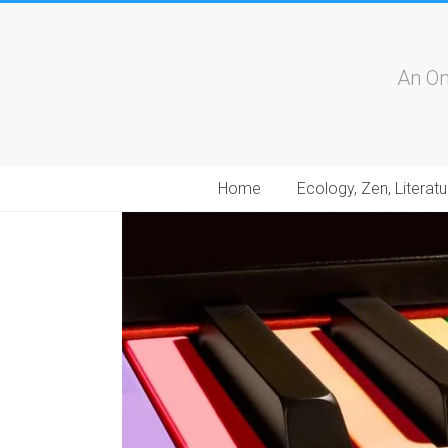
An On
Home
Ecology, Zen, Literatu