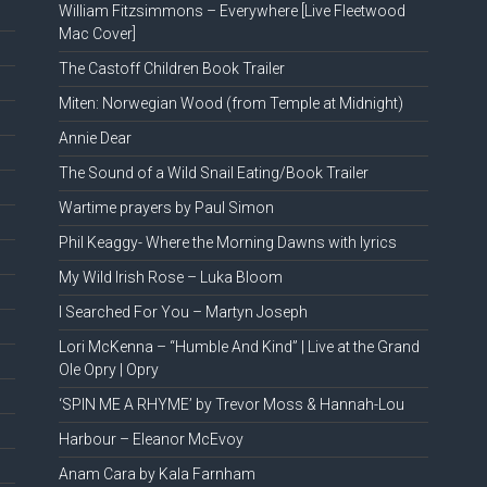
William Fitzsimmons – Everywhere [Live Fleetwood
Mac Cover]
The Castoff Children Book Trailer
Miten: Norwegian Wood (from Temple at Midnight)
Annie Dear
The Sound of a Wild Snail Eating/Book Trailer
Wartime prayers by Paul Simon
Phil Keaggy- Where the Morning Dawns with lyrics
My Wild Irish Rose – Luka Bloom
I Searched For You – Martyn Joseph
Lori McKenna – “Humble And Kind” | Live at the Grand
Ole Opry | Opry
‘SPIN ME A RHYME’ by Trevor Moss & Hannah-Lou
Harbour – Eleanor McEvoy
Anam Cara by Kala Farnham