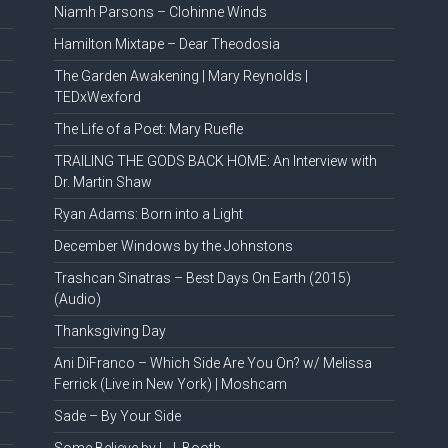
Niamh Parsons – Clohinne Winds
Hamilton Mixtape – Dear Theodosia
The Garden Awakening | Mary Reynolds |
TEDxWexford
The Life of a Poet: Mary Ruefle
TRAILING THE GODS BACK HOME: An Interview with
Dr. Martin Shaw
Ryan Adams: Born into a Light
December Windows by the Johnstons
Trashcan Sinatras – Best Days On Earth (2015)
(Audio)
Thanksgiving Day
Ani DiFranco – Which Side Are You On? w/ Melissa
Ferrick (Live in New York) | Moshcam
Sade – By Your Side