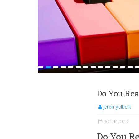
1
2
3
4
5
6
7
8
9
10
11
12
13
1
Do You Rea
jeremyelbert
April 11, 2016
Do You Re