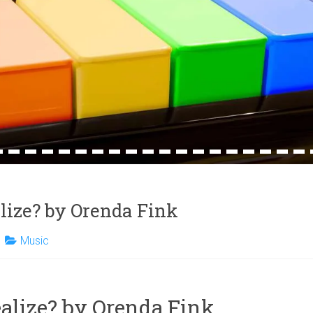
4
15
16
17
18
19
20
21
22
23
24
25
26
27
28
29
30
31
32
lize? by Orenda Fink
Music
alize? by Orenda Fink