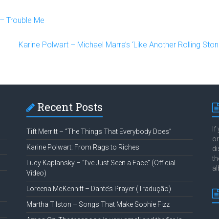
– Trouble Me
Karine Polwart – Michael Marra’s ‘Like Another Rolling Ston
Recent Posts
If
Tift Merritt – “The Things That Everybody Does”
or
Karine Polwart: From Rags to Riches
di
th
Lucy Kaplansky – “I’ve Just Seen a Face” (Official
al
Video)
Loreena McKennitt – Dante’s Prayer (Tradução)
Martha Tilston – Songs That Make Sophie Fizz