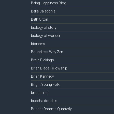
Being Happiness Blog
Bella Caledonia
Beth Orton
biology of story
biology of wonder
bioneers
Boundless Way Zen
Brain Pickings
Brian Blade Fellowship
Brian Kennedy
Bright Young Folk
brushmind
buddha doodles
BuddhaDharma Quarterly