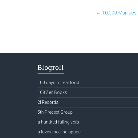
←
10,000 Maniacs 
Blogroll
100 days of real food
108 Zen Books
2l Records
5th Precept Group
a hundred falling veils
a loving healing space