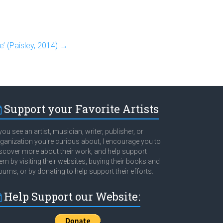
e’ (Paisley, 2014)
→
Support your Favorite Artists
 you see an artist, musician, writer, publisher, or
ganization you're curious about, I encourage you to
scover more about their work, and help support
em by visiting their websites, buying their books and
bums, or by donating to help support their efforts.
Help Support our Website: