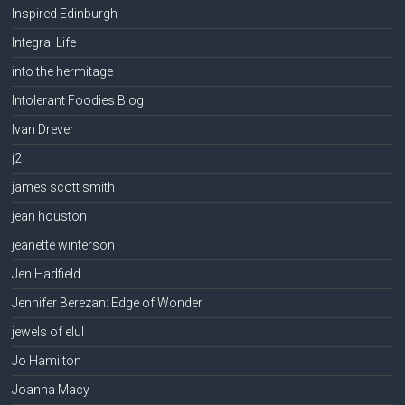
Inspired Edinburgh
Integral Life
into the hermitage
Intolerant Foodies Blog
Ivan Drever
j2
james scott smith
jean houston
jeanette winterson
Jen Hadfield
Jennifer Berezan: Edge of Wonder
jewels of elul
Jo Hamilton
Joanna Macy