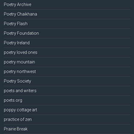
Poetry Archive
Poetry Chaikhana
Poetry Flash
Poetry Foundation
Poetry Ireland
poetry loved ones
poetry mountain
poetry northwest
Poetry Society
poets and writers
poets.org
poppy cottage art
practice of zen
Prairie Break