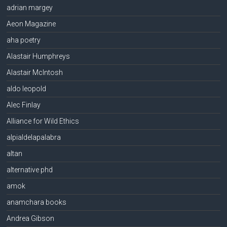
adrian margey
Aeon Magazine
aha poetry
Alastair Humphreys
Alastair McIntosh
aldo leopold
Alec Finlay
Alliance for Wild Ethics
alpialdelapalabra
altan
alternative phd
amok
anamchara books
Andrea Gibson