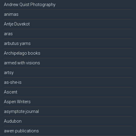
Andrew Quist Photography
animas
Antje Duvekot
aras
arbutus yarns
Archipelago books
armed with visions
artsy
as-she-is
Ascent
Aspen Writers
asymptote journal
Audubon
awen publications