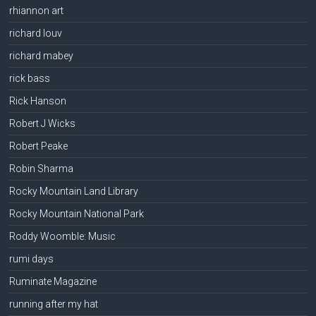
rhiannon art
richard louv
richard mabey
rick bass
Rick Hanson
Robert J Wicks
Robert Peake
Robin Sharma
Rocky Mountain Land Library
Rocky Mountain National Park
Roddy Woomble: Music
rumi days
Ruminate Magazine
running after my hat