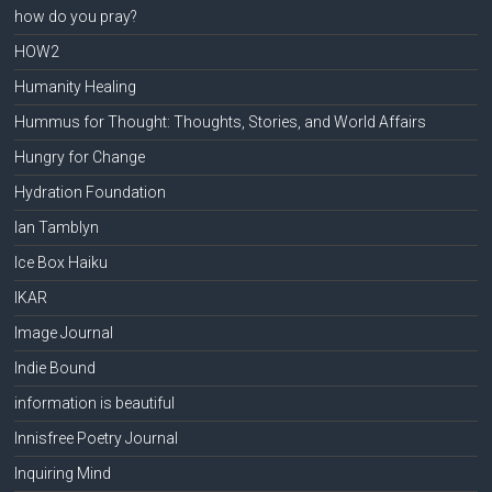
how do you pray?
HOW2
Humanity Healing
Hummus for Thought: Thoughts, Stories, and World Affairs
Hungry for Change
Hydration Foundation
Ian Tamblyn
Ice Box Haiku
IKAR
Image Journal
Indie Bound
information is beautiful
Innisfree Poetry Journal
Inquiring Mind