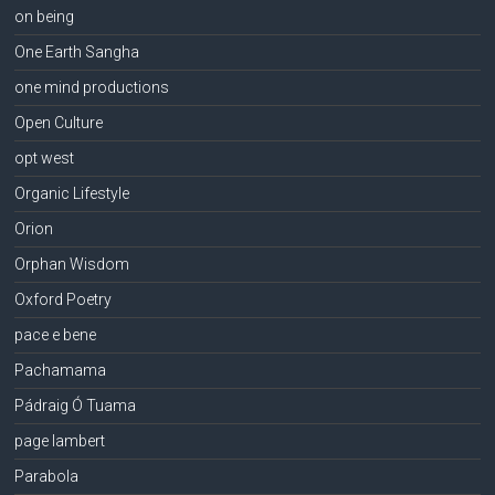
on being
One Earth Sangha
one mind productions
Open Culture
opt west
Organic Lifestyle
Orion
Orphan Wisdom
Oxford Poetry
pace e bene
Pachamama
Pádraig Ó Tuama
page lambert
Parabola