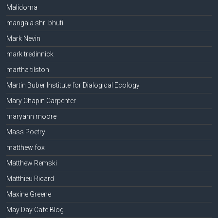
Malidoma
mangala shri bhuti
Mark Nevin
mark tredinnick
martha tilston
Martin Buber Institute for Dialogical Ecology
Mary Chapin Carpenter
maryann moore
Mass Poetry
matthew fox
Matthew Remski
Matthieu Ricard
Maxine Greene
May Day Cafe Blog