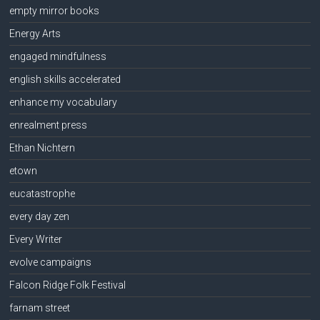
empty mirror books
Energy Arts
engaged mindfulness
english skills accelerated
enhance my vocabulary
enrealment press
Ethan Nichtern
etown
eucatastrophe
every day zen
Every Writer
evolve campaigns
Falcon Ridge Folk Festival
farnam street