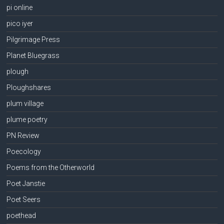
pi online
pico iyer
Pilgrimage Press
Planet Bluegrass
plough
Ploughshares
plum village
plume poetry
PN Review
Poecology
Poems from the Otherworld
Poet Janstie
Poet Seers
poethead