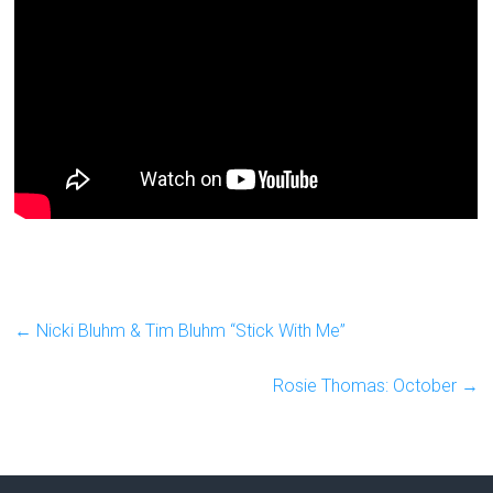
←
Nicki Bluhm & Tim Bluhm “Stick With Me”
Rosie Thomas: October
→