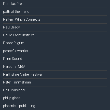
Parallax Press
path of the friend
Pattern Which Connects
Paul Brady
Paulo Freire Institute
Peace Pilgrim
peaceful warrior
Penn Sound
Personal MBA
Perthshire Amber Festival
Peter Himmelman
Phil Cousineau
philip glass
phoenicia publishing