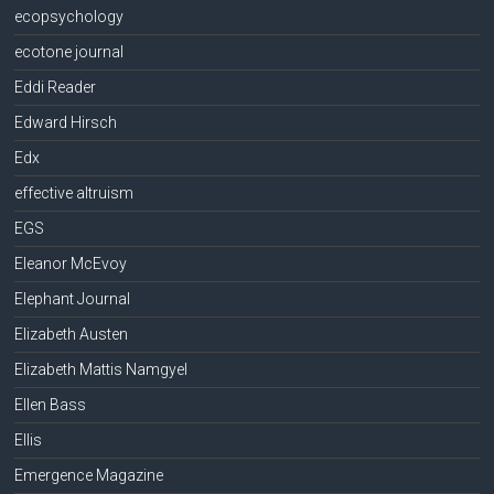
ecopsychology
ecotone journal
Eddi Reader
Edward Hirsch
Edx
effective altruism
EGS
Eleanor McEvoy
Elephant Journal
Elizabeth Austen
Elizabeth Mattis Namgyel
Ellen Bass
Ellis
Emergence Magazine