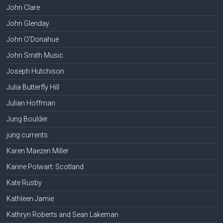
John Clare
John Glenday
John O'Donahue
John Smith Music
Joseph Hutchison
Julia Butterfly Hill
Julian Hoffman
Jung Boulder
jung currents
Karen Maezen Miller
Karine Polwart: Scotland
Kate Rusby
Kathleen Jamie
Kathryn Roberts and Sean Lakeman