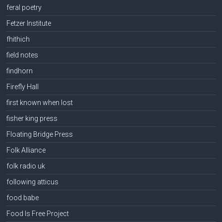
feral poetry
Fetzer Institute
fhithich
field notes
findhorn
Firefly Hall
first known when lost
fisher king press
Floating Bridge Press
Folk Alliance
folk radio uk
following atticus
food babe
Food Is Free Project