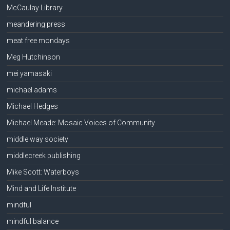
McCaulay Library
meandering press
meat free mondays
Meg Hutchinson
mei yamasaki
michael adams
Michael Hedges
Michael Meade: Mosaic Voices of Community
middle way society
middlecreek publishing
Mike Scott: Waterboys
Mind and Life Institute
mindful
mindful balance