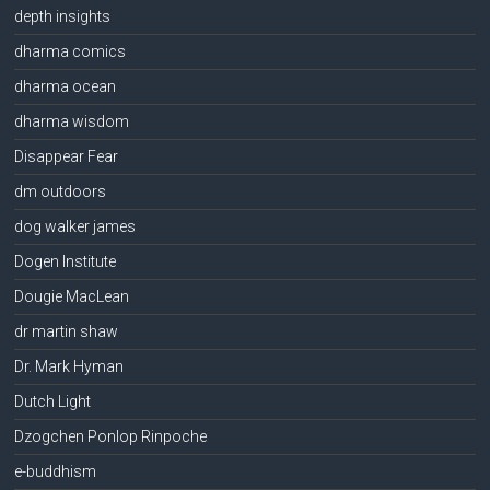
depth insights
dharma comics
dharma ocean
dharma wisdom
Disappear Fear
dm outdoors
dog walker james
Dogen Institute
Dougie MacLean
dr martin shaw
Dr. Mark Hyman
Dutch Light
Dzogchen Ponlop Rinpoche
e-buddhism