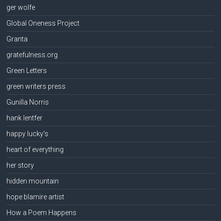
ger wolfe
Global Oneness Project
Granta
gratefulness.org
Green Letters
green writers press
Gunilla Norris
hank lentfer
happy lucky's
heart of everything
her story
hidden mountain
hope blamire artist
How a Poem Happens