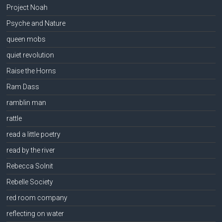
Project Noah
Psyche and Nature
queen mobs
quiet revolution
Raise the Horns
Ram Dass
ramblin man
rattle
read a little poetry
read by the river
Rebecca Solnit
Rebelle Society
red room company
reflecting on water