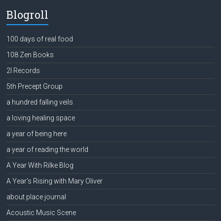
Blogroll
100 days of real food
108 Zen Books
2l Records
5th Precept Group
a hundred falling veils
a loving healing space
a year of being here
a year of reading the world
A Year With Rilke Blog
A Year's Rising with Mary Oliver
about place journal
Acoustic Music Scene