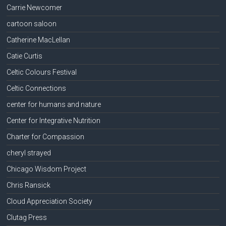
Carrie Newcomer
cartoon saloon
Catherine MacLellan
Catie Curtis
Celtic Colours Festival
Celtic Connections
center for humans and nature
Center for Integrative Nutrition
Charter for Compassion
cheryl strayed
Chicago Wisdom Project
Chris Ransick
Cloud Appreciation Society
Clutag Press