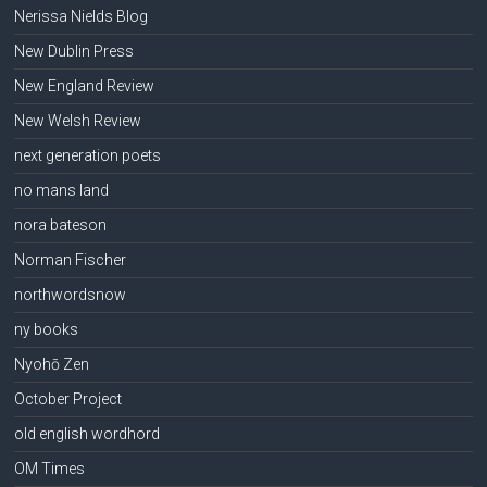
Nerissa Nields Blog
New Dublin Press
New England Review
New Welsh Review
next generation poets
no mans land
nora bateson
Norman Fischer
northwordsnow
ny books
Nyohō Zen
October Project
old english wordhord
OM Times