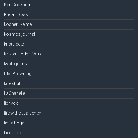
Ken Cockburn
Kieran Goss
kosher like me
kosmos journal
krista detor
Kristen Lodge: Writer
kyoto journal
L.M. Browning
lab/shul
LaChapelle
librivox
life without a center
linda hogan
Lions Roar