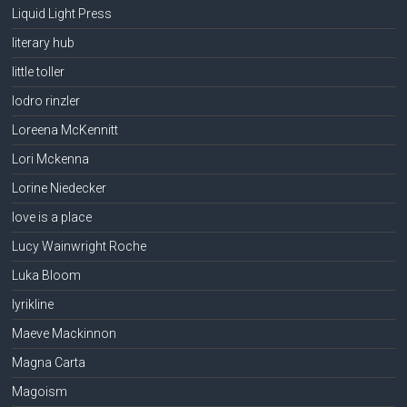
Liquid Light Press
literary hub
little toller
lodro rinzler
Loreena McKennitt
Lori Mckenna
Lorine Niedecker
love is a place
Lucy Wainwright Roche
Luka Bloom
lyrikline
Maeve Mackinnon
Magna Carta
Magoism