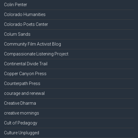
Colin Penter
Colorado Humanities
Colorado Poets Center
Colum Sands
Community Film Activist Blog
Compassionate Listening Project
Continental Divide Trail
Copper Canyon Press
Counterpath Press
courage and renewal
Creative Dharma
creative mornings
Cult of Pedagogy
Culture Unplugged