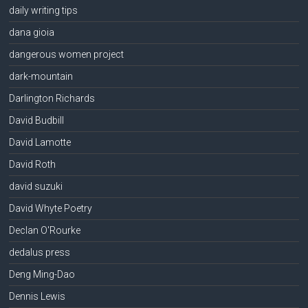
daily writing tips
dana gioia
dangerous women project
dark-mountain
Darlington Richards
David Budbill
David Lamotte
David Roth
david suzuki
David Whyte Poetry
Declan O'Rourke
dedalus press
Deng Ming-Dao
Dennis Lewis