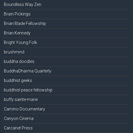
Boundless Way Zen
Brain Pickings
Brian Blade Fellowship
Brian Kennedy
Bright Young Folk
brushmind
buddha doodles
BuddhaDharma Quarterly
buddhist geeks
buddhist peace fellowship
buffy sainte-marie
Camino Documentary
Canyon Cinema
Carcanet Press