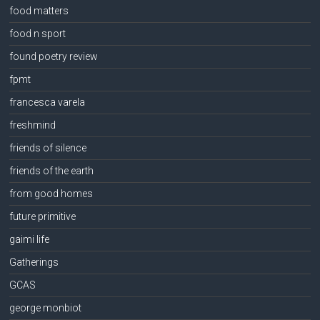
food matters
food n sport
found poetry review
fpmt
francesca varela
freshmind
friends of silence
friends of the earth
from good homes
future primitive
gaimi life
Gatherings
GCAS
george monbiot