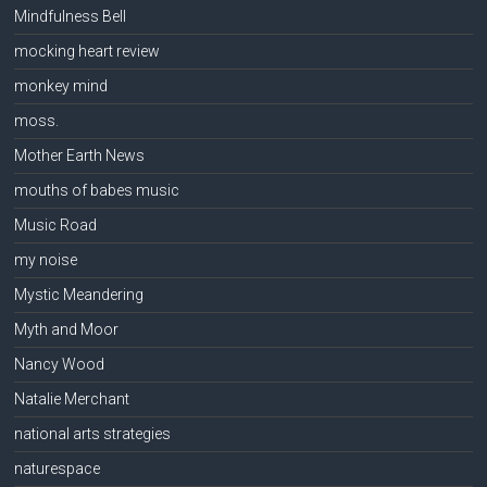
Mindfulness Bell
mocking heart review
monkey mind
moss.
Mother Earth News
mouths of babes music
Music Road
my noise
Mystic Meandering
Myth and Moor
Nancy Wood
Natalie Merchant
national arts strategies
naturespace