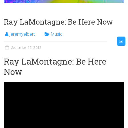
Ray LaMontagne: Be Here Now
jeremyelbert
Music
September 15, 2012
Ray LaMontagne: Be Here
Now