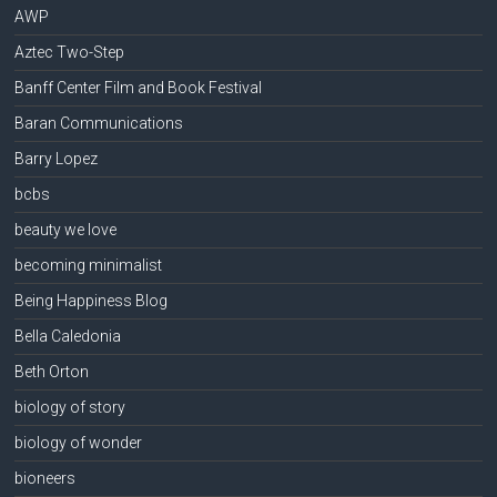
AWP
Aztec Two-Step
Banff Center Film and Book Festival
Baran Communications
Barry Lopez
bcbs
beauty we love
becoming minimalist
Being Happiness Blog
Bella Caledonia
Beth Orton
biology of story
biology of wonder
bioneers