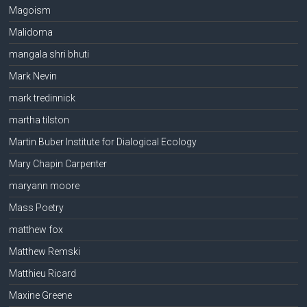
Magoism
Malidoma
mangala shri bhuti
Mark Nevin
mark tredinnick
martha tilston
Martin Buber Institute for Dialogical Ecology
Mary Chapin Carpenter
maryann moore
Mass Poetry
matthew fox
Matthew Remski
Matthieu Ricard
Maxine Greene