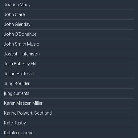
Joanna Macy
John Clare
John Glenday
John O'Donahue
John Smith Music
Joseph Hutchison
Julia Butterfly Hill
Julian Hoffman
Jung Boulder
jung currents
Karen Maezen Miller
Karine Polwart: Scotland
Kate Rusby
Kathleen Jamie