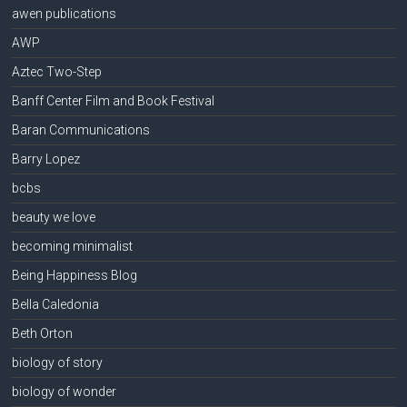
awen publications
AWP
Aztec Two-Step
Banff Center Film and Book Festival
Baran Communications
Barry Lopez
bcbs
beauty we love
becoming minimalist
Being Happiness Blog
Bella Caledonia
Beth Orton
biology of story
biology of wonder