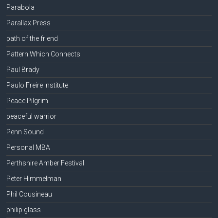
Parabola
Parallax Press
path of the friend
Pattern Which Connects
Paul Brady
Paulo Freire Institute
Peace Pilgrim
peaceful warrior
Penn Sound
Personal MBA
Perthshire Amber Festival
Peter Himmelman
Phil Cousineau
philip glass