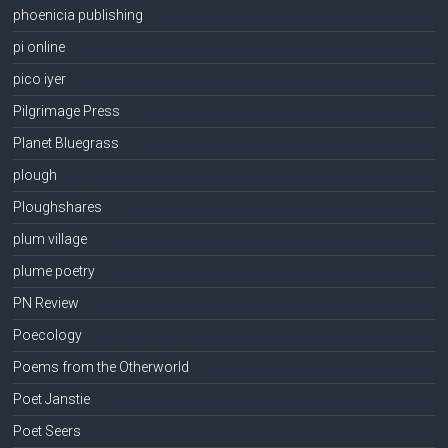
phoenicia publishing
pi online
pico iyer
Pilgrimage Press
Planet Bluegrass
plough
Ploughshares
plum village
plume poetry
PN Review
Poecology
Poems from the Otherworld
Poet Janstie
Poet Seers