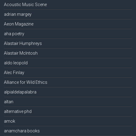
Acoustic Music Scene
adrian margey
Aeon Magazine
aha poetry
Alastair Humphreys
Alastair McIntosh
aldo leopold
Alec Finlay
Alliance for Wild Ethics
alpialdelapalabra
altan
alternative phd
amok
anamchara books