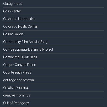
Clutag Press
Colin Penter
Colorado Humanities
Colorado Poets Center
Colum Sands
Community Film Activist Blog
Compassionate Listening Project
Continental Divide Trail
Copper Canyon Press
Counterpath Press
courage and renewal
Creative Dharma
creative mornings
Cult of Pedagogy