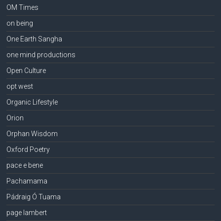
OM Times
on being
One Earth Sangha
one mind productions
Open Culture
opt west
Organic Lifestyle
Orion
Orphan Wisdom
Oxford Poetry
pace e bene
Pachamama
Pádraig Ó Tuama
page lambert