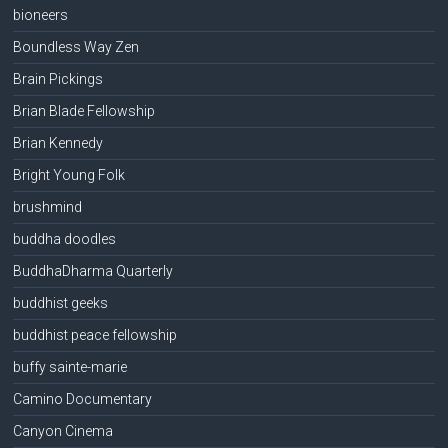
bioneers
Boundless Way Zen
Brain Pickings
Brian Blade Fellowship
Brian Kennedy
Bright Young Folk
brushmind
buddha doodles
BuddhaDharma Quarterly
buddhist geeks
buddhist peace fellowship
buffy sainte-marie
Camino Documentary
Canyon Cinema