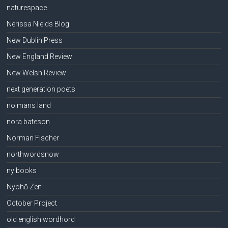
naturespace
Nerissa Nields Blog
New Dublin Press
New England Review
New Welsh Review
next generation poets
no mans land
nora bateson
Norman Fischer
northwordsnow
ny books
Nyohō Zen
October Project
old english wordhord