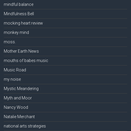
mindful balance
Mindfulness Bell
mocking heart review
monkey mind
moss.
Mother Earth News
mouths of babes music
Music Road
my noise
Mystic Meandering
Myth and Moor
Nancy Wood
Natalie Merchant
national arts strategies