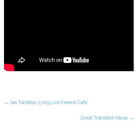
←
Ian Tamblyn: Long Lost French Cafe
Great Transition Ideas
→