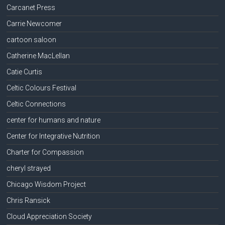
Carcanet Press
Carrie Newcomer
cartoon saloon
Catherine MacLellan
Catie Curtis
Celtic Colours Festival
Celtic Connections
center for humans and nature
Center for Integrative Nutrition
Charter for Compassion
cheryl strayed
Chicago Wisdom Project
Chris Ransick
Cloud Appreciation Society