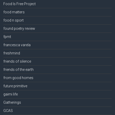
Food Is Free Project
food matters
food n sport
found poetry review
fpmt
francesca varela
freshmind
friends of silence
friends of the earth
from good homes
future primitive
gaimi life
Gatherings
GCAS