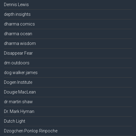
Dennis Lewis
depth insights
dharma comics
dharma ocean
dharma wisdom
Disappear Fear
dm outdoors
dog walker james
Dogen Institute
Dougie MacLean
dr martin shaw
Dr. Mark Hyman
Dutch Light
Dzogchen Ponlop Rinpoche