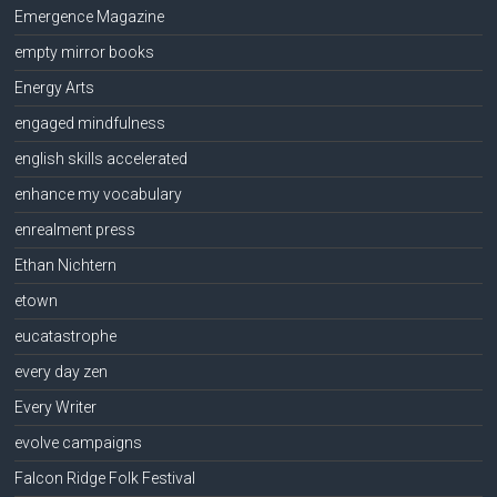
Emergence Magazine
empty mirror books
Energy Arts
engaged mindfulness
english skills accelerated
enhance my vocabulary
enrealment press
Ethan Nichtern
etown
eucatastrophe
every day zen
Every Writer
evolve campaigns
Falcon Ridge Folk Festival