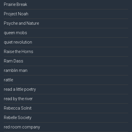
Prairie Break
Project Noah
Psyche and Nature
queen mobs
quiet revolution
Raise the Horns
Ram Dass
ramblin man
rattle
read a little poetry
read by the river
Rebecca Solnit
Rebelle Society
red room company