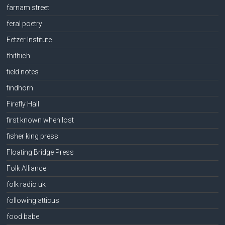
farnam street
feral poetry
Fetzer Institute
fhithich
field notes
findhorn
Firefly Hall
first known when lost
fisher king press
Floating Bridge Press
Folk Alliance
folk radio uk
following atticus
food babe