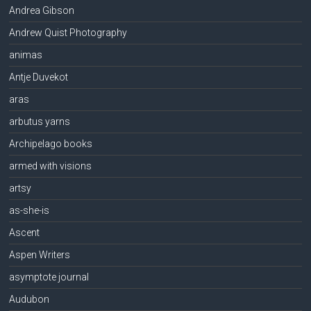
Andrea Gibson
Andrew Quist Photography
animas
Antje Duvekot
aras
arbutus yarns
Archipelago books
armed with visions
artsy
as-she-is
Ascent
Aspen Writers
asymptote journal
Audubon