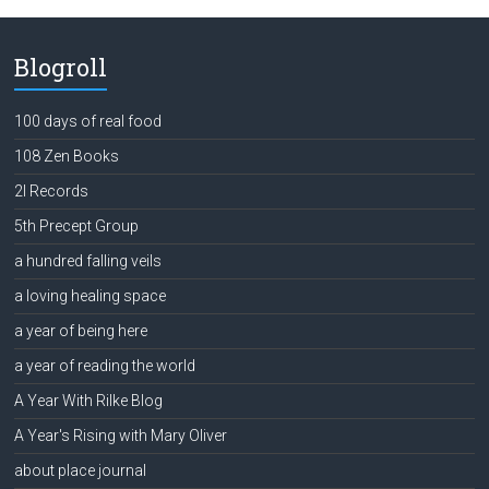
Blogroll
100 days of real food
108 Zen Books
2l Records
5th Precept Group
a hundred falling veils
a loving healing space
a year of being here
a year of reading the world
A Year With Rilke Blog
A Year's Rising with Mary Oliver
about place journal