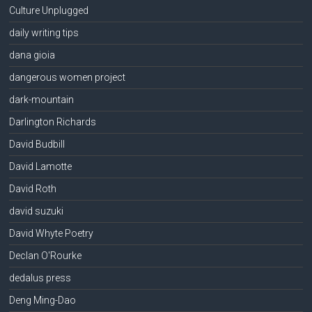
Culture Unplugged
daily writing tips
dana gioia
dangerous women project
dark-mountain
Darlington Richards
David Budbill
David Lamotte
David Roth
david suzuki
David Whyte Poetry
Declan O'Rourke
dedalus press
Deng Ming-Dao