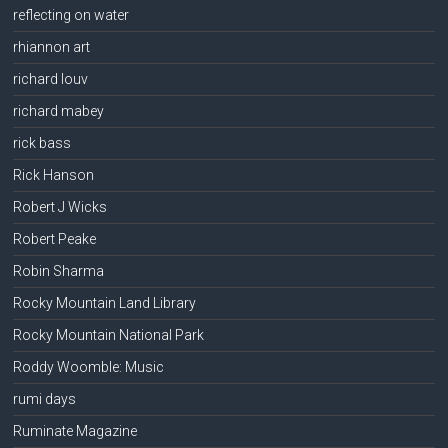
reflecting on water
rhiannon art
richard louv
richard mabey
rick bass
Rick Hanson
Robert J Wicks
Robert Peake
Robin Sharma
Rocky Mountain Land Library
Rocky Mountain National Park
Roddy Woomble: Music
rumi days
Ruminate Magazine