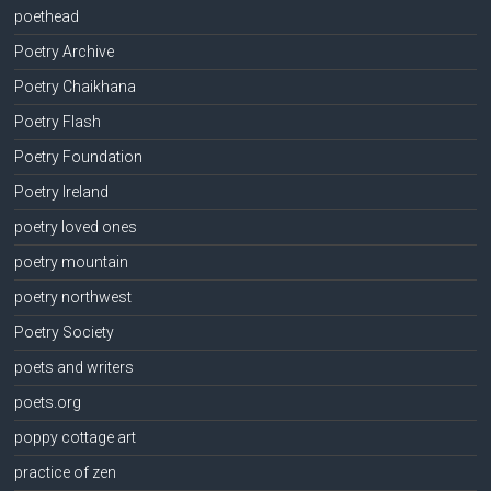
poethead
Poetry Archive
Poetry Chaikhana
Poetry Flash
Poetry Foundation
Poetry Ireland
poetry loved ones
poetry mountain
poetry northwest
Poetry Society
poets and writers
poets.org
poppy cottage art
practice of zen