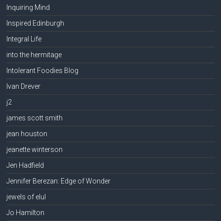
Inquiring Mind
Inspired Edinburgh
Integral Life
into the hermitage
Intolerant Foodies Blog
Ivan Drever
j2
james scott smith
jean houston
jeanette winterson
Jen Hadfield
Jennifer Berezan: Edge of Wonder
jewels of elul
Jo Hamilton