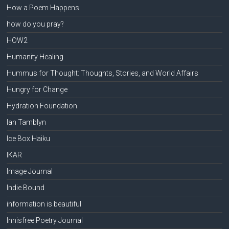
How a Poem Happens
how do you pray?
HOW2
Humanity Healing
Hummus for Thought: Thoughts, Stories, and World Affairs
Hungry for Change
Hydration Foundation
Ian Tamblyn
Ice Box Haiku
IKAR
Image Journal
Indie Bound
information is beautiful
Innisfree Poetry Journal