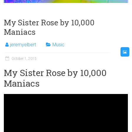
My Sister Rose by 10,000
Maniacs
jeremyelbert
Music
October 1, 2015
My Sister Rose by 10,000
Maniacs