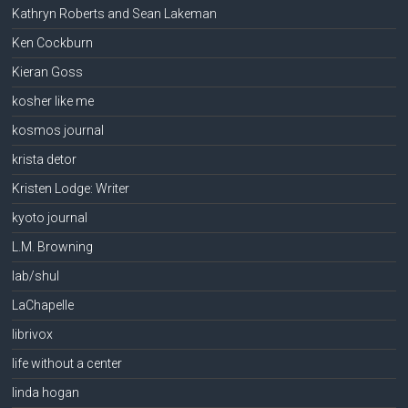
Kathryn Roberts and Sean Lakeman
Ken Cockburn
Kieran Goss
kosher like me
kosmos journal
krista detor
Kristen Lodge: Writer
kyoto journal
L.M. Browning
lab/shul
LaChapelle
librivox
life without a center
linda hogan