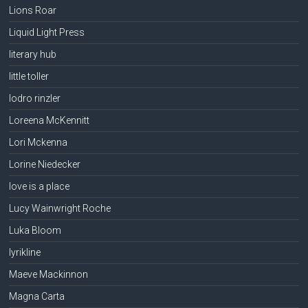
Lions Roar
Liquid Light Press
literary hub
little toller
lodro rinzler
Loreena McKennitt
Lori Mckenna
Lorine Niedecker
love is a place
Lucy Wainwright Roche
Luka Bloom
lyrikline
Maeve Mackinnon
Magna Carta