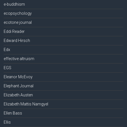
e-buddhism
ecopsychology
ecotone journal
Eddi Reader
Edward Hirsch
Edx
effective altruism
EGS
Eleanor McEvoy
Elephant Journal
Elizabeth Austen
Elizabeth Mattis Namgyel
Ellen Bass
Ellis