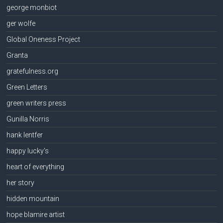
george monbiot
ger wolfe
Global Oneness Project
Granta
gratefulness.org
Green Letters
green writers press
Gunilla Norris
hank lentfer
happy lucky's
heart of everything
her story
hidden mountain
hope blamire artist