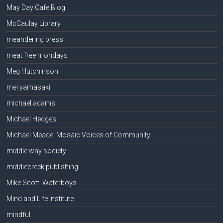
May Day Cafe Blog
McCaulay Library
meandering press
meat free mondays
Meg Hutchinson
mei yamasaki
michael adams
Michael Hedges
Michael Meade: Mosaic Voices of Community
middle way society
middlecreek publishing
Mike Scott: Waterboys
Mind and Life Institute
mindful