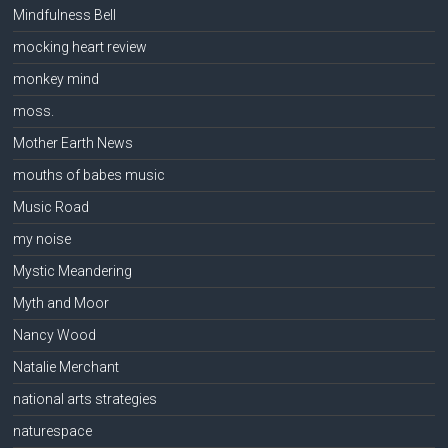
Mindfulness Bell
mocking heart review
monkey mind
moss.
Mother Earth News
mouths of babes music
Music Road
my noise
Mystic Meandering
Myth and Moor
Nancy Wood
Natalie Merchant
national arts strategies
naturespace