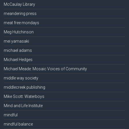
McCaulay Library
meandering press
meat free mondays
Meg Hutchinson
mei yamasaki
michael adams
Michael Hedges
Michael Meade: Mosaic Voices of Community
middle way society
middlecreek publishing
Mike Scott: Waterboys
Mind and Life Institute
mindful
mindful balance