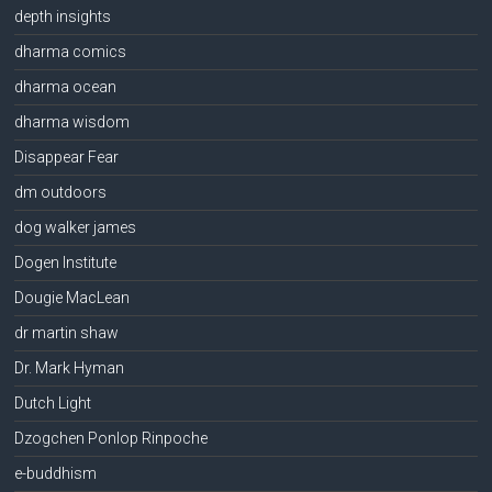
depth insights
dharma comics
dharma ocean
dharma wisdom
Disappear Fear
dm outdoors
dog walker james
Dogen Institute
Dougie MacLean
dr martin shaw
Dr. Mark Hyman
Dutch Light
Dzogchen Ponlop Rinpoche
e-buddhism