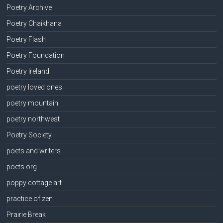
Poetry Archive
Poetry Chaikhana
Poetry Flash
Poetry Foundation
Poetry Ireland
poetry loved ones
poetry mountain
poetry northwest
Poetry Society
poets and writers
poets.org
poppy cottage art
practice of zen
Prairie Break