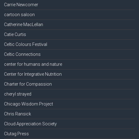
Carrie Newcomer
cartoon saloon
Catherine MacLellan
Catie Curtis
Celtic Colours Festival
Celtic Connections
center for humans and nature
Center for Integrative Nutrition
Charter for Compassion
cheryl strayed
Chicago Wisdom Project
Chris Ransick
Cloud Appreciation Society
Clutag Press