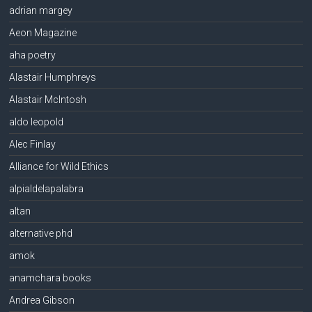
adrian margey
Aeon Magazine
aha poetry
Alastair Humphreys
Alastair McIntosh
aldo leopold
Alec Finlay
Alliance for Wild Ethics
alpialdelapalabra
altan
alternative phd
amok
anamchara books
Andrea Gibson