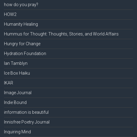
how do you pray?
HOW2
Humanity Healing
Hummus for Thought: Thoughts, Stories, and World Affairs
Hungry for Change
Hydration Foundation
Ian Tamblyn
Ice Box Haiku
IKAR
Image Journal
Indie Bound
information is beautiful
Innisfree Poetry Journal
Inquiring Mind