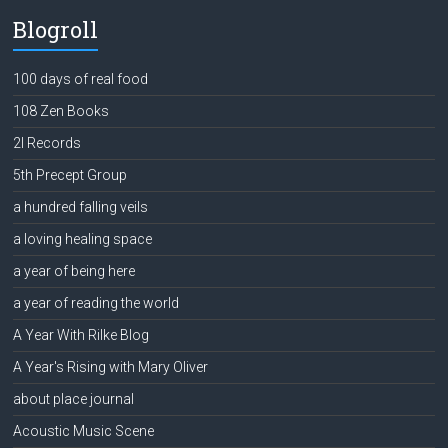
Blogroll
100 days of real food
108 Zen Books
2l Records
5th Precept Group
a hundred falling veils
a loving healing space
a year of being here
a year of reading the world
A Year With Rilke Blog
A Year's Rising with Mary Oliver
about place journal
Acoustic Music Scene