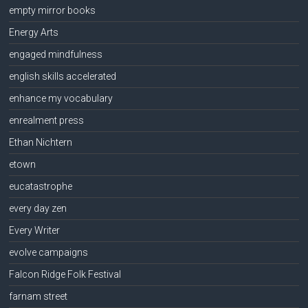
empty mirror books
Energy Arts
engaged mindfulness
english skills accelerated
enhance my vocabulary
enrealment press
Ethan Nichtern
etown
eucatastrophe
every day zen
Every Writer
evolve campaigns
Falcon Ridge Folk Festival
farnam street