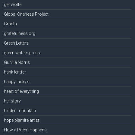
ger wolfe
Global Oneness Project
Granta
gratefulness.org
Green Letters
green writers press
Gunilla Norris
hank lentfer
happy lucky's
heart of everything
her story
hidden mountain
hope blamire artist
How a Poem Happens