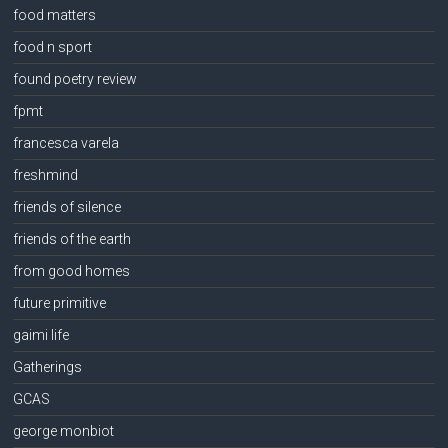
food matters
food n sport
found poetry review
fpmt
francesca varela
freshmind
friends of silence
friends of the earth
from good homes
future primitive
gaimi life
Gatherings
GCAS
george monbiot