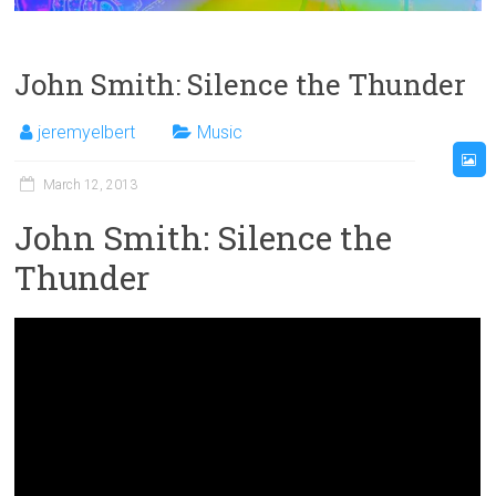
John Smith: Silence the Thunder
jeremyelbert
Music
March 12, 2013
John Smith: Silence the
Thunder