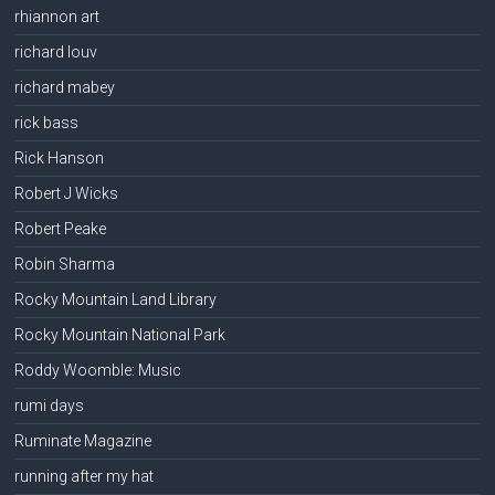
rhiannon art
richard louv
richard mabey
rick bass
Rick Hanson
Robert J Wicks
Robert Peake
Robin Sharma
Rocky Mountain Land Library
Rocky Mountain National Park
Roddy Woomble: Music
rumi days
Ruminate Magazine
running after my hat