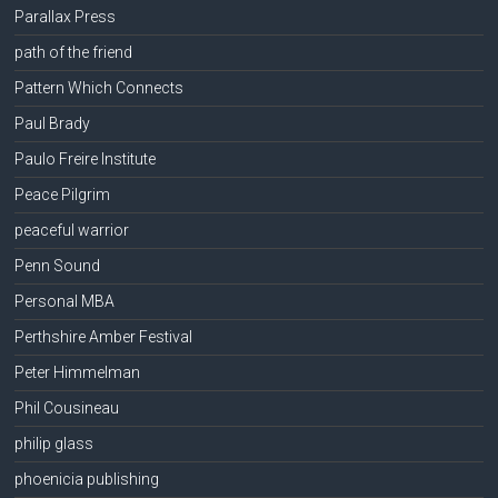
Parallax Press
path of the friend
Pattern Which Connects
Paul Brady
Paulo Freire Institute
Peace Pilgrim
peaceful warrior
Penn Sound
Personal MBA
Perthshire Amber Festival
Peter Himmelman
Phil Cousineau
philip glass
phoenicia publishing