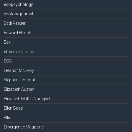
ecopsychology
ecotone journal
Eddi Reader
Edward Hirsch
Edx
effective altruism
EGS
Eleanor McEvoy
Elephant Journal
Elizabeth Austen
Elizabeth Mattis Namgyel
Ellen Bass
Ellis
Emergence Magazine