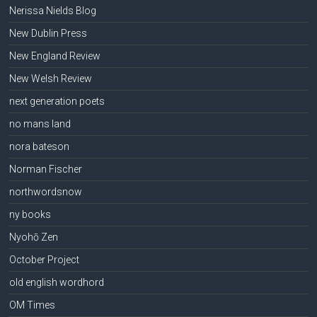
Nerissa Nields Blog
New Dublin Press
New England Review
New Welsh Review
next generation poets
no mans land
nora bateson
Norman Fischer
northwordsnow
ny books
Nyohō Zen
October Project
old english wordhord
OM Times