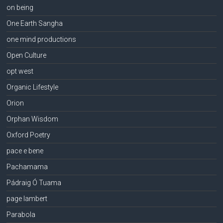
on being
One Earth Sangha
one mind productions
Open Culture
opt west
Organic Lifestyle
Orion
Orphan Wisdom
Oxford Poetry
pace e bene
Pachamama
Pádraig Ó Tuama
page lambert
Parabola