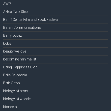
AWP
Aztec Two-Step
Banff Center Film and Book Festival
Baran Communications
Barry Lopez
bcbs
beauty we love
becoming minimalist
Being Happiness Blog
Bella Caledonia
Beth Orton
biology of story
biology of wonder
bioneers