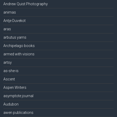
Andrew Quist Photography
animas
Antje Duvekot
aras
arbutus yarns
Archipelago books
armed with visions
artsy
as-she-is
Ascent
Aspen Writers
asymptote journal
Audubon
awen publications