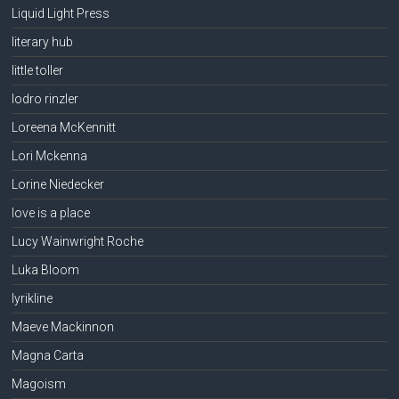
Liquid Light Press
literary hub
little toller
lodro rinzler
Loreena McKennitt
Lori Mckenna
Lorine Niedecker
love is a place
Lucy Wainwright Roche
Luka Bloom
lyrikline
Maeve Mackinnon
Magna Carta
Magoism