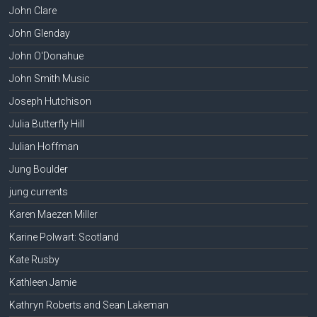
John Clare
John Glenday
John O'Donahue
John Smith Music
Joseph Hutchison
Julia Butterfly Hill
Julian Hoffman
Jung Boulder
jung currents
Karen Maezen Miller
Karine Polwart: Scotland
Kate Rusby
Kathleen Jamie
Kathryn Roberts and Sean Lakeman