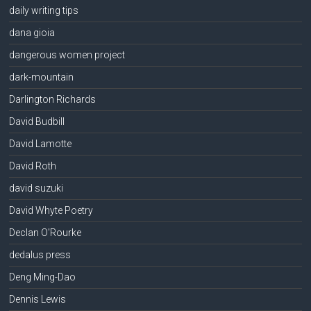
daily writing tips
dana gioia
dangerous women project
dark-mountain
Darlington Richards
David Budbill
David Lamotte
David Roth
david suzuki
David Whyte Poetry
Declan O'Rourke
dedalus press
Deng Ming-Dao
Dennis Lewis