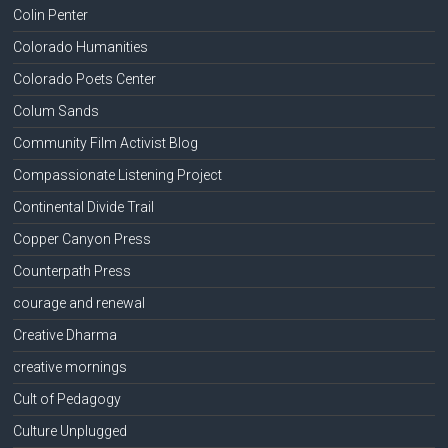
Colin Penter
Colorado Humanities
Colorado Poets Center
Colum Sands
Community Film Activist Blog
Compassionate Listening Project
Continental Divide Trail
Copper Canyon Press
Counterpath Press
courage and renewal
Creative Dharma
creative mornings
Cult of Pedagogy
Culture Unplugged