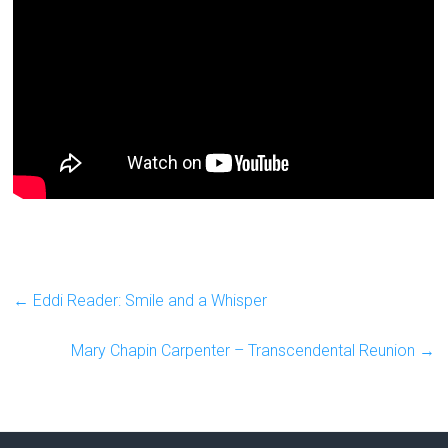
←
Eddi Reader: Smile and a Whisper
Mary Chapin Carpenter – Transcendental Reunion
→