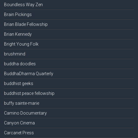
Boundless Way Zen
Brain Pickings
Brian Blade Fellowship
Brian Kennedy
Bright Young Folk
brushmind
buddha doodles
BuddhaDharma Quarterly
buddhist geeks
buddhist peace fellowship
buffy sainte-marie
Camino Documentary
Canyon Cinema
Carcanet Press