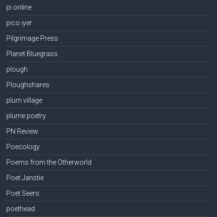
pi online
pico iyer
Pilgrimage Press
Planet Bluegrass
plough
Ploughshares
plum village
plume poetry
PN Review
Poecology
Poems from the Otherworld
Poet Janstie
Poet Seers
poethead