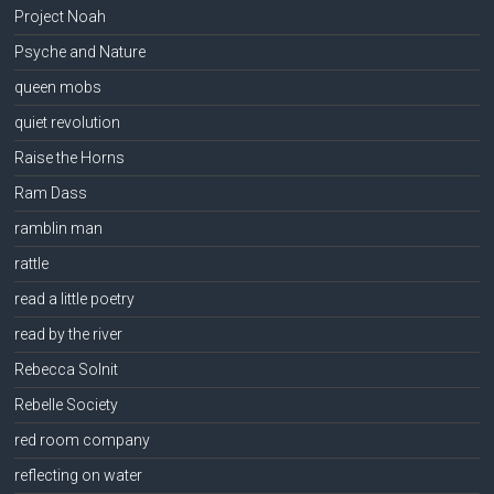
Project Noah
Psyche and Nature
queen mobs
quiet revolution
Raise the Horns
Ram Dass
ramblin man
rattle
read a little poetry
read by the river
Rebecca Solnit
Rebelle Society
red room company
reflecting on water