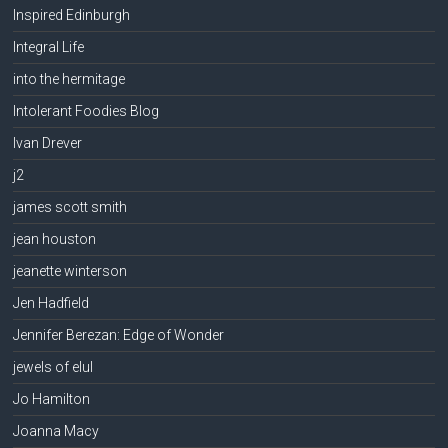
Inspired Edinburgh
Integral Life
into the hermitage
Intolerant Foodies Blog
Ivan Drever
j2
james scott smith
jean houston
jeanette winterson
Jen Hadfield
Jennifer Berezan: Edge of Wonder
jewels of elul
Jo Hamilton
Joanna Macy