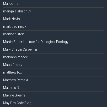
Malidoma
mangala shri bhuti
Mark Nevin
mark tredinnick
martha tilston
Martin Buber Institute for Dialogical Ecology
Mary Chapin Carpenter
maryann moore
Mass Poetry
matthew fox
Matthew Remski
Matthieu Ricard
Maxine Greene
May Day Cafe Blog