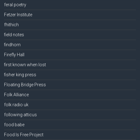
feral poetry
Fetzer Institute
fhithich
field notes
findhorn
Firefly Hall
first known when lost
fisher king press
Floating Bridge Press
Folk Alliance
folk radio uk
following atticus
food babe
Food Is Free Project