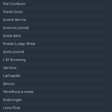
Ken Cockburn
Kieran Goss
kosher like me
kosmos journal
krista detor
Kristen Lodge: Writer
kyoto journal
L.M. Browning
lab/shul
LaChapelle
librivox
life without a center
linda hogan
Lions Roar